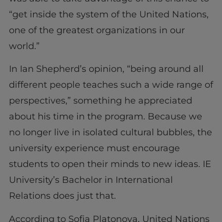
“get inside the system of the United Nations,
one of the greatest organizations in our
world.”
In Ian Shepherd’s opinion, “being around all
different people teaches such a wide range of
perspectives,” something he appreciated
about his time in the program. Because we
no longer live in isolated cultural bubbles, the
university experience must encourage
students to open their minds to new ideas. IE
University’s Bachelor in International
Relations does just that.
According to Sofia Platonova, United Nations