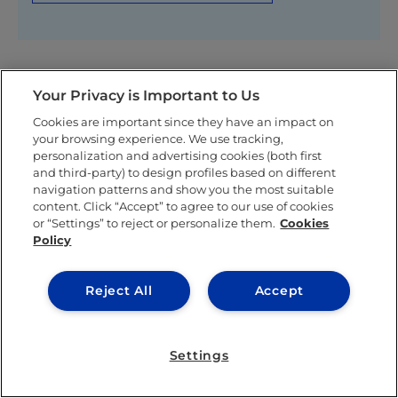
Your Privacy is Important to Us
Related posts
Cookies are important since they have an impact on
your browsing experience. We use tracking,
personalization and advertising cookies (both first
and third-party) to design profiles based on different
navigation patterns and show you the most suitable
content. Click “Accept” to agree to our use of cookies
or “Settings” to reject or personalize them.
Cookies
Policy
Reject All
Accept
IEU EXPERIENCE
Settings