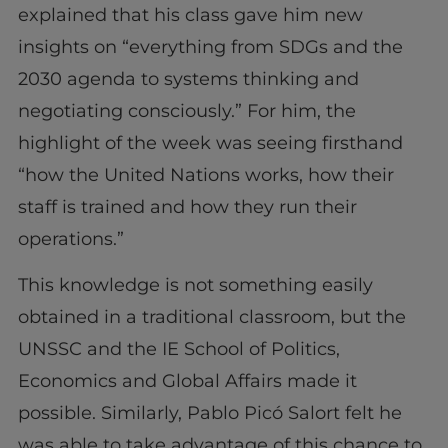
explained that his class gave him new
insights on “everything from SDGs and the
2030 agenda to systems thinking and
negotiating consciously.” For him, the
highlight of the week was seeing firsthand
“how the United Nations works, how their
staff is trained and how they run their
operations.”
This knowledge is not something easily
obtained in a traditional classroom, but the
UNSSC and the IE School of Politics,
Economics and Global Affairs made it
possible. Similarly, Pablo Picó Salort felt he
was able to take advantage of this chance to