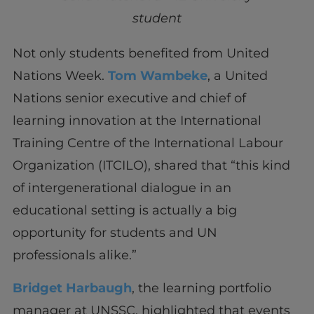
student
Not only students benefited from United
Nations Week.
Tom Wambeke
, a United
Nations senior executive and chief of
learning innovation at the International
Training Centre of the International Labour
Organization (ITCILO), shared that “this kind
of intergenerational dialogue in an
educational setting is actually a big
opportunity for students and UN
professionals alike.”
Bridget Harbaugh
, the learning portfolio
manager at UNSSC, highlighted that events