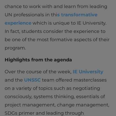
chance to work with and learn from leading
UN professionals in thi
s transformative
experience
which is unique to IE University.
In fact, students consider the experience to
be one of the most formative aspects of their
program.
Highlights from the agenda
Over the course of the week,
IE University
and the
UNSSC
team offered masterclasses
on a variety of topics such as negotiating
consciously, systems thinking, essentials of
project management, change management,
SDGs primer and leading through