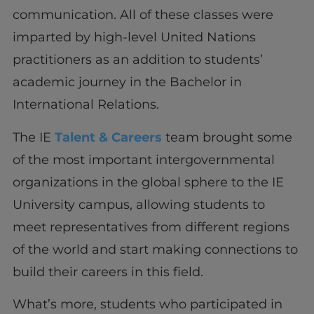
communication. All of these classes were
imparted by high-level United Nations
practitioners as an addition to students’
academic journey in the Bachelor in
International Relations.
The IE
Talent & Careers
team brought some
of the most important intergovernmental
organizations in the global sphere to the IE
University campus, allowing students to
meet representatives from different regions
of the world and start making connections to
build their careers in this field.
What’s more, students who participated in