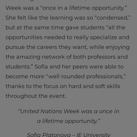
Week was a “once in a lifetime opportunity.”
She felt like the learning was so “condensed,”
but at the same time gave students “all the
opportunities needed to really specialize and
pursue the careers they want, while enjoying
the amazing network of both professors and
students.” Sofia and her peers were able to
become more “well rounded professionals,”
thanks to the focus on hard and soft skills
throughout the event.
“United Nations Week was a once in
a lifetime opportunity.”
Sofia Platonova – IE University