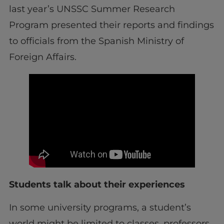
last year’s UNSSC Summer Research
Program presented their reports and findings
to officials from the Spanish Ministry of
Foreign Affairs.
Students talk about their experiences
In some university programs, a student’s
world might be limited to classes, professors