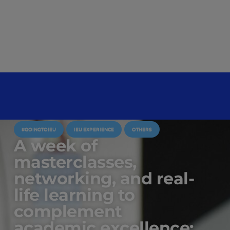
#GOINGTOIEU
IEU EXPERIENCE
OTHERS
A week of
masterclasses,
networking, and real-
life learning to
complement
academic excellence: