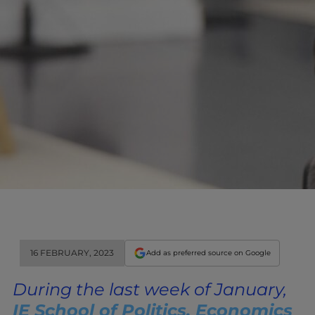
16 FEBRUARY, 2023
Add as preferred source on Google
During the last week of January,
IE School of Politics, Economics