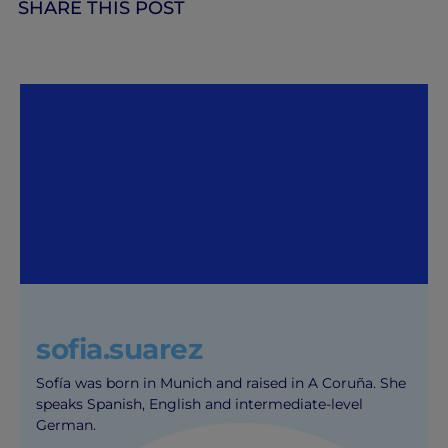
SHARE THIS POST
sofia.suarez
Sofía was born in Munich and raised in A Coruña. She
speaks Spanish, English and intermediate-level
German.