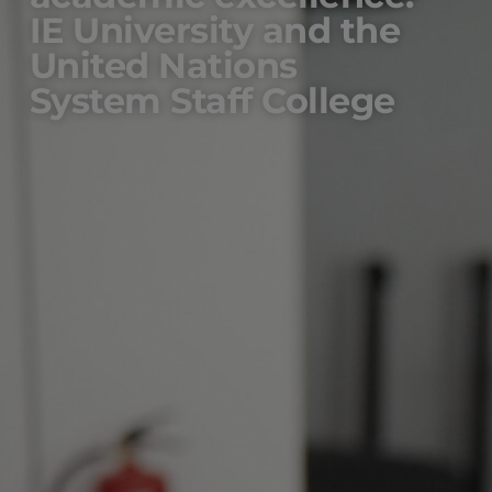
IE University and the
United Nations
System Staff College