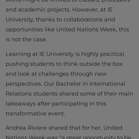
and academic projects. However, at IE
University, thanks to collaborations and
opportunities like United Nations Week, this
is not the case.
Learning at IE University is highly practical,
pushing students to think outside the box
and look at challenges through new
perspectives. Our Bachelor in International
Relations students shared some of their main
takeaways after participating in this
transformative event.
Andrea Riviere shared that for her, United
Nations Week was “a great opportunity to be