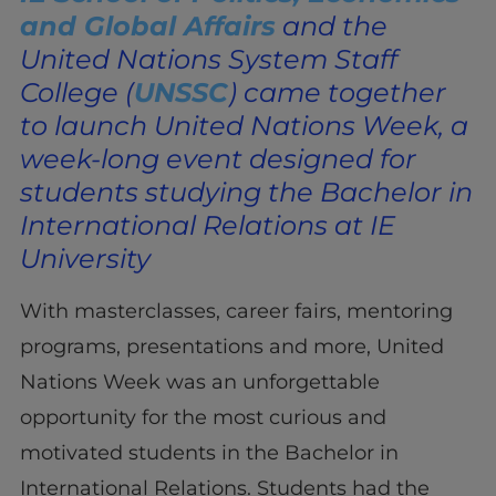
and Global Affairs
and the
United Nations System Staff
College (
UNSSC
) came together
to launch United Nations Week, a
week-long event designed for
students studying the Bachelor in
International Relations at IE
University
With masterclasses, career fairs, mentoring
programs, presentations and more, United
Nations Week was an unforgettable
opportunity for the most curious and
motivated students in the Bachelor in
International Relations. Students had the