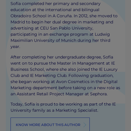
Sofía completed her primary and secondary
education at the international and bilingual
Obradoiro School in A Coruña. In 2012, she moved to
Madrid to begin her dual degree in marketing and
advertising at CEU San Pablo University,
participating in an exchange program at Ludwig
Maximilian University of Munich during her third
year.
After completing her undergraduate degree, Sofía
went on to pursue the Master in Management at IE
Business School, where she also joined the IE Luxury
Club and IE Marketing Club. Following graduation,
she began working at Avon Cosmetics in the Digital
Marketing department before taking on a new role as
an Assistant Retail Project Manager at Sephora.
Today, Sofía is proud to be working as part of the IE
University family as a Marketing Specialist.
KNOW MORE ABOUT THIS AUTHOR