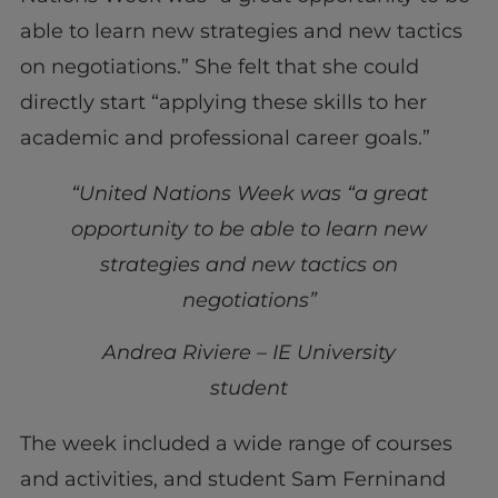
able to learn new strategies and new tactics
on negotiations.” She felt that she could
directly start “applying these skills to her
academic and professional career goals.”
“United Nations Week was “a great
opportunity to be able to learn new
strategies and new tactics on
negotiations”
Andrea Riviere – IE University
student
The week included a wide range of courses
and activities, and student Sam Ferninand