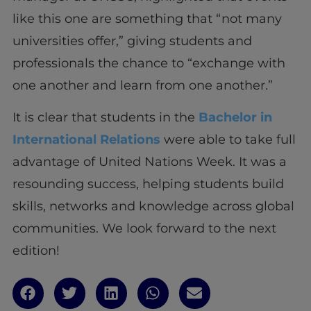
like this one are something that “not many
universities offer,” giving students and
professionals the chance to “exchange with
one another and learn from one another.”
It is clear that students in the
Bachelor in
International Relations
were able to take full
advantage of United Nations Week. It was a
resounding success, helping students build
skills, networks and knowledge across global
communities. We look forward to the next
edition!