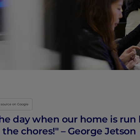
Innovation & Creati
Industry Insights &
IEU Experience
#GOINGTOIEU
 source on Google
r the day when our home is ru
l the chores!" – George Jetson