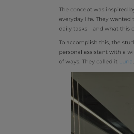
The concept was inspired by D
everyday life. They wanted 
daily tasks—and what this c
To accomplish this, the stud
personal assistant with a wi
of ways. They called it
Luna
.