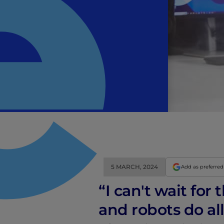
5 MARCH, 2024
Add as preferred
“I can't wait fo
and robots do al