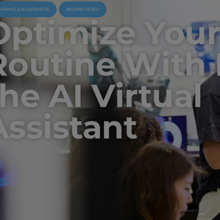
ARNING & ACADEMICS
#GOINGTOIEU
Optimize You
Routine With 
the AI Virtual
Assistant