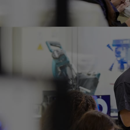
Home
Well-being
Learning & Academ