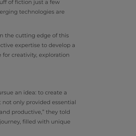
f of fiction just a few
merging technologies are
n the cutting edge of this
ective expertise to develop a
for creativity, exploration
rsue an idea: to create a
t not only provided essential
and productive,” they told
ourney, filled with unique