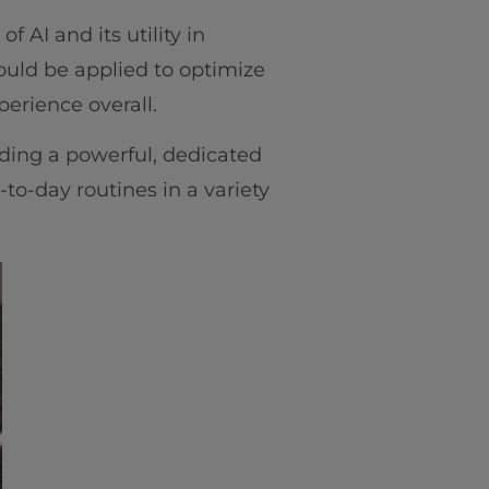
f AI and its utility in
ould be applied to optimize
perience overall.
lding a powerful, dedicated
-to-day routines in a variety