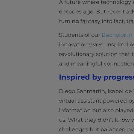
A future where technology se
decades ago. But recent adv
turning fantasy into fact, t
Students of our
Bachelor in
innovation wave. Inspired by
revolutionary solution that t
and meaningful connection
Inspired by progres
Diego Sanmartin, Isabel de 
virtual assistant powered by
information but also played
us. What they didn’t know w
challenges but balanced by