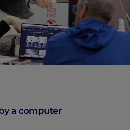
vity
 Careers
n by a computer