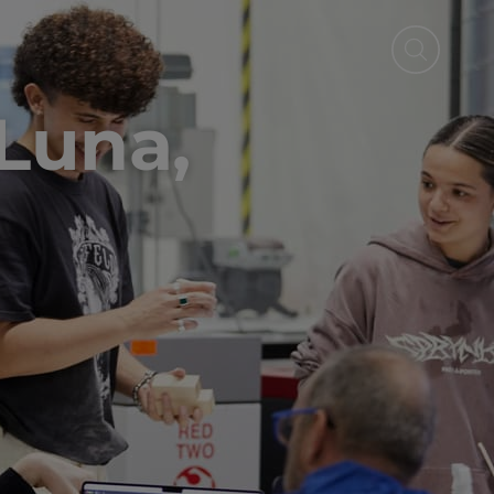
r
Luna,