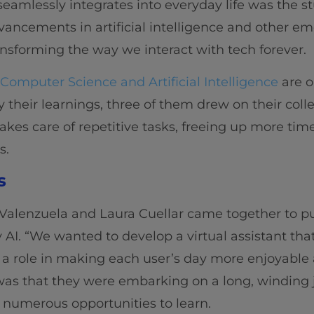
amlessly integrates into everyday life was the stuf
ancements in artificial intelligence and other e
ransforming the way we interact with tech forever.
 Computer Science and Artificial Intelligence
are o
 their learnings, three of them drew on their coll
akes care of repetitive tasks, freeing up more time 
s.
s
Valenzuela and Laura Cuellar came together to pu
 AI. “We wanted to develop a virtual assistant tha
 a role in making each user’s day more enjoyable 
as that they were embarking on a long, winding j
 numerous opportunities to learn.