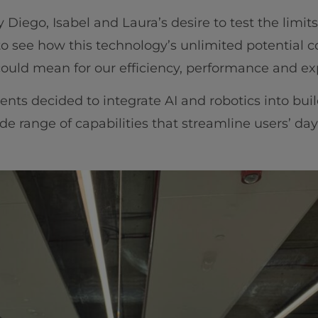
iego, Isabel and Laura’s desire to test the limits o
to see how this technology’s unlimited potential c
ould mean for our efficiency, performance and ex
ents decided to integrate AI and robotics into bui
de range of capabilities that streamline users’ day