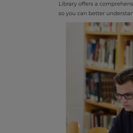
Library offers a comprehens
so you can better understan