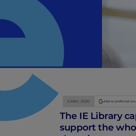
5 MAY, 2020
Add as preferred so
The IE Library c
support the whol