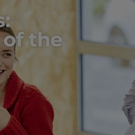
s:
 of the