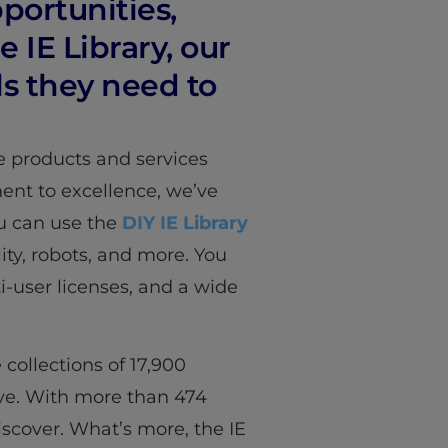
portunities,
 IE Library, our
s they need to
e products and services
nt to excellence, we’ve
ou can use the
DIY IE Library
ity, robots, and more. You
ti-user licenses, and a wide
 collections of 17,900
tive. With more than 474
discover. What’s more, the IE