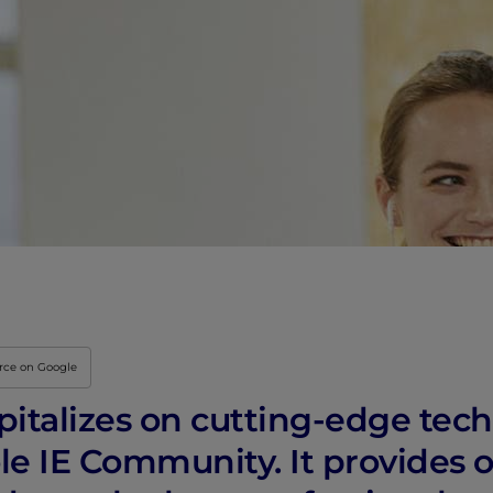
urce on Google
apitalizes on cutting-edge tec
e IE Community. It provides o