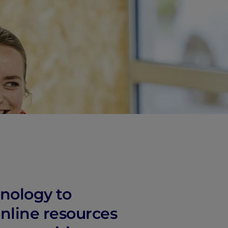
hnology to
nline resources