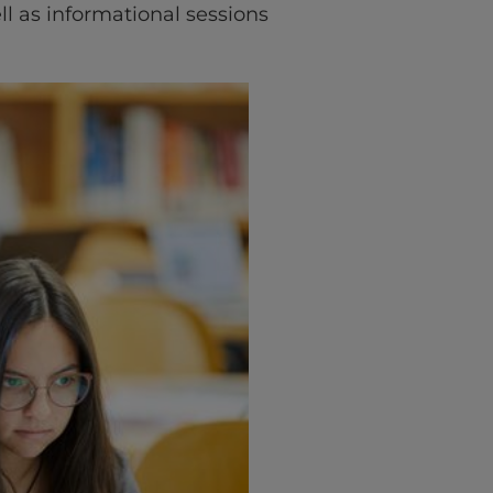
l as informational sessions