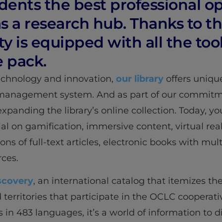
udents the best professional op
 a research hub. Thanks to the
is equipped with all the tool
e pack.
technology and innovation,
our library
offers uniqu
management system. And as part of our commitme
panding the library’s online collection. Today, y
ial on gamification, immersive content, virtual real
ons of full-text articles, electronic books with mul
ces.
scovery
, an international catalog that itemizes the
nd territories that participate in the OCLC coopera
s in 483 languages, it’s a world of information to 