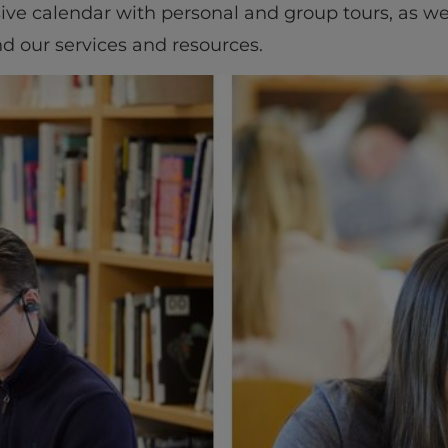
ive calendar with personal and group tours, as wel
d our services and resources.