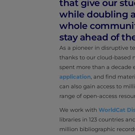
that give our st
while doubling as
whole community 
stay ahead of th
As a pioneer in disruptive 
thanks to our cloud-based 
spent more than a decade ex
application
, and find mater
can also gain access to milli
range of open-access resour
We work with
WorldCat Di
libraries in 123 countries a
million bibliographic record