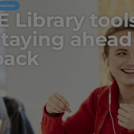
OINGTOIEU
E Library tool
staying ahead
pack