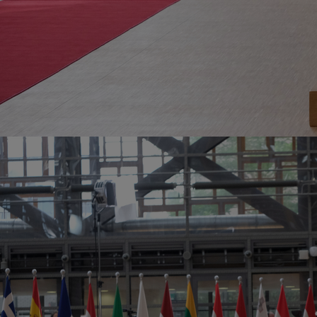
Home
Well-being
Learning & Academics