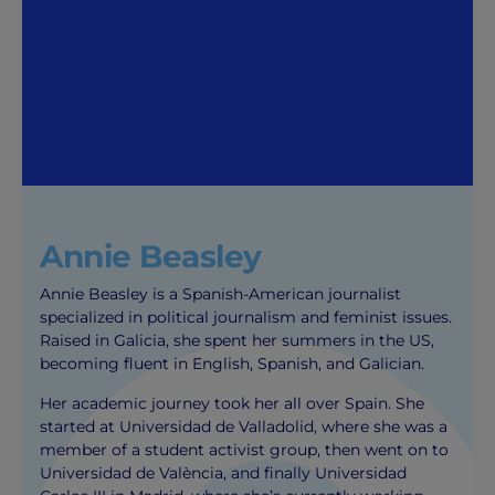
Annie Beasley
Annie Beasley is a Spanish-American journalist
specialized in political journalism and feminist issues.
Raised in Galicia, she spent her summers in the US,
becoming fluent in English, Spanish, and Galician.
Her academic journey took her all over Spain. She
started at Universidad de Valladolid, where she was a
member of a student activist group, then went on to
Universidad de València, and finally Universidad