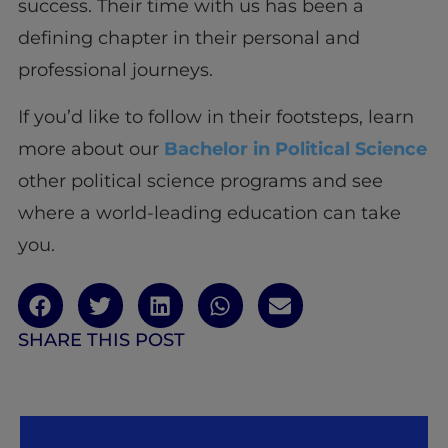
success. Their time with us has been a
defining chapter in their personal and
professional journeys.
If you’d like to follow in their footsteps, learn
more about our
Bachelor in Political Science
other political science programs and see
where a world-leading education can take
you.
SHARE THIS POST