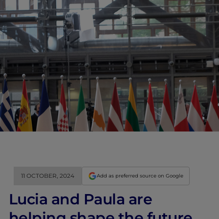
11 OCTOBER, 2024
Add as preferred source on Google
Lucia and Paula are
helping shape the future