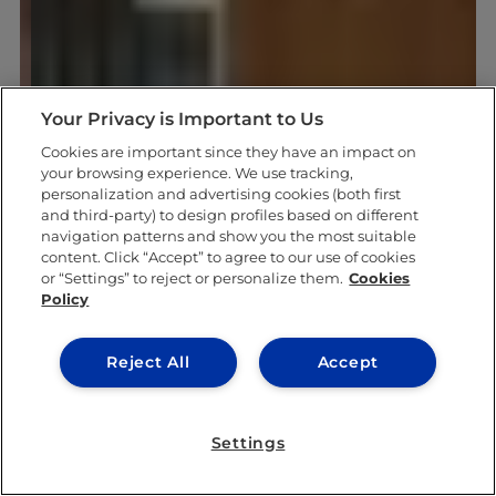
Your Privacy is Important to Us
Cookies are important since they have an impact on
your browsing experience. We use tracking,
personalization and advertising cookies (both first
and third-party) to design profiles based on different
navigation patterns and show you the most suitable
content. Click “Accept” to agree to our use of cookies
or “Settings” to reject or personalize them.
Cookies
Policy
Reject All
Accept
Settings