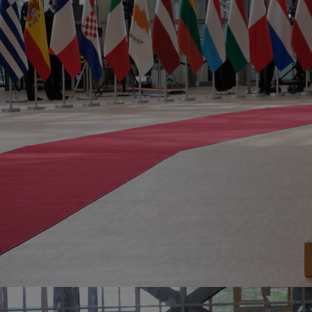
Innovation & Creativity
Industry Insights & Careers
IEU Experience
#GOINGTOIEU