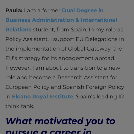
Paula:
I am a former
Dual Degree in
Business Administration & International
Relations
student, from Spain. In my role as
Policy Assistant, I support EU Delegations in
the implementation of Global Gateway, the
EU’s strategy for its engagement abroad.
However, I am about to transition to a new
role and become a Research Assistant for
European Policy and Spanish Foreign Policy
in
Elcano Royal Institute
, Spain’s leading IR
think tank.
What motivated you to
pursue a career in