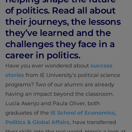
of politics. Read all about
their journeys, the lessons
they’ve learned and the
challenges they face in a
career in politics.
Have you ever wondered about
success
stories
from IE University’s political science
programs? Two of our alumni are already
having an impact beyond the classroom.
Lucia Asenjo and Paula Oliver, both
graduates of the
IE School of Economics,
Politics & Global Affairs,
have transferred
their skills into the real world. Here’s a look at