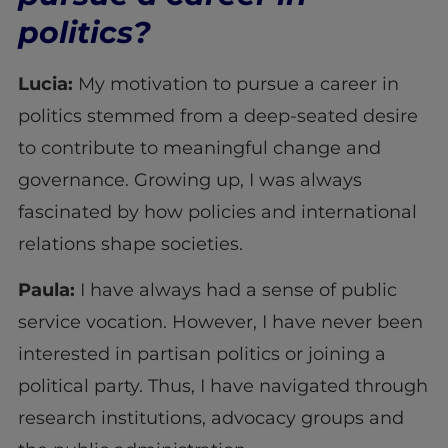
politics?
Lucia:
My motivation to pursue a career in
politics stemmed from a deep-seated desire
to contribute to meaningful change and
governance. Growing up, I was always
fascinated by how policies and international
relations shape societies.
Paula:
I have always had a sense of public
service vocation. However, I have never been
interested in partisan politics or joining a
political party. Thus, I have navigated through
research institutions, advocacy groups and