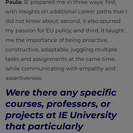
Paula:
IE prepared me in three ways: first,
with insights on additional career paths that I
did not know about; second, it also spurred
my passion for EU policy; and third, it taught
me the importance of being proactive,
constructive, adaptable, juggling multiple
tasks and assignments at the same time,
while communicating with empathy and
assertiveness.
Were there any specific
courses, professors, or
projects at IE University
that particularly