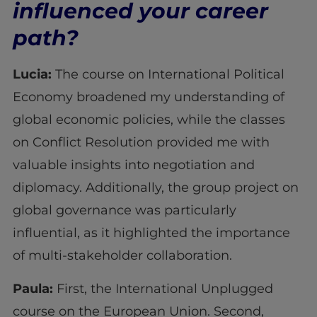
influenced your career
path?
Lucia:
The course on International Political
Economy broadened my understanding of
global economic policies, while the classes
on Conflict Resolution provided me with
valuable insights into negotiation and
diplomacy. Additionally, the group project on
global governance was particularly
influential, as it highlighted the importance
of multi-stakeholder collaboration.
Paula:
First, the International Unplugged
course on the European Union. Second,