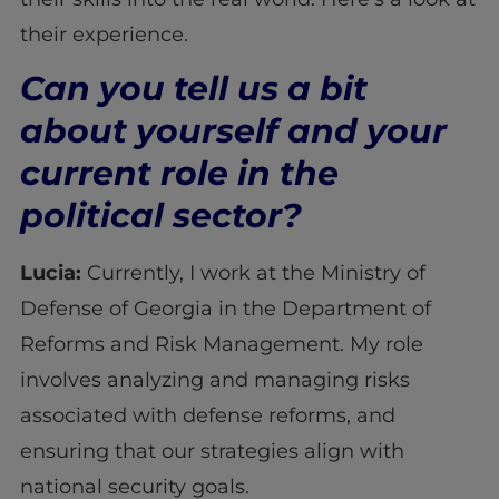
their experience.
Can you tell us a bit
about yourself and your
current role in the
political sector?
Lucia:
Currently, I work at the Ministry of
Defense of Georgia in the Department of
Reforms and Risk Management. My role
involves analyzing and managing risks
associated with defense reforms, and
ensuring that our strategies align with
national security goals.