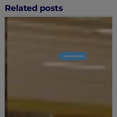
Related posts
IEU EXPERIENCE