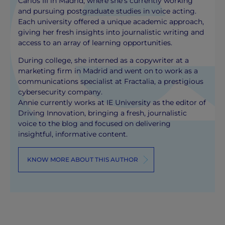
Carlos III in Madrid, where she’s currently working
and pursuing postgraduate studies in voice acting.
Each university offered a unique academic approach,
giving her fresh insights into journalistic writing and
access to an array of learning opportunities.
During college, she interned as a copywriter at a
marketing firm in Madrid and went on to work as a
communications specialist at Fractalia, a prestigious
cybersecurity company.
Annie currently works at IE University as the editor of
Driving Innovation, bringing a fresh, journalistic
voice to the blog and focused on delivering
insightful, informative content.
KNOW MORE ABOUT THIS AUTHOR