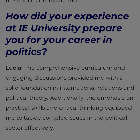
the public administration.
How did your experience
at IE University prepare
you for your career in
politics?
Lucia:
The comprehensive curriculum and
engaging discussions provided me with a
solid foundation in international relations and
political theory. Additionally, the emphasis on
practical skills and critical thinking equipped
me to tackle complex issues in the political
sector effectively.