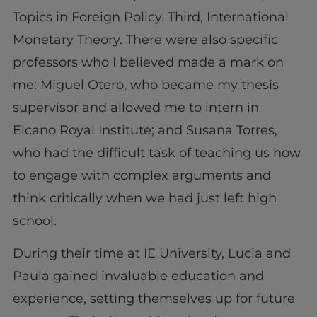
Topics in Foreign Policy. Third, International
Monetary Theory. There were also specific
professors who I believed made a mark on
me: Miguel Otero, who became my thesis
supervisor and allowed me to intern in
Elcano Royal Institute; and Susana Torres,
who had the difficult task of teaching us how
to engage with complex arguments and
think critically when we had just left high
school.
During their time at IE University, Lucia and
Paula gained invaluable education and
experience, setting themselves up for future