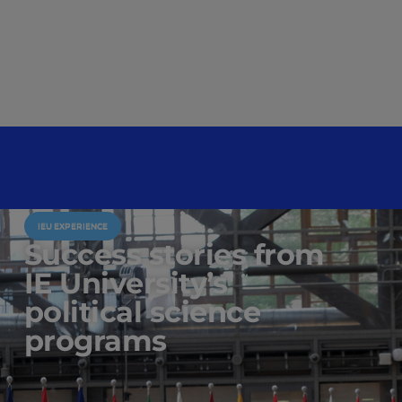
IEU EXPERIENCE
Success stories from
IE University’s
political science
programs