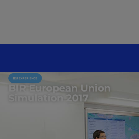
IEU EXPERIENCE
BIR European Union
Simulation 2017