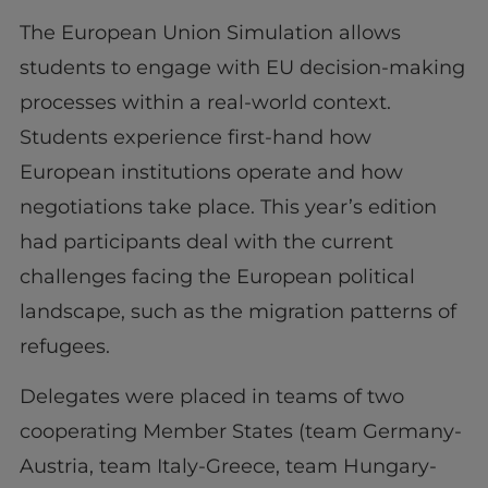
The European Union Simulation allows
students to engage with EU decision-making
processes within a real-world context.
Students experience first-hand how
European institutions operate and how
negotiations take place. This year’s edition
had participants deal with the current
challenges facing the European political
landscape, such as the migration patterns of
refugees.
Delegates were placed in teams of two
cooperating Member States (team Germany-
Austria, team Italy-Greece, team Hungary-