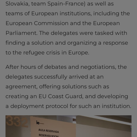
Slovakia, team Spain-France) as well as
teams of European institutions, including the
European Commission and the European
Parliament. The delegates were tasked with
finding a solution and organizing a response
to the refugee crisis in Europe.
After hours of debates and negotiations, the
delegates successfully arrived at an
agreement, offering solutions such as
creating an EU Coast Guard, and developing
a deployment protocol for such an institution.