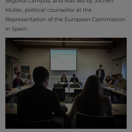
Segovia Campus, and was led by Jochen
Müller, political counsellor at the
Representation of the European Commission
in Spain.