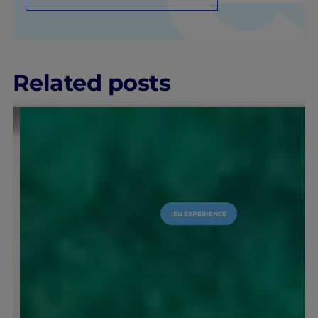
Related posts
IEU EXPERIENCE