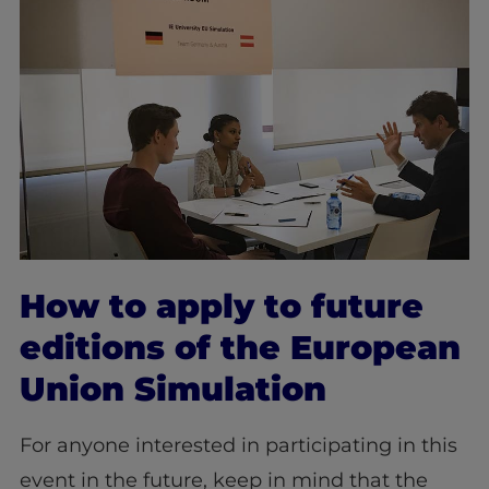
How to apply to future
editions of the European
Union Simulation
For anyone interested in participating in this
event in the future, keep in mind that the