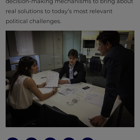
decision-making mechanisms to bring about
real solutions to today’s most relevant
political challenges.