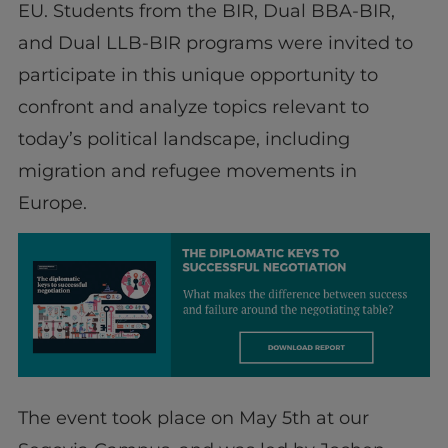
EU. Students from the BIR, Dual BBA-BIR,
and Dual LLB-BIR programs were invited to
participate in this unique opportunity to
confront and analyze topics relevant to
today’s political landscape, including
migration and refugee movements in
Europe.
The event took place on May 5th at our