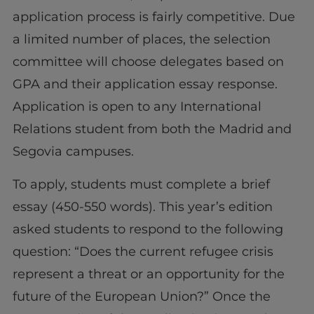
application process is fairly competitive. Due
a limited number of places, the selection
committee will choose delegates based on
GPA and their application essay response.
Application is open to any International
Relations student from both the Madrid and
Segovia campuses.
To apply, students must complete a brief
essay (450-550 words). This year’s edition
asked students to respond to the following
question: “Does the current refugee crisis
represent a threat or an opportunity for the
future of the European Union?” Once the