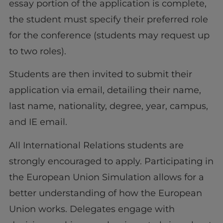
essay portion of the application is complete,
the student must specify their preferred role
for the conference (students may request up
to two roles).
Students are then invited to submit their
application via email, detailing their name,
last name, nationality, degree, year, campus,
and IE email.
All International Relations students are
strongly encouraged to apply. Participating in
the European Union Simulation allows for a
better understanding of how the European
Union works. Delegates engage with