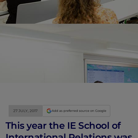
27 JULY, 2017
Add as preferred source on Google
This year the IE School of
International Relations was