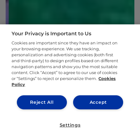
Your Privacy is Important to Us
Cookies are important since they have an impact on
your browsing experience. We use tracking,
personalization and advertising cookies (both first
and third-party) to design profiles based on different
navigation patterns and show you the most suitable
content. Click “Accept” to agree to our use of cookies
or “Settings” to reject or personalize them.
Cookies
Policy
Reject All
Accept
Settings