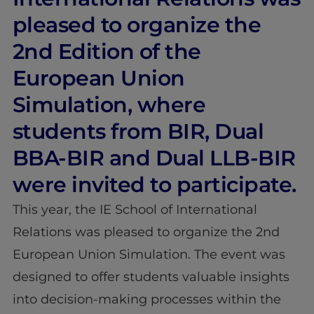
pleased to organize the
2nd Edition of the
European Union
Simulation, where
students from BIR, Dual
BBA-BIR and Dual LLB-BIR
were invited to participate.
This year, the IE School of International
Relations was pleased to organize the 2nd
European Union Simulation. The event was
designed to offer students valuable insights
into decision-making processes within the