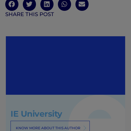
SHARE THIS POST
IE University
KNOW MORE ABOUT THIS AUTHOR