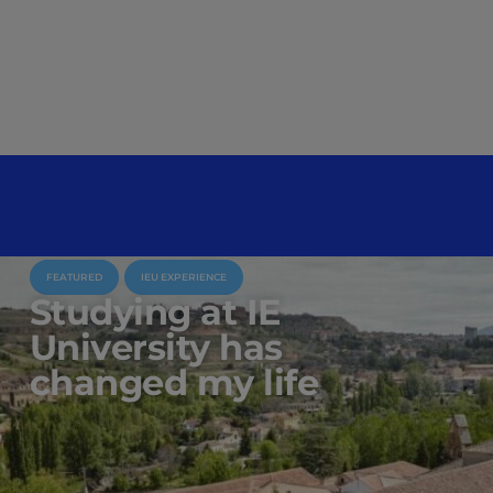
FEATURED
IEU EXPERIENCE
Studying at IE
University has
changed my life