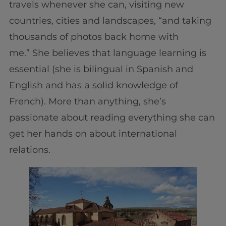
travels whenever she can, visiting new
countries, cities and landscapes, “and taking
thousands of photos back home with
me.” She believes that language learning is
essential (she is bilingual in Spanish and
English and has a solid knowledge of
French). More than anything, she’s
passionate about reading everything she can
get her hands on about international
relations.