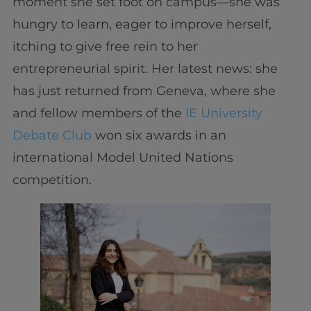
moment she set foot on campus—she was
hungry to learn, eager to improve herself,
itching to give free rein to her
entrepreneurial spirit. Her latest news: she
has just returned from Geneva, where she
and fellow members of the
IE University
Debate Club
won six awards in an
international Model United Nations
competition.