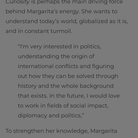
Curiosity is perhaps the main driving force
behind Margarita’s energy. She wants to
understand today’s world, globalized as it is,
and in constant turmoil.
“I’m very interested in politics,
understanding the origin of
international conflicts and figuring
out how they can be solved through
history and the whole background
that exists. In the future, I would love
to work in fields of social impact,
diplomacy and politics,”
To strengthen her knowledge, Margarita