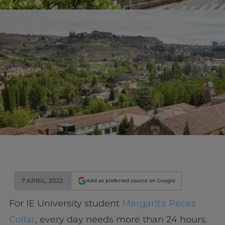
7 APRIL, 2022
Add as preferred source on Google
For IE University student
Margarita Peces
Collar
, every day needs more than 24 hours.