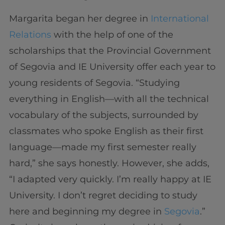
Margarita began her degree in
International
Relations
with the help of one of the
scholarships that the Provincial Government
of Segovia and IE University offer each year to
young residents of Segovia. “Studying
everything in English—with all the technical
vocabulary of the subjects, surrounded by
classmates who spoke English as their first
language—made my first semester really
hard,” she says honestly. However, she adds,
“I adapted very quickly. I’m really happy at IE
University. I don’t regret deciding to study
here and beginning my degree in
Segovia
.”