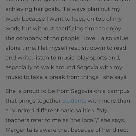
achieving her goals. “I always plan out my
week because I want to keep on top of my
work, but without sacrificing time to enjoy
the company of the people I love. I also value
alone time. I let myself rest, sit down to read
and write, listen to music, play sports and,
especially to walk around Segovia with my
music to take a break from things,” she says.
She is proud to be from Segovia on a campus
that brings together
students
with more than
a hundred different nationalities. “My
teachers refer to me as ‘the local’,” she says.
Margarita is aware that because of her direct