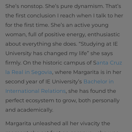
She’s nonstop. She’s pure dynamism. That’s
the first conclusion I reach when I talk to her
for the first time. She’s an active young
woman, full of positive energy, enthusiastic
about everything she does. “Studying at IE
University has changed my life” she says
firmly. On the historic campus of S
anta Cruz
la Real in Segovia
, where Margarita is in her
second year of IE University’s
Bachelor in
International Relations
, she has found the
perfect ecosystem to grow, both personally
and academically.
Margarita unleashed all her vivacity the