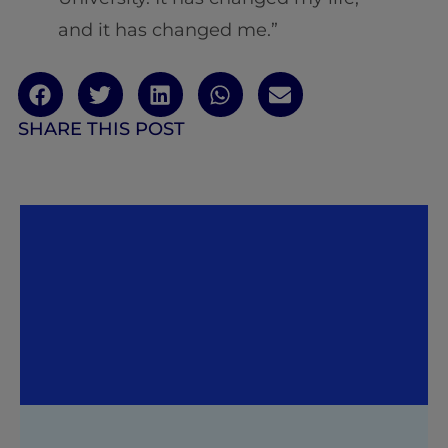
and it has changed me.”
SHARE THIS POST