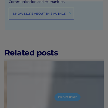
Communication and Humanities.
KNOW MORE ABOUT THIS AUTHOR
Related posts
IEU EXPERIENCE