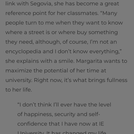
link with Segovia, she has become a great
reference point for her classmates. “Many
people turn to me when they want to know
where a street is or where buy something
they need, although, of course, I’m not an
encyclopedia and I don’t know everything,”
she explains with a smile. Margarita wants to
maximize the potential of her time at
university. Right now, it’s what brings fullness
to her life.
“I don’t think I’ll ever have the level
of happiness, security and self-
confidence that I have now at IE
University. It has changed my life,