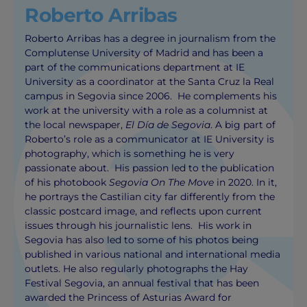
Roberto Arribas
Roberto Arribas has a degree in journalism from the
Complutense University of Madrid and has been a
part of the communications department at IE
University as a coordinator at the Santa Cruz la Real
campus in Segovia since 2006. He complements his
work at the university with a role as a columnist at
the local newspaper,
El Día de Segovia
. A big part of
Roberto’s role as a communicator at IE University is
photography, which is something he is very
passionate about. His passion led to the publication
of his photobook
Segovia On The Move
in 2020. In it,
he portrays the Castilian city far differently from the
classic postcard image, and reflects upon current
issues through his journalistic lens. His work in
Segovia has also led to some of his photos being
published in various national and international media
outlets. He also regularly photographs the Hay
Festival Segovia, an annual festival that has been
awarded the Princess of Asturias Award for