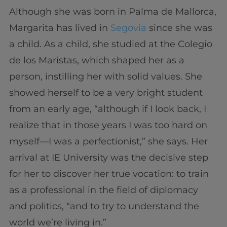
Although she was born in Palma de Mallorca,
Margarita has lived in
Segovia
since she was
a child. As a child, she studied at the Colegio
de los Maristas, which shaped her as a
person, instilling her with solid values. She
showed herself to be a very bright student
from an early age, “although if I look back, I
realize that in those years I was too hard on
myself—I was a perfectionist,” she says. Her
arrival at IE University was the decisive step
for her to discover her true vocation: to train
as a professional in the field of diplomacy
and politics, “and to try to understand the
world we’re living in.”