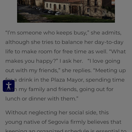
“I’m someone who keeps busy,” she admits,
although she tries to balance her day-to-day
life to make room for free time as well. “What
makes you happy?” I ask her. “I love going
out with my friends,” she replies. “Meeting up
for a drink in the Plaza Mayor, spending time
with my family and friends, going out for
lunch or dinner with them.”
Without neglecting her social side, this
young native of Segovia firmly believes that
keeping an organized schedule is essential to