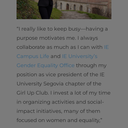
“I really like to keep busy—having a
purpose motivates me. I always
collaborate as much as I can with
IE
Campus Life
and
IE University’s
Gender Equality Office
through my
position as vice president of the IE
University Segovia chapter of the
Girl Up Club. I invest a lot of my time
in organizing activities and social-
impact initiatives, many of them
focused on women and equality,”