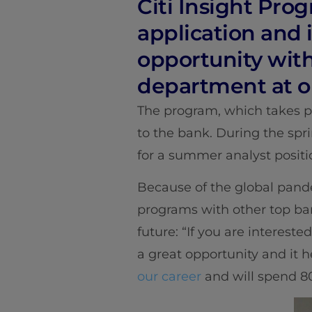
Citi Insight Prog
application and 
opportunity with
department at o
The program, which takes pl
to the bank. During the spri
for a summer analyst positi
Because of the global pande
programs with other top ban
future: “If you are interested
a great opportunity and it 
our career
and will spend 80