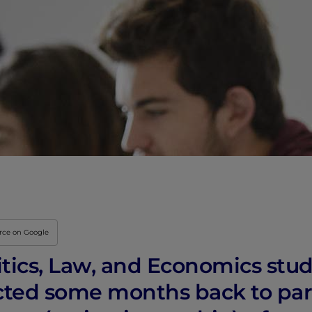
Innovation & Creati
Industry Insights &
IEU Experience
#GOINGTOIEU
urce on Google
tics, Law, and Economics stud
ted some months back to part