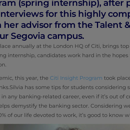
ram (spring internship), after
interviews for this highly com
 her advisor from the Talent 
ur Segovia campus.
ace annually at the London HQ of Citi, brings top 
ng internship, candidates work hard in the hopes t
on.
mic, this year, the
Citi Insight Program
took place 
ks.Silvia has some tips for students considering 
 in any banking-related career, even if it’s out of curi
helps demystify the banking sector. Considering w
% of our life devoted to work, it’s good to know wh