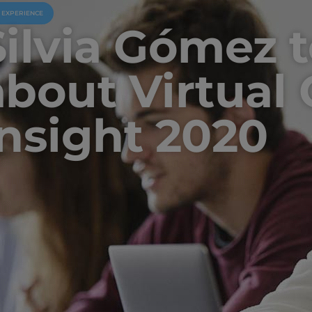
U EXPERIENCE
Silvia Gómez t
about Virtual C
Insight 2020