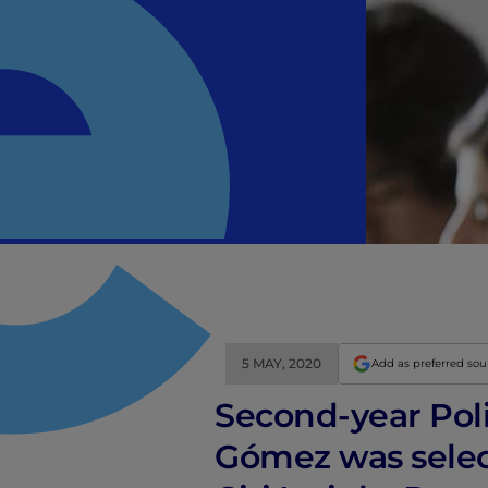
5 MAY, 2020
Add as preferred so
Second-year Poli
Gómez was selec