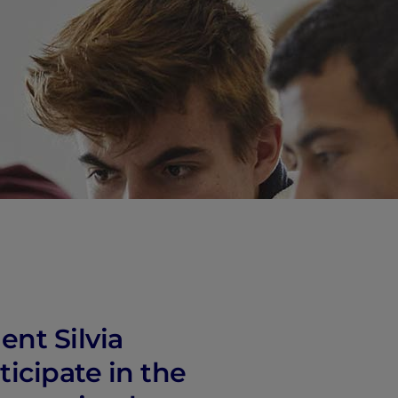
vity
 Careers
ent Silvia
icipate in the