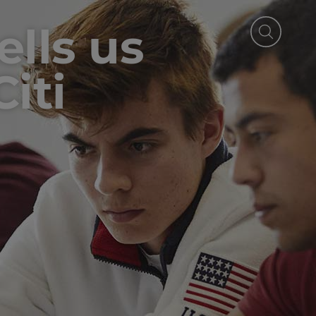
ells us
iti