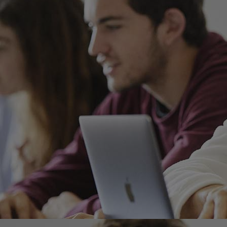
Home
Well-being
Learning & Academ