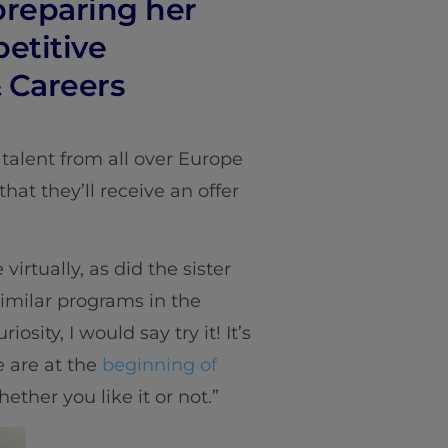
 preparing her
petitive
& Careers
talent from all over Europe
hat they’ll receive an offer
virtually, as did the sister
similar programs in the
osity, I would say try it! It’s
e are at the
beginning of
ether you like it or not.”