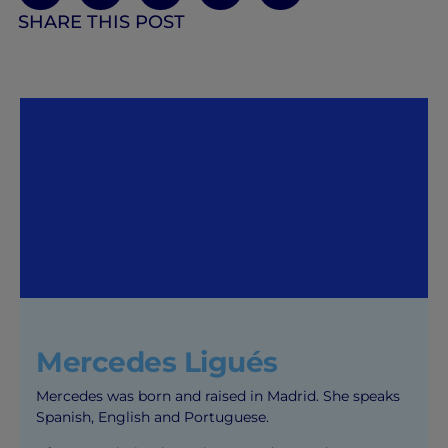
SHARE THIS POST
Mercedes Ligués
Mercedes was born and raised in Madrid. She speaks
Spanish, English and Portuguese.