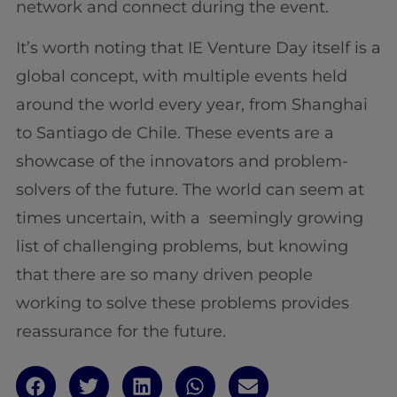
network and connect during the event.
It’s worth noting that IE Venture Day itself is a
global concept, with multiple events held
around the world every year, from Shanghai
to Santiago de Chile. These events are a
showcase of the innovators and problem-
solvers of the future. The world can seem at
times uncertain, with a seemingly growing
list of challenging problems, but knowing
that there are so many driven people
working to solve these problems provides
reassurance for the future.