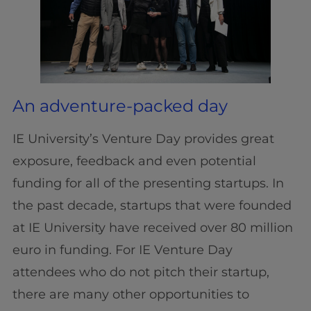
An adventure-packed day
IE University’s Venture Day provides great
exposure, feedback and even potential
funding for all of the presenting startups. In
the past decade, startups that were founded
at IE University have received over 80 million
euro in funding. For IE Venture Day
attendees who do not pitch their startup,
there are many other opportunities to