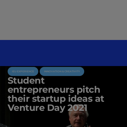
IEU EXPERIENCE
INNOVATION & CREATIVITY
Student
entrepreneurs pitch
their startup ideas at
Venture Day 2021