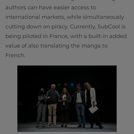
authors can have easier access to
international markets, while simultaneously
cutting down on piracy. Currently, SubCool is
being piloted in France, with a built-in added
value of also translating the manga to
French.