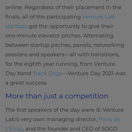
online. Regardless of their placement in the
finals, all of the participating
Venture Lab
startups
got the opportunity to give their
one-minute elevator pitches. Alternating
between startup pitches, panels, networking
sessions and speakers—all with transitions,
for the eighth year running, from Venture
Day band
Track Dogs
—Venture Day 2021 was
a great success.
More than just a competition
The first speakers of the day were IE Venture
Lab’s very own managing director,
Paris de
L’Etraz
, and the founder and CEO of SOGO