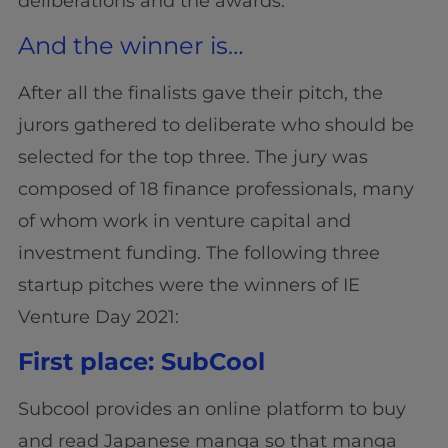
deliberations and the awards.
And the winner is…
After all the finalists gave their pitch, the
jurors gathered to deliberate who should be
selected for the top three. The jury was
composed of 18 finance professionals, many
of whom work in venture capital and
investment funding. The following three
startup pitches were the winners of IE
Venture Day 2021:
First place: SubCool
Subcool provides an online platform to buy
and read Japanese manga so that manga