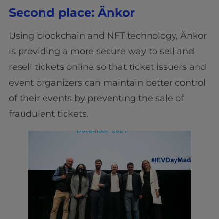
Second place: Änkor
Using blockchain and NFT technology, Änkor
is providing a more secure way to sell and
resell tickets online so that ticket issuers and
event organizers can maintain better control
of their events by preventing the sale of
fraudulent tickets.