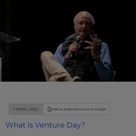
7 APRIL, 2022
Add as preferred source on Google
What is Venture Day?