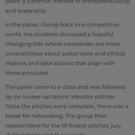
share a common interest in entrepreneurship
and leadership.
In the panel,
Giving back in a competitive
world
, the students discussed a hopeful
changing tide where companies are more
conscientious about sustainable and ethical
matters and take actions that align with
these principles.
The panel came to a close and was followed
by six runner-up teams’ elevator pitches.
Once the pitches were complete, there was a
break for networking. The group then
reassembled for the 10 finalist pitches, jury