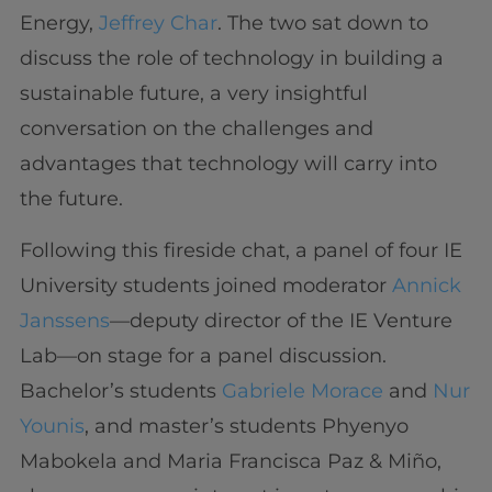
Energy,
Jeffrey Char
. The two sat down to
discuss the role of technology in building a
sustainable future, a very insightful
conversation on the challenges and
advantages that technology will carry into
the future.
Following this fireside chat, a panel of four IE
University students joined moderator
Annick
Janssens
—deputy director of the IE Venture
Lab—on stage for a panel discussion.
Bachelor’s students
Gabriele Morace
and
Nur
Younis
, and master’s students Phyenyo
Mabokela and Maria Francisca Paz & Miño,