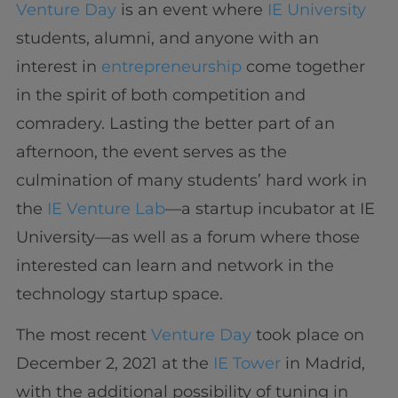
Venture Day
is an event where
IE University
students, alumni, and anyone with an
interest in
entrepreneurship
come together
in the spirit of both competition and
comradery. Lasting the better part of an
afternoon, the event serves as the
culmination of many students’ hard work in
the
IE Venture Lab
—a startup incubator at IE
University—as well as a forum where those
interested can learn and network in the
technology startup space.
The most recent
Venture Day
took place on
December 2, 2021 at the
IE Tower
in Madrid,
with the additional possibility of tuning in