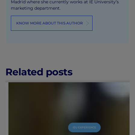
Madrid where she currently works at IE University’s
marketing department.
KNOW MORE ABOUT THIS AUTHOR
Related posts
IEU EXPERIENCE