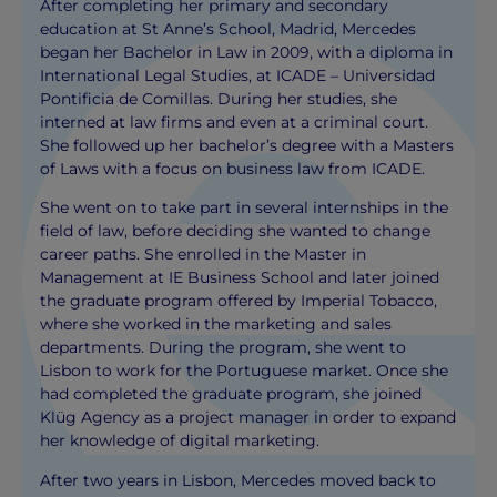
After completing her primary and secondary
education at St Anne’s School, Madrid, Mercedes
began her Bachelor in Law in 2009, with a diploma in
International Legal Studies, at ICADE – Universidad
Pontificia de Comillas. During her studies, she
interned at law firms and even at a criminal court.
She followed up her bachelor’s degree with a Masters
of Laws with a focus on business law from ICADE.
She went on to take part in several internships in the
field of law, before deciding she wanted to change
career paths. She enrolled in the Master in
Management at IE Business School and later joined
the graduate program offered by Imperial Tobacco,
where she worked in the marketing and sales
departments. During the program, she went to
Lisbon to work for the Portuguese market. Once she
had completed the graduate program, she joined
Klüg Agency as a project manager in order to expand
her knowledge of digital marketing.
After two years in Lisbon, Mercedes moved back to