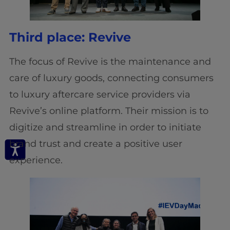
Third place: Revive
The focus of Revive is the maintenance and
care of luxury goods, connecting consumers
to luxury aftercare service providers via
Revive’s online platform. Their mission is to
digitize and streamline in order to initiate
brand trust and create a positive user
experience.