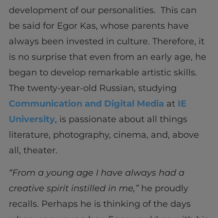
development of our personalities. This can
be said for Egor Kas, whose parents have
always been invested in culture. Therefore, it
is no surprise that even from an early age, he
began to develop remarkable artistic skills.
The twenty-year-old Russian, studying
Communication and Digital Media
at
IE
University
, is passionate about all things
literature, photography, cinema, and, above
all, theater.
“From a young age I have always had a
creative spirit instilled in me,”
he proudly
recalls. Perhaps he is thinking of the days