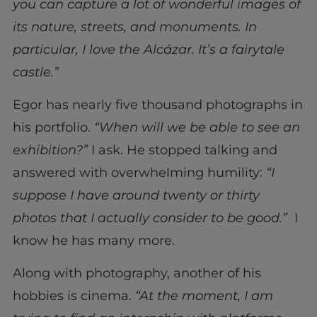
you can capture a lot of wonderful images of
its nature, streets, and monuments. In
particular, I love the Alcázar. It’s a fairytale
castle.”
Egor has nearly five thousand photographs in
his portfolio.
“When will we be able to see an
exhibition?”
I ask. He stopped talking and
answered with overwhelming humility:
“I
suppose I have around twenty or thirty
photos that I actually consider to be good.”
I
know he has many more.
Along with photography, another of his
hobbies is cinema.
“At the moment, I am