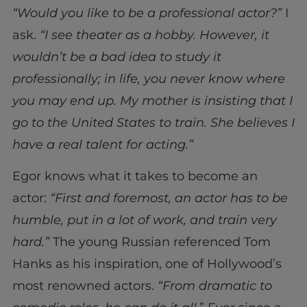
“Would you like to be a professional actor?”
I
ask.
“I see theater as a hobby. However, it
wouldn’t be a bad idea to study it
professionally; in life, you never know where
you may end up. My mother is insisting that I
go to the United States to train. She believes I
have a real talent for acting.”
Egor knows what it takes to become an
actor:
“First and foremost, an actor has to be
humble, put in a lot of work, and train very
hard.”
The young Russian referenced Tom
Hanks as his inspiration, one of Hollywood’s
most renowned actors.
“From dramatic to