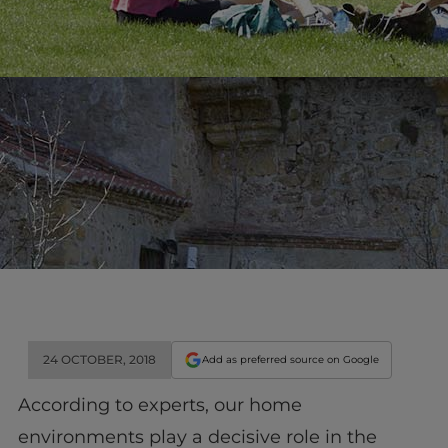
24 OCTOBER, 2018
Add as preferred source on Google
According to experts, our home
environments play a decisive role in the