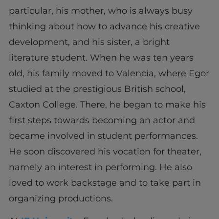
particular, his mother, who is always busy
thinking about how to advance his creative
development, and his sister, a bright
literature student. When he was ten years
old, his family moved to Valencia, where Egor
studied at the prestigious British school,
Caxton College. There, he began to make his
first steps towards becoming an actor and
became involved in student performances.
He soon discovered his vocation for theater,
namely an interest in performing. He also
loved to work backstage and to take part in
organizing productions.