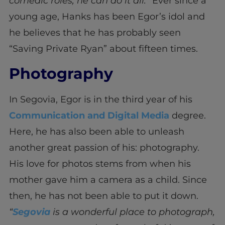
comedic roles, he can do it all.
” Ever since a
young age, Hanks has been Egor’s idol and
he believes that he has probably seen
“Saving Private Ryan” about fifteen times.
Photography
In Segovia, Egor is in the third year of his
Communication and Digital Media
degree.
Here, he has also been able to unleash
another great passion of his: photography.
His love for photos stems from when his
mother gave him a camera as a child. Since
then, he has not been able to put it down.
“
Segovia
is a wonderful place to photograph,