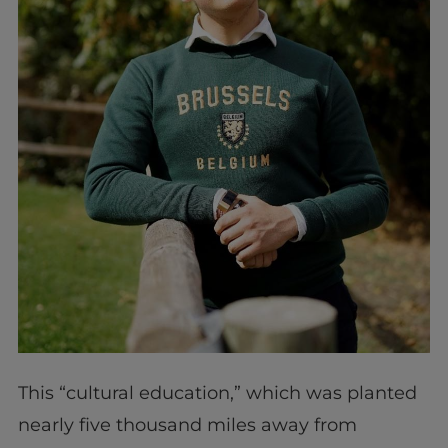
This “cultural education,” which was planted
nearly five thousand miles away from