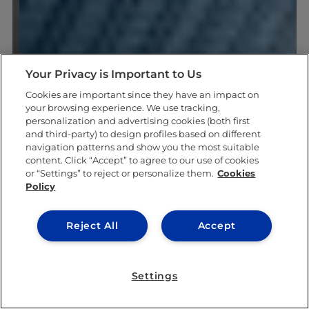
Your Privacy is Important to Us
Cookies are important since they have an impact on
your browsing experience. We use tracking,
personalization and advertising cookies (both first
and third-party) to design profiles based on different
navigation patterns and show you the most suitable
content. Click “Accept” to agree to our use of cookies
or “Settings” to reject or personalize them.
Cookies
Policy
Reject All
Accept
Settings