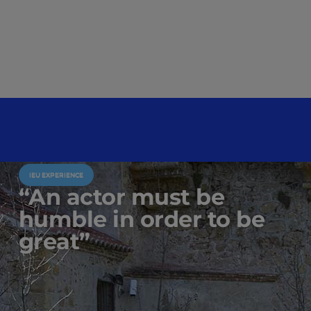
IEU EXPERIENCE
“An actor must be
humble in order to be
great”