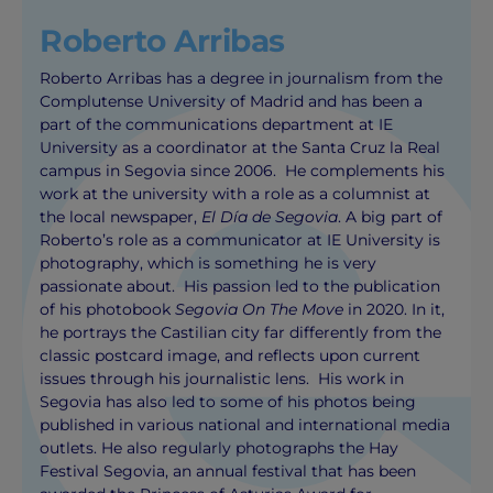
Roberto Arribas
Roberto Arribas has a degree in journalism from the
Complutense University of Madrid and has been a
part of the communications department at IE
University as a coordinator at the Santa Cruz la Real
campus in Segovia since 2006. He complements his
work at the university with a role as a columnist at
the local newspaper,
El Día de Segovia
. A big part of
Roberto’s role as a communicator at IE University is
photography, which is something he is very
passionate about. His passion led to the publication
of his photobook
Segovia On The Move
in 2020. In it,
he portrays the Castilian city far differently from the
classic postcard image, and reflects upon current
issues through his journalistic lens. His work in
Segovia has also led to some of his photos being
published in various national and international media
outlets. He also regularly photographs the Hay
Festival Segovia, an annual festival that has been