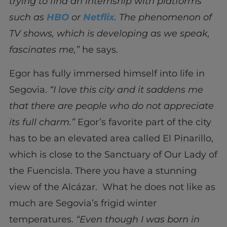
trying to find an internship with platforms
such as
HBO
or
Netflix
. The phenomenon of
TV shows, which is developing as we speak,
fascinates me,”
he says.
Egor has fully immersed himself into life in
Segovia.
“I love this city and it saddens me
that there are people who do not appreciate
its full charm.”
Egor’s favorite part of the city
has to be an elevated area called El Pinarillo,
which is close to the Sanctuary of Our Lady of
the Fuencisla. There you have a stunning
view of the Alcázar. What he does not like as
much are Segovia’s frigid winter
temperatures.
“Even though I was born in