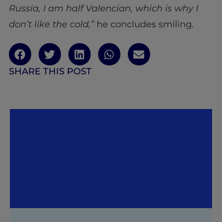
Russia, I am half Valencian, which is why I
don’t like the cold,”
he concludes smiling.
SHARE THIS POST