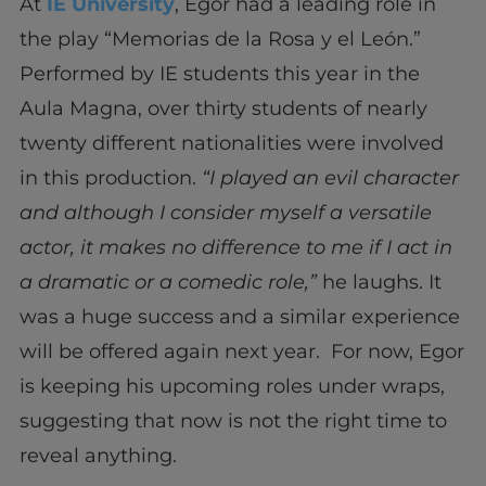
At
IE University
, Egor had a leading role in
the play “Memorias de la Rosa y el León.”
Performed by IE students this year in the
Aula Magna, over thirty students of nearly
twenty different nationalities were involved
in this production.
“I played an evil character
and although I consider myself a versatile
actor, it makes no difference to me if I act in
a dramatic or a comedic role,”
he laughs. It
was a huge success and a similar experience
will be offered again next year. For now, Egor
is keeping his upcoming roles under wraps,
suggesting that now is not the right time to
reveal anything.