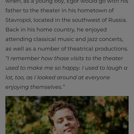
when, as a young boy, Egor would go with his
father to the theater in his hometown of
Stavropol, located in the southwest of Russia.
Back in his home country, he enjoyed
attending classical music and jazz concerts,
as well as a number of theatrical productions.
“I remember how those visits to the theater
used to make me so happy. I used to laugh a
lot, too, as I looked around at everyone
enjoying themselves.”