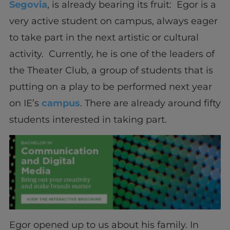
Segovia
, is already bearing its fruit: Egor is a
very active student on campus, always eager
to take part in the next artistic or cultural
activity. Currently, he is one of the leaders of
the Theater Club, a group of students that is
putting on a play to be performed next year
on IE’s
campus
. There are already around fifty
students interested in taking part.
Egor opened up to us about his family. In