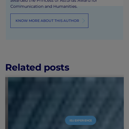
awarded the Princess of Asturias Award for
Communication and Humanities.
KNOW MORE ABOUT THIS AUTHOR
Related posts
IEU EXPERIENCE