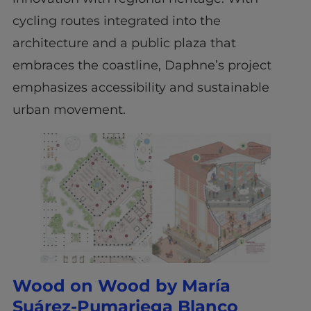
cycling routes integrated into the
architecture and a public plaza that
embraces the coastline, Daphne’s project
emphasizes accessibility and sustainable
urban movement.
Wood on Wood by María
Suárez-Pumariega Blanco