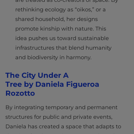
are treated as co-creators of space. By
rethinking ecology as “oikos,” or a
shared household, her designs
promote kinship with nature. This
idea pushes us toward sustainable
infrastructures that blend humanity
and biodiversity in harmony.
The City Under A
Tree by Daniela Figueroa
Rozotto
By integrating temporary and permanent
structures for public and private events,
Daniela has created a space that adapts to