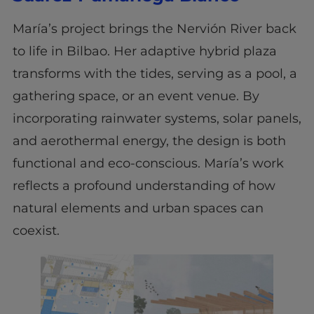
María’s project brings the Nervión River back
to life in Bilbao. Her adaptive hybrid plaza
transforms with the tides, serving as a pool, a
gathering space, or an event venue. By
incorporating rainwater systems, solar panels,
and aerothermal energy, the design is both
functional and eco-conscious. María’s work
reflects a profound understanding of how
natural elements and urban spaces can
coexist.