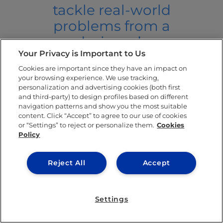
tackle real-world
problems from a
designer’s
Your Privacy is Important to Us
perspective. It
Cookies are important since they have an impact on
also taught me
your browsing experience. We use tracking,
that designers
personalization and advertising cookies (both first
and third-party) to design profiles based on different
can solve the
navigation patterns and show you the most suitable
content. Click “Accept” to agree to our use of cookies
complexities of
or “Settings” to reject or personalize them.
Cookies
the 21st century.”
Policy
Memory Shells: Reconnecting
Reject All
Accept
Lebanese Post-War Generations
to Lost National Belonging and
Settings
Memory by Mariane Meshaka