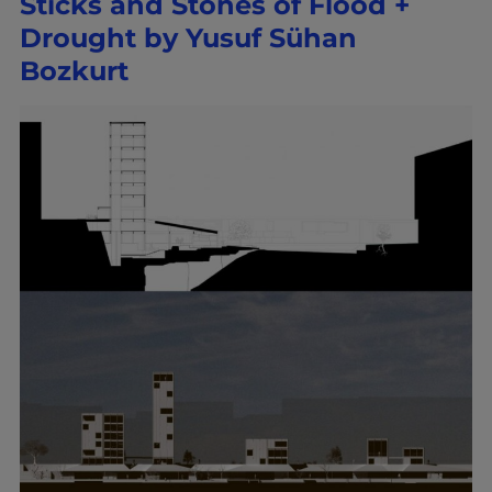
Sticks and Stones of Flood +
Drought by Yusuf Sühan
Bozkurt