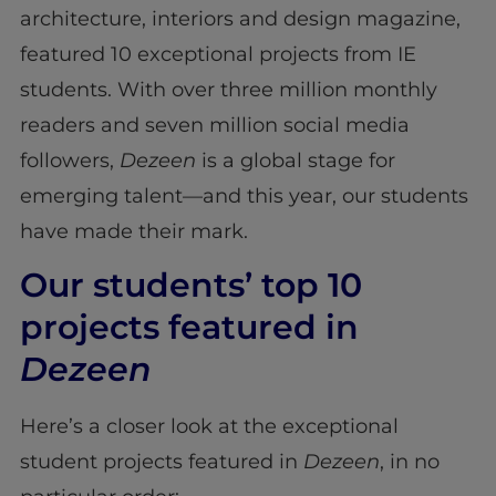
architecture, interiors and design magazine,
featured 10 exceptional projects from IE
students. With over three million monthly
readers and seven million social media
followers,
Dezeen
is a global stage for
emerging talent—and this year, our students
have made their mark.
Our students’ top 10
projects featured in
Dezeen
Here’s a closer look at the exceptional
student projects featured in
Dezeen
, in no