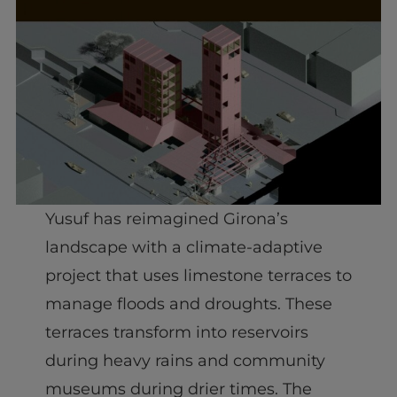
Yusuf has reimagined Girona’s
landscape with a climate-adaptive
project that uses limestone terraces to
manage floods and droughts. These
terraces transform into reservoirs
during heavy rains and community
museums during drier times. The