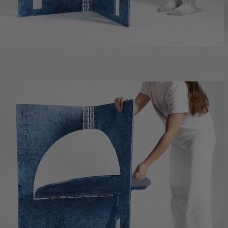
Home
Well-being
Learning & Academics