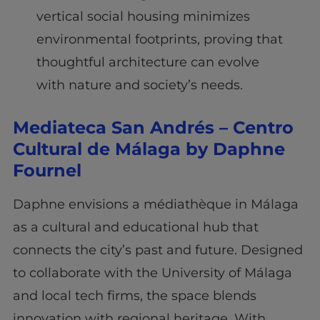
vertical social housing minimizes
environmental footprints, proving that
thoughtful architecture can evolve
with nature and society’s needs.
Mediateca San Andrés – Centro
Cultural de Málaga by Daphne
Fournel
Daphne envisions a médiathèque in Málaga
as a cultural and educational hub that
connects the city’s past and future. Designed
to collaborate with the University of Málaga
and local tech firms, the space blends
innovation with regional heritage. With