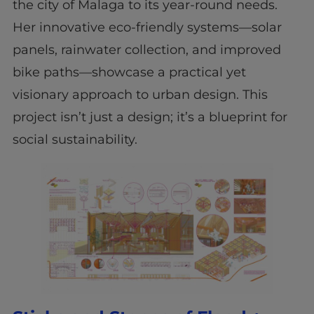
the city of Malaga to its year-round needs.
Her innovative eco-friendly systems—solar
panels, rainwater collection, and improved
bike paths—showcase a practical yet
visionary approach to urban design. This
project isn’t just a design; it’s a blueprint for
social sustainability.