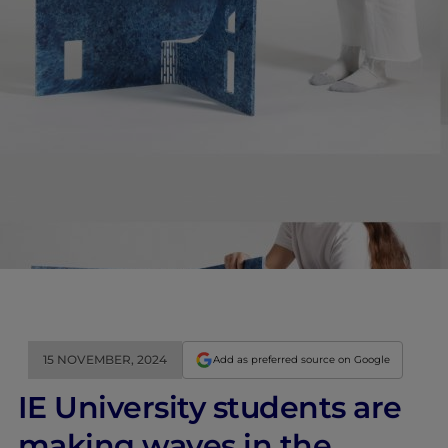
15 NOVEMBER, 2024
Add as preferred source on Google
IE University students are
making waves in the