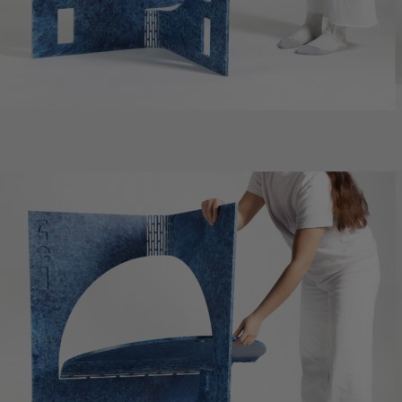
Innovation & Creativity
Industry Insights & Careers
IEU Experience
#GOINGTOIEU