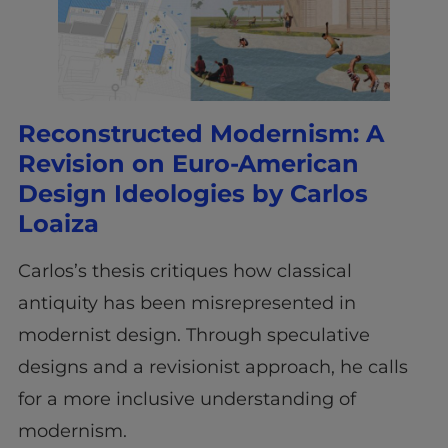
Reconstructed Modernism: A
Revision on Euro-American
Design Ideologies by Carlos
Loaiza
Carlos’s thesis critiques how classical
antiquity has been misrepresented in
modernist design. Through speculative
designs and a revisionist approach, he calls
for a more inclusive understanding of
modernism.