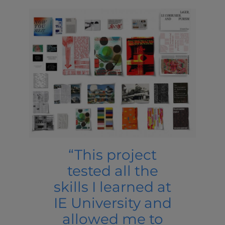
“This project
tested all the
skills I learned at
IE University and
allowed me to