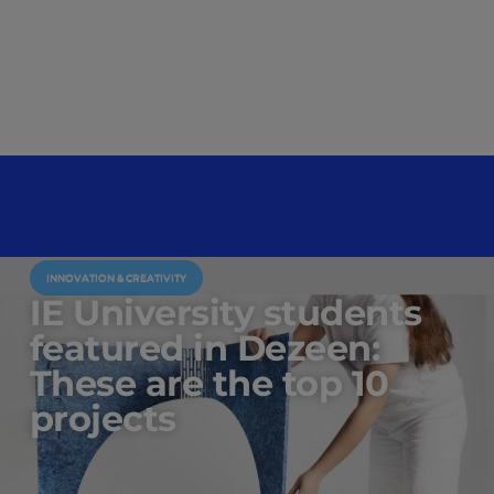
INNOVATION & CREATIVITY
IE University students
featured in Dezeen:
These are the top 10
projects