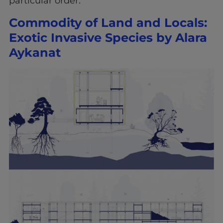
particular order:
Commodity of Land and Locals:
Exotic Invasive Species by Alara
Aykanat