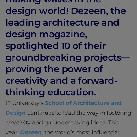
design world! Dezeen, the
leading architecture and
design magazine,
spotlighted 10 of their
groundbreaking projects—
proving the power of
creativity and a forward-
thinking education.
IE University’s
School of Architecture and
Design
continues to lead the way in fostering
creativity and groundbreaking ideas. This
year,
Dezeen
, the world’s most influential