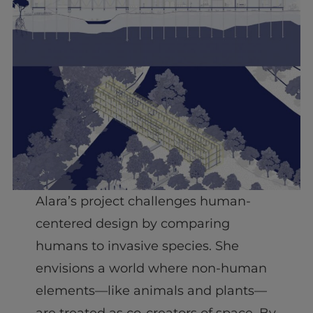
Alara’s project challenges human-
centered design by comparing
humans to invasive species. She
envisions a world where non-human
elements—like animals and plants—