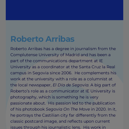
Roberto Arribas
Roberto Arribas has a degree in journalism from the
Complutense University of Madrid and has been a
part of the communications department at IE
University as a coordinator at the Santa Cruz la Real
campus in Segovia since 2006. He complements his
work at the university with a role as a columnist at
the local newspaper,
El Día de Segovia
. A big part of
Roberto’s role as a communicator at IE University is
photography, which is something he is very
passionate about. His passion led to the publication
of his photobook
Segovia On The Move
in 2020. In it,
he portrays the Castilian city far differently from the
classic postcard image, and reflects upon current
issues through his journalistic lens. His work in