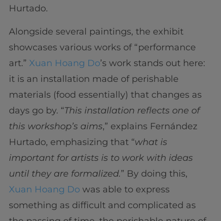
Hurtado.
Alongside several paintings, the exhibit
showcases various works of “performance
art.”
Xuan Hoang Do
’s work stands out here:
it is an installation made of perishable
materials (food essentially) that changes as
days go by. “
This installation reflects one of
this workshop’s aims
,” explains Fernández
Hurtado, emphasizing that “
what is
important for artists is to work with ideas
until they are formalized.
” By doing this,
Xuan Hoang Do
was able to express
something as difficult and complicated as
the passing of time, the perishable nature of