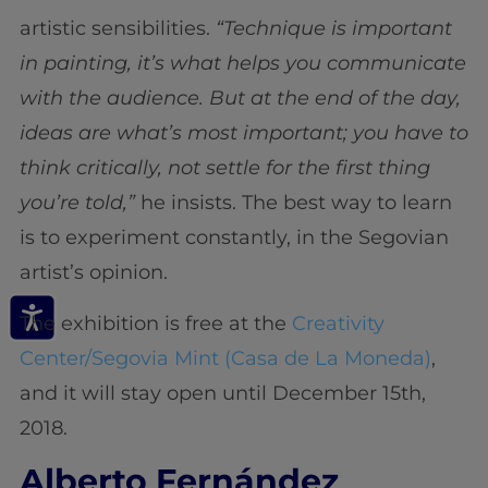
artistic sensibilities.
“Technique is important
in painting, it’s what helps you communicate
with the audience. But at the end of the day,
ideas are what’s most important; you have to
think critically, not settle for the first thing
you’re told,”
he insists. The best way to learn
is to experiment constantly, in the Segovian
artist’s opinion.
The exhibition is free at the
Creativity
Center/Segovia Mint (Casa de La Moneda)
,
and it will stay open until December 15th,
2018.
Alberto Fernández