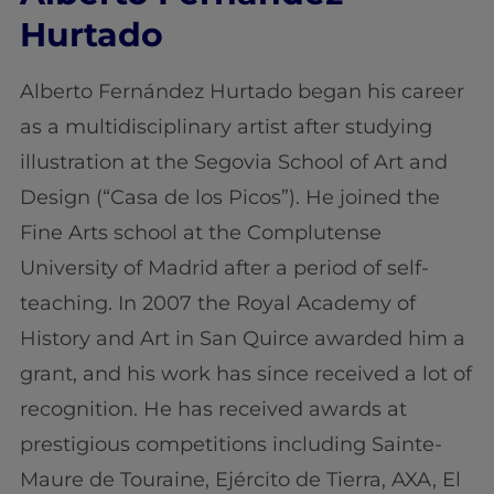
Hurtado
Alberto Fernández Hurtado began his career
as a multidisciplinary artist after studying
illustration at the Segovia School of Art and
Design (“Casa de los Picos”). He joined the
Fine Arts school at the Complutense
University of Madrid after a period of self-
teaching. In 2007 the Royal Academy of
History and Art in San Quirce awarded him a
grant, and his work has since received a lot of
recognition. He has received awards at
prestigious competitions including Sainte-
Maure de Touraine, Ejército de Tierra, AXA, El