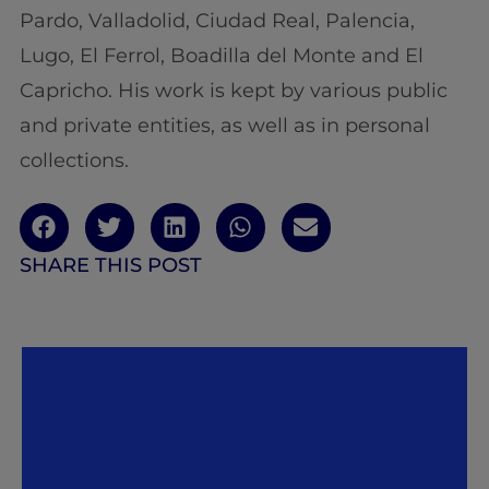
Pardo, Valladolid, Ciudad Real, Palencia,
Lugo, El Ferrol, Boadilla del Monte and El
Capricho. His work is kept by various public
and private entities, as well as in personal
collections.
SHARE THIS POST