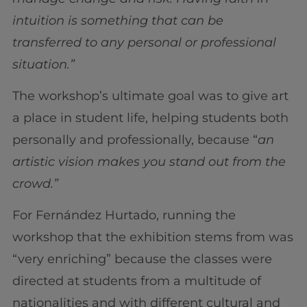
intuition is something that can be
transferred to any personal or professional
situation.”
The workshop’s ultimate goal was to give art
a place in student life, helping students both
personally and professionally, because “
an
artistic vision makes you stand out from the
crowd.”
For Fernández Hurtado, running the
workshop that the exhibition stems from was
“very enriching” because the classes were
directed at students from a multitude of
nationalities and with different cultural and