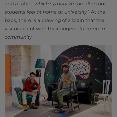
and a table “
which symbolize the idea that
students feel at home at university.
” At the
back, there is a drawing of a brain that the
visitors paint with their fingers “
to create a
community.
”