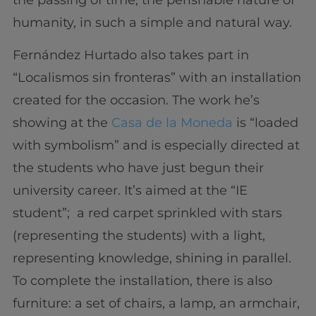
humanity, in such a simple and natural way.
Fernández Hurtado also takes part in
“Localismos sin fronteras” with an installation
created for the occasion. The work he’s
showing at the
Casa de la Moneda
is “loaded
with symbolism” and is especially directed at
the students who have just begun their
university career. It’s aimed at the “IE
student”; a red carpet sprinkled with stars
(representing the students) with a light,
representing knowledge, shining in parallel.
To complete the installation, there is also
furniture: a set of chairs, a lamp, an armchair,