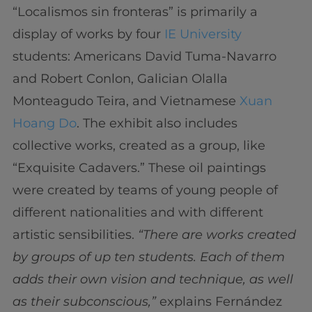
“Localismos sin fronteras” is primarily a
display of works by four
IE University
students: Americans David Tuma-Navarro
and Robert Conlon, Galician Olalla
Monteagudo Teira, and Vietnamese
Xuan
Hoang Do
. The exhibit also includes
collective works, created as a group, like
“Exquisite Cadavers.” These oil paintings
were created by teams of young people of
different nationalities and with different
artistic sensibilities.
“There are works created
by groups of up ten students. Each of them
adds their own vision and technique, as well
as their subconscious,”
explains Fernández