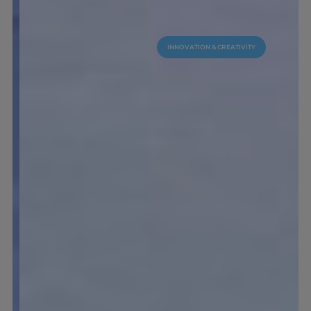
INNOVATION & CREATIVITY