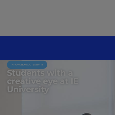
INNOVATION & CREATIVITY
Students with a
creative eye at IE
University