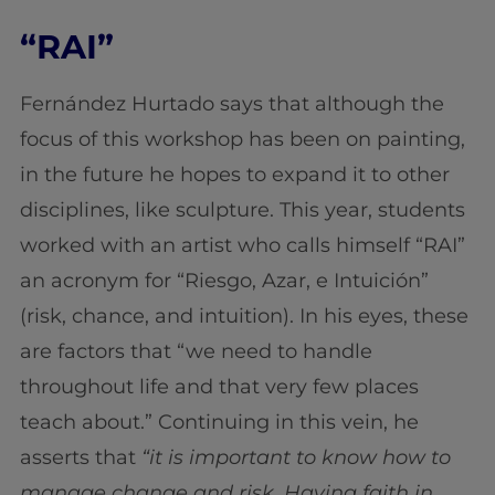
“RAI”
Fernández Hurtado says that although the
focus of this workshop has been on painting,
in the future he hopes to expand it to other
disciplines, like sculpture. This year, students
worked with an artist who calls himself “RAI”
an acronym for “Riesgo, Azar, e Intuición”
(risk, chance, and intuition). In his eyes, these
are factors that “we need to handle
throughout life and that very few places
teach about.” Continuing in this vein, he
asserts that
“it is important to know how to
manage change and risk. Having faith in