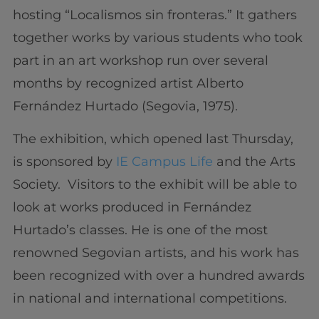
hosting “Localismos sin fronteras.” It gathers
together works by various students who took
part in an art workshop run over several
months by recognized artist Alberto
Fernández Hurtado (Segovia, 1975).
The exhibition, which opened last Thursday,
is sponsored by
IE Campus Life
and the Arts
Society. Visitors to the exhibit will be able to
look at works produced in Fernández
Hurtado’s classes. He is one of the most
renowned Segovian artists, and his work has
been recognized with over a hundred awards
in national and international competitions.