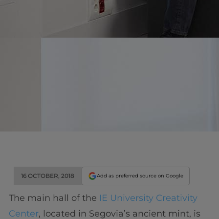
16 OCTOBER, 2018
Add as preferred source on Google
The main hall of the
IE University Creativity
Center
, located in Segovia’s ancient mint, is