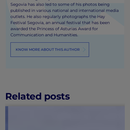
Segovia has also led to some of his photos being
published in various national and international media
outlets. He also regularly photographs the Hay
Festival Segovia, an annual festival that has been
awarded the Princess of Asturias Award for
Communication and Humanities.
KNOW MORE ABOUT THIS AUTHOR
Related posts