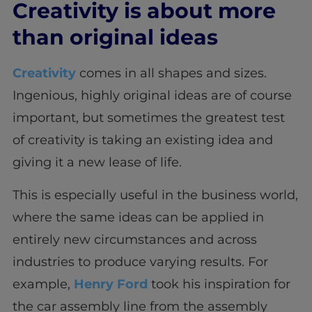
Creativity is about more
than original ideas
Creativity
comes in all shapes and sizes.
Ingenious, highly original ideas are of course
important, but sometimes the greatest test
of creativity is taking an existing idea and
giving it a new lease of life.
This is especially useful in the business world,
where the same ideas can be applied in
entirely new circumstances and across
industries to produce varying results. For
example,
Henry Ford
took his inspiration for
the car assembly line from the assembly