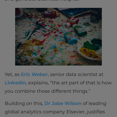
Yet, as
Eric Weber
, senior data scientist at
LinkedIn
, explains, “the art part of that is how
you combine those different things.”
Building on this,
Dr Jabe Wilson
of leading
global analytics company Elsevier, justifies