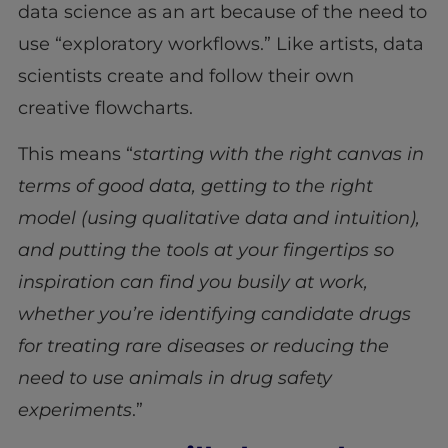
data science as an art because of the need to
use “exploratory workflows.” Like artists, data
scientists create and follow their own
creative flowcharts.
This means “
starting with the right canvas in
terms of good data, getting to the right
model (using qualitative data and intuition),
and putting the tools at your fingertips so
inspiration can find you busily at work,
whether you’re identifying candidate drugs
for treating rare diseases or reducing the
need to use animals in drug safety
experiments
.”