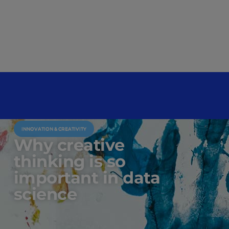
INNOVATION & CREATIVITY
Why creative
thinking is so
important in data
science