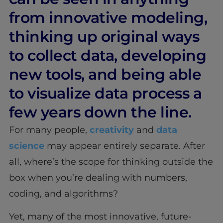
from innovative modeling,
thinking up original ways
to collect data, developing
new tools, and being able
to visualize data process a
few years down the line.
For many people,
creativity
and
data
science
may appear entirely separate. After
all, where’s the scope for thinking outside the
box when you’re dealing with numbers,
coding, and algorithms?
Yet, many of the most innovative, future-