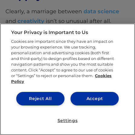
Clearly, a marriage between
data science
and
creativity
isn’t so unusual after all.
Creativity in data science can be seen in
Your Privacy is Important to Us
anything from innovative modeling, thinking
Cookies are important since they have an impact on
your browsing experience. We use tracking,
up original ways to collect data, developing
personalization and advertising cookies (both first
and third-party) to design profiles based on different
new tools, and being able to visualize data
navigation patterns and show you the most suitable
process a few years down the line. So, who
content. Click “Accept” to agree to our use of cookies
or “Settings” to reject or personalize them.
Cookies
said science can’t be creative?
Policy
Reject All
Accept
SHARE THIS POST
Settings