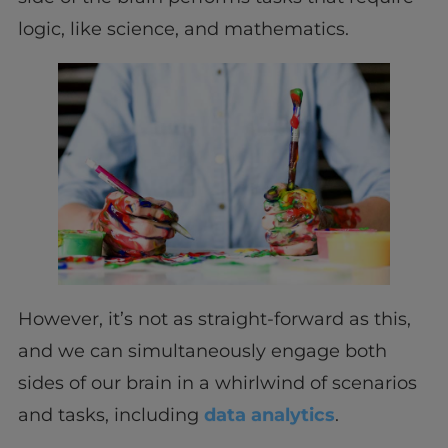
logic, like science, and mathematics.
However, it’s not as straight-forward as this,
and we can simultaneously engage both
sides of our brain in a whirlwind of scenarios
and tasks, including
data analytics
.