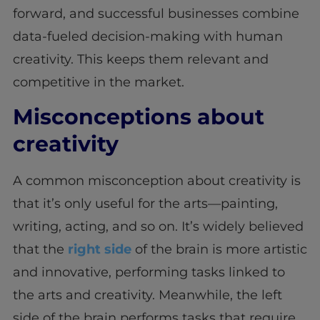
forward, and successful businesses combine
data-fueled decision-making with human
creativity. This keeps them relevant and
competitive in the market.
Misconceptions about
creativity
A common misconception about creativity is
that it’s only useful for the arts—painting,
writing, acting, and so on. It’s widely believed
that the
right side
of the brain is more artistic
and innovative, performing tasks linked to
the arts and creativity. Meanwhile, the left
side of the brain performs tasks that require