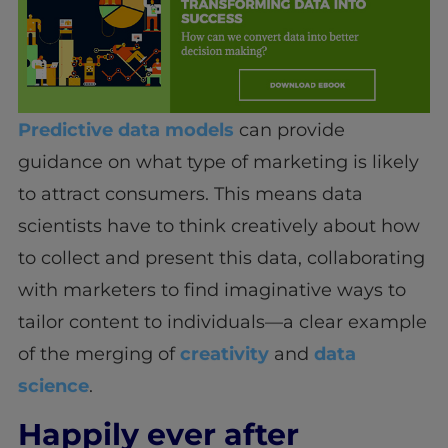
Predictive data models
can provide
guidance on what type of marketing is likely
to attract consumers. This means data
scientists have to think creatively about how
to collect and present this data, collaborating
with marketers to find imaginative ways to
tailor content to individuals—a clear example
of the merging of
creativity
and
data
science
.
Happily ever after