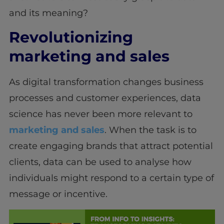
and its meaning?
Revolutionizing
marketing and sales
As digital transformation changes business
processes and customer experiences, data
science has never been more relevant to
marketing and sales
. When the task is to
create engaging brands that attract potential
clients, data can be used to analyse how
individuals might respond to a certain type of
message or incentive.