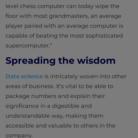
level chess computer can today wipe the
floor with most grandmasters, an average
player paired with an average computer is
capable of beating the most sophisticated
supercomputer.”
Spreading the wisdom
Data science
is intricately woven into other
areas of business. It’s vital to be able to
package numbers and explain their
significance in a digestible and
understandable way, making them
accessible and valuable to others in the
company.