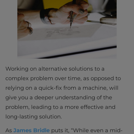
Working on alternative solutions to a
complex problem over time, as opposed to
relying on a quick-fix from a machine, will
give you a deeper understanding of the
problem, leading to a more effective and
long-lasting solution.
As
James Bridle
puts it, “While even a mid-