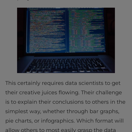
This certainly requires data scientists to get
their creative juices flowing. Their challenge
is to explain their conclusions to others in the
simplest way, whether through bar graphs,
pie charts, or infographics. Which format will
allow others to most easily grasp the data