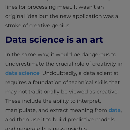
lines for processing meat. It wasn’t an
original idea but the new application was a
stroke of creative genius.
Data science is an art
In the same way, it would be dangerous to
underestimate the crucial role of creativity in
data science
. Undoubtedly, a data scientist
requires a foundation of technical skills that
may not traditionally be viewed as creative.
These include the ability to interpret,
manipulate, and extract meaning from
data
,
and then use it to build predictive models
and generate business insights.