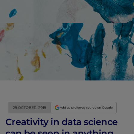
29 OCTOBER, 2019
Add as preferred source on Google
Creativity in data science
can be seen in anything