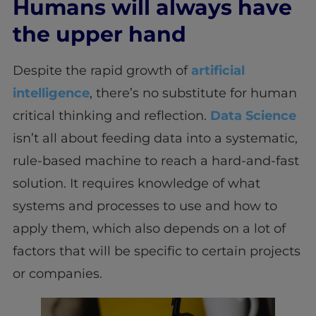
Humans will always have
the upper hand
Despite the rapid growth of
artificial
intelligence
, there’s no substitute for human
critical thinking and reflection.
Data Science
isn’t all about feeding data into a systematic,
rule-based machine to reach a hard-and-fast
solution. It requires knowledge of what
systems and processes to use and how to
apply them, which also depends on a lot of
factors that will be specific to certain projects
or companies.