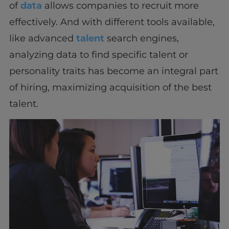
of
data
allows companies to recruit more
effectively. And with different tools available,
like advanced
talent
search engines,
analyzing data to find specific talent or
personality traits has become an integral part
of hiring, maximizing acquisition of the best
talent.