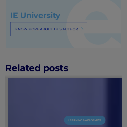
IE University
KNOW MORE ABOUT THIS AUTHOR
Related posts
LEARNING & ACADEMICS