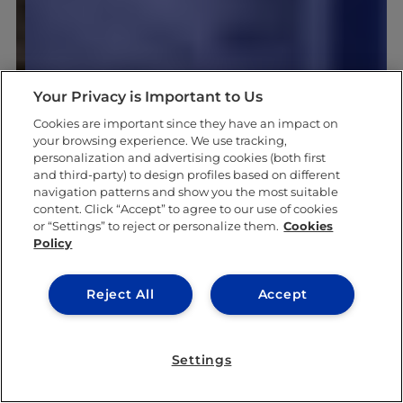
Your Privacy is Important to Us
Cookies are important since they have an impact on
your browsing experience. We use tracking,
personalization and advertising cookies (both first
and third-party) to design profiles based on different
navigation patterns and show you the most suitable
content. Click “Accept” to agree to our use of cookies
or “Settings” to reject or personalize them.
Cookies
Policy
Reject All
Accept
Settings