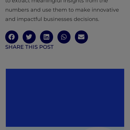
to extract meaningful insights from the
numbers and use them to make innovative
and impactful businesses decisions.
SHARE THIS POST