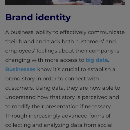
Brand identity
A business’ ability to effectively communicate
their brand and track both customers’ and
employees’ feelings about their company is
changing with more access to
big data
.
Businesses
know it’s crucial to establish a
brand story in order to connect with
customers. Using data, they are now able to
understand how that story is perceived and
to modify their presentation if necessary.
Through increasingly advanced forms of
collecting and analyzing data from social