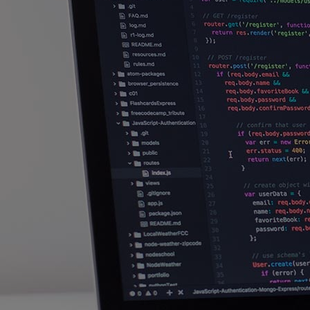
Innovation & Creativity
Industry Insights & Careers
IEU Experience
#GOINGTOIEU