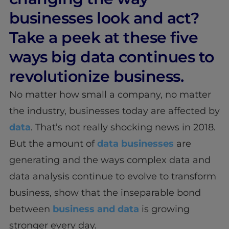
businesses look and act?
Take a peek at these five
ways big data continues to
revolutionize business.
No matter how small a company, no matter
the industry, businesses today are affected by
data
. That’s not really shocking news in 2018.
But the amount of
data businesses
are
generating and the ways complex data and
data analysis continue to evolve to transform
business, show that the inseparable bond
between
business and data
is growing
stronger every day.