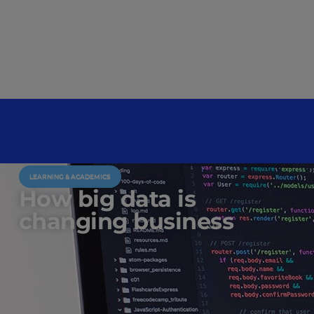
LEARNING & ACADEMICS
How big data is
changing business