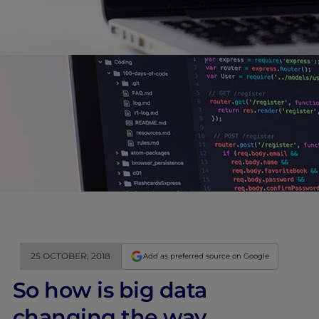
25 OCTOBER, 2018
Add as preferred source on Google
So how is big data
changing the way