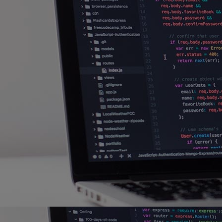
Home
Well-being
Learning & Academics