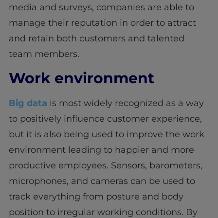
media and surveys, companies are able to
manage their reputation in order to attract
and retain both customers and talented
team members.
Work environment
Big data
is most widely recognized as a way
to positively influence customer experience,
but it is also being used to improve the work
environment leading to happier and more
productive employees. Sensors, barometers,
microphones, and cameras can be used to
track everything from posture and body
position to irregular working conditions. By