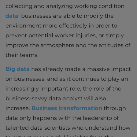
collecting and analyzing working condition
data
, businesses are able to modify the
environment more effectively in order to
prevent potential worker injuries, or simply
improve the atmosphere and the attitudes of
their teams.
Big data
has already made a massive impact
on businesses, and as it continues to play an
increasingly important role, the role of the
business-savvy data analyst will also
increase.
Business transformation
through
data only happens with the leadership of
talented data scientists who understand how