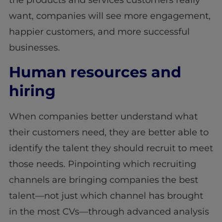
the products and services customers really
want, companies will see more engagement,
happier customers, and more successful
businesses.
Human resources and
hiring
When companies better understand what
their customers need, they are better able to
identify the talent they should recruit to meet
those needs. Pinpointing which recruiting
channels are bringing companies the best
talent—not just which channel has brought
in the most CVs—through advanced analysis