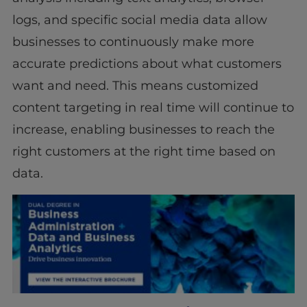
logs, and specific social media data allow
businesses to continuously make more
accurate predictions about what customers
want and need. This means customized
content targeting in real time will continue to
increase, enabling businesses to reach the
right customers at the right time based on
data.