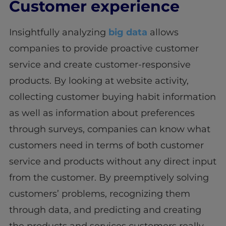
Customer experience
Insightfully analyzing
big data
allows
companies to provide proactive customer
service and create customer-responsive
products. By looking at website activity,
collecting customer buying habit information
as well as information about preferences
through surveys, companies can know what
customers need in terms of both customer
service and products without any direct input
from the customer. By preemptively solving
customers’ problems, recognizing them
through data, and predicting and creating