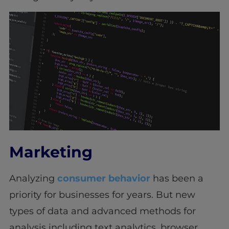
Marketing
Analyzing
consumer behavior
has been a
priority for businesses for years. But new
types of data and advanced methods for
analysis including text analytics, browser