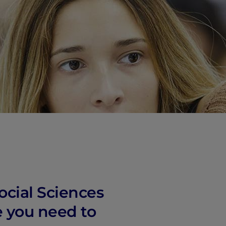
ocial Sciences
e you need to