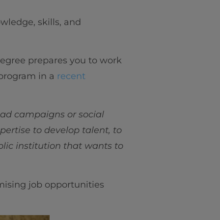
wledge, skills, and
degree prepares you to work
 program in a
recent
 ad campaigns or social
ertise to develop talent, to
lic institution that wants to
mising job opportunities