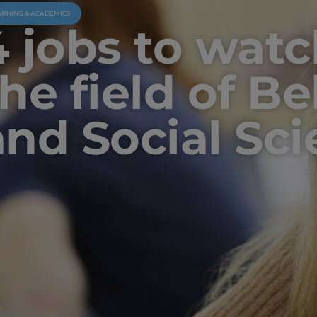
ARNING & ACADEMICS
4 jobs to watc
the field of B
and Social Sc