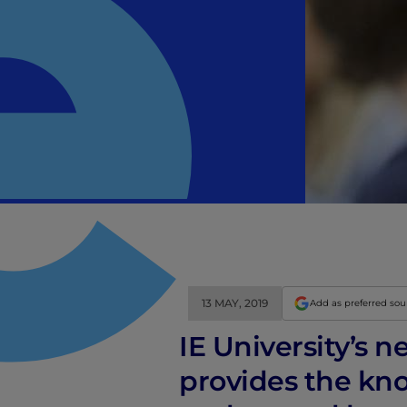
13 MAY, 2019
Add as preferred so
IE University’s 
provides the kno