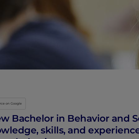
urce on Google
new Bachelor in Behavior and S
wledge, skills, and experienc