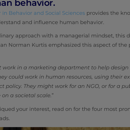
an behavior.
 in Behavior and Social Sciences
provides the kno
derstand and influence human behavior.
linary approach with a managerial mindset, this 
e Dean Norman Kurtis emphasized this aspect of the
ht work in a marketing department to help design
ey could work in human resources, using their exp
t policy. They might work for an NGO, or for a pub
n a societal scale.
”
iqued your interest, read on for the four most pro
ads.