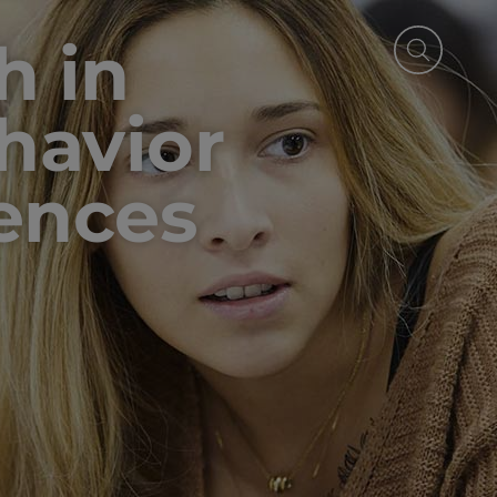
h in
ehavior
iences