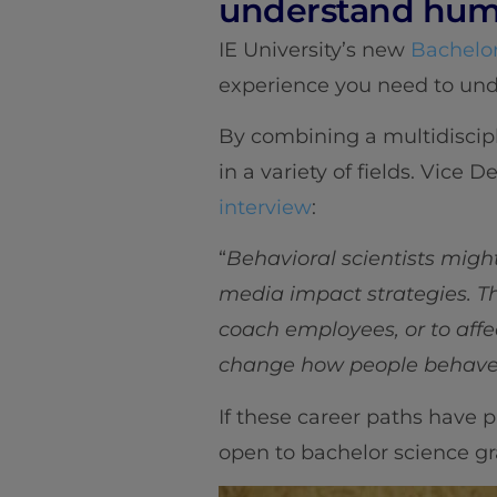
understand hum
IE University’s new
Bachelor
experience you need to un
By combining a multidiscip
in a variety of fields. Vic
interview
:
“
Behavioral scientists mig
media impact strategies. Th
coach employees, or to affec
change how people behave o
If these career paths have p
open to bachelor science gr