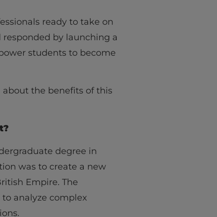
fessionals ready to take on
nd responded by launching a
mpower students to become
 about the benefits of this
t?
undergraduate degree in
ation was to create a new
British Empire. The
y to analyze complex
ions.