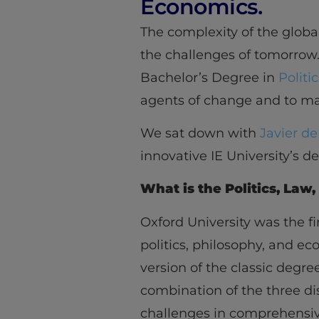
Economics.
The complexity of the global
the challenges of tomorrow
Bachelor’s Degree in
Politi
agents of change and to ma
We sat down with
Javier d
innovative IE University’s d
What is the Politics, La
Oxford University was the f
politics, philosophy, and e
version of the classic degree
combination of the three di
challenges in comprehensiv