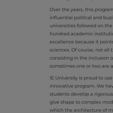
Over the years, this progra
influential political and bu
universities followed on the
hundred academic institutio
excellence because it point
sciences. Of course, not al
consisting in the inclusion o
sometimes one or two are 
IE University is proud to use
innovative program. We hav
students develop a rigorous
give shape to complex moder
which the architecture of m