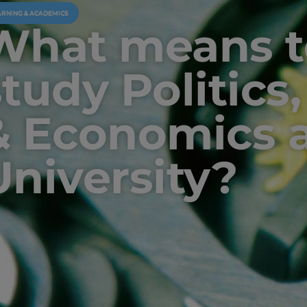
ARNING & ACADEMICS
What means t
study Politics
& Economics a
University?