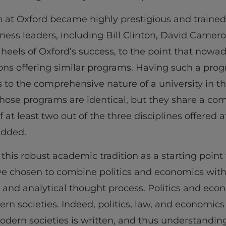
m at Oxford became highly prestigious and traine
siness leaders, including Bill Clinton, David Camer
 heels of Oxford’s success, to the point that nowa
ns offering similar programs. Having such a prog
s to the comprehensive nature of a university in 
l those programs are identical, but they share a
f at least two out of the three disciplines offered 
added.
 this robust academic tradition as a starting point
e chosen to combine politics and economics with
 and analytical thought process. Politics and eco
n societies. Indeed, politics, law, and economics
odern societies is written, and thus understanding