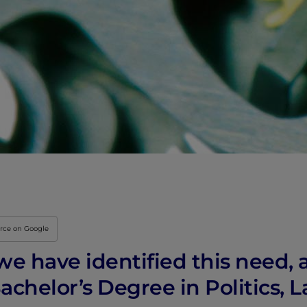
urce on Google
, we have identified this need
achelor’s Degree in Politics, 