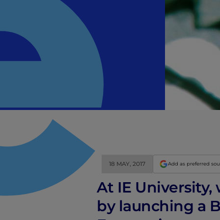
18 MAY, 2017
Add as preferred so
At IE University
by launching a B