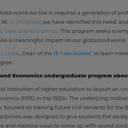
ized world we live in requires a generation of pro
. At
IE University
, we have identified this need, a
cs, Law, and Economics
. This program seeks to e
ke a meaningful impact on our globalized world.
e Cendra
, Dean of the
IE Law School
, to learn more
egree.
w, and Economics undergraduate program abou
irst institution of higher education to launch an 
conomics (PPE) in the 1920s. The underlying motiv
, focused on training future civil servants for the 
sciplines was designed to give students the abilit
e and rigorous ways to come up with sound solut