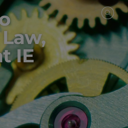
o
, Law,
t IE