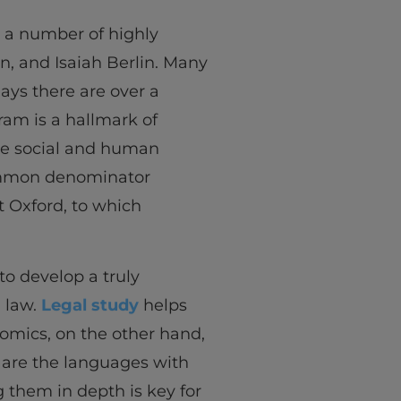
d a number of highly
on, and Isaiah Berlin. Many
days there are over a
ram is a hallmark of
the social and human
 common denominator
at Oxford, to which
 to develop a truly
 law.
Legal study
helps
nomics, on the other hand,
 are the languages with
 them in depth is key for