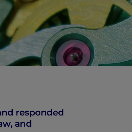
, and responded
Law, and