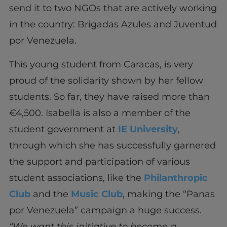
send it to two NGOs that are actively working
in the country: Brigadas Azules and Juventud
por
Venezuela.
This young student from
Caracas,
is very
proud of the solidarity shown by her fellow
students. So far, they have raised more than
€4,500. Isabella is also a member of the
student government at
IE University
,
through which she has successfully garnered
the support and participation of various
student associations, like the
Philanthropic
Club
and the
Music Club
, making the “Panas
por
Venezuela” campaign a huge success.
“We want this initiative to become a