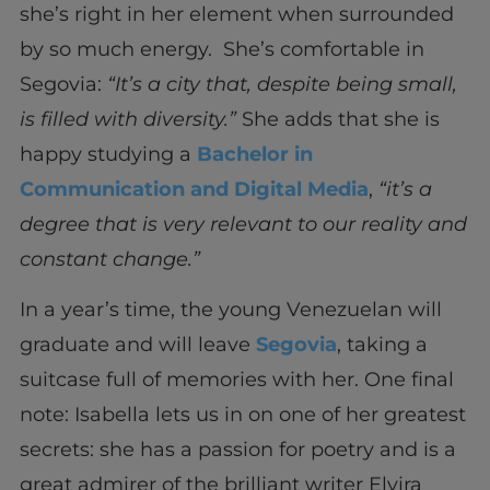
she’s right in her element when surrounded
by so much energy. She’s comfortable in
Segovia:
“It’s a city that, despite being small,
is filled with diversity.”
She adds that she is
happy studying a
Bachelor in
Communication and Digital Media
,
“it’s a
degree that is very relevant to our reality and
constant change.”
In a year’s time, the young Venezuelan will
graduate and will leave
Segovia
, taking a
suitcase full of memories with her. One final
note: Isabella lets us in on one of her greatest
secrets: she has a passion for poetry and is a
great admirer of the brilliant writer Elvira