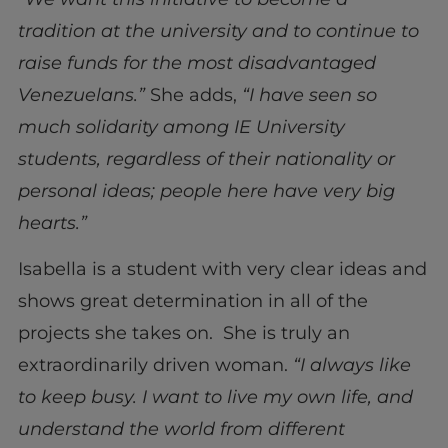
tradition at the university and to continue to
raise funds for the most disadvantaged
Venezuelans.”
She adds,
“I have seen so
much solidarity among IE University
students, regardless of their nationality or
personal ideas; people here have very big
hearts.”
Isabella is a student with very clear ideas and
shows great determination in all of the
projects she takes on. She is truly an
extraordinarily driven woman.
“I always like
to keep busy. I want to live my own life, and
understand the world from different