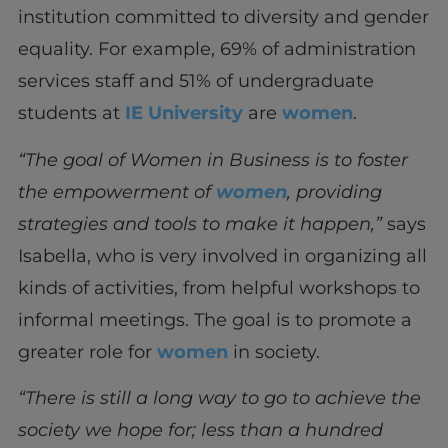
institution committed to diversity and gender
equality. For example, 69% of administration
services staff and 51% of undergraduate
students at
IE University
are
women
.
“The goal of Women in Business is to foster
the empowerment of
women
, providing
strategies and tools to make it happen,”
says
Isabella, who is very involved in organizing all
kinds of activities, from helpful workshops to
informal meetings. The goal is to promote a
greater role for
women
in society.
“There is still a long way to go to achieve the
society we hope for; less than a hundred