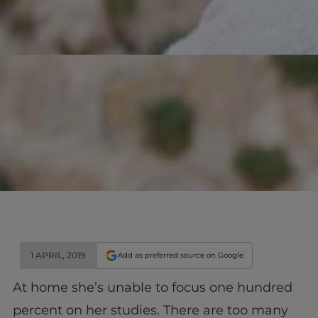
1 APRIL, 2019
Add as preferred source on Google
At
home
she’s unable to focus one hundred
percent on her studies. There are too many