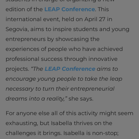
edition of the
LEAP Conference
. This
international event, held on April 27 in
Segovia, aims to inspire students and young
entrepreneurs by showcasing the
experiences of people who have achieved
professional success through innovative
projects.
“The
LEAP Conference
aims to
encourage young people to take the leap
necessary to turn their entrepreneurial
dreams into a reality,”
she says.
For anyone else all of this activity might seem
exhausting, but Isabella thrives on the
challenges it brings. Isabella is non-stop;