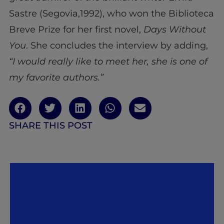
Sastre (Segovia,1992), who won the Biblioteca
Breve Prize for her first novel,
Days Without
You
. She concludes the interview by adding,
“I would really like to meet her, she is one of
my favorite authors.”
SHARE THIS POST