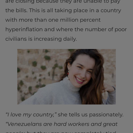
are closing because they are unable to pay
the bills. This is all taking place in a country
with more than one million percent
hyperinflation and where the number of poor
civilians is increasing daily.
“I love my country,”
she tells us passionately.
“Venezuelans are hard workers and great