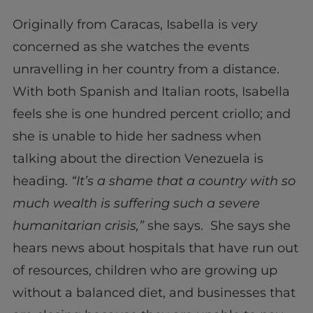
Originally from Caracas, Isabella is very
concerned as she watches the events
unravelling in her country from a distance.
With both Spanish and Italian roots, Isabella
feels she is one hundred percent criollo; and
she is unable to hide her sadness when
talking about the direction Venezuela is
heading.
“It’s a shame that a country with so
much wealth is suffering such a severe
humanitarian crisis,”
she says. She says she
hears news about hospitals that have run out
of resources, children who are growing up
without a balanced diet, and businesses that