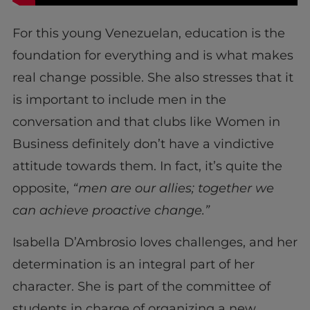
For this young Venezuelan, education is the
foundation for everything and is what makes
real change possible. She also stresses that it
is important to include men in the
conversation and that clubs like Women in
Business definitely don’t have a vindictive
attitude towards them. In fact, it’s quite the
opposite,
“men are our allies; together we
can achieve proactive change.”
Isabella D’Ambrosio loves challenges, and her
determination is an integral part of her
character. She is part of the committee of
students in charge of organizing a new