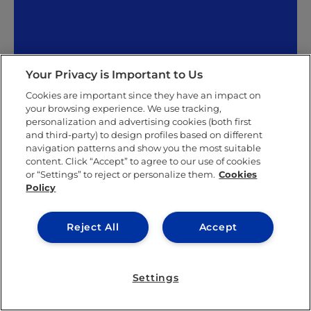
Your Privacy is Important to Us
Roberto Arribas
Cookies are important since they have an impact on
your browsing experience. We use tracking,
personalization and advertising cookies (both first
Roberto Arribas has a degree in journalism from the
and third-party) to design profiles based on different
Complutense University of Madrid and has been a
navigation patterns and show you the most suitable
part of the communications department at IE
content. Click “Accept” to agree to our use of cookies
University as a coordinator at the Santa Cruz la Real
or “Settings” to reject or personalize them.
Cookies
campus in Segovia since 2006. He complements his
Policy
work at the university with a role as a columnist at
the local newspaper,
El Día de Segovia
. A big part of
Roberto’s role as a communicator at IE University is
Reject All
Accept
photography, which is something he is very
passionate about. His passion led to the publication
of his photobook
Segovia On The Move
in 2020. In it,
Settings
he portrays the Castilian city far differently from the
classic postcard image, and reflects upon current