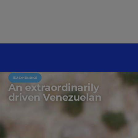
IEU EXPERIENCE
An extraordinarily
driven Venezuelan