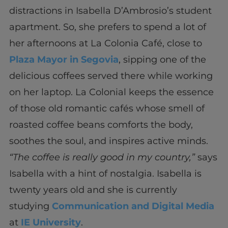
distractions in Isabella D’Ambrosio’s student
apartment. So, she prefers to spend a lot of
her afternoons at La Colonia Café, close to
Plaza Mayor in Segovia
, sipping one of the
delicious coffees served there while working
on her laptop. La Colonial keeps the essence
of those old romantic cafés whose smell of
roasted coffee beans comforts the body,
soothes the soul, and inspires active minds.
“The coffee is really good in my country,”
says
Isabella with a hint of nostalgia. Isabella is
twenty years old and she is currently
studying
Communication and Digital Media
at
IE University
.