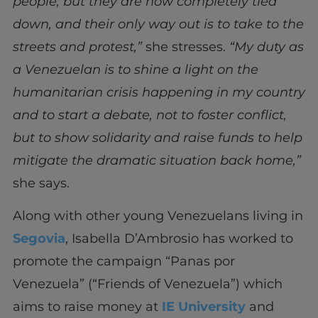
people; but they are now completely tied
down, and their only way out is to take to the
streets and protest,”
she stresses.
“My duty as
a Venezuelan is to shine a light on the
humanitarian crisis happening in my country
and to start a debate, not to foster conflict,
but to show solidarity and raise funds to help
mitigate the dramatic situation back home,”
she says.
Along with other young Venezuelans living in
Segovia
, Isabella D’Ambrosio has worked to
promote the campaign “Panas
por
Venezuela” (“Friends of Venezuela”) which
aims to raise money at
IE University
and