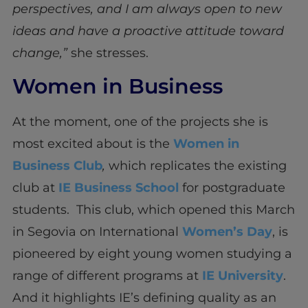
perspectives, and I am always open to new
ideas and have a proactive attitude toward
change,”
she stresses.
Women in Business
At the moment, one of the projects she is
most excited about is the
Women in
Business Club
,
which replicates the existing
club at
IE Business School
for postgraduate
students. This club, which opened this March
in Segovia on International
Women’s Day
, is
pioneered by eight young women studying a
range of different programs at
IE University
.
And it highlights IE’s defining quality as an