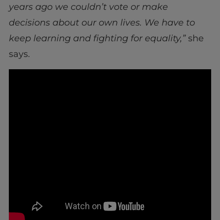
years ago we couldn’t vote or make
decisions about our own lives. We have to
keep learning and fighting for equality,”
she
says.