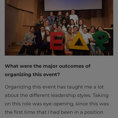
What were the major outcomes of
organizing this event?
Organizing this event has taught me a lot
about the different leadership styles. Taking
on this role was eye-opening, since this was
the first time that I had been in a position