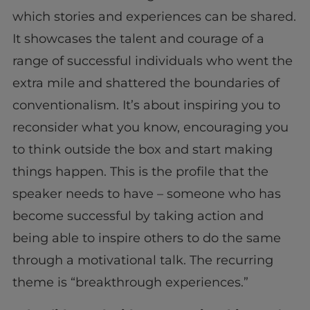
which stories and experiences can be shared.
It showcases the talent and courage of a
range of successful individuals who went the
extra mile and shattered the boundaries of
conventionalism. It’s about inspiring you to
reconsider what you know, encouraging you
to think outside the box and start making
things happen. This is the profile that the
speaker needs to have – someone who has
become successful by taking action and
being able to inspire others to do the same
through a motivational talk. The recurring
theme is “breakthrough experiences.”