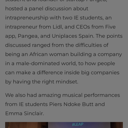
hosted a panel discussion about
intrapreneurship with two IE students, an
intrapreneur from Lidl, and CEOs from Five
app, Pangea, and Uniplaces Spain. The points
discussed ranged from the difficulties of
being an African woman building a company
in a male-dominated world, to how people
can make a difference inside big companies
by having the right mindset.
We also had amazing musical performances
from IE students Piers Ndoke Butt and
Emma Sinclair.