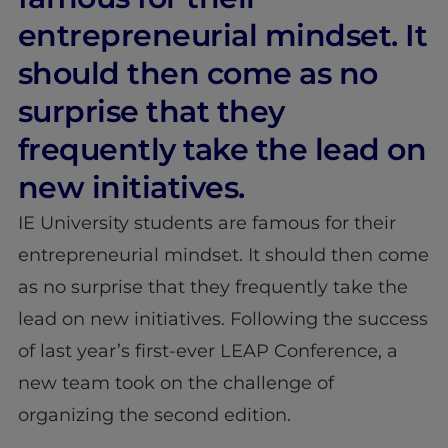
entrepreneurial mindset. It
should then come as no
surprise that they
frequently take the lead on
new initiatives.
IE University students are famous for their
entrepreneurial mindset. It should then come
as no surprise that they frequently take the
lead on new initiatives. Following the success
of last year’s first-ever LEAP Conference, a
new team took on the challenge of
organizing the second edition.