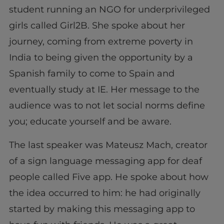
student running an NGO for underprivileged
girls called Girl2B. She spoke about her
journey, coming from extreme poverty in
India to being given the opportunity by a
Spanish family to come to Spain and
eventually study at IE. Her message to the
audience was to not let social norms define
you; educate yourself and be aware.
The last speaker was Mateusz Mach, creator
of a sign language messaging app for deaf
people called Five app. He spoke about how
the idea occurred to him: he had originally
started by making this messaging app to