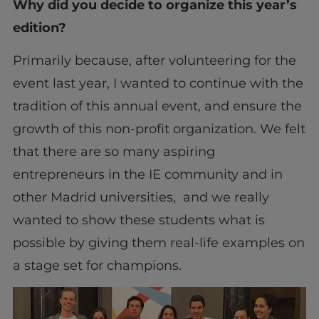
Why did you decide to organize this year’s
edition?
Primarily because, after volunteering for the
event last year, I wanted to continue with the
tradition of this annual event, and ensure the
growth of this non-profit organization. We felt
that there are so many aspiring
entrepreneurs in the IE community and in
other Madrid universities, and we really
wanted to show these students what is
possible by giving them real-life examples on
a stage set for champions.