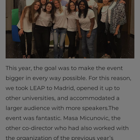
This year, the goal was to make the event
bigger in every way possible. For this reason,
we took LEAP to Madrid, opened it up to
other universities, and accommodated a
larger audience with more speakers.The
event was fantastic. Masa Micunovic, the
other co-director who had also worked with
the organization of the previous year’s