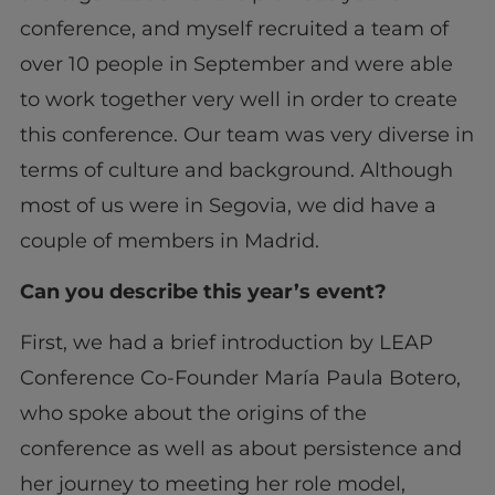
conference, and myself recruited a team of
over 10 people in September and were able
to work together very well in order to create
this conference. Our team was very diverse in
terms of culture and background. Although
most of us were in Segovia, we did have a
couple of members in Madrid.
Can you describe this year’s event?
First, we had a brief introduction by LEAP
Conference Co-Founder María Paula Botero,
who spoke about the origins of the
conference as well as about persistence and
her journey to meeting her role model,