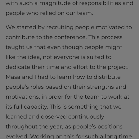
with such a magnitude of responsibilities and
people who relied on our team.
We started by recruiting people motivated to
contribute to the conference. This process
taught us that even though people might
like the idea, not everyone is suited to
dedicate their time and effort to the project.
Masa and I had to learn how to distribute
people’s roles based on their strengths and
motivations, in order for the team to work at
its full capacity. This is something that we
learned and observed continuously
throughout the year, as people’s positions
evolved. Working on this for such a long time