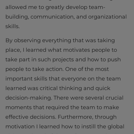
allowed me to greatly develop team-
building, communication, and organizational
skills.
By observing everything that was taking
place, I learned what motivates people to
take part in such projects and how to push
people to take action. One of the most
important skills that everyone on the team
learned was critical thinking and quick
decision-making. There were several crucial
moments that required the team to make
effective decisions. Furthermore, through
motivation I learned how to instill the global