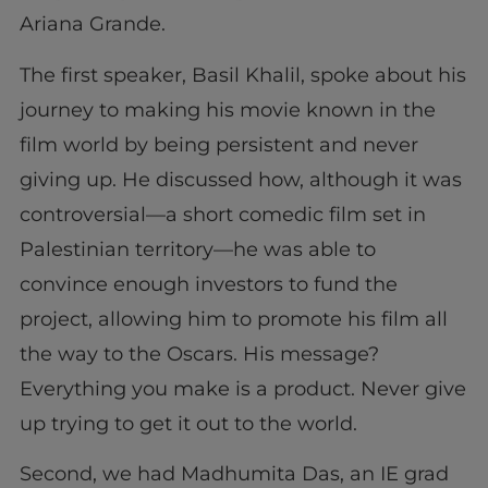
Ariana Grande.
The first speaker, Basil Khalil, spoke about his
journey to making his movie known in the
film world by being persistent and never
giving up. He discussed how, although it was
controversial—a short comedic film set in
Palestinian territory—he was able to
convince enough investors to fund the
project, allowing him to promote his film all
the way to the Oscars. His message?
Everything you make is a product. Never give
up trying to get it out to the world.
Second, we had Madhumita Das, an IE grad