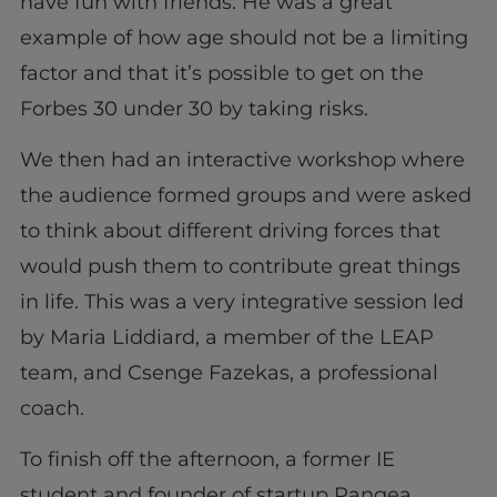
have fun with friends. He was a great
example of how age should not be a limiting
factor and that it’s possible to get on the
Forbes 30 under 30 by taking risks.
We then had an interactive workshop where
the audience formed groups and were asked
to think about different driving forces that
would push them to contribute great things
in life. This was a very integrative session led
by Maria Liddiard, a member of the LEAP
team, and Csenge Fazekas, a professional
coach.
To finish off the afternoon, a former IE
student and founder of startup Pangea,