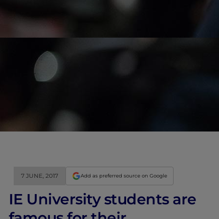
7 JUNE, 2017
Add as preferred source on Google
IE University students are
famous for their