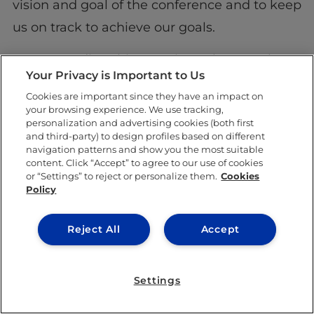
vision and goal of the conference and to keep
us on track to achieve our goals.
For my studies, this experience has taught
Your Privacy is Important to Us
me that hard work and dedication allows for
Cookies are important since they have an impact on
an amazing outcome as long as you are
your browsing experience. We use tracking,
personalization and advertising cookies (both first
persistent. As for my professional
and third-party) to design profiles based on different
development, it has made me grow in
navigation patterns and show you the most suitable
content. Click “Accept” to agree to our use of cookies
multiple ways. I have definitely improved in
or “Settings” to reject or personalize them.
Cookies
Policy
my method of communication and
organization. What has been the most
Reject All
Accept
impactful, however, is learning just how
much continuous motivation any team
Settings
needs. For my professional development, I
now feel as if I can create anything, and that