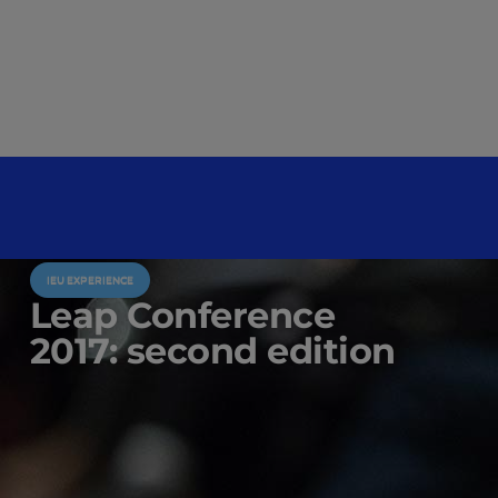
IEU EXPERIENCE
Leap Conference
2017: second edition