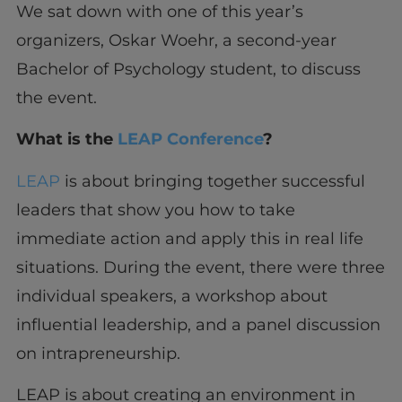
We sat down with one of this year’s
organizers, Oskar Woehr, a second-year
Bachelor of Psychology student, to discuss
the event.
What is the
LEAP Conference
?
LEAP
is about bringing together successful
leaders that show you how to take
immediate action and apply this in real life
situations. During the event, there were three
individual speakers, a workshop about
influential leadership, and a panel discussion
on intrapreneurship.
LEAP is about creating an environment in