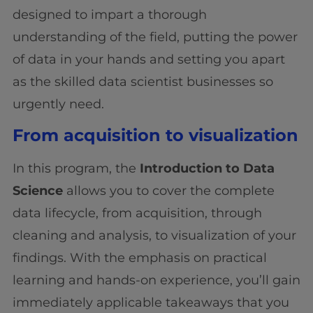
designed to impart a thorough
understanding of the field, putting the power
of data in your hands and setting you apart
as the skilled data scientist businesses so
urgently need.
From acquisition to visualization
In this program, the
Introduction to Data
Science
allows you to cover the complete
data lifecycle, from acquisition, through
cleaning and analysis, to visualization of your
findings. With the emphasis on practical
learning and hands-on experience, you’ll gain
immediately applicable takeaways that you