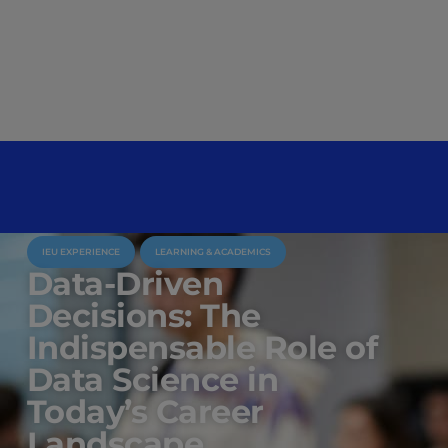
IEU EXPERIENCE
LEARNING & ACADEMICS
Data-Driven
Decisions: The
Indispensable Role of
Data Science in
Today’s Career
Landscape