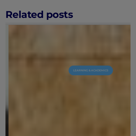
Related posts
LEARNING & ACADEMICS