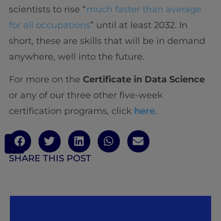
scientists to rise “
much faster than average
for all occupations
” until at least 2032. In
short, these are skills that will be in demand
anywhere, well into the future.
For more on the
Certificate in Data Science
or any of our three other five-week
certification programs, click
here
.
SHARE THIS POST