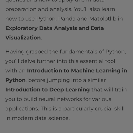
preparation and analysis. You’ll also learn
how to use Python, Panda and Matplotlib in
Exploratory Data Analysis and Data
Visualization
.
Having grasped the fundamentals of Python,
you’ll delve further into this essential tool
with an
Introduction to Machine Learning in
Python
, before jumping into a similar
Introduction to Deep Learning
that will train
you to build neural networks for various
applications. This is a particularly crucial skill
in modern data science.