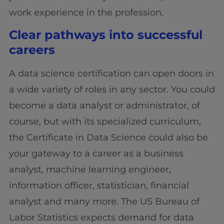
work experience in the profession.
Clear pathways into successful
careers
A data science certification can open doors in
a wide variety of roles in any sector. You could
become a data analyst or administrator, of
course, but with its specialized curriculum,
the Certificate in Data Science could also be
your gateway to a career as a business
analyst, machine learning engineer,
information officer, statistician, financial
analyst and many more. The US Bureau of
Labor Statistics expects demand for data