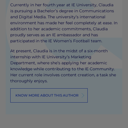
Currently in her fourth year at IE University, Claudia
is pursuing a Bachelor’s degree in Communications
and Digital Media. The university’s international
environment has made her feel completely at ease. In
addition to her academic commitments, Claudia
proudly serves as an IE ambassador and has
participated in the IE Women’s Football team.
At present, Claudia is in the midst of a six-month
internship with IE University’s Marketing
Department, where she’s applying her academic
knowledge while contributing to the IE Community.
Her current role involves content creation, a task she
thoroughly enjoys.
KNOW MORE ABOUT THIS AUTHOR