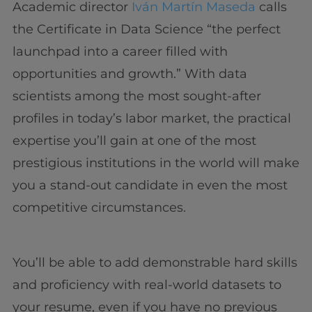
Academic director
Iván Martín Maseda
calls
the Certificate in Data Science “the perfect
launchpad into a career filled with
opportunities and growth.” With data
scientists among the most sought-after
profiles in today’s labor market, the practical
expertise you’ll gain at one of the most
prestigious institutions in the world will make
you a stand-out candidate in even the most
competitive circumstances.
You’ll be able to add demonstrable hard skills
and proficiency with real-world datasets to
your resume, even if you have no previous