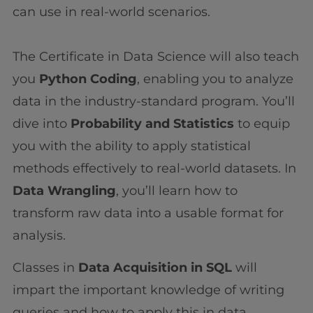
can use in real-world scenarios.
The Certificate in Data Science will also teach
you
Python Coding
, enabling you to analyze
data in the industry-standard program. You’ll
dive into
Probability and Statistics
to equip
you with the ability to apply statistical
methods effectively to real-world datasets. In
Data Wrangling
, you’ll learn how to
transform raw data into a usable format for
analysis.
Classes in
Data Acquisition in SQL
will
impart the important knowledge of writing
queries and how to apply this in data