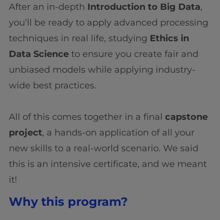
After an in-depth
Introduction to Big Data
,
you’ll be ready to apply advanced processing
techniques in real life, studying
Ethics in
Data Science
to ensure you create fair and
unbiased models while applying industry-
wide best practices.
All of this comes together in a final
capstone
project
, a hands-on application of all your
new skills to a real-world scenario. We said
this is an intensive certificate, and we meant
it!
Why this program?