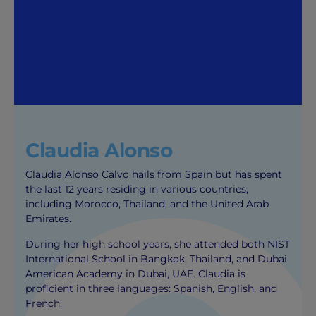
Claudia Alonso
Claudia Alonso Calvo hails from Spain but has spent
the last 12 years residing in various countries,
including Morocco, Thailand, and the United Arab
Emirates.
During her high school years, she attended both NIST
International School in Bangkok, Thailand, and Dubai
American Academy in Dubai, UAE. Claudia is
proficient in three languages: Spanish, English, and
French.