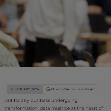
26 JANUARY, 2024
Add as preferred source on Google
But for any business undergoing
transformation, data must be at the heart of