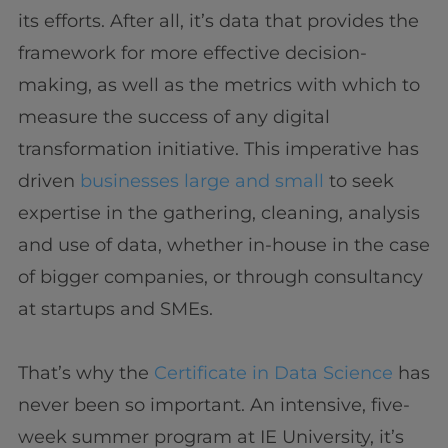
its efforts. After all, it’s data that provides the
framework for more effective decision-
making, as well as the metrics with which to
measure the success of any digital
transformation initiative. This imperative has
driven
businesses large and small
to seek
expertise in the gathering, cleaning, analysis
and use of data, whether in-house in the case
of bigger companies, or through consultancy
at startups and SMEs.
That’s why the
Certificate in Data Science
has
never been so important. An intensive, five-
week summer program at IE University, it’s