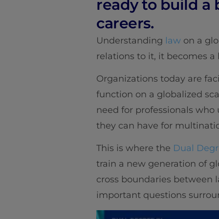
ready to build a
careers.
Understanding
law
on a glo
relations to it, it becomes a 
Organizations today are fac
function on a globalized sca
need for professionals who 
they can have for multinati
This is where the
Dual Degre
train a new generation of g
cross boundaries between la
important questions surroun