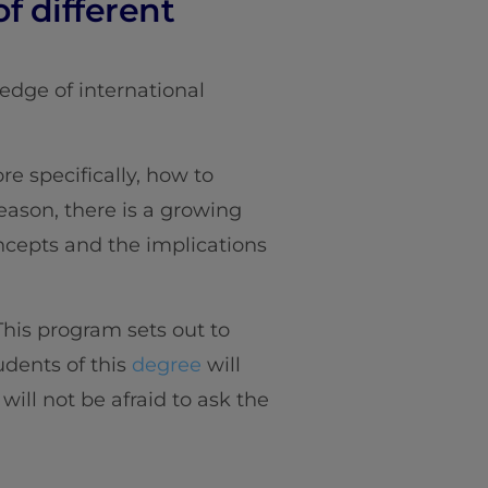
f different
edge of international
ore specifically, how to
reason, there is a growing
ncepts and the implications
his program sets out to
udents of this
degree
will
ill not be afraid to ask the