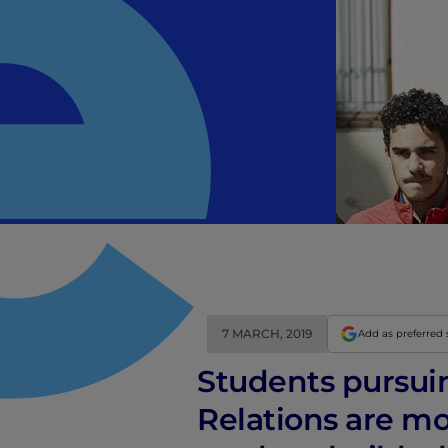
7 MARCH, 2019
Add as preferred
Students pursui
Relations are m