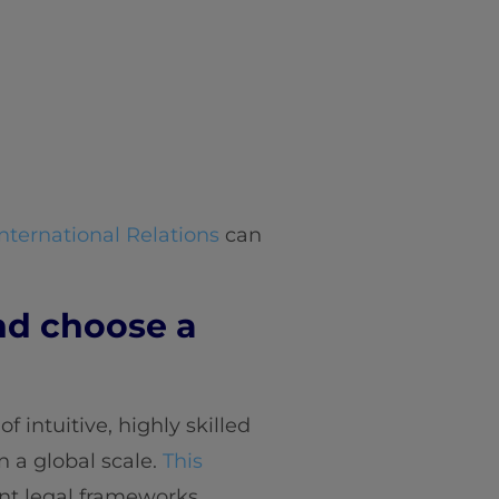
nternational Relations
can
nd choose a
f intuitive, highly skilled
n a global scale.
This
ent legal frameworks.