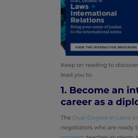
Keep on reading to discover
lead you to.
1. Become an in
career as a dip
The
Dual Degree in Laws an
negotiators who are ready t
program
teaches students ho