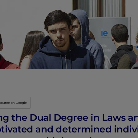
Innovation & Creati
Industry Insights &
IEU Experience
#GOINGTOIEU
 source on Google
ng the Dual Degree in Laws an
otivated and determined indiv