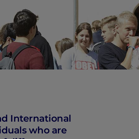
vity
 Careers
d International
iduals who are