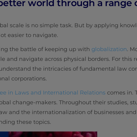
 better world through a range o
bal scale is no simple task. But by applying knowl
lot easier to navigate.
ing the battle of keeping up with
globalization
. M
le and navigate across physical borders. For this 
understand the intricacies of fundamental law co
onal corporations.
e in Laws and International Relations
comes in. T
lobal change-makers. Throughout their studies, st
w and the internationalization of businesses and w
ding these topics.