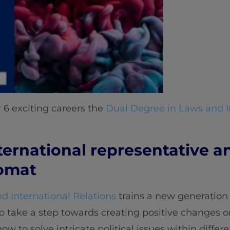
 6 exciting careers the
Dual Degree in Laws and I
ternational representative a
lomat
d International Relations
trains a new generation o
o take a step towards creating positive changes o
w to solve intricate political issues within differ