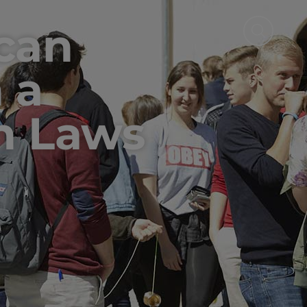
 can
 a
n Laws