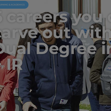
ARNING & ACADEMICS
6 careers you
carve out with
Dual Degree i
 IR