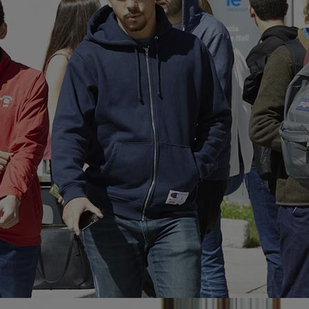
Home
Well-being
Learning & Academ