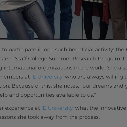
to participate in one such beneficial activity: the
ystem Staff College Summer Research Program. It
g international organizations in the world. She al
f members at
IE University
, who are always willing 
tion. Because of this, she notes, “our dreams and 
elp and opportunities available to us.”
er experience at
IE University
, what the innovati
essons she took away from the process.