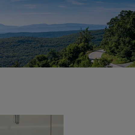
vity
 Careers