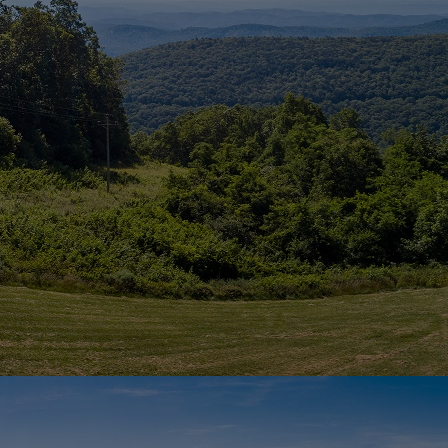
Home
Well-being
Learning & Academ