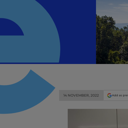
14 NOVEMBER, 2022
Add as pre