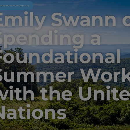
ARNING & ACADEMICS
Emily Swann 
Spending a
Foundational
Summer Work
with the Unit
Nations