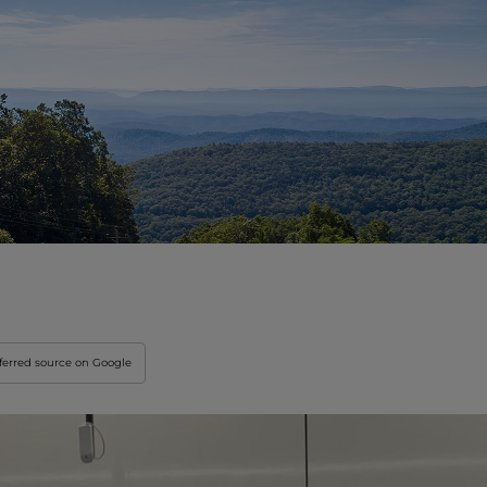
Innovation & Creati
Industry Insights &
IEU Experience
#GOINGTOIEU
ferred source on Google