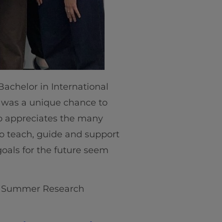
 Bachelor in International
 was a unique chance to
so appreciates the many
to teach, guide and support
goals for the future seem
ve Summer Research