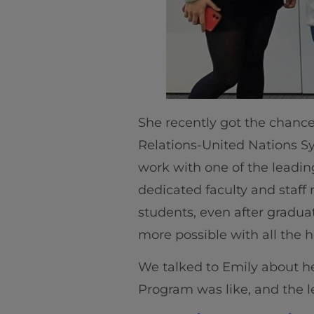
She recently got the chance 
Relations-United Nations S
work with one of the leadin
dedicated faculty and staf
students, even after gradua
more possible with all the h
We talked to Emily about h
Program was like, and the l