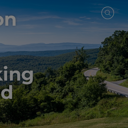
on
ing
ed