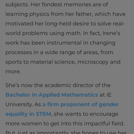
subjects. Her fondest memories are of
learning physics from her father, which have
motivated her long-held desire to solve real-
world problems using math. In fact, Irene’s
work has been instrumental in changing
processes in a wide range of areas, from
sports to material science, microscopy and
more.
She’s now the academic director of the
Bachelor in Applied Mathematics
at IE
University. As
a firm proponent of gender
equality in STEM
, she wants to encourage
more women to get into this impactful field.
But, just as importantly, she hopes to use her