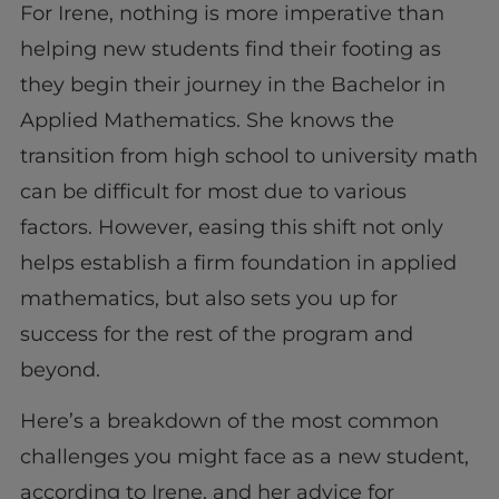
For Irene, nothing is more imperative than
helping new students find their footing as
they begin their journey in the Bachelor in
Applied Mathematics. She knows the
transition from high school to university math
can be difficult for most due to various
factors. However, easing this shift not only
helps establish a firm foundation in applied
mathematics, but also sets you up for
success for the rest of the program and
beyond.
Here’s a breakdown of the most common
challenges you might face as a new student,
according to Irene, and her advice for