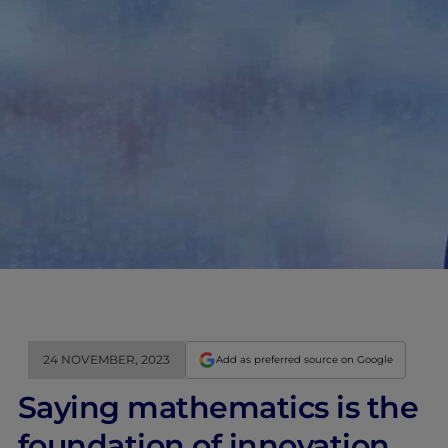
24 NOVEMBER, 2023
Add as preferred source on Google
Saying mathematics is the
foundation of innovation