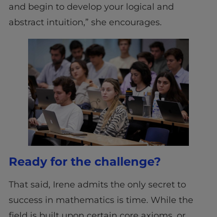
and begin to develop your logical and
abstract intuition,” she encourages.
Ready for the challenge?
That said, Irene admits the only secret to
success in mathematics is time. While the
field is built upon certain core axioms, or