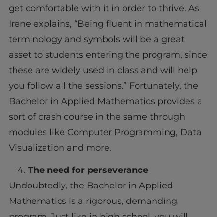
get comfortable with it in order to thrive. As
Irene explains, “Being fluent in mathematical
terminology and symbols will be a great
asset to students entering the program, since
these are widely used in class and will help
you follow all the sessions.” Fortunately, the
Bachelor in Applied Mathematics provides a
sort of crash course in the same through
modules like Computer Programming, Data
Visualization and more.
The need for perseverance
Undoubtedly, the Bachelor in Applied
Mathematics is a rigorous, demanding
program. Just like in high school, you will