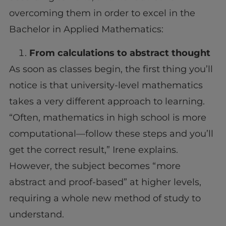
overcoming them in order to excel in the
Bachelor in Applied Mathematics:
From calculations to abstract thought
As soon as classes begin, the first thing you’ll
notice is that university-level mathematics
takes a very different approach to learning.
“Often, mathematics in high school is more
computational—follow these steps and you’ll
get the correct result,” Irene explains.
However, the subject becomes “more
abstract and proof-based” at higher levels,
requiring a whole new method of study to
understand.