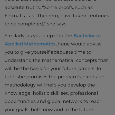
absolute truths, “Some proofs, such as
Fermat’s Last Theorem, have taken centuries
to be completed,” she says.
Similarly, as you step into the
Bachelor in
Applied Mathematics
, Irene would advise
you to give yourself adequate time to
understand the mathematical concepts that
will be the basis for your future careers. In
turn, she promises the program’s hands-on
methodology will help you develop the
knowledge, holistic skill set, professional
opportunities and global network to reach
your goals, both now and in the future.