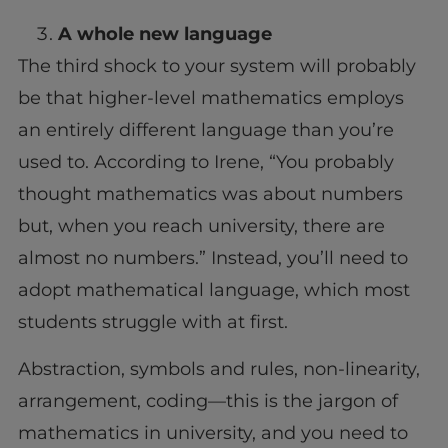
A whole new language
The third shock to your system will probably
be that higher-level mathematics employs
an entirely different language than you’re
used to. According to Irene, “You probably
thought mathematics was about numbers
but, when you reach university, there are
almost no numbers.” Instead, you’ll need to
adopt mathematical language, which most
students struggle with at first.
Abstraction, symbols and rules, non-linearity,
arrangement, coding—this is the jargon of
mathematics in university, and you need to