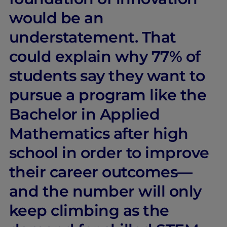
would be an
understatement. That
could explain why 77% of
students say they want to
pursue a program like the
Bachelor in Applied
Mathematics after high
school in order to improve
their career outcomes—
and the number will only
keep climbing as the