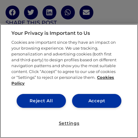
SHARE THIS POST
Your Privacy is Important to Us
Cookies are important since they have an impact on
your browsing experience. We use tracking,
personalization and advertising cookies (both first
and third-party) to design profiles based on different
navigation patterns and show you the most suitable
content. Click “Accept” to agree to our use of cookies
or “Settings” to reject or personalize them.
Cookies
Policy
Reject All
Accept
Settings
Claudia Alonso