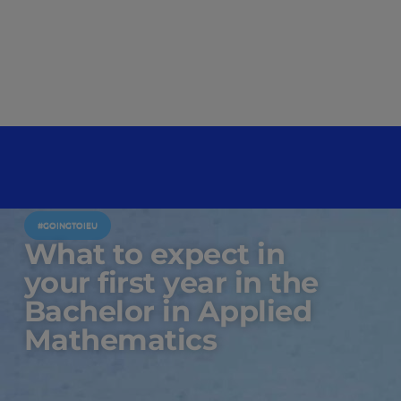
#GOINGTOIEU
What to expect in
your first year in the
Bachelor in Applied
Mathematics