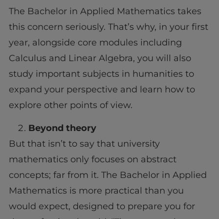
The Bachelor in Applied Mathematics takes
this concern seriously. That’s why, in your first
year, alongside core modules including
Calculus and Linear Algebra, you will also
study important subjects in humanities to
expand your perspective and learn how to
explore other points of view.
Beyond theory
But that isn’t to say that university
mathematics only focuses on abstract
concepts; far from it. The Bachelor in Applied
Mathematics is more practical than you
would expect, designed to prepare you for