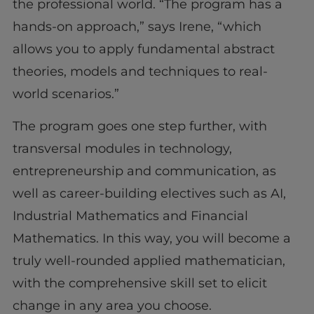
the professional world. “The program has a
hands-on approach,” says Irene, “which
allows you to apply fundamental abstract
theories, models and techniques to real-
world scenarios.”
The program goes one step further, with
transversal modules in technology,
entrepreneurship and communication, as
well as career-building electives such as AI,
Industrial Mathematics and Financial
Mathematics. In this way, you will become a
truly well-rounded applied mathematician,
with the comprehensive skill set to elicit
change in any area you choose.