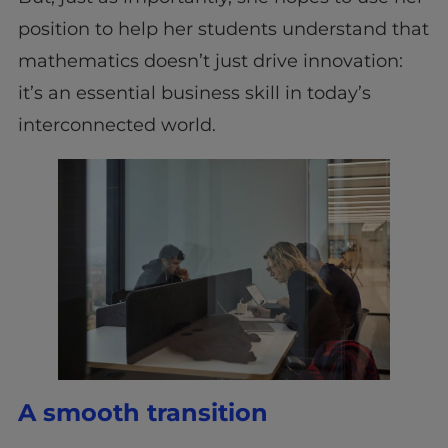
position to help her students understand that
mathematics doesn’t just drive innovation:
it’s an essential business skill in today’s
interconnected world.
A smooth transition