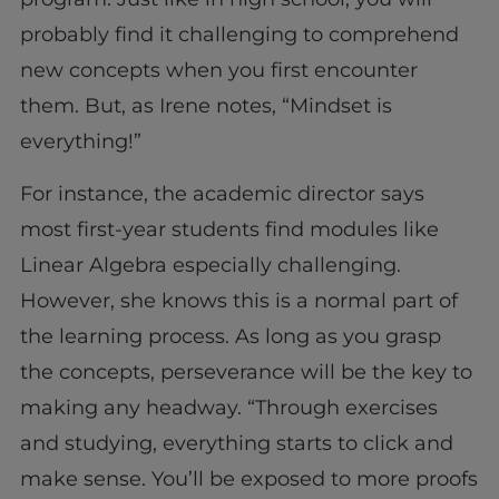
probably find it challenging to comprehend
new concepts when you first encounter
them. But, as Irene notes, “Mindset is
everything!”
For instance, the academic director says
most first-year students find modules like
Linear Algebra especially challenging.
However, she knows this is a normal part of
the learning process. As long as you grasp
the concepts, perseverance will be the key to
making any headway. “Through exercises
and studying, everything starts to click and
make sense. You’ll be exposed to more proofs