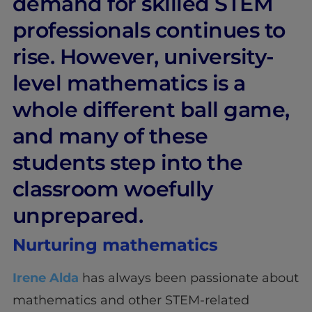
demand for skilled STEM
professionals continues to
rise. However, university-
level mathematics is a
whole different ball game,
and many of these
students step into the
classroom woefully
unprepared.
Nurturing mathematics
Irene Alda
has always been passionate about
mathematics and other STEM-related