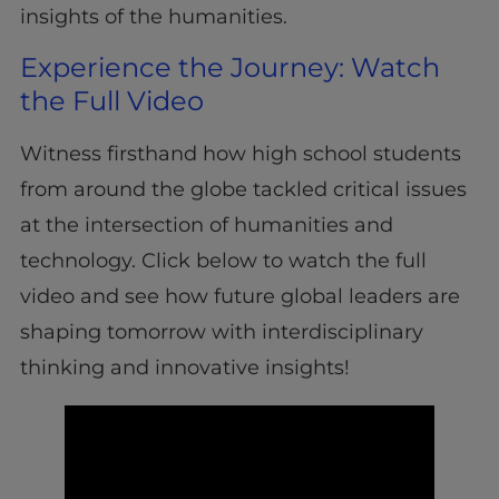
insights of the humanities.
Experience the Journey: Watch
the Full Video
Witness firsthand how high school students
from around the globe tackled critical issues
at the intersection of humanities and
technology. Click below to watch the full
video and see how future global leaders are
shaping tomorrow with interdisciplinary
thinking and innovative insights!