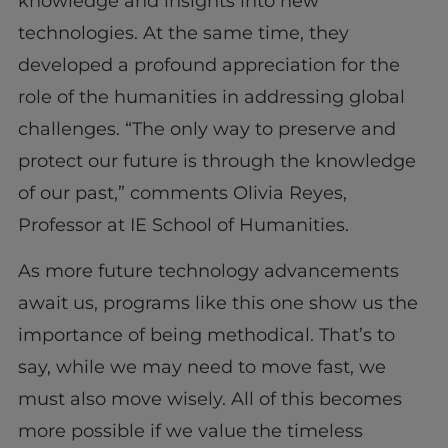
knowledge and insights into new
technologies. At the same time, they
developed a profound appreciation for the
role of the humanities in addressing global
challenges. “The only way to preserve and
protect our future is through the knowledge
of our past,” comments Olivia Reyes,
Professor at IE School of Humanities.
As more future technology advancements
await us, programs like this one show us the
importance of being methodical. That’s to
say, while we may need to move fast, we
must also move wisely. All of this becomes
more possible if we value the timeless