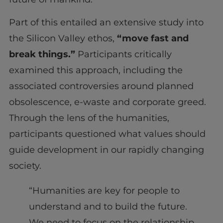
Part of this entailed an extensive study into
the Silicon Valley ethos,
“move fast and
break things.”
Participants critically
examined this approach, including the
associated controversies around planned
obsolescence, e-waste and corporate greed.
Through the lens of the humanities,
participants questioned what values should
guide development in our rapidly changing
society.
“Humanities are key for people to
understand and to build the future.
We need to focus on the relationship