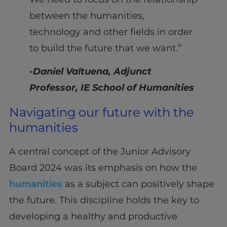
between the humanities,
technology and other fields in order
to build the future that we want.”
-Daniel Valtuena, Adjunct
Professor, IE School of Humanities
Navigating our future with the
humanities
A central concept of the Junior Advisory
Board 2024 was its emphasis on how the
humanities
as a subject can positively shape
the future. This discipline holds the key to
developing a healthy and productive