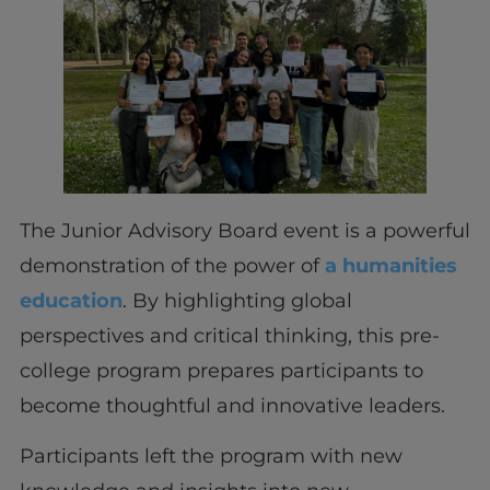
The Junior Advisory Board event is a powerful
demonstration of the power of
a humanities
education
. By highlighting global
perspectives and critical thinking, this pre-
college program prepares participants to
become thoughtful and innovative leaders.
Participants left the program with new