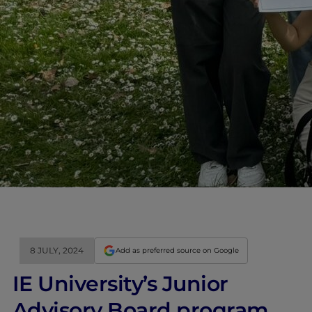
8 JULY, 2024
Add as preferred source on Google
IE University’s Junior
Advisory Board program