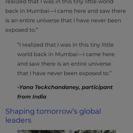
realized that I was in this tiny little world
back in Mumbai—I came here and saw there
is an entire universe that I have never been
exposed to.”
“I realized that I was in this tiny little
world back in Mumbai—I came here
and saw there is an entire universe
that I have never been exposed to.”
-Yana Teckchandaney, participant
from India
Shaping tomorrow’s global
leaders