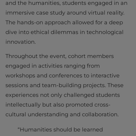
and the humanities, students engaged in an
immersive case study around virtual reality.
The hands-on approach allowed for a deep
dive into ethical dilemmas in technological
innovation.
Throughout the event, cohort members
engaged in activities ranging from
workshops and conferences to interactive
sessions and team-building projects. These
experiences not only challenged students
intellectually but also promoted cross-
cultural understanding and collaboration.
“Humanities should be learned