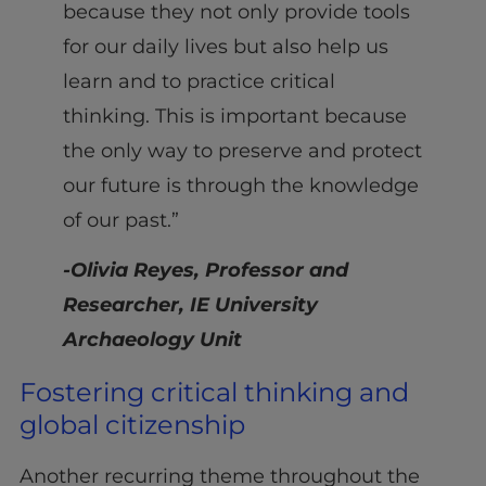
because they not only provide tools
for our daily lives but also help us
learn and to practice critical
thinking. This is important because
the only way to preserve and protect
our future is through the knowledge
of our past.”
-Olivia Reyes, Professor and
Researcher, IE University
Archaeology Unit
Fostering critical thinking and
global citizenship
Another recurring theme throughout the