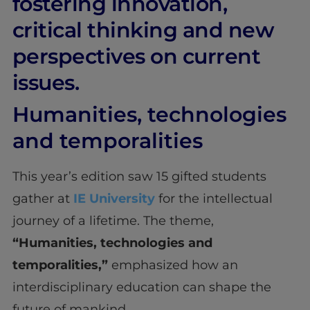
fostering innovation,
critical thinking and new
perspectives on current
issues.
Humanities, technologies
and temporalities
This year’s edition saw 15 gifted students
gather at
IE University
for the intellectual
journey of a lifetime. The theme,
“Humanities, technologies and
temporalities,”
emphasized how an
interdisciplinary education can shape the
future of mankind.