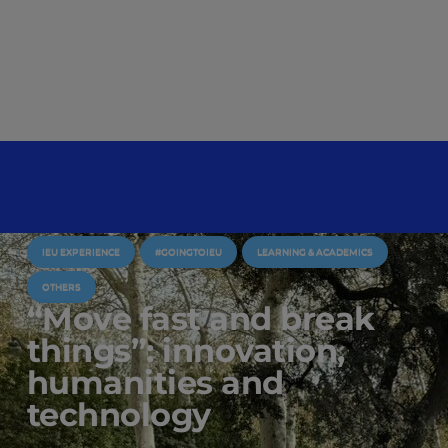
IEU EXPERIENCE
#GOINGTOIEU
LEARNING & ACADEMICS
OTHERS
“Move fast and break
things”: innovation,
humanities and
technology