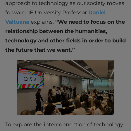
approach to technology as our society moves
forward. IE University Professor
Daniel
Valtuena
explains,
“We need to focus on the
relationship between the humanities,
technology and other fields in order to build
the future that we want.”
To explore the interconnection of technology