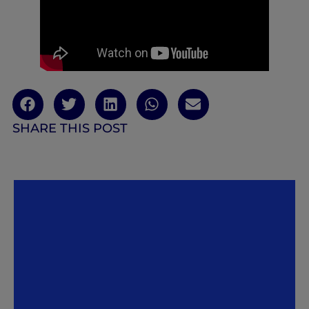
SHARE THIS POST