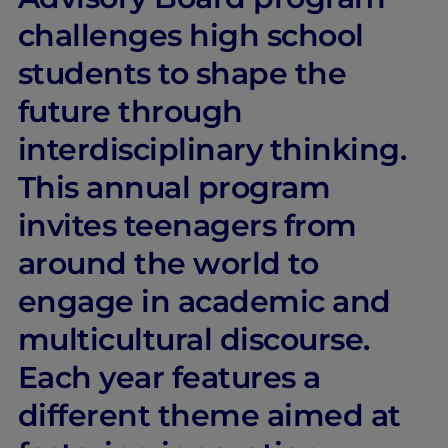
challenges high school
students to shape the
future through
interdisciplinary thinking.
This annual program
invites teenagers from
around the world to
engage in academic and
multicultural discourse.
Each year features a
different theme aimed at