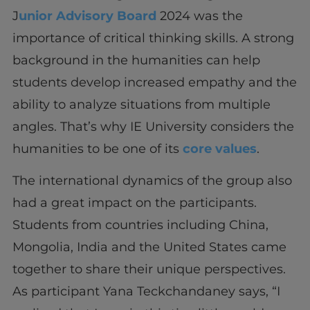
J
unior Advisory Board
2024 was the
importance of critical thinking skills. A strong
background in the humanities can help
students develop increased empathy and the
ability to analyze situations from multiple
angles. That’s why IE University considers the
humanities to be one of its
core values
.
The international dynamics of the group also
had a great impact on the participants.
Students from countries including China,
Mongolia, India and the United States came
together to share their unique perspectives.
As participant Yana Teckchandaney says, “I