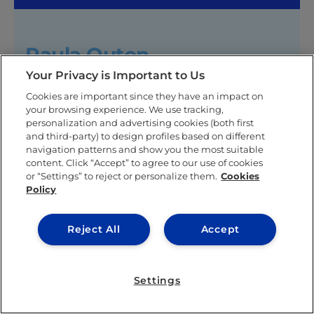
Paula Outon
Your Privacy is Important to Us
Paula Outon is an experienced graphic designer and
marketer with a solid academic and professional
Cookies are important since they have an impact on
background. Her academic journey took her from
your browsing experience. We use tracking,
Universidad Iberoamericana in Mexico City, where
personalization and advertising cookies (both first
and third-party) to design profiles based on different
she specialized in Graphic Design with a focus on
navigation patterns and show you the most suitable
Branding, to Australia, where she furthered her
content. Click “Accept” to agree to our use of cookies
expertise in Fine Arts in Digital Media. Upon
or “Settings” to reject or personalize them.
Cookies
returning to her home country, Paula gained
Policy
valuable experience in Digital Marketing.
Her passion for understanding consumer behavior
Reject All
Accept
led her to Spain, where she completed a Master’s in
Marketing Research and Consumer Behavior at IE
University. Paula continues advancing her marketing
Settings
career, leveraging her diverse skill set and
international experience.