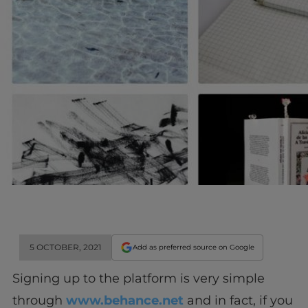
5 OCTOBER, 2021
Add as preferred source on Google
Signing up to the platform is very simple
through
www.behance.net
and in fact, if you