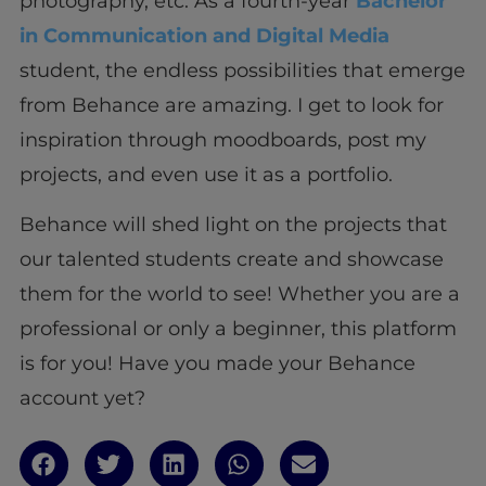
photography, etc. As a fourth-year
Bachelor
in Communication and Digital Media
student, the endless possibilities that emerge
from Behance are amazing. I get to look for
inspiration through moodboards, post my
projects, and even use it as a portfolio.
Behance will shed light on the projects that
our talented students create and showcase
them for the world to see! Whether you are a
professional or only a beginner, this platform
is for you! Have you made your Behance
account yet?