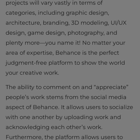
projects will vary vastly in terms of
categories, including graphic design,
architecture, branding, 3D modeling, UI/UX
design, game design, photography, and
plenty more—you name it! No matter your
area of expertise, Behance is the perfect
judgment-free platform to show the world
your creative work.
The ability to comment on and “appreciate”
people’s work stems from the social media
aspect of Behance. It allows users to socialize
with one another by uploading work and
acknowledging each other’s work.
Furthermore, the platform allows users to