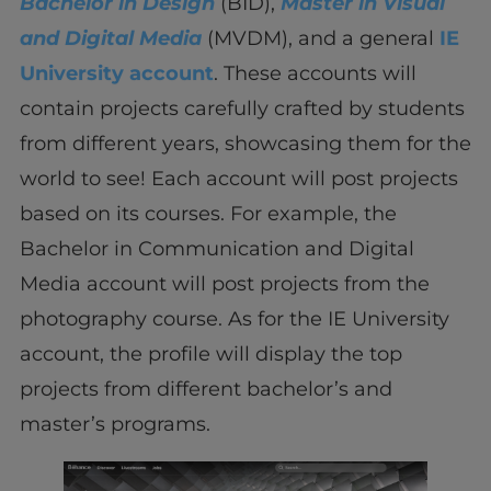
Bachelor in Design
(BID),
Master in Visual
and Digital Media
(MVDM), and a general
IE
University account
. These accounts will
contain projects carefully crafted by students
from different years, showcasing them for the
world to see! Each account will post projects
based on its courses. For example, the
Bachelor in Communication and Digital
Media account will post projects from the
photography course. As for the IE University
account, the profile will display the top
projects from different bachelor’s and
master’s programs.