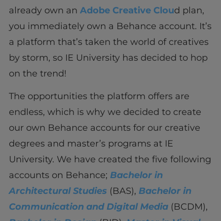
already own an
Adobe Creative Clou
d plan,
you immediately own a Behance account. It’s
a platform that’s taken the world of creatives
by storm, so IE University has decided to hop
on the trend!
The opportunities the platform offers are
endless, which is why we decided to create
our own Behance accounts for our creative
degrees and master’s programs at IE
University. We have created the five following
accounts on Behance;
Bachelor in
Architectural Studies
(BAS),
Bachelor in
Communication and Digital Media
(BCDM),