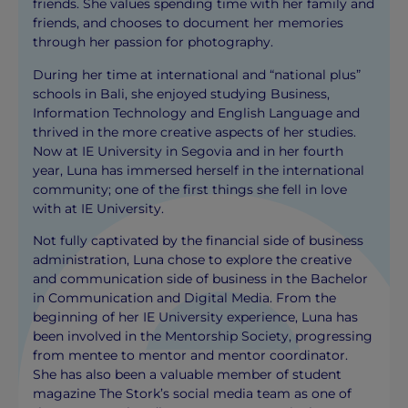
friends. She values spending time with her family and
friends, and chooses to document her memories
through her passion for photography.
During her time at international and “national plus”
schools in Bali, she enjoyed studying Business,
Information Technology and English Language and
thrived in the more creative aspects of her studies.
Now at IE University in Segovia and in her fourth
year, Luna has immersed herself in the international
community; one of the first things she fell in love
with at IE University.
Not fully captivated by the financial side of business
administration, Luna chose to explore the creative
and communication side of business in the Bachelor
in Communication and Digital Media. From the
beginning of her IE University experience, Luna has
been involved in the Mentorship Society, progressing
from mentee to mentor and mentor coordinator.
She has also been a valuable member of student
magazine The Stork’s social media team as one of