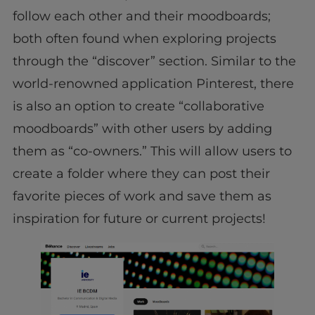
follow each other and their moodboards;
both often found when exploring projects
through the “discover” section. Similar to the
world-renowned application Pinterest, there
is also an option to create “collaborative
moodboards” with other users by adding
them as “co-owners.” This will allow users to
create a folder where they can post their
favorite pieces of work and save them as
inspiration for future or current projects!