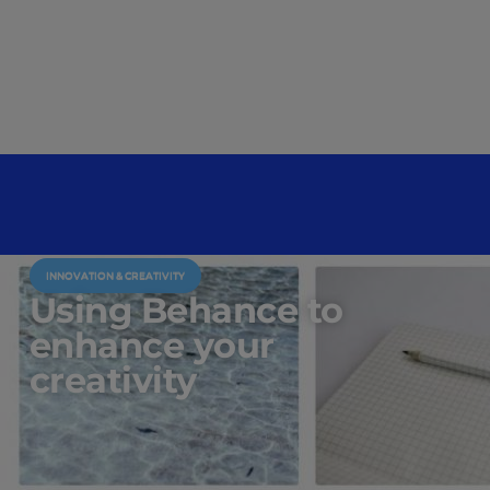
INNOVATION & CREATIVITY
Using Behance to
enhance your
creativity