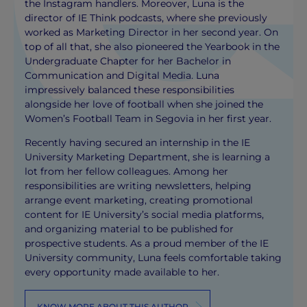
the Instagram handlers. Moreover, Luna is the
director of IE Think podcasts, where she previously
worked as Marketing Director in her second year. On
top of all that, she also pioneered the Yearbook in the
Undergraduate Chapter for her Bachelor in
Communication and Digital Media. Luna
impressively balanced these responsibilities
alongside her love of football when she joined the
Women’s Football Team in Segovia in her first year.
Recently having secured an internship in the IE
University Marketing Department, she is learning a
lot from her fellow colleagues. Among her
responsibilities are writing newsletters, helping
arrange event marketing, creating promotional
content for IE University’s social media platforms,
and organizing material to be published for
prospective students. As a proud member of the IE
University community, Luna feels comfortable taking
every opportunity made available to her.
KNOW MORE ABOUT THIS AUTHOR