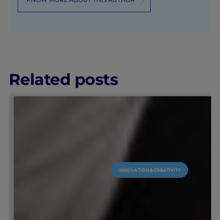
Related posts
INNOVATION & CREATIVITY