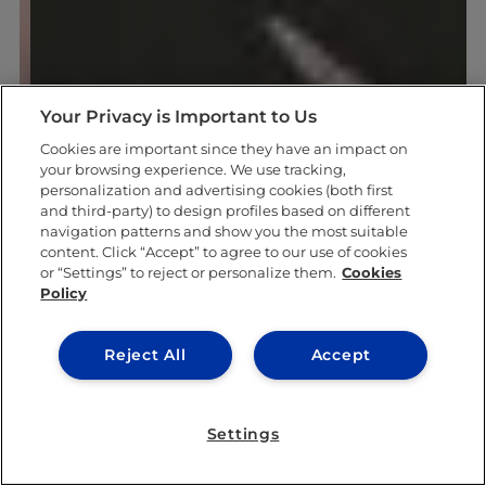
Your Privacy is Important to Us
Cookies are important since they have an impact on
your browsing experience. We use tracking,
personalization and advertising cookies (both first
and third-party) to design profiles based on different
navigation patterns and show you the most suitable
content. Click “Accept” to agree to our use of cookies
or “Settings” to reject or personalize them.
Cookies
Policy
Reject All
Accept
Settings