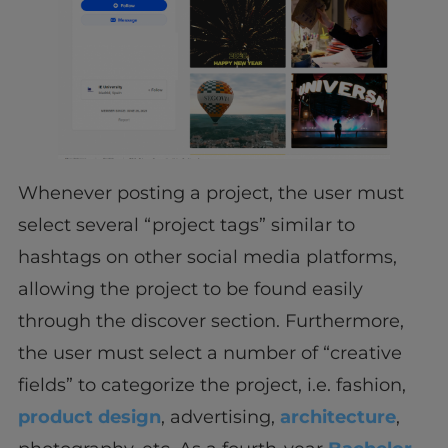
Whenever posting a project, the user must
select several “project tags” similar to
hashtags on other social media platforms,
allowing the project to be found easily
through the discover section. Furthermore,
the user must select a number of “creative
fields” to categorize the project, i.e. fashion,
product design
, advertising,
architecture
,