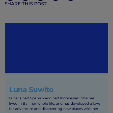
SHARE THIS POST
Luna Suwito
Luna is half Spanish and half Indonesian. She has
lived in Bali her whole life, and has developed a love
for adventure and discovering new places with her