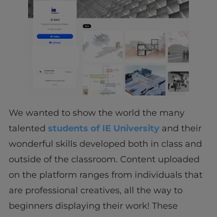
We wanted to show the world the many
talented
students of IE University
and their
wonderful skills developed both in class and
outside of the classroom. Content uploaded
on the platform ranges from individuals that
are professional creatives, all the way to
beginners displaying their work! These