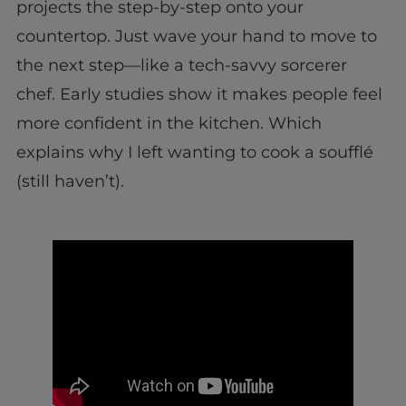
projects the step-by-step onto your
countertop. Just wave your hand to move to
the next step—like a tech-savvy sorcerer
chef. Early studies show it makes people feel
more confident in the kitchen. Which
explains why I left wanting to cook a soufflé
(still haven’t).