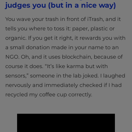
judges you (but in a nice way)
You wave your trash in front of iTrash, and it
tells you where to toss it: paper, plastic or
organic. If you get it right, it rewards you with
a small donation made in your name to an
NGO. Oh, and it uses blockchain, because of
course it does. “It’s like karma but with
sensors,” someone in the lab joked. I laughed
nervously and immediately checked if I had
recycled my coffee cup correctly.