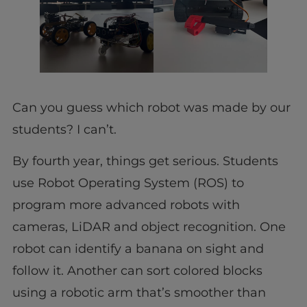
Can you guess which robot was made by our
students? I can’t.
By fourth year, things get serious. Students
use Robot Operating System (ROS) to
program more advanced robots with
cameras, LiDAR and object recognition. One
robot can identify a banana on sight and
follow it. Another can sort colored blocks
using a robotic arm that’s smoother than