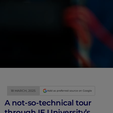
18 MARCH, 2025
Add as preferred source on Google
A not-so-technical tour
through IE University’s