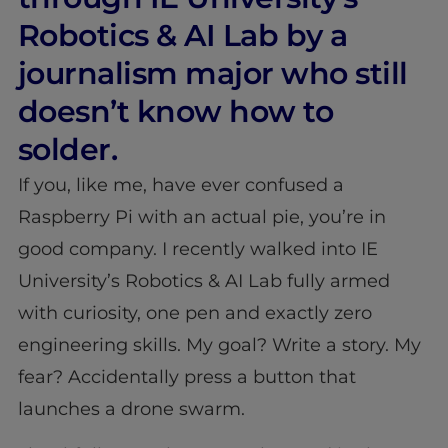
Robotics & AI Lab by a
journalism major who still
doesn’t know how to
solder.
If you, like me, have ever confused a
Raspberry Pi with an actual pie, you’re in
good company. I recently walked into IE
University’s Robotics & AI Lab fully armed
with curiosity, one pen and exactly zero
engineering skills. My goal? Write a story. My
fear? Accidentally press a button that
launches a drone swarm.