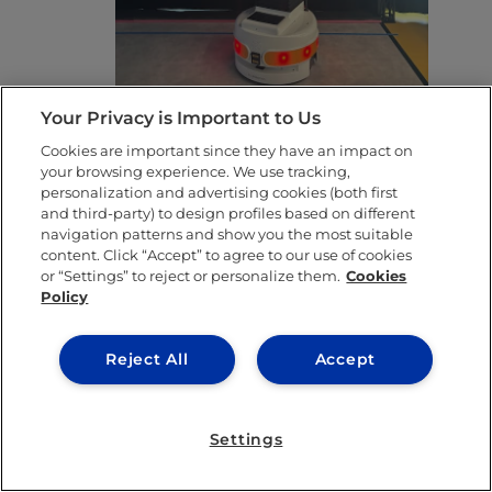
Your Privacy is Important to Us
TIAGO – The humanoid robot
Cookies are important since they have an impact on
your browsing experience. We use tracking,
who may or may not be smarter
personalization and advertising cookies (both first
and third-party) to design profiles based on different
than me
navigation patterns and show you the most suitable
content. Click “Accept” to agree to our use of cookies
Tiago was part of the lab’s grand opening
or “Settings” to reject or personalize them.
Cookies
Policy
and he’s still a star. He can recognize faces,
sort objects and follow simple verbal
Reject All
Accept
instructions. Plans are in motion to train him
using language models to perform sentiment
Settings
analysis from video. Translation: Tiago might
soon be able to tell if you’re sad and hand