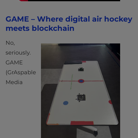
GAME – Where digital air hockey
meets blockchain
No,
seriously.
GAME
(GrAspable
Media