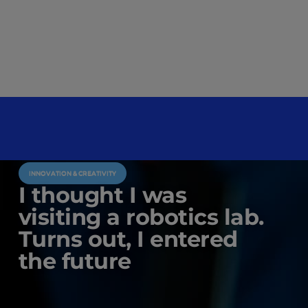
INNOVATION & CREATIVITY
I thought I was
visiting a robotics lab.
Turns out, I entered
the future