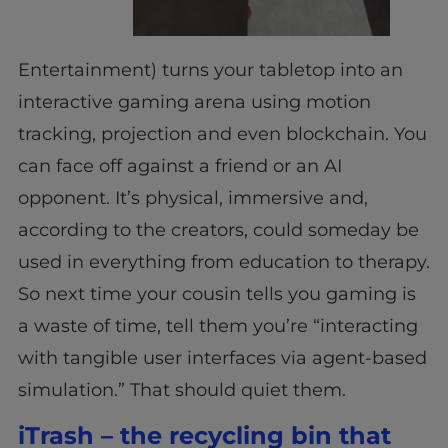
Entertainment) turns your tabletop into an
interactive gaming arena using motion
tracking, projection and even blockchain. You
can face off against a friend or an AI
opponent. It’s physical, immersive and,
according to the creators, could someday be
used in everything from education to therapy.
So next time your cousin tells you gaming is
a waste of time, tell them you’re “interacting
with tangible user interfaces via agent-based
simulation.” That should quiet them.
iTrash – the recycling bin that