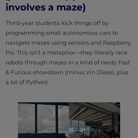
involves a maze)
Third-year students kick things off by
programming small autonomous cars to
navigate mazes using sensors and Raspberry
Pis. This isn’t a metaphor—they literally race
robots through mazes in a kind of nerdy Fast
& Furious showdown (minus Vin Diesel, plus
a lot of Python).