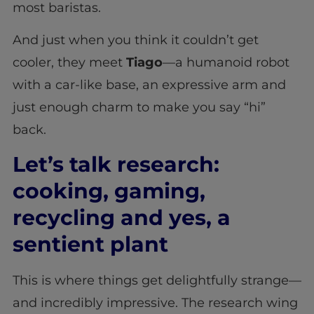
most baristas.
And just when you think it couldn’t get
cooler, they meet
Tiago
—a humanoid robot
with a car-like base, an expressive arm and
just enough charm to make you say “hi”
back.
Let’s talk research:
cooking, gaming,
recycling and yes, a
sentient plant
This is where things get delightfully strange—
and incredibly impressive. The research wing