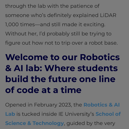
through the lab with the patience of
someone who’s definitely explained LiDAR
1,000 times—and still made it exciting.
Without her, I’d probably still be trying to
figure out how not to trip over a robot base.
Welcome to our Robotics
& AI lab: Where students
build the future one line
of code at a time
Opened in February 2023, the
Robotics & AI
Lab
is tucked inside IE University’s
School of
Science & Technology
, guided by the very