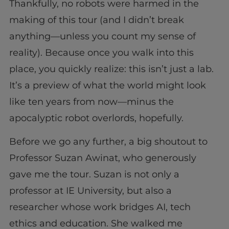
Thankfully, no robots were harmed in the
making of this tour (and I didn’t break
anything—unless you count my sense of
reality). Because once you walk into this
place, you quickly realize: this isn’t just a lab.
It’s a preview of what the world might look
like ten years from now—minus the
apocalyptic robot overlords, hopefully.
Before we go any further, a big shoutout to
Professor Suzan Awinat, who generously
gave me the tour. Suzan is not only a
professor at IE University, but also a
researcher whose work bridges AI, tech
ethics and education. She walked me