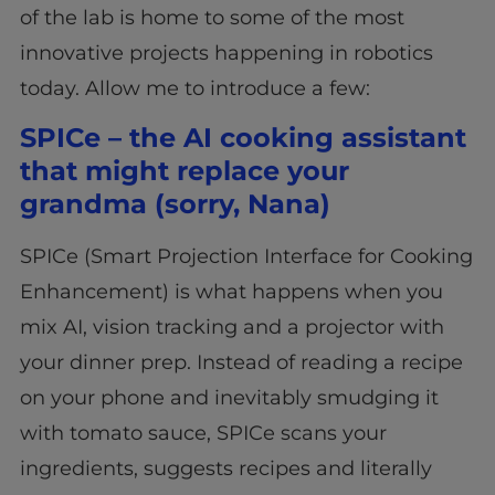
of the lab is home to some of the most
innovative projects happening in robotics
today. Allow me to introduce a few:
SPICe – the AI cooking assistant
that might replace your
grandma (sorry, Nana)
SPICe (Smart Projection Interface for Cooking
Enhancement) is what happens when you
mix AI, vision tracking and a projector with
your dinner prep. Instead of reading a recipe
on your phone and inevitably smudging it
with tomato sauce, SPICe scans your
ingredients, suggests recipes and literally