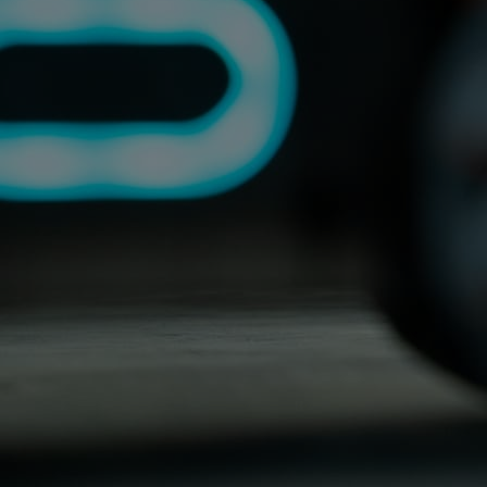
Home
Well-being
Learning & Academics