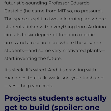
futuristic-sounding Professor Eduardo
Castelló (he came from MIT so, no pressure).
The space is split in two: a learning lab where
students tinker with everything from Arduino
circuits to six-degree-of-freedom robotic
arms and a research lab where those same
students—and some very motivated plants—
start inventing the future.
It’s sleek. It’s wired. And it’s crawling with
machines that talk, walk, sort your trash and
—yes—help you cook.
Projects students actually
get to build (spoiler: one