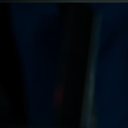
Innovation & Creativity
Industry Insights & Careers
IEU Experience
#GOINGTOIEU