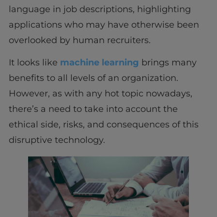
language in job descriptions, highlighting
applications who may have otherwise been
overlooked by human recruiters.
It looks like
machine learning
brings many
benefits to all levels of an organization.
However, as with any hot topic nowadays,
there’s a need to take into account the
ethical side, risks, and consequences of this
disruptive technology.