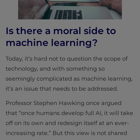
Is there a moral side to
machine learning?
Today, it’s hard not to question the scope of
technology, and with something so
seemingly complicated as machine learning,
it’s an issue that needs to be addressed.
Professor Stephen Hawking once argued
that “once humans develop full AI, it will take
off on its own and redesign itself at an ever-
increasing rate.” But this view is not shared