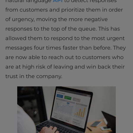
natural language
API
to detect responses
from customers and prioritize them in order
of urgency, moving the more negative
responses to the top of the queue. This has
allowed them to respond to the most urgent
messages four times faster than before. They
are now able to reach out to customers who
are at high risk of leaving and win back their
trust in the company.