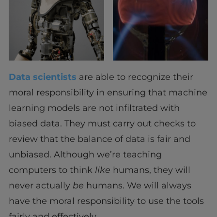
Data scientists
are able to recognize their
moral responsibility in ensuring that machine
learning models are not infiltrated with
biased data. They must carry out checks to
review that the balance of data is fair and
unbiased. Although we’re teaching
computers to think
like
humans, they will
never actually
be
humans. We will always
have the moral responsibility to use the tools
fairly and effectively.