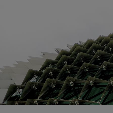
Home
Well-being
Learning & Academics