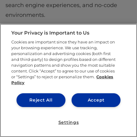
search engine experiences, and no-code
environments.
Although there are many unanswered
Your Privacy is Important to Us
challenges, it is an exciting field to be
Cookies are important since they have an impact on
your browsing experience. We use tracking,
involved in and the need for professionals
personalization and advertising cookies (both first
who understand its scope is endless.
and third-party) to design profiles based on different
navigation patterns and show you the most suitable
content. Click “Accept” to agree to our use of cookies
or “Settings” to reject or personalize them.
Cookies
Policy
SHARE THIS POST
Reject All
Accept
Settings