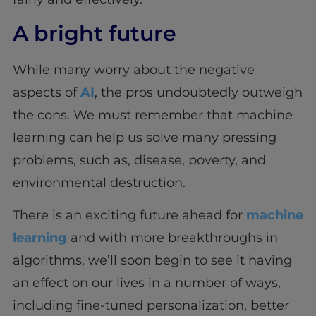
A bright future
While many worry about the negative
aspects of
AI
, the pros undoubtedly outweigh
the cons. We must remember that machine
learning can help us solve many pressing
problems, such as, disease, poverty, and
environmental destruction.
There is an exciting future ahead for
machine
learning
and with more breakthroughs in
algorithms, we’ll soon begin to see it having
an effect on our lives in a number of ways,
including fine-tuned personalization, better