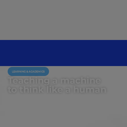
LEARNING & ACADEMICS
Teaching a machine
to think like a human