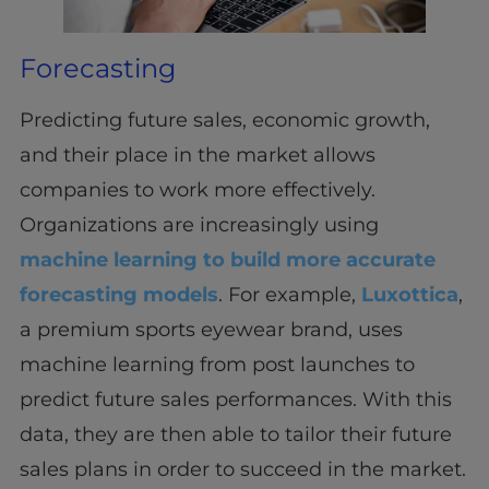
Forecasting
Predicting future sales, economic growth,
and their place in the market allows
companies to work more effectively.
Organizations are increasingly using
machine learning to build more accurate
forecasting models
. For example,
Luxottica
,
a premium sports eyewear brand, uses
machine learning from post launches to
predict future sales performances. With this
data, they are then able to tailor their future
sales plans in order to succeed in the market.