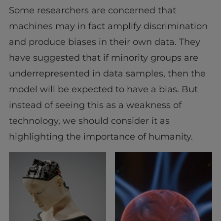
Some researchers are concerned that
machines may in fact amplify discrimination
and produce biases in their own data. They
have suggested that if minority groups are
underrepresented in data samples, then the
model will be expected to have a bias. But
instead of seeing this as a weakness of
technology, we should consider it as
highlighting the importance of humanity.