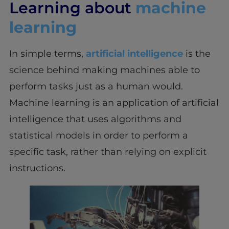
Learning about
machine
learning
In simple terms,
artificial intelligence
is the
science behind making machines able to
perform tasks just as a human would.
Machine learning is an application of artificial
intelligence that uses algorithms and
statistical models in order to perform a
specific task, rather than relying on explicit
instructions.