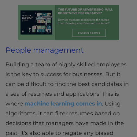
People management
Building a team of highly skilled employees
is the key to success for businesses. But it
can be difficult to find the best candidates in
a sea of resumes and applications. This is
where
machine learning comes in
. Using
algorithms, it can filter resumes based on
decisions that managers have made in the
past. It’s also able to negate any biased