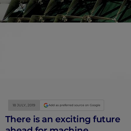
18 JULY, 2019
Add as preferred source on Google
There is an exciting future
ahead for machine