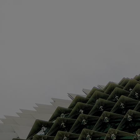
Innovation & Creativity
Industry Insights & Careers
IEU Experience
#GOINGTOIEU