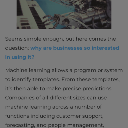
Seems simple enough, but here comes the
question:
why are businesses so interested
in using it?
Machine learning allows a program or system
to identify templates. From these templates,
it’s then able to make precise predictions.
Companies of all different sizes can use
machine learning across a number of
functions including customer support,
forecasting, and people management,