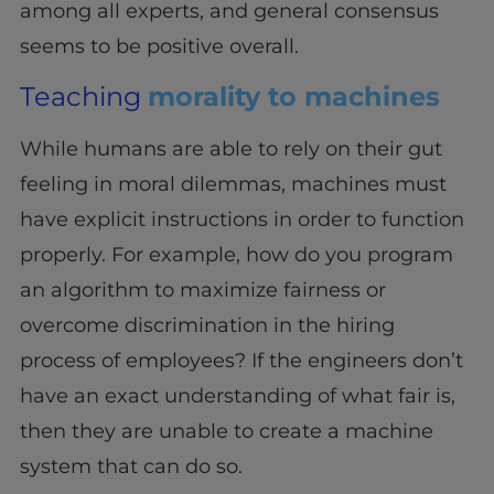
among all experts, and general consensus
seems to be positive overall.
Teaching
morality to machines
While humans are able to rely on their gut
feeling in moral dilemmas, machines must
have explicit instructions in order to function
properly. For example, how do you program
an algorithm to maximize fairness or
overcome discrimination in the hiring
process of employees? If the engineers don’t
have an exact understanding of what fair is,
then they are unable to create a machine
system that can do so.