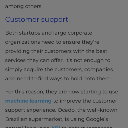
among others.
Customer support
Both startups and large corporate
organizations need to ensure they’re
providing their customers with the best
services they can offer. It’s not enough to
simply acquire the customers, companies
also need to find ways to hold onto them.
For this reason, they are now starting to use
machine learning
to improve the customer
support experience. Ocado, the well-known
Brazilian supermarket, is using Google’s