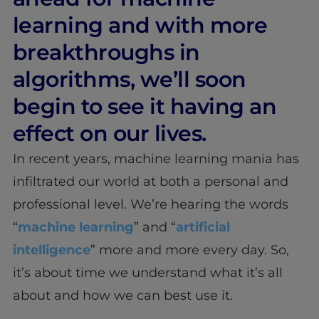
learning and with more
breakthroughs in
algorithms, we’ll soon
begin to see it having an
effect on our lives.
In recent years, machine learning mania has
infiltrated our world at both a personal and
professional level. We’re hearing the words
“
machine learning
” and “
artificial
intelligence
” more and more every day. So,
it’s about time we understand what it’s all
about and how we can best use it.