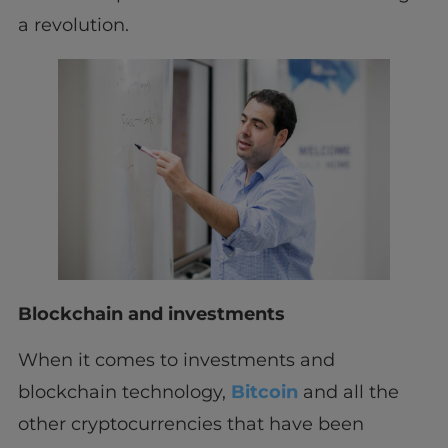
a revolution.
Blockchain and investments
When it comes to investments and
blockchain technology,
Bitcoin
and all the
other cryptocurrencies that have been