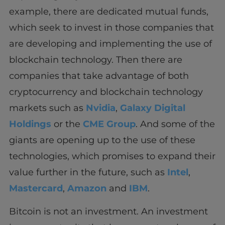
example, there are dedicated mutual funds,
which seek to invest in those companies that
are developing and implementing the use of
blockchain technology. Then there are
companies that take advantage of both
cryptocurrency and blockchain technology
markets such as
Nvidia
,
Galaxy Digital
Holdings
or the
CME Group
. And some of the
giants are opening up to the use of these
technologies, which promises to expand their
value further in the future, such as
Intel
,
Mastercard
,
Amazon
and
IBM
.
Bitcoin is not an investment. An investment