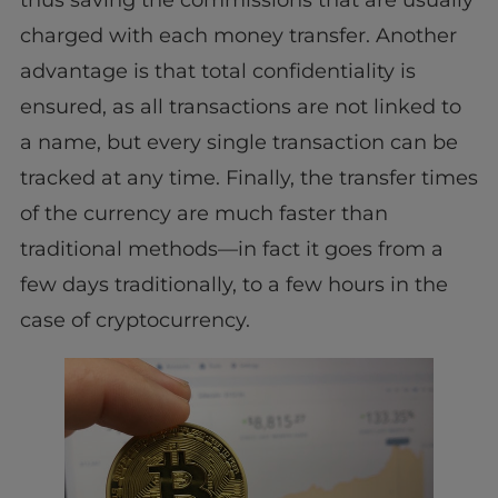
charged with each money transfer. Another
advantage is that total confidentiality is
ensured, as all transactions are not linked to
a name, but every single transaction can be
tracked at any time. Finally, the transfer times
of the currency are much faster than
traditional methods—in fact it goes from a
few days traditionally, to a few hours in the
case of cryptocurrency.