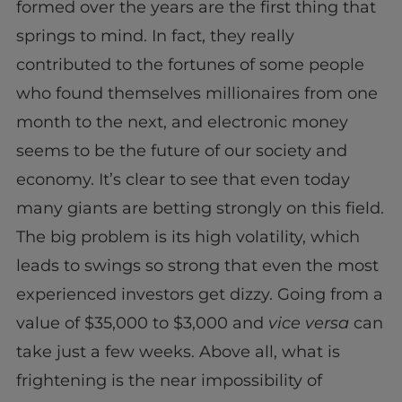
formed over the years are the first thing that
springs to mind. In fact, they really
contributed to the fortunes of some people
who found themselves millionaires from one
month to the next, and electronic money
seems to be the future of our society and
economy. It’s clear to see that even today
many giants are betting strongly on this field.
The big problem is its high volatility, which
leads to swings so strong that even the most
experienced investors get dizzy. Going from a
value of $35,000 to $3,000 and
vice versa
can
take just a few weeks. Above all, what is
frightening is the near impossibility of