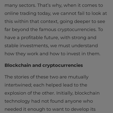
many sectors. That’s why, when it comes to
online trading today, we cannot fail to look at
this within that context, going deeper to see
far beyond the famous cryptocurrencies. To
have a profitable future, with strong and
stable investments, we must understand
how they work and how to invest in them.
Blockchain and cryptocurrencies
The stories of these two are mutually
intertwined; each helped lead to the
explosion of the other. Initially, blockchain
technology had not found anyone who
needed it enough to want to develop its