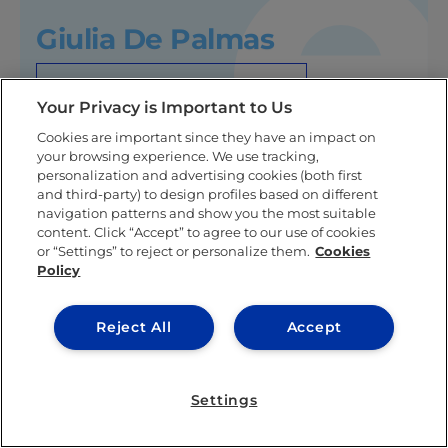
Giulia De Palmas
KNOW MORE ABOUT THIS AUTHOR
Your Privacy is Important to Us
Cookies are important since they have an impact on
your browsing experience. We use tracking,
personalization and advertising cookies (both first
and third-party) to design profiles based on different
Related posts
navigation patterns and show you the most suitable
content. Click “Accept” to agree to our use of cookies
or “Settings” to reject or personalize them.
Cookies
Policy
Reject All
Accept
Settings
LEARNING & ACADEMICS