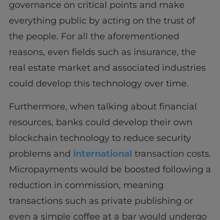
governance on critical points and make
everything public by acting on the trust of
the people. For all the aforementioned
reasons, even fields such as insurance, the
real estate market and associated industries
could develop this technology over time.
Furthermore, when talking about financial
resources, banks could develop their own
blockchain technology to reduce security
problems and
international
transaction costs.
Micropayments would be boosted following a
reduction in commission, meaning
transactions such as private publishing or
even a simple coffee at a bar would undergo