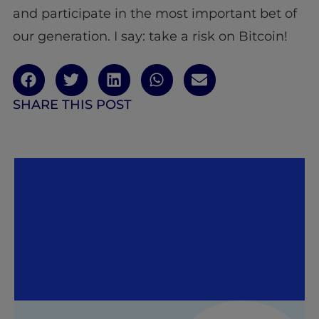
and participate in the most important bet of
our generation. I say: take a risk on Bitcoin!
SHARE THIS POST