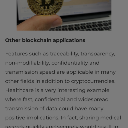
Other blockchain applications
Features such as traceability, transparency,
non-modifiability, confidentiality and
transmission speed are applicable in many
other fields in addition to cryptocurrencies.
Healthcare is a very interesting example
where fast, confidential and widespread
transmission of data could have many
positive implications. In fact, sharing medical
records quickly and securely would result in