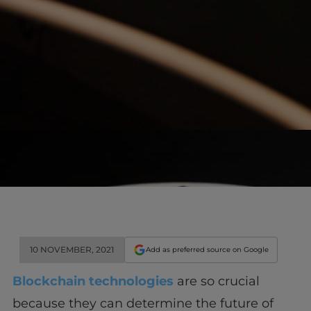
10 NOVEMBER, 2021
Add as preferred source on Google
Blockchain technologies
are so crucial
because they can determine the future of