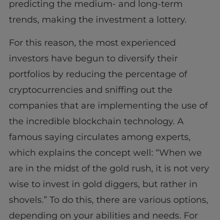
predicting the medium- and long-term
trends, making the investment a lottery.
For this reason, the most experienced
investors have begun to diversify their
portfolios by reducing the percentage of
cryptocurrencies and sniffing out the
companies that are implementing the use of
the incredible blockchain technology. A
famous saying circulates among experts,
which explains the concept well: “When we
are in the midst of the gold rush, it is not very
wise to invest in gold diggers, but rather in
shovels.” To do this, there are various options,
depending on your abilities and needs. For