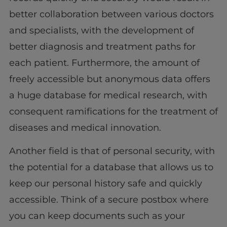
better collaboration between various doctors
and specialists, with the development of
better diagnosis and treatment paths for
each patient. Furthermore, the amount of
freely accessible but anonymous data offers
a huge database for medical research, with
consequent ramifications for the treatment of
diseases and medical innovation.
Another field is that of personal security, with
the potential for a database that allows us to
keep our personal history safe and quickly
accessible. Think of a secure postbox where
you can keep documents such as your