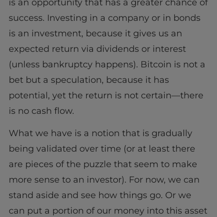
is an opportunity that has a greater chance of
success. Investing in a company or in bonds
is an investment, because it gives us an
expected return via dividends or interest
(unless bankruptcy happens). Bitcoin is not a
bet but a speculation, because it has
potential, yet the return is not certain—there
is no cash flow.
What we have is a notion that is gradually
being validated over time (or at least there
are pieces of the puzzle that seem to make
more sense to an investor). For now, we can
stand aside and see how things go. Or we
can put a portion of our money into this asset