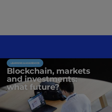
LEARNING & ACADEMICS
Blockchain, markets
and investments:
what future?