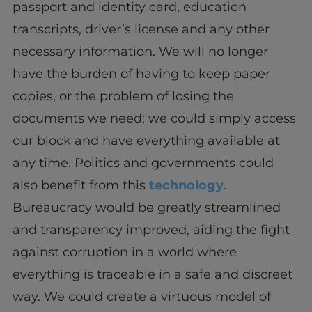
passport and identity card, education
transcripts, driver’s license and any other
necessary information. We will no longer
have the burden of having to keep paper
copies, or the problem of losing the
documents we need; we could simply access
our block and have everything available at
any time. Politics and governments could
also benefit from this
technology
.
Bureaucracy would be greatly streamlined
and transparency improved, aiding the fight
against corruption in a world where
everything is traceable in a safe and discreet
way. We could create a virtuous model of