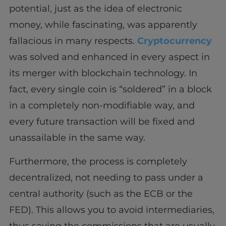
potential, just as the idea of ​​electronic
money, while fascinating, was apparently
fallacious in many respects.
Cryptocurrency
was solved and enhanced in every aspect in
its merger with blockchain technology. In
fact, every single coin is “soldered” in a block
in a completely non-modifiable way, and
every future transaction will be fixed and
unassailable in the same way.
Furthermore, the process is completely
decentralized, not needing to pass under a
central authority (such as the ECB or the
FED). This allows you to avoid intermediaries,
thus saving the commissions that are usually