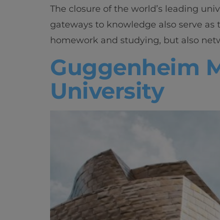
The closure of the world’s leading univ
gateways to knowledge also serve as t
homework and studying, but also netwo
Guggenheim Mu
University