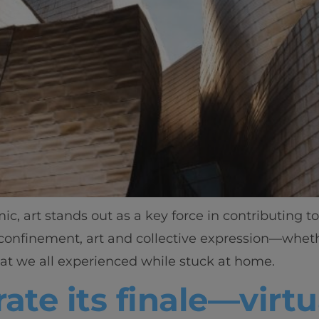
c, art stands out as a key force in contributing 
onfinement, art and collective expression—whethe
at we all experienced while stuck at home.
ate its finale—virtu