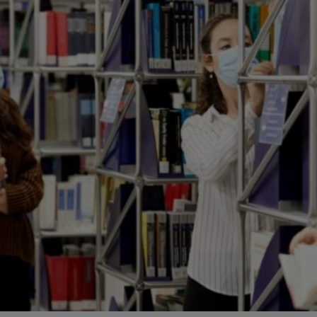
Innovation & Creati
Industry Insights &
IEU Experience
#GOINGTOIEU