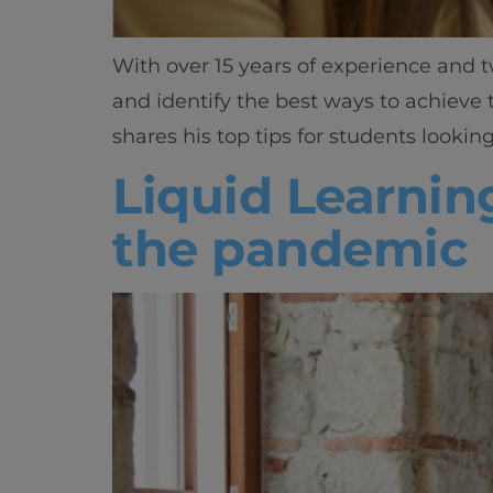
With over 15 years of experience and t
and identify the best ways to achieve
shares his top tips for students looking
Liquid Learnin
the pandemic