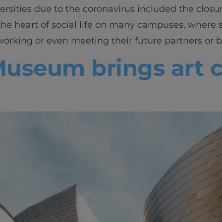
ersities due to the coronavirus included the closure
he heart of social life on many campuses, where 
rking or even meeting their future partners or bu
seum brings art cl