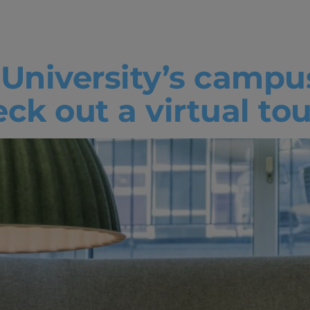
urces
 University’s campu
k out a virtual tou