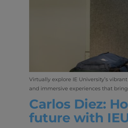
Virtually explore IE University’s vibr
and immersive experiences that bring 
Carlos Diez: H
future with IE