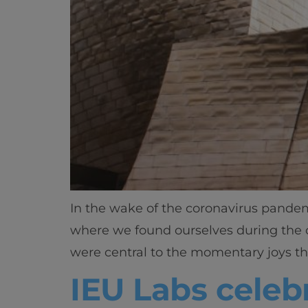
In the wake of the coronavirus pandemi
where we found ourselves during the c
were central to the momentary joys th
IEU Labs celebr