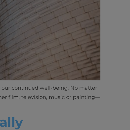
to our continued well-being. No matter
r film, television, music or painting—
ally