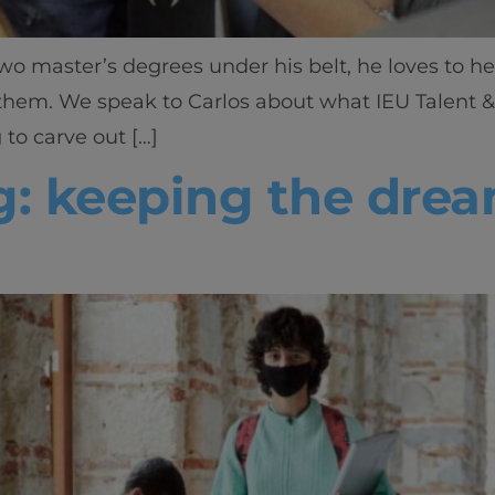
wo master’s degrees under his belt, he loves to he
 them. We speak to Carlos about what IEU Talent &
 to carve out […]
g: keeping the drea