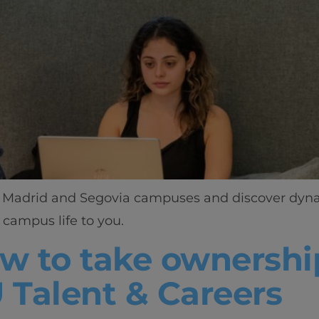
ant Madrid and Segovia campuses and discover dynam
campus life to you.
ow to take ownershi
U Talent & Careers