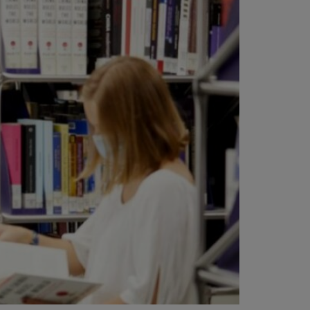
vity
 Careers