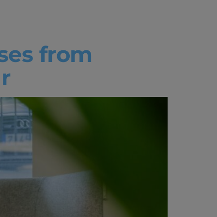
ses from
r