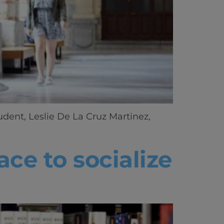
udent, Leslie De La Cruz Martinez,
ce to socialize
ics