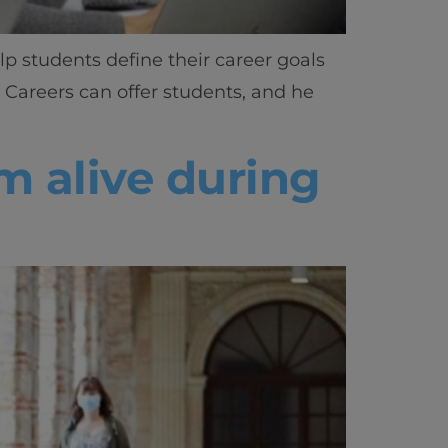
lp students define their career goals
 Careers can offer students, and he
m alive during