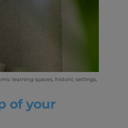
ic learning spaces, historic settings,
p of your