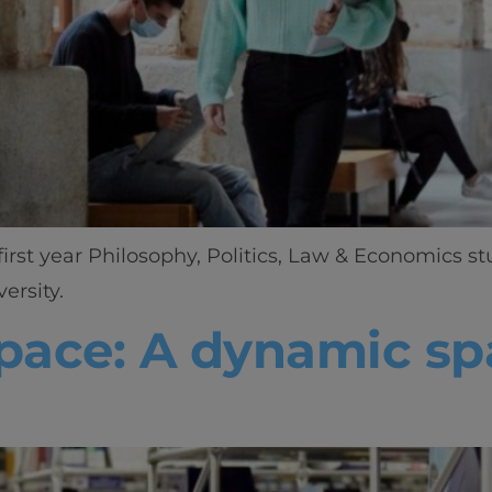
irst year Philosophy, Politics, Law & Economics st
ersity.
Home
space: A dynamic spa
Well-being
Learning & Academ