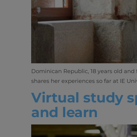
Dominican Republic, 18 years old and f
shares her experiences so far at IE Univ
Virtual study 
and learn