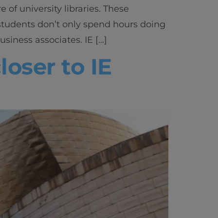
 of university libraries. These
students don’t only spend hours doing
siness associates. IE […]
oser to IE