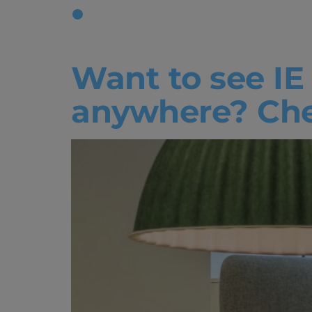
Tag:
Reso
Want to see IE
anywhere? Chec