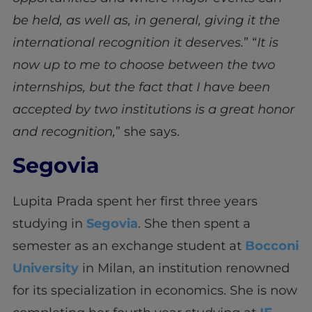
be held, as well as, in general, giving it the
international recognition it deserves.
” “
It is
now up to me to choose between the two
internships, but the fact that I have been
accepted by two institutions is a great honor
and recognition,
” she says.
Segovia
Lupita Prada spent her first three years
studying in
Segovia
. She then spent a
semester as an exchange student at
Bocconi
University
in Milan, an institution renowned
for its specialization in economics. She is now