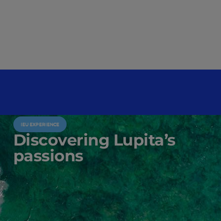
IEU EXPERIENCE
Discovering Lupita’s
passions