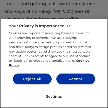
people and getting to know other cultures
and ways of thinking. “
My first years at
university have been an incredible
Your Privacy is Important to Us
experience as I have had the opportunity to
Cookies are important since they have an impact on
meet young people from many countries,
your browsing experience. We use tracking,
who speak different languages, and who
personalization and advertising cookies (both first
and third-party) to design profiles based on different
come from different cultures. It has been an
navigation patterns and show you the most suitable
content. Click “Accept” to agree to our use of cookies
incredibly enriching experience,
” she says.
or “Settings” to reject or personalize them.
Cookies
Policy
Medellín is her home, and her heart will
always be there. Nonetheless,
Segovia
is now
Reject All
Accept
part of her identity. Once she graduates from
IE University
, she aims to pursue a career in
Settings
diplomacy and to continue to show the world
all the good that Colombia has to offer. A