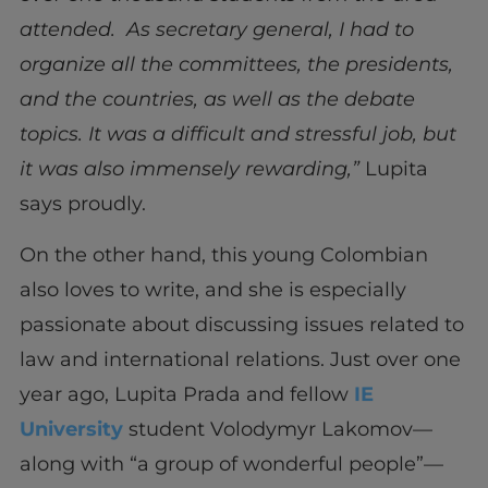
attended. As secretary general, I had to
organize all the committees, the presidents,
and the countries, as well as the debate
topics. It was a difficult and stressful job, but
it was also immensely rewarding,”
Lupita
says proudly.
On the other hand, this young Colombian
also loves to write, and she is especially
passionate about discussing issues related to
law and international relations. Just over one
year ago, Lupita Prada and fellow
IE
University
student Volodymyr Lakomov—
along with “a group of wonderful people”—