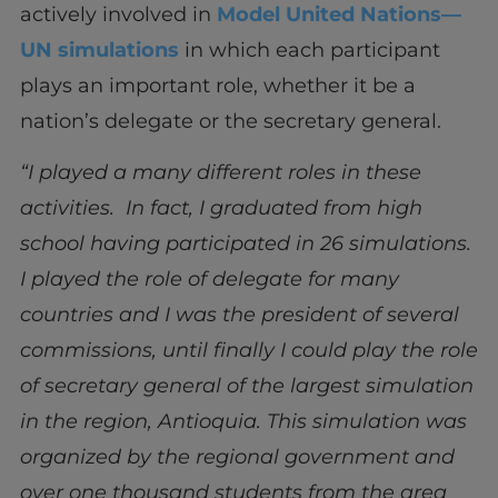
actively involved in
Model United Nations—
UN simulations
in which each participant
plays an important role, whether it be a
nation’s delegate or the secretary general.
“I played a many different roles in these
activities. In fact, I graduated from high
school having participated in 26 simulations.
I played the role of delegate for many
countries and I was the president of several
commissions, until finally I could play the role
of secretary general of the largest simulation
in the region, Antioquia. This simulation was
organized by the regional government and
over one thousand students from the area