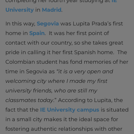
completing her fourth year studying at
IE
University
in
Madrid
.
In this way,
Segovia
was Lupita Prada’s first
home in
Spain
. It was her first point of
contact with our country, so she takes great
pride in calling it her first Spanish home. The
Colombian student has fond memories of her
time in Segovia as
“it is a very open and
welcoming city where I made my first
university friends, who are still my
classmates today
.” According to Lupita, the
fact that the
IE University campus
is situated
in a small city makes it the ideal space for
fostering authentic relationships with other