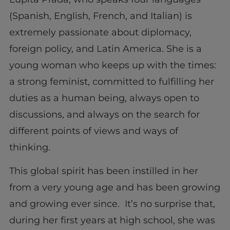
(Spanish, English, French, and Italian) is
extremely passionate about diplomacy,
foreign policy, and Latin America. She is a
young woman who keeps up with the times:
a strong feminist, committed to fulfilling her
duties as a human being, always open to
discussions, and always on the search for
different points of views and ways of
thinking.
This global spirit has been instilled in her
from a very young age and has been growing
and growing ever since. It’s no surprise that,
during her first years at high school, she was