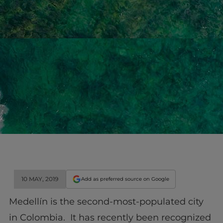
10 MAY, 2019
Add as preferred source on Google
Medellín is the second-most-populated city
in Colombia. It has recently been recognized