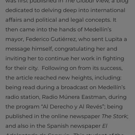
was first published in
The Global View,
a blog
dedicated to delving deep into international
affairs and political and legal concepts. It
then came into the hands of Medellín’s
mayor, Federico Gutiérrez, who sent Lupita a
message himself, congratulating her and
inviting her to continue her work in fighting
for their city. Following on from its success,
the article reached new heights, including:
being read during a broadcast on Medellín’s
radio station, Radio Múnera Eastman, during
the program “Al Derecho y Al Revés”; being
published in the online newspaper
The Stork
;
and also in the Spanish newspaper
El