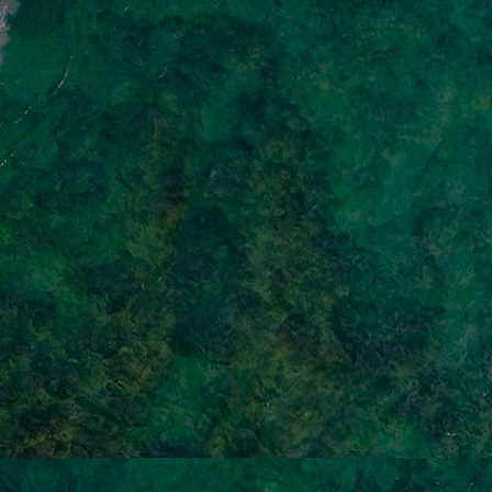
Home
Well-being
Learning & Academics