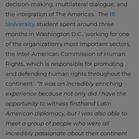
decision-making, multilateral dialogue, and
the integration of The Americas. The
IE
University
student spent around three
months in Washington D.C., working for one
of the organization’s most important sectors,
the Inter-American Commission of Human
Rights, which is responsible for promoting
and defending human rights throughout the
continent.
“It was an incredibly enriching
experience because not only did I have the
opportunity to witness firsthand Latin
American diplomacy, but I was also able to
meet a group of people who were all
incredibly passionate about their continent