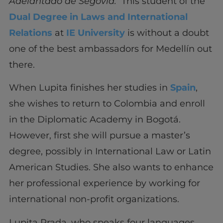
Adelantado de Segovia.
This student of the
Dual Degree in Laws and International
Relations
at
IE University
is without a doubt
one of the best ambassadors for Medellín out
there.
When Lupita finishes her studies in
Spain
,
she wishes to return to Colombia and enroll
in the Diplomatic Academy in Bogotá.
However, first she will pursue a master’s
degree, possibly in International Law or Latin
American Studies. She also wants to enhance
her professional experience by working for
international non-profit organizations.
Lupita Prada, who speaks four languages