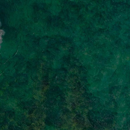
Innovation & Creativity
Industry Insights & Careers
IEU Experience
#GOINGTOIEU