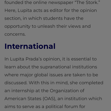
founded the online newspaper “The Stork.”
Here, Lupita acts as editor for the opinion
section, in which students have the
opportunity to unleash their views and
concerns.
International
In Lupita Prada’s opinion, it is essential to
learn about the supranational institutions
where major global issues are taken to be
discussed. With this in mind, she completed
an internship at the Organization of
American States (OAS), an institution which
aims to serve as a political forum for