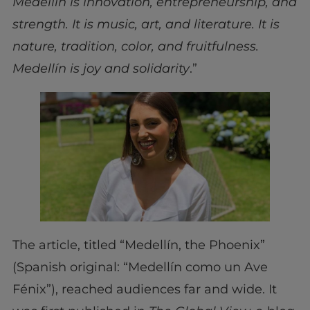
Medellín is innovation, entrepreneurship, and
strength. It is music, art, and literature. It is
nature, tradition, color, and fruitfulness.
Medellín is joy and solidarity
.”
The article, titled “Medellín, the Phoenix”
(Spanish original: “Medellín como un Ave
Fénix”), reached audiences far and wide. It