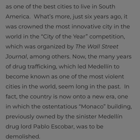
as one of the best cities to live in South
America. What’s more, just six years ago, it
was crowned the most innovative city in the
world in the “City of the Year” competition,
which was organized by
The Wall Street
Journal
, among others. Now, the many years
of drug trafficking, which led Medellín to
become known as one of the most violent
cities in the world, seem long in the past. In
fact, the country is now onto a new era, one
in which the ostentatious “Monaco” building,
previously owned by the sinister Medellín
drug lord Pablo Escobar, was to be
demolished.