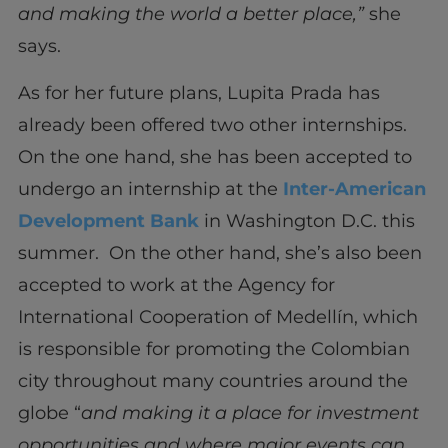
and making the world a better place,”
she
says.
As for her future plans, Lupita Prada has
already been offered two other internships.
On the one hand, she has been accepted to
undergo an internship at the
Inter-American
Development Bank
in Washington D.C. this
summer. On the other hand, she’s also been
accepted to work at the Agency for
International Cooperation of Medellín, which
is responsible for promoting the Colombian
city throughout many countries around the
globe “
and making it a place for investment
opportunities and where major events can