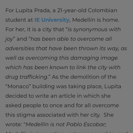
For Lupita Prada, a 21-year-old Colombian
student at
IE University
, Medellín is home.
For her, it is a city that “
is synonymous with
joy
” and “
has been able to overcome all
adversities that have been thrown its way, as
well as overcoming this damaging image
which has been known to link the city with
drug trafficking
.” As the demolition of the
“Monaco” building was taking place, Lupita
decided to write an article in which she
asked people to once and for all overcome
this stigma associated with her city. She
wrote: “
Medellín is not Pablo Escobar;