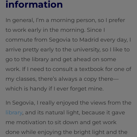
information
In general, I’m a morning person, so I prefer
to work early in the morning. Since I
commute from Segovia to Madrid every day, I
arrive pretty early to the university, so I like to
go to the library and get ahead on some
work. If I need to consult a textbook for one of
my classes, there’s always a copy there—
which is handy if I ever forget mine.
In Segovia, I really enjoyed the views from the
library
, and its natural light, because it gave
me motivation to sit down and get work
done while enjoying the bright light and the