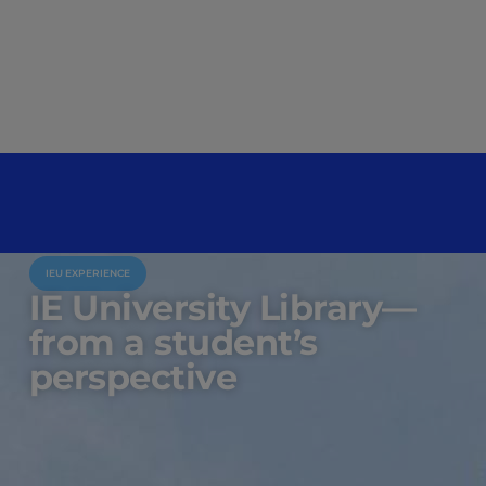
IEU EXPERIENCE
IE University Library—
from a student’s
perspective