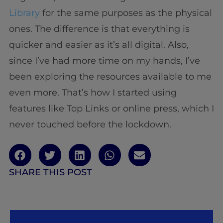
Library
for the same purposes as the physical
ones. The difference is that everything is
quicker and easier as it’s all digital. Also,
since I’ve had more time on my hands, I’ve
been exploring the resources available to me
even more. That’s how I started using
features like Top Links or online press, which I
never touched before the lockdown.
SHARE THIS POST