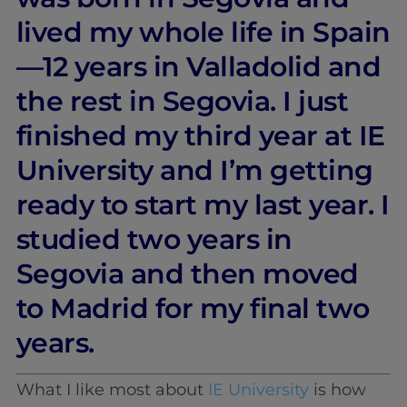
lived my whole life in Spain
—12 years in Valladolid and
the rest in Segovia. I just
finished my third year at IE
University and I’m getting
ready to start my last year. I
studied two years in
Segovia and then moved
to Madrid for my final two
years.
What I like most about
IE University
is how