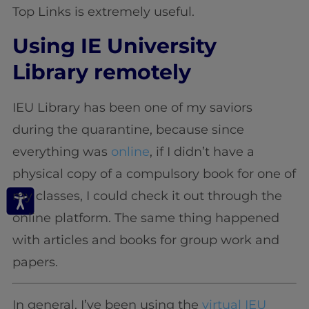
Top Links is extremely useful.
Using IE University
Library remotely
IEU Library has been one of my saviors
during the quarantine, because since
everything was
online
, if I didn’t have a
physical copy of a compulsory book for one of
my classes, I could check it out through the
online platform. The same thing happened
with articles and books for group work and
papers.
In general, I’ve been using the
virtual IEU