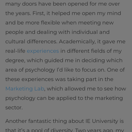
many doors have been opened for me over
the years. First, it helped me open my mind
and be more flexible when meeting new
people and dealing with individual and
cultural differences. Academically, it gave me
real-life
experiences
in different fields of my
degree, which guided me in deciding which
area of psychology I’d like to focus on. One of
these experiences was taking part in the
Marketing Lab
, which allowed me to see how
psychology can be applied to the marketing
sector.
Another fantastic thing about IE University is
that it’s a pool of diversity. Two years ago, my