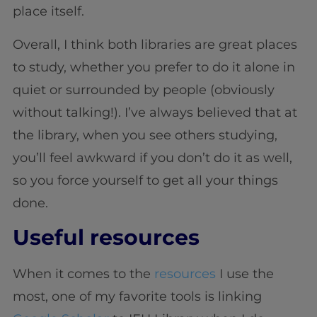
place itself.
Overall, I think both libraries are great places
to study, whether you prefer to do it alone in
quiet or surrounded by people (obviously
without talking!). I’ve always believed that at
the library, when you see others studying,
you’ll feel awkward if you don’t do it as well,
so you force yourself to get all your things
done.
Useful resources
When it comes to the
resources
I use the
most, one of my favorite tools is linking