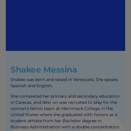
Shakee Messina
Shakee was born and raised in Venezuela. She speaks
Spanish and English.
She completed her primary and secondary education
in Caracas, and later on was recruited to play for the
women’s tennis team at Merrimack College in the
United States where she graduated with honors as a
student-athlete from her Bachelor degree in
Business Administration with a double concentration