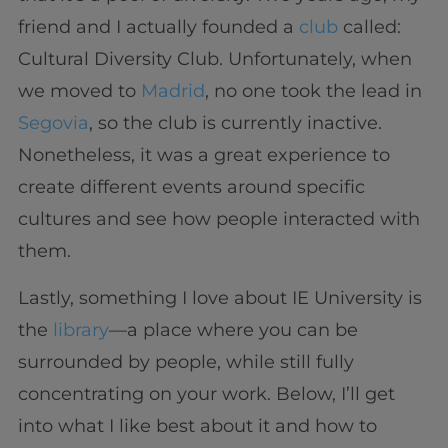
friend and I actually founded a
club
called:
Cultural Diversity Club. Unfortunately, when
we moved to
Madrid
, no one took the lead in
Segovia
, so the club is currently inactive.
Nonetheless, it was a great experience to
create different events around specific
cultures and see how people interacted with
them.
Lastly, something I love about IE University is
the
library
—a place where you can be
surrounded by people, while still fully
concentrating on your work. Below, I’ll get
into what I like best about it and how to