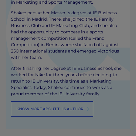
in Marketing and Sports Management.
Shakee persue her Master´s degree at IE Business
School in Madrid. There, she joined the IE Family
Business Club and IE Marketing Club, and she also
had the opportunity to compete in a sports
management competition (called the Franz
Competition) in Berlin, where she faced off against
250 international students and emerged victorious
with her team.
After finishing her degree at IE Business School, she
worked for Nike for three years before deciding to
return to IE University, this time as a Marketing
Specialist. Today, Shakee continues to work as a
proud member of the IE University family.
KNOW MORE ABOUT THIS AUTHOR