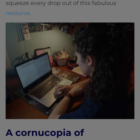
squeeze every drop out of this fabulous
resource
.
A cornucopia of