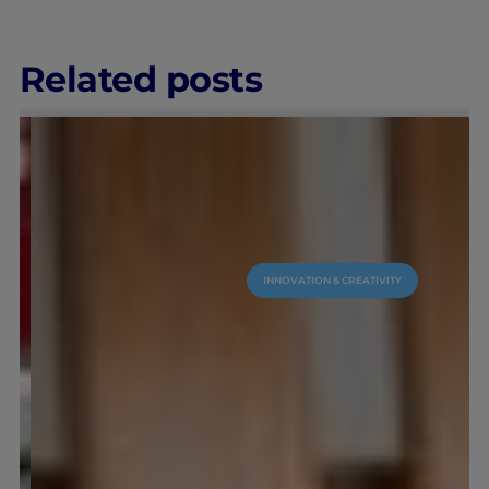
Related posts
INNOVATION & CREATIVITY