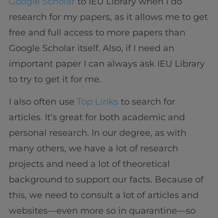
Google Scholar
to IEU Library when I do
research for my papers, as it allows me to get
free and full access to more papers than
Google Scholar itself. Also, if I need an
important paper I can always ask IEU Library
to try to get it for me.
I also often use
Top Links
to search for
articles. It’s great for both academic and
personal research. In our degree, as with
many others, we have a lot of research
projects and need a lot of theoretical
background to support our facts. Because of
this, we need to consult a lot of articles and
websites—even more so in quarantine—so