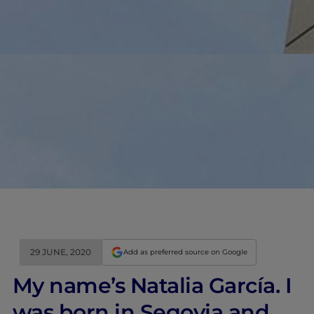
29 JUNE, 2020
Add as preferred source on Google
My name’s Natalia García. I
was born in Segovia and