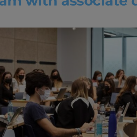
am with associate d