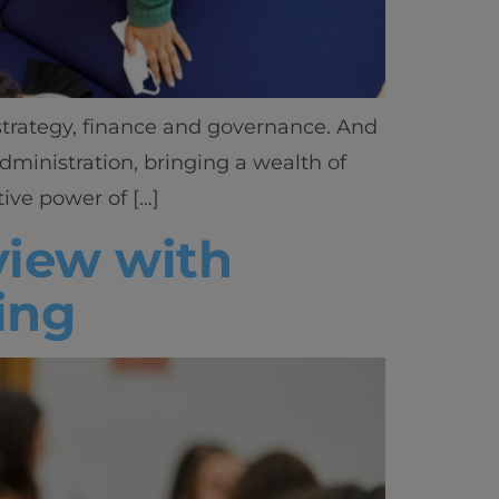
 strategy, finance and governance. And
dministration, bringing a wealth of
ive power of […]
rview with
ing