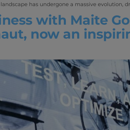
s landscape has undergone a massive evolution, dr
Innovation & Creati
ness with Maite G
Industry Insights &
aut, now an inspiri
IEU Experience
#GOINGTOIEU