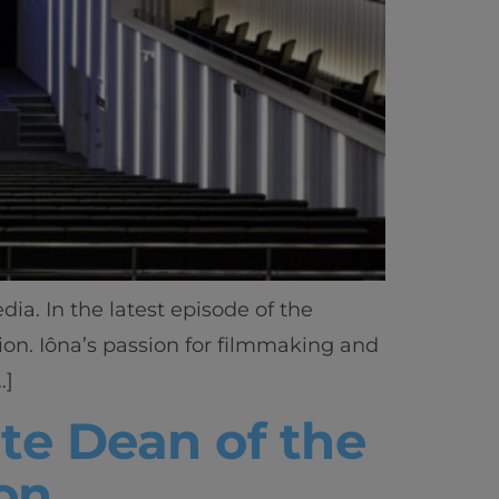
a. In the latest episode of the
tion. Iôna’s passion for filmmaking and
…]
te Dean of the
on