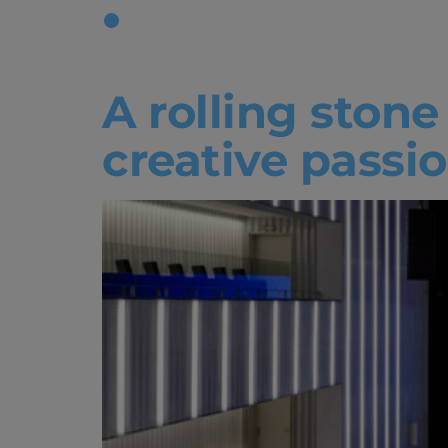
Tag:
Facul
A rolling ston
creative passio