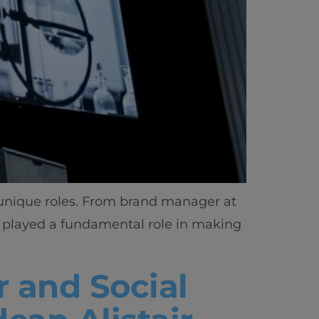
 unique roles. From brand manager at
s played a fundamental role in making
r and Social