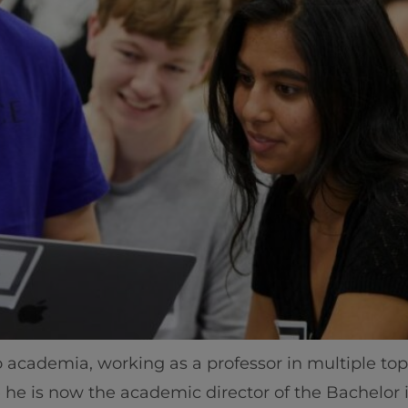
Home
Well-being
 academia, working as a professor in multiple top-f
Learning & Academ
e he is now the academic director of the Bachelor