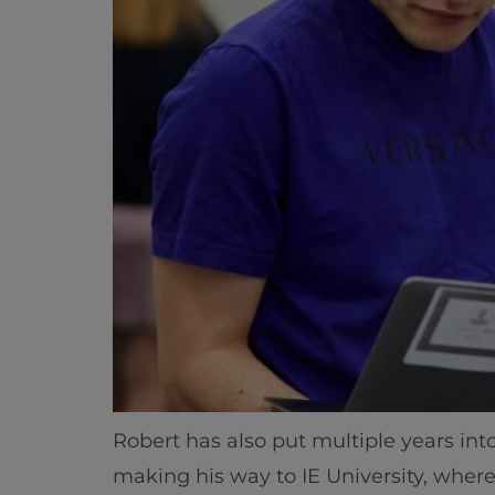
Robert has also put multiple years into
making his way to IE University, wher