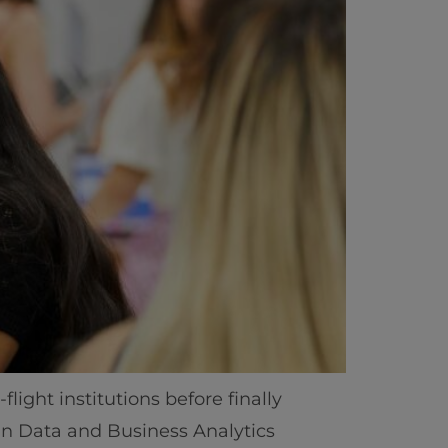
light institutions before finally
ics
 in Data and Business Analytics