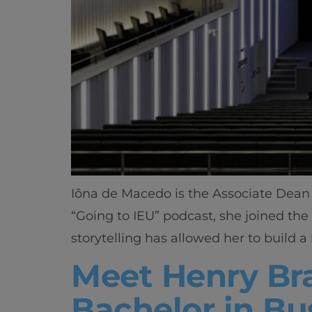
Iôna de Macedo is the Associate Dean 
“Going to IEU” podcast, she joined the
storytelling has allowed her to build a 
Meet Henry Bra
Bachelor in Bu