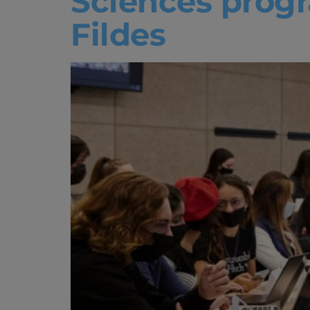
Sciences progr
Fildes