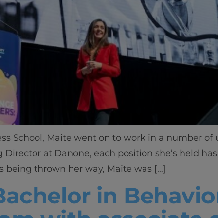
ess School, Maite went on to work in a number of
 Director at Danone, each position she’s held ha
es being thrown her way, Maite was […]
Bachelor in Behavio