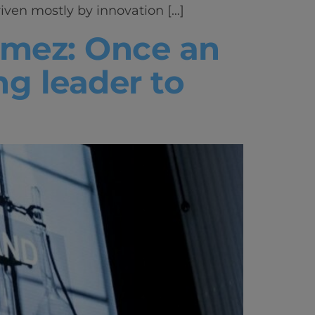
iven mostly by innovation […]
vity
omez: Once an
 Careers
ng leader to