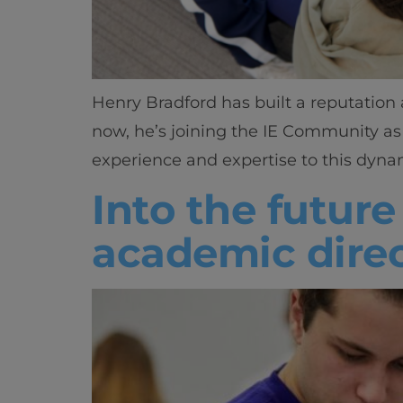
Henry Bradford has built a reputation 
now, he’s joining the IE Community as
experience and expertise to this dynam
Into the future
academic direc