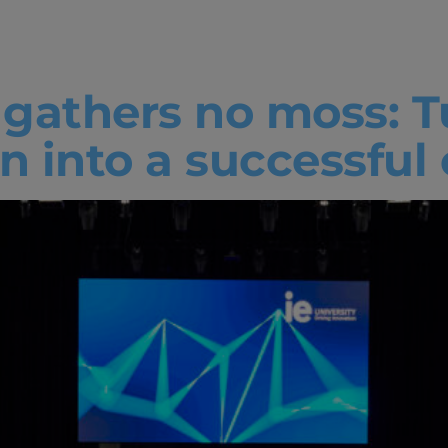
ty
e gathers no moss: 
n into a successful