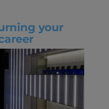
Turning your
 career