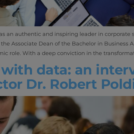
as an authentic and inspiring leader in corporate
 the Associate Dean of the Bachelor in Business A
ic role. With a deep conviction in the transformat
 with data: an inte
tor Dr. Robert Pold