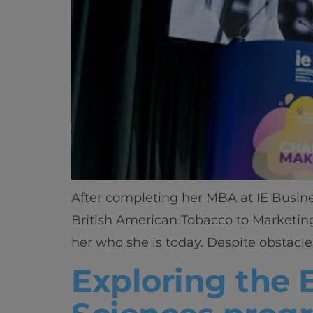
After completing her MBA at IE Busin
British American Tobacco to Marketing
her who she is today. Despite obstacl
Exploring the 