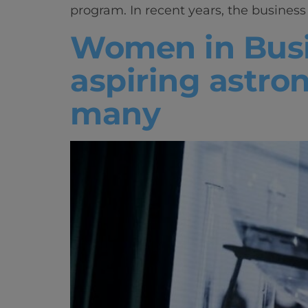
program. In recent years, the busines
Women in Busi
aspiring astron
many