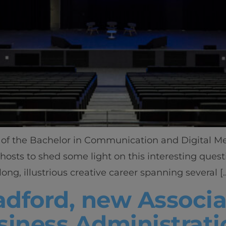
of the Bachelor in Communication and Digital Medi
 hosts to shed some light on this interesting ques
long, illustrious creative career spanning several [
dford, new Associa
siness Administrati