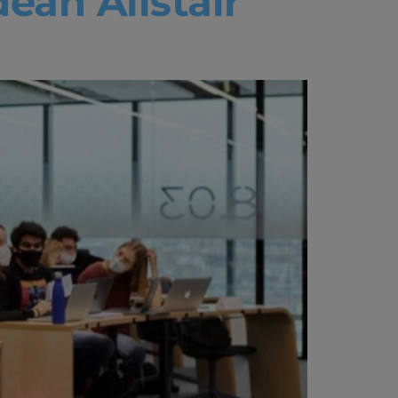
ean Alistair