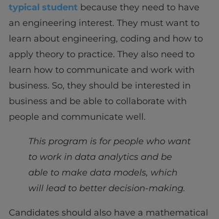
typical student
because they need to have
an engineering interest. They must want to
learn about engineering, coding and how to
apply theory to practice. They also need to
learn how to communicate and work with
business. So, they should be interested in
business and be able to collaborate with
people and communicate well.
This program is for people who want
to work in data analytics and be
able to make data models, which
will lead to better decision-making.
Candidates should also have a mathematical