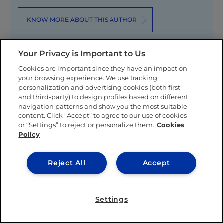
KNOW MORE ABOUT THIS AUTHOR
Your Privacy is Important to Us
Cookies are important since they have an impact on
your browsing experience. We use tracking,
personalization and advertising cookies (both first
Related posts
and third-party) to design profiles based on different
navigation patterns and show you the most suitable
content. Click “Accept” to agree to our use of cookies
or “Settings” to reject or personalize them.
Cookies
Policy
Reject All
Accept
LEARNING & ACADEMICS
Settings