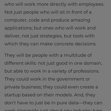
who will work more directly with employees.
Not just people who will sit in front of a
computer, code and produce amazing
applications; but ones who will work and
deliver, not just strategies, but tools with
which they can make concrete decisions.
They will be people with a multitude of
different skills: not just good in one domain,
but able to work in a variety of professions.
They could work in the government or
private business; they could even create a
startup based on their models. And, they
don’t have to just be in pure data—they can
work alongside just about any industry type.