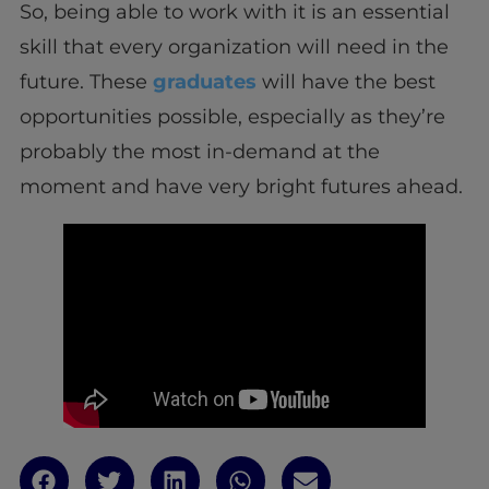
So, being able to work with it is an essential
skill that every organization will need in the
future. These
graduates
will have the best
opportunities possible, especially as they’re
probably the most in-demand at the
moment and have very bright futures ahead.