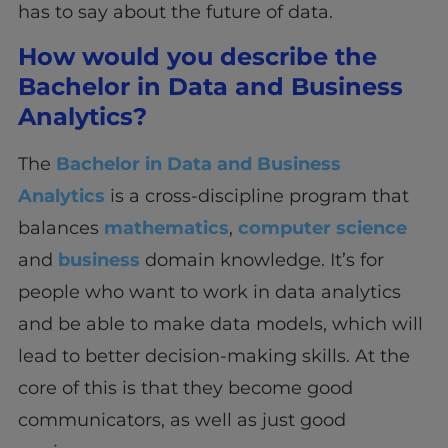
has to say about the future of data.
How would you describe the
Bachelor in Data and Business
Analytics?
The
Bachelor in Data and Business
Analytics
is a cross-discipline program that
balances
mathematics
,
computer science
and
business
domain knowledge. It’s for
people who want to work in data analytics
and be able to make data models, which will
lead to better decision-making skills. At the
core of this is that they become good
communicators, as well as just good