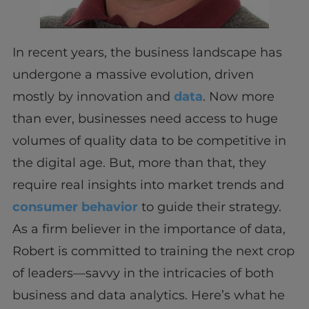
In recent years, the business landscape has
undergone a massive evolution, driven
mostly by innovation and
data
. Now more
than ever, businesses need access to huge
volumes of quality data to be competitive in
the digital age. But, more than that, they
require real insights into market trends and
consumer behavior
to guide their strategy.
As a firm believer in the importance of data,
Robert is committed to training the next crop
of leaders—savvy in the intricacies of both
business and data analytics. Here’s what he