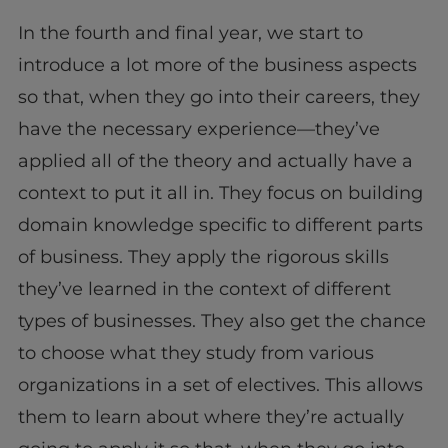
In the fourth and final year, we start to
introduce a lot more of the business aspects
so that, when they go into their careers, they
have the necessary experience—they’ve
applied all of the theory and actually have a
context to put it all in. They focus on building
domain knowledge specific to different parts
of business. They apply the rigorous skills
they’ve learned in the context of different
types of businesses. They also get the chance
to choose what they study from various
organizations in a set of electives. This allows
them to learn about where they’re actually