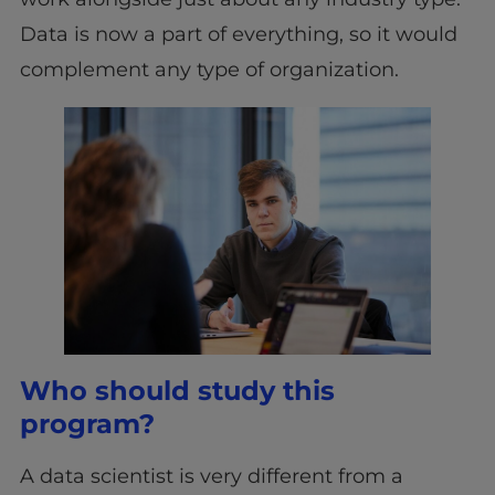
Data is now a part of everything, so it would
complement any type of organization.
Who should study this
program?
A data scientist is very different from a