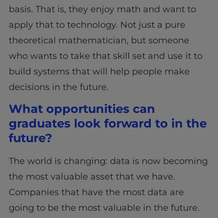
basis. That is, they enjoy math and want to
apply that to technology. Not just a pure
theoretical mathematician, but someone
who wants to take that skill set and use it to
build systems that will help people make
decisions in the future.
What opportunities can
graduates look forward to in the
future?
The world is changing: data is now becoming
the most valuable asset that we have.
Companies that have the most data are
going to be the most valuable in the future.