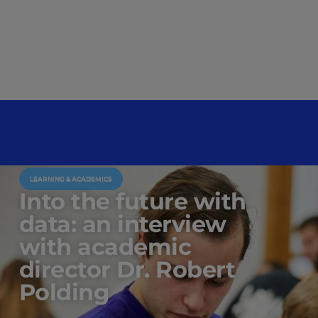
LEARNING & ACADEMICS
Into the future with
data: an interview
with academic
director Dr. Robert
Polding