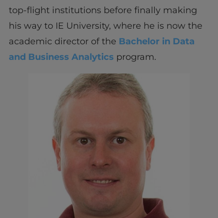
top-flight institutions before finally making
his way to IE University, where he is now the
academic director of the
Bachelor in Data
and Business Analytics
program.