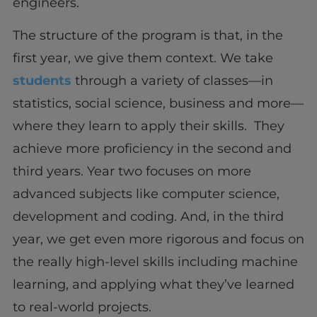
engineers.
The structure of the program is that, in the
first year, we give them context. We take
students
through a variety of classes—in
statistics, social science, business and more—
where they learn to apply their skills. They
achieve more proficiency in the second and
third years. Year two focuses on more
advanced subjects like computer science,
development and coding. And, in the third
year, we get even more rigorous and focus on
the really high-level skills including machine
learning, and applying what they’ve learned
to real-world projects.