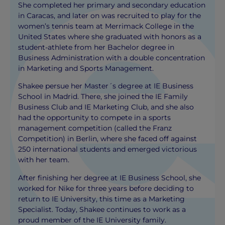
She completed her primary and secondary education
in Caracas, and later on was recruited to play for the
women’s tennis team at Merrimack College in the
United States where she graduated with honors as a
student-athlete from her Bachelor degree in
Business Administration with a double concentration
in Marketing and Sports Management.
Shakee persue her Master´s degree at IE Business
School in Madrid. There, she joined the IE Family
Business Club and IE Marketing Club, and she also
had the opportunity to compete in a sports
management competition (called the Franz
Competition) in Berlin, where she faced off against
250 international students and emerged victorious
with her team.
After finishing her degree at IE Business School, she
worked for Nike for three years before deciding to
return to IE University, this time as a Marketing
Specialist. Today, Shakee continues to work as a
proud member of the IE University family.