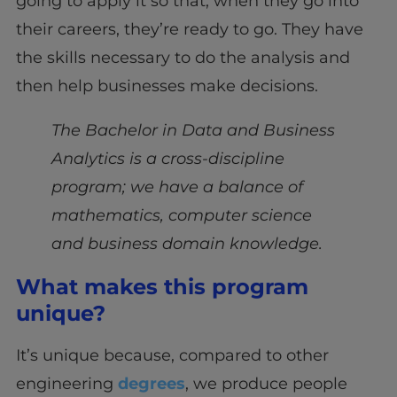
going to apply it so that, when they go into
their careers, they’re ready to go. They have
the skills necessary to do the analysis and
then help businesses make decisions.
The Bachelor in Data and Business
Analytics is a cross-discipline
program; we have a balance of
mathematics, computer science
and business domain knowledge.
What makes this program
unique?
It’s unique because, compared to other
engineering
degrees
, we produce people