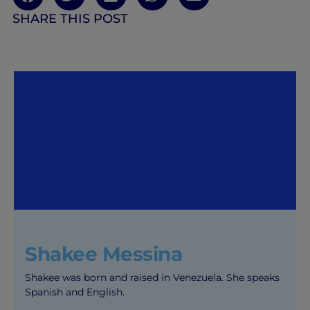
SHARE THIS POST
Shakee Messina
Shakee was born and raised in Venezuela. She speaks
Spanish and English.