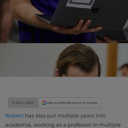
5 JULY, 2022
Add as preferred source on Google
Robert
has also put multiple years into
academia, working as a professor in multiple