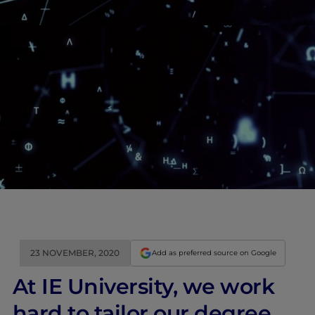
23 NOVEMBER, 2020
Add as preferred source on Google
At IE University, we work
hard to tailor our degree