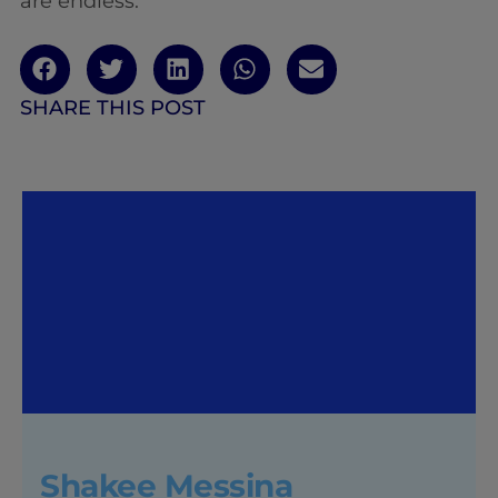
are endless.
SHARE THIS POST
Shakee Messina