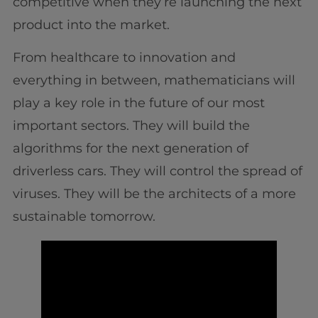
competitive when they’re launching the next
product into the market.
From healthcare to innovation and
everything in between, mathematicians will
play a key role in the future of our most
important sectors. They will build the
algorithms for the next generation of
driverless cars. They will control the spread of
viruses. They will be the architects of a more
sustainable tomorrow.