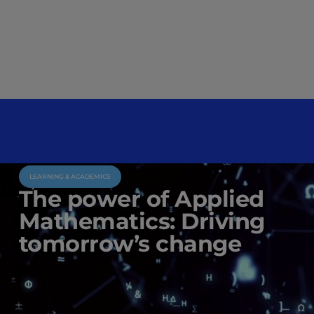
LEARNING & ACADEMICS
The power of Applied
Mathematics: Driving
tomorrow’s change