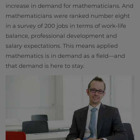
increase in demand for mathematicians. And
mathematicians were ranked number eight
in a survey of 200 jobs in terms of work-life
balance, professional development and
salary expectations. This means applied
mathematics is in demand as a field—and
that demand is here to stay.