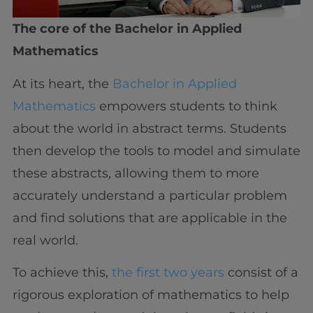
The core of the Bachelor in Applied
Mathematics
At its heart, the
Bachelor in Applied
Mathematics
empowers students to think
about the world in abstract terms. Students
then develop the tools to model and simulate
these abstracts, allowing them to more
accurately understand a particular problem
and find solutions that are applicable in the
real world.
To achieve this,
the first two years
consist of a
rigorous exploration of mathematics to help