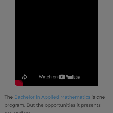
The
Bachelor in Applied Mathematics
is one
program. But the opportunities it presents