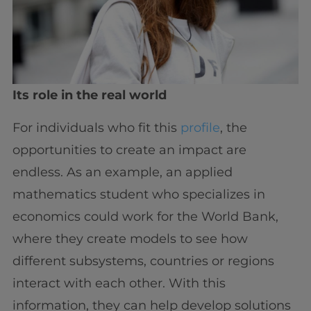
Its role in the real world
For individuals who fit this
profile
, the
opportunities to create an impact are
endless. As an example, an applied
mathematics student who specializes in
economics could work for the World Bank,
where they create models to see how
different subsystems, countries or regions
interact with each other. With this
information, they can help develop solutions