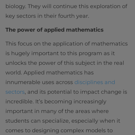
biology. They will continue this exploration of
key sectors in their fourth year.
The power of applied mathematics
This focus on the application of mathematics
is hugely important to this program as it
unlocks the power of this subject in the real
world. Applied mathematics has
innumerable uses across
disciplines and
sectors
, and its potential to impact change is
incredible. It’s becoming increasingly
important in many of the areas where
students can specialize, especially when it
comes to designing complex models to