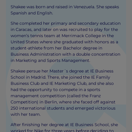
Shakee was born and raised in Venezuela. She speaks
Spanish and English.
She completed her primary and secondary education
in Caracas, and later on was recruited to play for the
women’s tennis team at Merrimack College in the
United States where she graduated with honors as a
student-athlete from her Bachelor degree in
Business Administration with a double concentration
in Marketing and Sports Management.
Shakee persue her Master´s degree at IE Business
School in Madrid. There, she joined the IE Family
Business Club and IE Marketing Club, and she also
had the opportunity to compete in a sports
management competition (called the Franz
Competition) in Berlin, where she faced off against
250 international students and emerged victorious
with her team.
After finishing her degree at IE Business School, she
worked for Nike for three years before deciding to