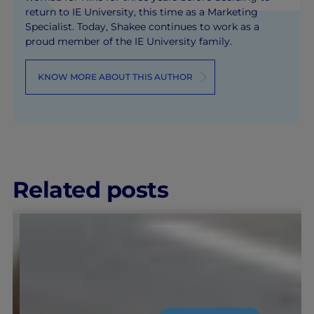
return to IE University, this time as a Marketing
Specialist. Today, Shakee continues to work as a
proud member of the IE University family.
KNOW MORE ABOUT THIS AUTHOR
Related posts