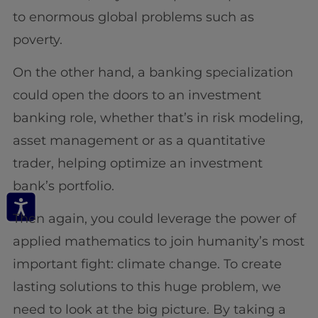
to enormous global problems such as
poverty.
On the other hand, a banking specialization
could open the doors to an investment
banking role, whether that’s in risk modeling,
asset management or as a quantitative
trader, helping optimize an investment
bank’s portfolio.
Then again, you could leverage the power of
applied mathematics to join humanity’s most
important fight: climate change. To create
lasting solutions to this huge problem, we
need to look at the big picture. By taking a