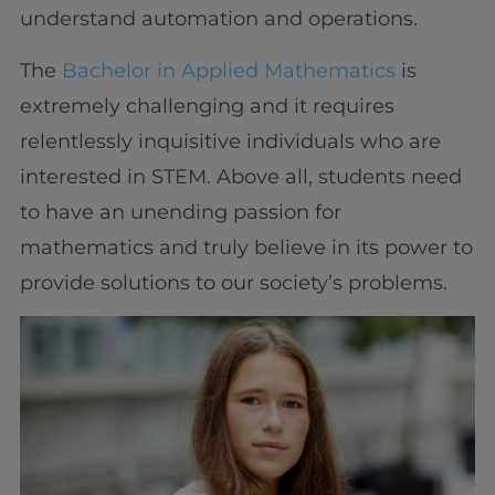
understand automation and operations.
The
Bachelor in Applied Mathematics
is
extremely challenging and it requires
relentlessly inquisitive individuals who are
interested in STEM. Above all, students need
to have an unending passion for
mathematics and truly believe in its power to
provide solutions to our society’s problems.