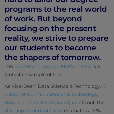
programs to the real world
of work. But beyond
focusing on the present
reality, we strive to prepare
our students to become
the shapers of tomorrow.
The
Bachelor in Applied Mathematics
is a
fantastic example of this.
As Vice-Dean, Data Science & Technology,
IE
School of Human Sciences & Technology
,
Borja González del Regueral
, points out, the
U.S. Department of Labor
estimates a 33%