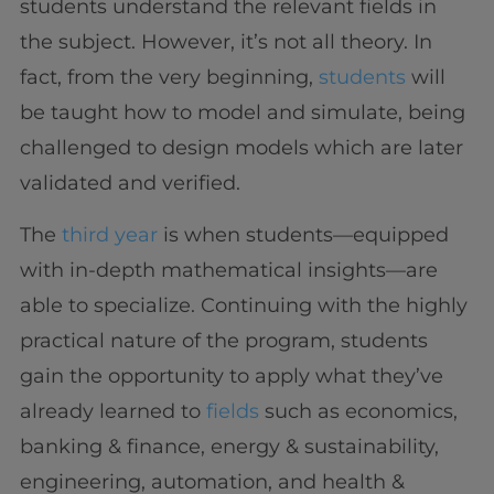
students understand the relevant fields in
the subject. However, it’s not all theory. In
fact, from the very beginning,
students
will
be taught how to model and simulate, being
challenged to design models which are later
validated and verified.
The
third year
is when students—equipped
with in-depth mathematical insights—are
able to specialize. Continuing with the highly
practical nature of the program, students
gain the opportunity to apply what they’ve
already learned to
fields
such as economics,
banking & finance, energy & sustainability,
engineering, automation, and health &