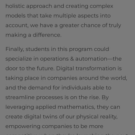
holistic approach and creating complex
models that take multiple aspects into
account, we have a greater chance of truly
making a difference.
Finally, students in this program could
specialize in operations & automation—the
door to the future. Digital transformation is
taking place in companies around the world,
and the demand for individuals able to
streamline processes is on the rise. By
leveraging applied mathematics, they can
create digital twins of our physical reality,
empowering companies to be more