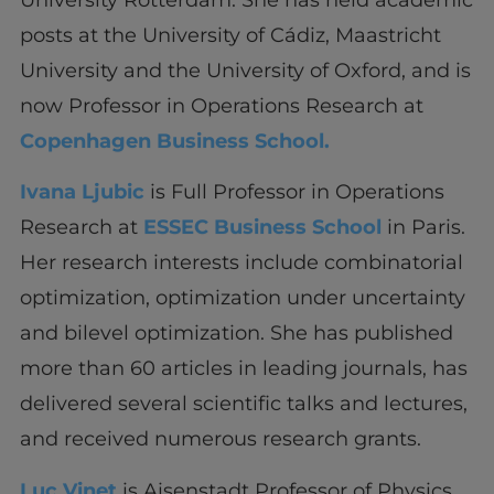
posts at the University of Cádiz, Maastricht
University and the University of Oxford, and is
now Professor in Operations Research at
Copenhagen Business School.
Ivana Ljubic
is Full Professor in Operations
Research at
ESSEC Business School
in Paris.
Her research interests include combinatorial
optimization, optimization under uncertainty
and bilevel optimization. She has published
more than 60 articles in leading journals, has
delivered several scientific talks and lectures,
and received numerous research grants.
Luc Vinet
is Aisenstadt Professor of Physics