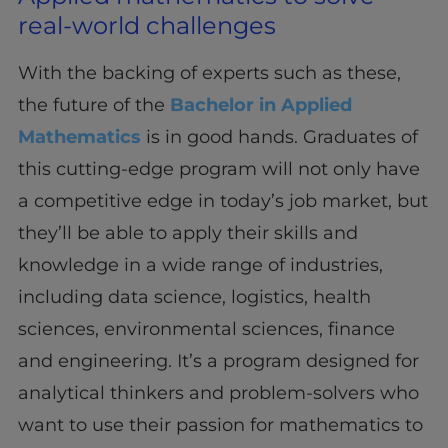
real-world challenges
With the backing of experts such as these,
the future of the
Bachelor in Applied
Mathematics
is in good hands. Graduates of
this cutting-edge program will not only have
a competitive edge in today’s job market, but
they’ll be able to apply their skills and
knowledge in a wide range of industries,
including data science, logistics, health
sciences, environmental sciences, finance
and engineering. It’s a program designed for
analytical thinkers and problem-solvers who
want to use their passion for mathematics to