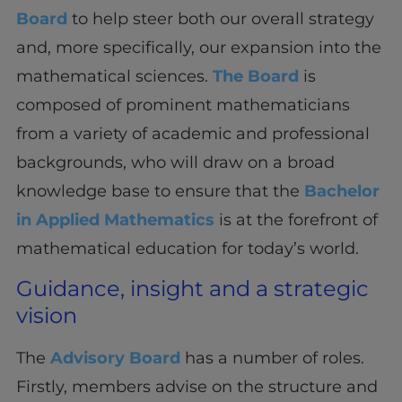
Board
to help steer both our overall strategy
and, more specifically, our expansion into the
mathematical sciences.
The Board
is
composed of prominent mathematicians
from a variety of academic and professional
backgrounds, who will draw on a broad
knowledge base to ensure that the
Bachelor
in Applied Mathematics
is at the forefront of
mathematical education for today’s world.
Guidance, insight and a strategic
vision
The
Advisory Board
has a number of roles.
Firstly, members advise on the structure and