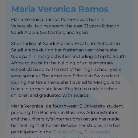
Maria Veronica Ramos
María Verónica Ramos Romero was born in
Venezuela, but has spent the past 21 years living in
Saudi Arabia, Switzerland and Spain.
She studied at Saudi Aramco Expatriate Schools in
Saudi Arabia during her freshman year where she
took part in many activities, including a trip to South
Africa to assist in the building of an elementary
school classroom. The rest of her high school years
were spent at The American School in Switzerland.
During her time there, she traveled to Mongolia to
teach intermediate-level English to middle school
children and graduated with awards.
María Verónica is a fourth-year IE University student
pursuing the Bachelor in Business Administration,
and the university’s international nature has made
her feel right at home. Besides her studies, she has
participated in the
IE Music Club
,
IE University