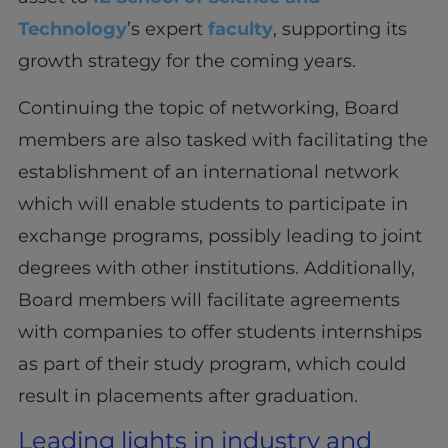
Technology
’s expert
faculty
, supporting its
growth strategy for the coming years.
Continuing the topic of networking, Board
members are also tasked with facilitating the
establishment of an international network
which will enable students to participate in
exchange programs, possibly leading to joint
degrees with other institutions. Additionally,
Board members will facilitate agreements
with companies to offer students internships
as part of their study program, which could
result in placements after graduation.
Leading lights in industry and