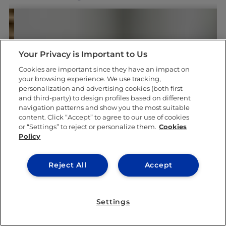
Your Privacy is Important to Us
Cookies are important since they have an impact on
your browsing experience. We use tracking,
LEARNING & ACADEMICS
personalization and advertising cookies (both first
and third-party) to design profiles based on different
navigation patterns and show you the most suitable
content. Click “Accept” to agree to our use of cookies
or “Settings” to reject or personalize them.
Cookies
Policy
Reject All
Accept
Settings