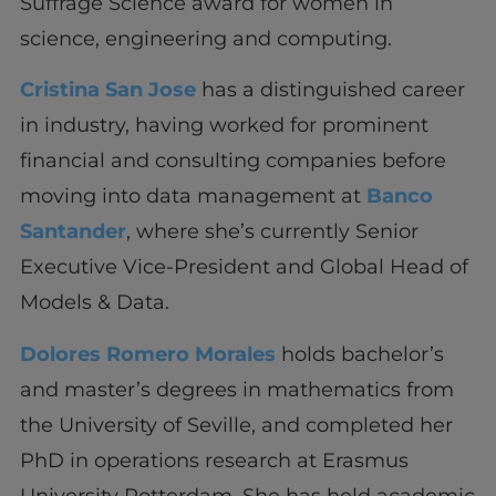
Suffrage Science award for women in
science, engineering and computing.
Cristina San Jose
has a distinguished career
in industry, having worked for prominent
financial and consulting companies before
moving into data management at
Banco
Santander
, where she’s currently Senior
Executive Vice-President and Global Head of
Models & Data.
Dolores Romero Morales
holds bachelor’s
and master’s degrees in mathematics from
the University of Seville, and completed her
PhD in operations research at Erasmus
University Rotterdam. She has held academic