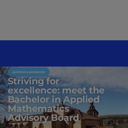
LEARNING & ACADEMICS
Striving for
excellence: meet the
Bachelor in Applied
Mathematics
Advisory Board