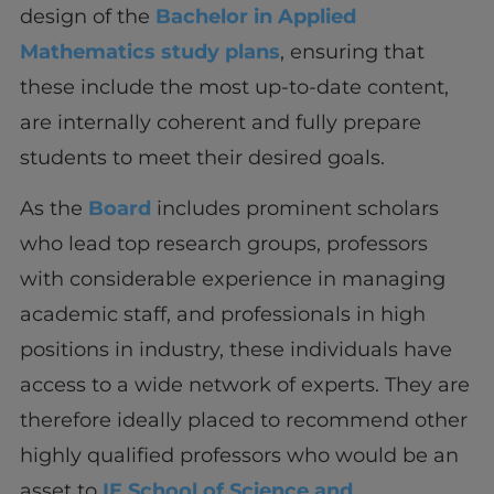
design of the
Bachelor in Applied
Mathematics study plans
, ensuring that
these include the most up-to-date content,
are internally coherent and fully prepare
students to meet their desired goals.
As the
Board
includes prominent scholars
who lead top research groups, professors
with considerable experience in managing
academic staff, and professionals in high
positions in industry, these individuals have
access to a wide network of experts. They are
therefore ideally placed to recommend other
highly qualified professors who would be an
asset to
IE School of Science and