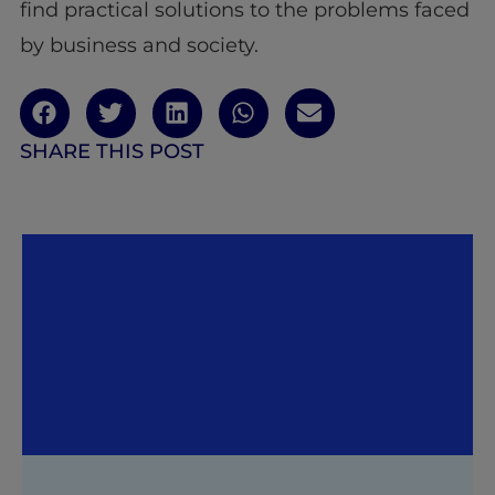
find practical solutions to the problems faced
by business and society.
SHARE THIS POST