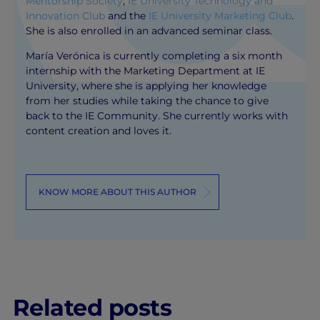
Mentorship Society
,
IE University Technology and
Innovation Club
and the
IE University Marketing Club
.
She is also enrolled in an advanced seminar class.
María Verónica is currently completing a six month
internship with the Marketing Department at IE
University, where she is applying her knowledge
from her studies while taking the chance to give
back to the IE Community. She currently works with
content creation and loves it.
KNOW MORE ABOUT THIS AUTHOR
Related posts