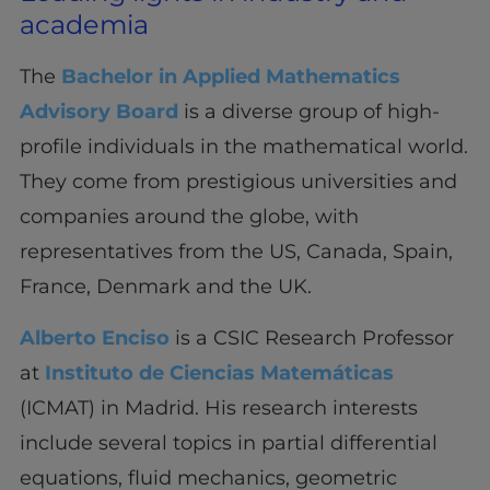
academia
The
Bachelor in Applied Mathematics
Advisory Board
is a diverse group of high-
profile individuals in the mathematical world.
They come from prestigious universities and
companies around the globe, with
representatives from the US, Canada, Spain,
France, Denmark and the UK.
Alberto Enciso
is a CSIC Research Professor
at
Instituto de Ciencias Matemáticas
(ICMAT) in Madrid. His research interests
include several topics in partial differential
equations, fluid mechanics, geometric