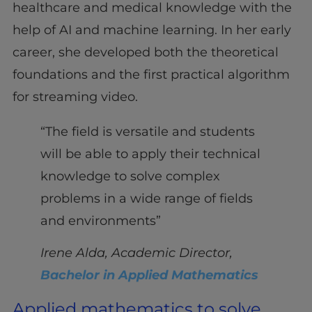
healthcare and medical knowledge with the
help of AI and machine learning. In her early
career, she developed both the theoretical
foundations and the first practical algorithm
for streaming video.
“The field is versatile and students
will be able to apply their technical
knowledge to solve complex
problems in a wide range of fields
and environments”
Irene Alda, Academic Director,
Bachelor in Applied Mathematics
Applied mathematics to solve