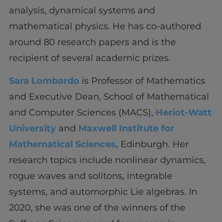
analysis, dynamical systems and
mathematical physics. He has co-authored
around 80 research papers and is the
recipient of several academic prizes.
Sara Lombardo
is Professor of Mathematics
and Executive Dean, School of Mathematical
and Computer Sciences (MACS),
Heriot-Watt
University
and
Maxwell Institute for
Mathematical Sciences
, Edinburgh. Her
research topics include nonlinear dynamics,
rogue waves and solitons, integrable
systems, and automorphic Lie algebras. In
2020, she was one of the winners of the