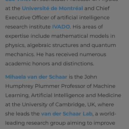
at the
Université de Montréal
and Chief
Executive Officer of artificial intelligence
research institute
IVADO
. His areas of
expertise include mathematical models in
physics, algebraic structures and quantum
mechanics. He has received numerous
academic honors and distinctions.
Mihaela van der Schaar
is the John
Humphrey Plummer Professor of Machine
Learning, Artificial Intelligence and Medicine
at the University of Cambridge, UK, where
she leads the
van der Schaar Lab
, a world-
leading research group aiming to improve