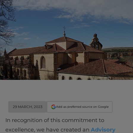
29 MARCH, 2023
Add as preferred source on Google
In recognition of this commitment to
excellence, we have created an
Advisory