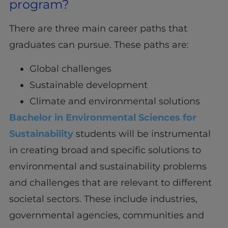
program?
There are three main career paths that
graduates can pursue. These paths are:
Global challenges
Sustainable development
Climate and environmental solutions
Bachelor in Environmental Sciences for
Sustainability
students will be instrumental
in creating broad and specific solutions to
environmental and sustainability problems
and challenges that are relevant to different
societal sectors. These include industries,
governmental agencies, communities and