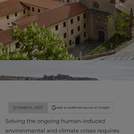
22 MARCH, 2023
Add as preferred source on Google
Solving the ongoing human-induced
environmental and climate crises requires