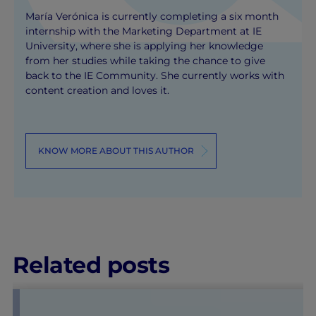
María Verónica is currently completing a six month
internship with the Marketing Department at IE
University, where she is applying her knowledge
from her studies while taking the chance to give
back to the IE Community. She currently works with
content creation and loves it.
KNOW MORE ABOUT THIS AUTHOR
Related posts