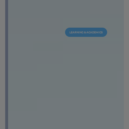
LEARNING & ACADEMICS