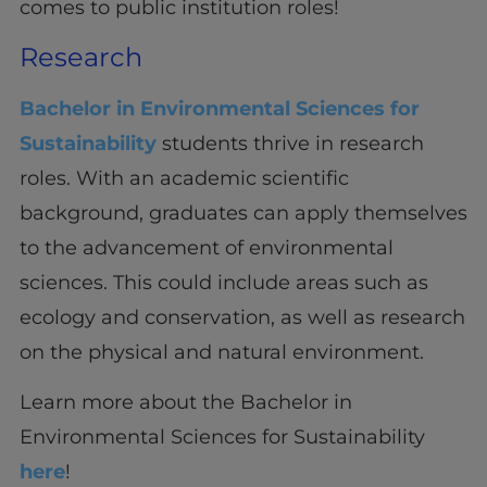
comes to public institution roles!
Research
Bachelor in Environmental Sciences for
Sustainability
students thrive in research
roles. With an academic scientific
background, graduates can apply themselves
to the advancement of environmental
sciences. This could include areas such as
ecology and conservation, as well as research
on the physical and natural environment.
Learn more about the Bachelor in
Environmental Sciences for Sustainability
here
!