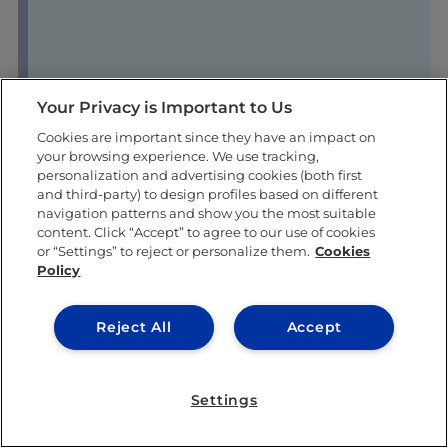
Your Privacy is Important to Us
Cookies are important since they have an impact on
your browsing experience. We use tracking,
personalization and advertising cookies (both first
and third-party) to design profiles based on different
navigation patterns and show you the most suitable
content. Click “Accept” to agree to our use of cookies
or “Settings” to reject or personalize them.
Cookies
Policy
Reject All
Accept
Settings