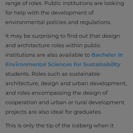
range of roles. Public institutions are looking
for help with the development of
environmental policies and regulations.
It may be surprising to find out that design
and architecture roles within public
institutions are also available to
Bachelor in
Environmental Sciences for Sustainability
students. Roles such as sustainable
architecture, design and urban development,
and roles encompassing the design of
cooperation and urban or rural development
projects are also ideal for graduates.
This is only the tip of the iceberg when it