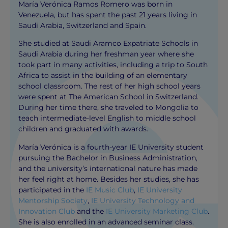
María Verónica Ramos Romero was born in
Venezuela, but has spent the past 21 years living in
Saudi Arabia, Switzerland and Spain.
She studied at Saudi Aramco Expatriate Schools in
Saudi Arabia during her freshman year where she
took part in many activities, including a trip to South
Africa to assist in the building of an elementary
school classroom. The rest of her high school years
were spent at The American School in Switzerland.
During her time there, she traveled to Mongolia to
teach intermediate-level English to middle school
children and graduated with awards.
María Verónica is a fourth-year IE University student
pursuing the Bachelor in Business Administration,
and the university’s international nature has made
her feel right at home. Besides her studies, she has
participated in the
IE Music Club
,
IE University
Mentorship Society
,
IE University Technology and
Innovation Club
and the
IE University Marketing Club
.
She is also enrolled in an advanced seminar class.