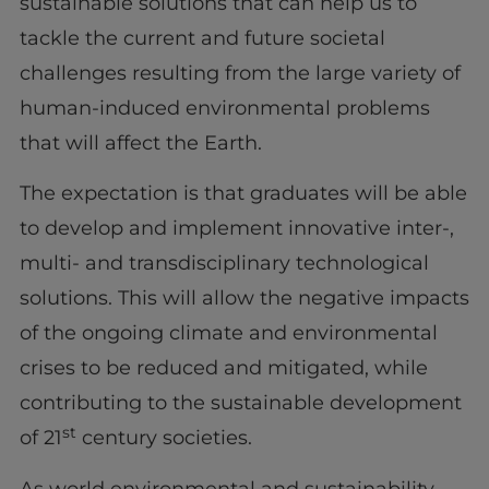
sustainable solutions that can help us to
tackle the current and future societal
challenges resulting from the large variety of
human-induced environmental problems
that will affect the Earth.
The expectation is that graduates will be able
to develop and implement innovative inter-,
multi- and transdisciplinary technological
solutions. This will allow the negative impacts
of the ongoing climate and environmental
crises to be reduced and mitigated, while
contributing to the sustainable development
st
of 21
century societies.
As world environmental and sustainability