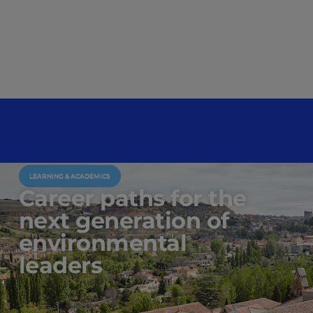
LEARNING & ACADEMICS
Career paths for the
next generation of
environmental
leaders