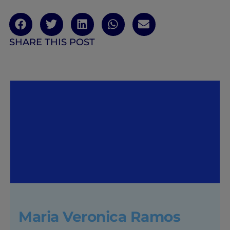
SHARE THIS POST
Maria Veronica Ramos