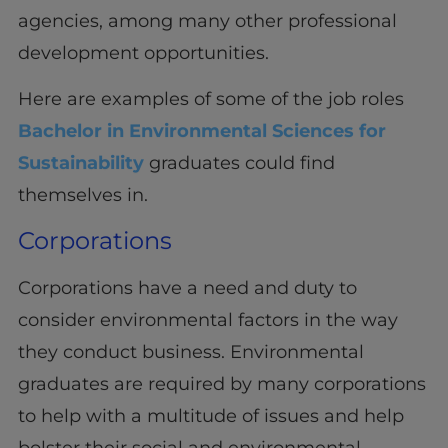
agencies, among many other professional
development opportunities.
Here are examples of some of the job roles
Bachelor in Environmental Sciences for
Sustainability
graduates could find
themselves in.
Corporations
Corporations have a need and duty to
consider environmental factors in the way
they conduct business. Environmental
graduates are required by many corporations
to help with a multitude of issues and help
bolster their social and environmental