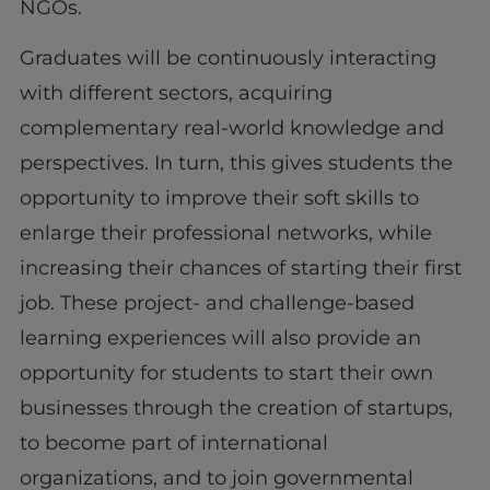
NGOs.
Graduates will be continuously interacting
with different sectors, acquiring
complementary real-world knowledge and
perspectives. In turn, this gives students the
opportunity to improve their soft skills to
enlarge their professional networks, while
increasing their chances of starting their first
job. These project- and challenge-based
learning experiences will also provide an
opportunity for students to start their own
businesses through the creation of startups,
to become part of international
organizations, and to join governmental