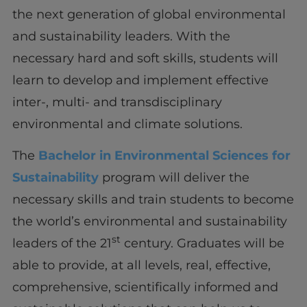
the next generation of global environmental
and sustainability leaders. With the
necessary hard and soft skills, students will
learn to develop and implement effective
inter-, multi- and transdisciplinary
environmental and climate solutions.
The
Bachelor in Environmental Sciences for
Sustainability
program will deliver the
necessary skills and train students to become
the world’s environmental and sustainability
st
leaders of the 21
century. Graduates will be
able to provide, at all levels, real, effective,
comprehensive, scientifically informed and