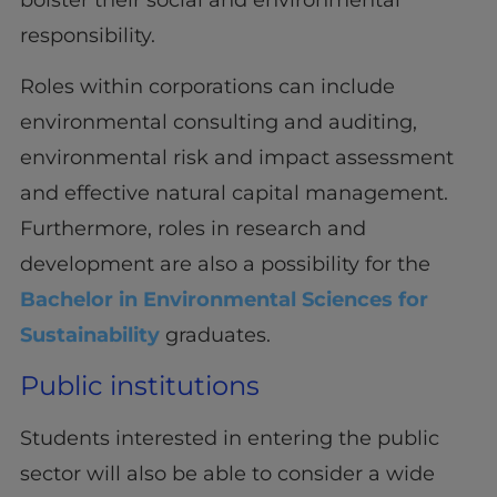
responsibility.
Roles within corporations can include
environmental consulting and auditing,
environmental risk and impact assessment
and effective natural capital management.
Furthermore, roles in research and
development are also a possibility for the
Bachelor in Environmental Sciences for
Sustainability
graduates.
Public institutions
Students interested in entering the public
sector will also be able to consider a wide