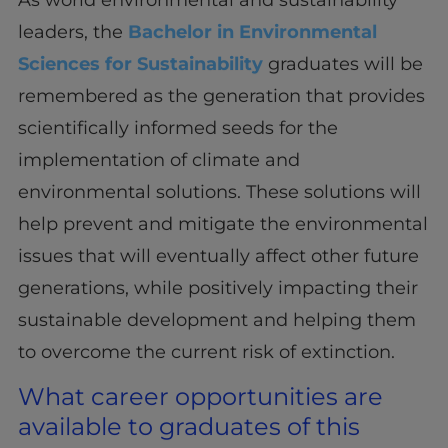
leaders, the
Bachelor in Environmental
Sciences for Sustainability
graduates will be
remembered as the generation that provides
scientifically informed seeds for the
implementation of climate and
environmental solutions. These solutions will
help prevent and mitigate the environmental
issues that will eventually affect other future
generations, while positively impacting their
sustainable development and helping them
to overcome the current risk of extinction.
What career opportunities are
available to graduates of this