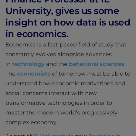
University, gives us some
insight on how data is used
in economics.
Economics is a fast-paced field of study that
constantly evolves alongside advances
in
technology
and the
behavioral sciences
.
The
economists
of tomorrow must be able to
understand how economic motivations and
social concerns interact with new
transformative technologies in order to
master the modern world’s progressively
complex economy.