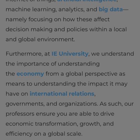
machine learning, analytics, and
big data
—
namely focusing on how these affect
decision making and policies within a local
and global environment.
Furthermore, at
IE University
, we understand
the importance of understanding
the
economy
from a global perspective as
means to understanding the impact it may
have on
international relations
,
governments, and organizations. As such, our
professors ensure you are able to drive
economic transformation, growth, and
efficiency on a global scale.