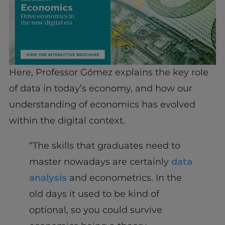
Here, Professor Gómez explains the key role
of data in today’s economy, and how our
understanding of economics has evolved
within the digital context.
“The skills that graduates need to
master nowadays are certainly
data
analysis
and econometrics. In the
old days it used to be kind of
optional, so you could survive