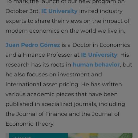
To mark the launch of our new program on
October 3rd,
IE University
invited industry
experts to share their views on the impact of
modern economics on the world we live in.
Juan Pedro Gómez
is a Doctor in Economics
and a Finance Professor at
IE University
. His
research has its roots in
human behavior
, but
he also focuses on investment and
international asset pricing. He has written
various academic pieces that have been
published in specialized journals, including
the Journal of Finance and the Journal of
Economic Theory.