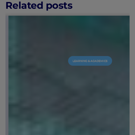
Related posts
IEU EXPERIENCE