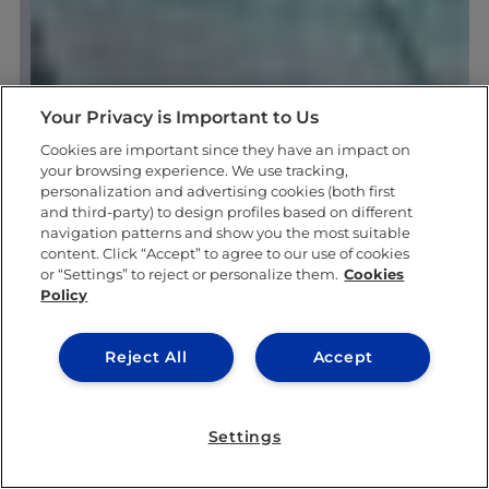
Your Privacy is Important to Us
Cookies are important since they have an impact on
your browsing experience. We use tracking,
personalization and advertising cookies (both first
and third-party) to design profiles based on different
navigation patterns and show you the most suitable
content. Click “Accept” to agree to our use of cookies
or “Settings” to reject or personalize them.
Cookies
Policy
Reject All
Accept
Settings