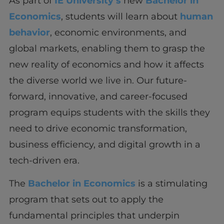
As part of
IE University’s
new
Bachelor in
Economics
, students will learn about
human
behavior
, economic environments, and
global markets, enabling them to grasp the
new reality of economics and how it affects
the diverse world we live in. Our future-
forward, innovative, and career-focused
program equips students with the skills they
need to drive economic transformation,
business efficiency, and digital growth in a
tech-driven era.
The
Bachelor in Economics
is a stimulating
program that sets out to apply the
fundamental principles that underpin