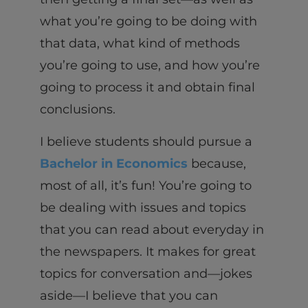
what you’re going to be doing with
that data, what kind of methods
you’re going to use, and how you’re
going to process it and obtain final
conclusions.
I believe students should pursue a
Bachelor in Economics
because,
most of all, it’s fun! You’re going to
be dealing with issues and topics
that you can read about everyday in
the newspapers. It makes for great
topics for conversation and—jokes
aside—I believe that you can