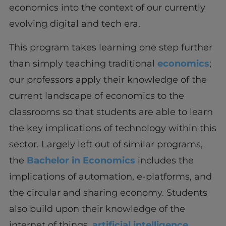
economics into the context of our currently
evolving digital and tech era.
This program takes learning one step further
than simply teaching traditional
economics
;
our professors apply their knowledge of the
current landscape of economics to the
classrooms so that students are able to learn
the key implications of technology within this
sector. Largely left out of similar programs,
the
Bachelor in Economics
includes the
implications of automation, e-platforms, and
the circular and sharing economy. Students
also build upon their knowledge of the
internet of things,
artificial intelligence
,