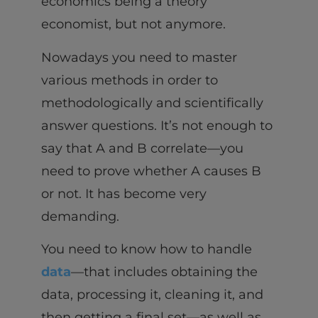
economics being a theory
economist, but not anymore.
Nowadays you need to master
various methods in order to
methodologically and scientifically
answer questions. It’s not enough to
say that A and B correlate—you
need to prove whether A causes B
or not. It has become very
demanding.
You need to know how to handle
data
—that includes obtaining the
data, processing it, cleaning it, and
then getting a final set—as well as