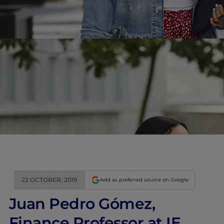
22 OCTOBER, 2019
Add as preferred source on Google
Juan Pedro Gómez,
Finance Professor at IE