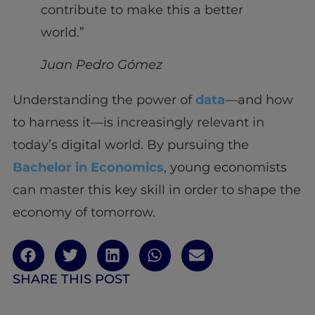
contribute to make this a better
world.”
Juan Pedro Gómez
Understanding the power of
data
—and how
to harness it—is increasingly relevant in
today’s digital world. By pursuing the
Bachelor in Economics
, young economists
can master this key skill in order to shape the
economy of tomorrow.
SHARE THIS POST