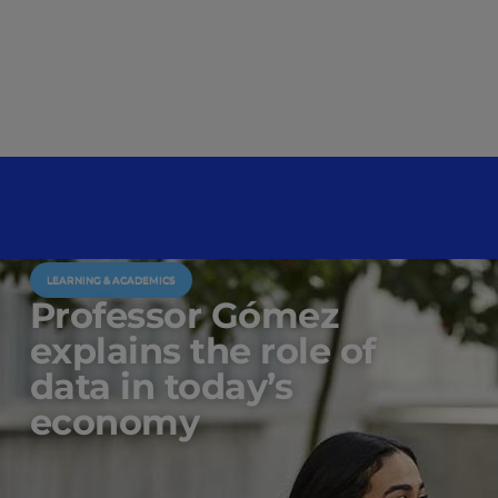
LEARNING & ACADEMICS
Professor Gómez
explains the role of
data in today’s
economy