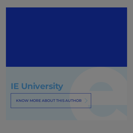
IE University
KNOW MORE ABOUT THIS AUTHOR