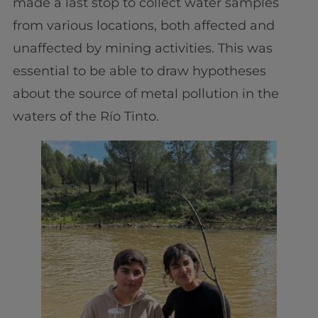
made a last stop to collect water samples
from various locations, both affected and
unaffected by mining activities. This was
essential to be able to draw hypotheses
about the source of metal pollution in the
waters of the Río Tinto.