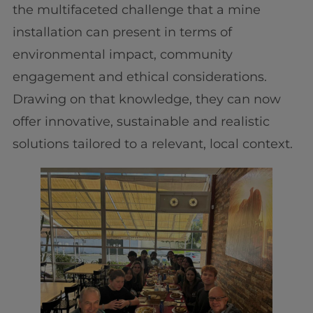
the multifaceted challenge that a mine
installation can present in terms of
environmental impact, community
engagement and ethical considerations.
Drawing on that knowledge, they can now
offer innovative, sustainable and realistic
solutions tailored to a relevant, local context.