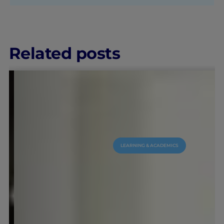
Related posts
LEARNING & ACADEMICS