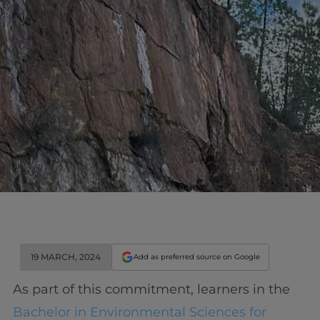
19 MARCH, 2024
Add as preferred source on Google
As part of this commitment, learners in the
Bachelor in Environmental Sciences for