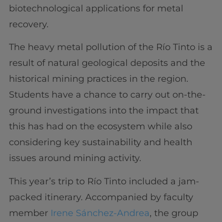
biotechnological applications for metal
recovery.
The heavy metal pollution of the Río Tinto is a
result of natural geological deposits and the
historical mining practices in the region.
Students have a chance to carry out on-the-
ground investigations into the impact that
this has had on the ecosystem while also
considering key sustainability and health
issues around mining activity.
This year’s trip to Río Tinto included a jam-
packed itinerary. Accompanied by faculty
member
Irene Sánchez-Andrea
, the group