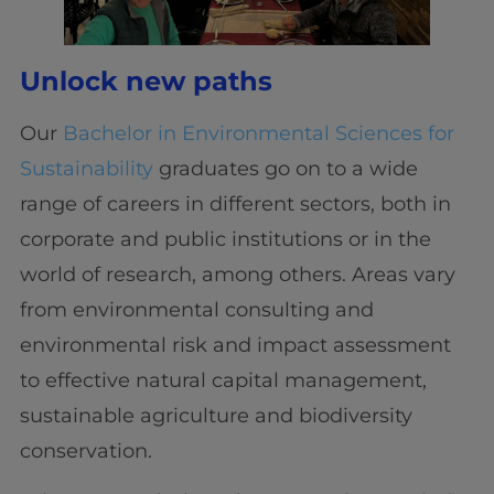
Unlock new paths
Our
Bachelor in Environmental Sciences for
Sustainability
graduates go on to a wide
range of careers in different sectors, both in
corporate and public institutions or in the
world of research, among others. Areas vary
from environmental consulting and
environmental risk and impact assessment
to effective natural capital management,
sustainable agriculture and biodiversity
conservation.