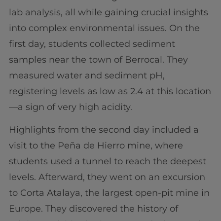
lab analysis, all while gaining crucial insights
into complex environmental issues. On the
first day, students collected sediment
samples near the town of Berrocal. They
measured water and sediment pH,
registering levels as low as 2.4 at this location
—a sign of very high acidity.
Highlights from the second day included a
visit to the Peña de Hierro mine, where
students used a tunnel to reach the deepest
levels. Afterward, they went on an excursion
to Corta Atalaya, the largest open-pit mine in
Europe. They discovered the history of