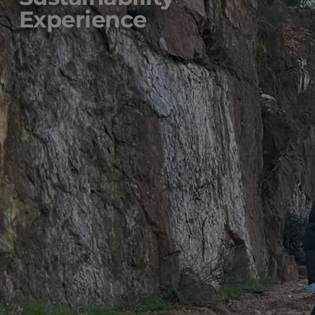
Experience