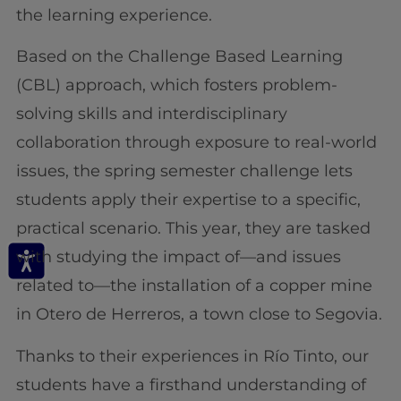
the learning experience.
Based on the Challenge Based Learning
(CBL) approach, which fosters problem-
solving skills and interdisciplinary
collaboration through exposure to real-world
issues, the spring semester challenge lets
students apply their expertise to a specific,
practical scenario. This year, they are tasked
with studying the impact of—and issues
related to—the installation of a copper mine
in Otero de Herreros, a town close to Segovia.
Thanks to their experiences in Río Tinto, our
students have a firsthand understanding of