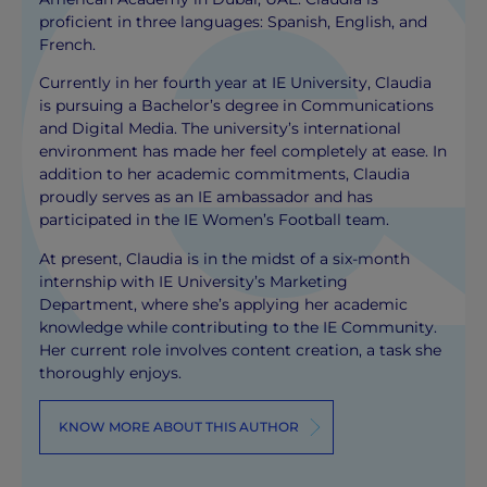
proficient in three languages: Spanish, English, and
French.
Currently in her fourth year at IE University, Claudia
is pursuing a Bachelor’s degree in Communications
and Digital Media. The university’s international
environment has made her feel completely at ease. In
addition to her academic commitments, Claudia
proudly serves as an IE ambassador and has
participated in the IE Women’s Football team.
At present, Claudia is in the midst of a six-month
internship with IE University’s Marketing
Department, where she’s applying her academic
knowledge while contributing to the IE Community.
Her current role involves content creation, a task she
thoroughly enjoys.
KNOW MORE ABOUT THIS AUTHOR