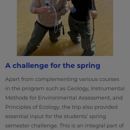
A challenge for the spring
Apart from complementing various courses
in the program such as Geology, Instrumental
Methods for Environmental Assessment, and
Principles of Ecology, the trip also provided
essential input for the students’ spring
semester challenge. This is an integral part of