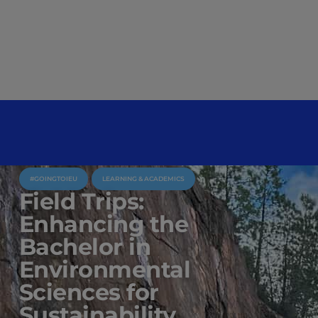
#GOINGTOIEU
LEARNING & ACADEMICS
Field Trips:
Enhancing the
Bachelor in
Environmental
Sciences for
Sustainability