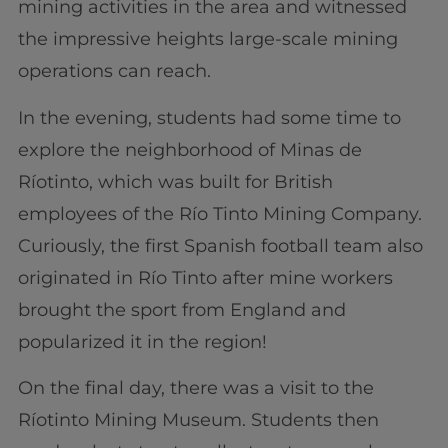
mining activities in the area and witnessed
the impressive heights large-scale mining
operations can reach.
In the evening, students had some time to
explore the neighborhood of Minas de
Ríotinto, which was built for British
employees of the Río Tinto Mining Company.
Curiously, the first Spanish football team also
originated in Río Tinto after mine workers
brought the sport from England and
popularized it in the region!
On the final day, there was a visit to the
Ríotinto Mining Museum. Students then