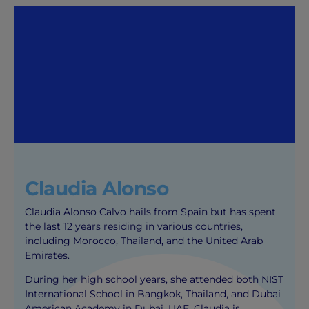
Claudia Alonso
Claudia Alonso Calvo hails from Spain but has spent
the last 12 years residing in various countries,
including Morocco, Thailand, and the United Arab
Emirates.
During her high school years, she attended both NIST
International School in Bangkok, Thailand, and Dubai
American Academy in Dubai, UAE. Claudia is