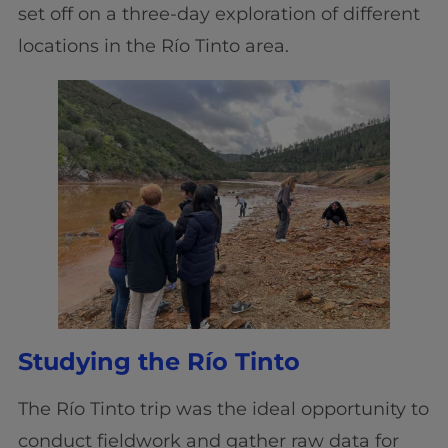
set off on a three-day exploration of different
locations in the Río Tinto area.
Studying the Río Tinto
The Río Tinto trip was the ideal opportunity to
conduct fieldwork and gather raw data for