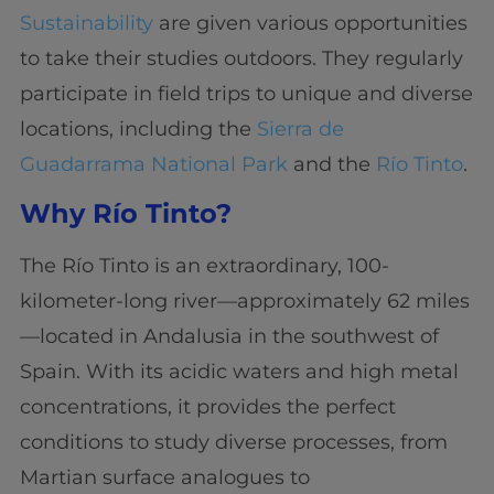
Sustainability
are given various opportunities
to take their studies outdoors. They regularly
participate in field trips to unique and diverse
locations, including the
Sierra de
Guadarrama National Park
and the
Río Tinto
.
Why Río Tinto?
The Río Tinto is an extraordinary, 100-
kilometer-long river—approximately 62 miles
—located in Andalusia in the southwest of
Spain. With its acidic waters and high metal
concentrations, it provides the perfect
conditions to study diverse processes, from
Martian surface analogues to