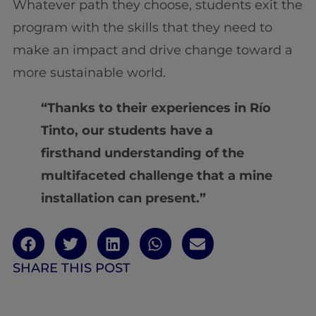
Whatever path they choose, students exit the
program with the skills that they need to
make an impact and drive change toward a
more sustainable world.
“Thanks to their experiences in Río
Tinto, our students have a
firsthand understanding of the
multifaceted challenge that a mine
installation can present.”
SHARE THIS POST