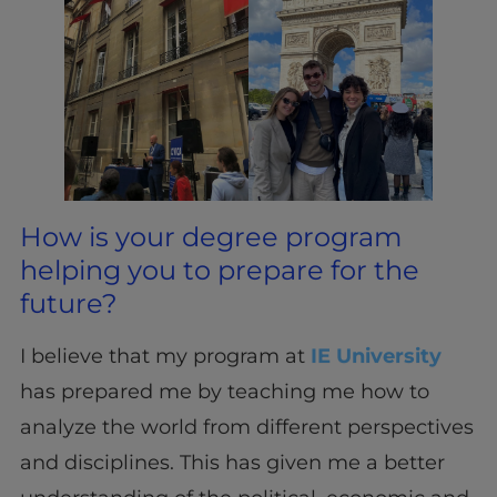
How is your degree program
helping you to prepare for the
future?
I believe that my program at
IE University
has prepared me by teaching me how to
analyze the world from different perspectives
and disciplines. This has given me a better