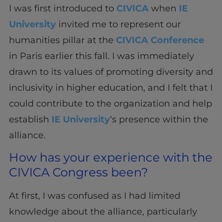
I was first introduced to
CIVICA
when
IE
University
invited me to represent our
humanities pillar at the
CIVICA Conference
in Paris earlier this fall. I was immediately
drawn to its values of promoting diversity and
inclusivity in higher education, and I felt that I
could contribute to the organization and help
establish
IE University
‘s presence within the
alliance.
How has your experience with the
CIVICA Congress been?
At first, I was confused as I had limited
knowledge about the alliance, particularly