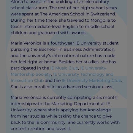
Africa to assist in the building of an elementary
school classroom. The rest of her high school years
were spent at The American School in Switzerland.
During her time there, she traveled to Mongolia to
teach intermediate-level English to middle school
children and graduated with awards.
María Verónica is a fourth-year IE University student
pursuing the Bachelor in Business Administration,
and the university’s international nature has made
her feel right at home. Besides her studies, she has
participated in the
IE Music Club
,
IE University
Mentorship Society
,
IE University Technology and
Innovation Club
and the
IE University Marketing Club
.
She is also enrolled in an advanced seminar class.
María Verónica is currently completing a six month
internship with the Marketing Department at IE
University, where she is applying her knowledge
from her studies while taking the chance to give
back to the IE Community. She currently works with
content creation and loves it.