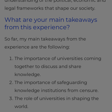
understanding of the political, economic and
legal frameworks that shape our society.
What are your main takeaways
from this experience?
So far, my main takeaways from the
experience are the following:
The importance of universities coming
together to discuss and share
knowledge.
The importance of safeguarding
knowledge institutions from censure.
The role of universities in shaping the
world.