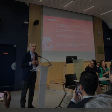
Home
Well-being
Learning & Academics