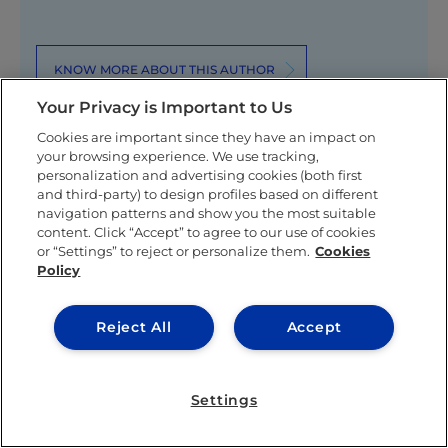
KNOW MORE ABOUT THIS AUTHOR
Your Privacy is Important to Us
Cookies are important since they have an impact on
your browsing experience. We use tracking,
personalization and advertising cookies (both first
and third-party) to design profiles based on different
navigation patterns and show you the most suitable
Related posts
content. Click “Accept” to agree to our use of cookies
or “Settings” to reject or personalize them.
Cookies
Policy
Reject All
Accept
Settings
IEU EXPERIENCE