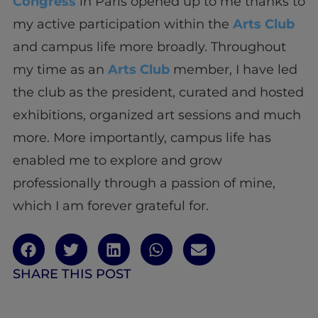
Congress
in Paris opened up to me thanks to
my active participation within the
Arts Club
and campus life more broadly. Throughout
my time as an
Arts Club
member, I have led
the club as the president, curated and hosted
exhibitions, organized art sessions and much
more. More importantly, campus life has
enabled me to explore and grow
professionally through a passion of mine,
which I am forever grateful for.
SHARE THIS POST