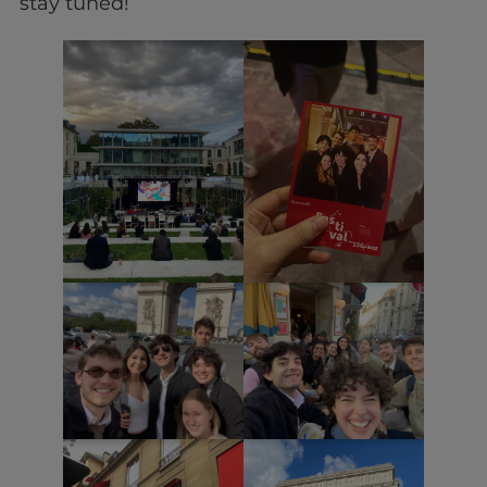
stay tuned!