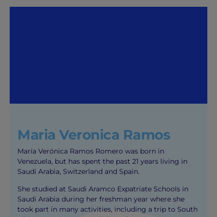
Maria Veronica Ramos
María Verónica Ramos Romero was born in
Venezuela, but has spent the past 21 years living in
Saudi Arabia, Switzerland and Spain.
She studied at Saudi Aramco Expatriate Schools in
Saudi Arabia during her freshman year where she
took part in many activities, including a trip to South