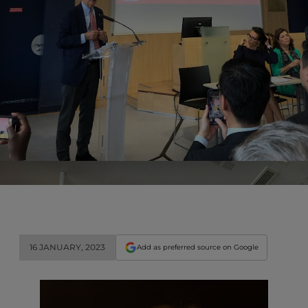
16 JANUARY, 2023
Add as preferred source on Google