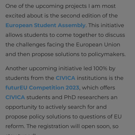
One of the upcoming projects I am most
excited about is the second edition of the
European Student Assembly
. This initiative
allows students to come together to discuss
the challenges facing the European Union
and then propose solutions to policymakers.
Another upcoming initiative led 100% by
students from the
CIVICA
institutions is the
futurEU Competition 2023
, which offers
CIVICA
students and PhD researchers an
opportunity to actively search for and
propose policy solutions to questions of EU
reform. The registration will open soon, so