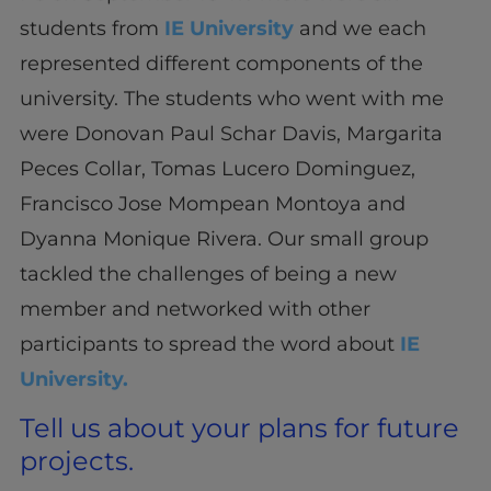
students from
IE University
and we each
represented different components of the
university. The students who went with me
were Donovan Paul Schar Davis, Margarita
Peces Collar, Tomas Lucero Dominguez,
Francisco Jose Mompean Montoya and
Dyanna Monique Rivera. Our small group
tackled the challenges of being a new
member and networked with other
participants to spread the word about
IE
University.
Tell us about your plans for future
projects.