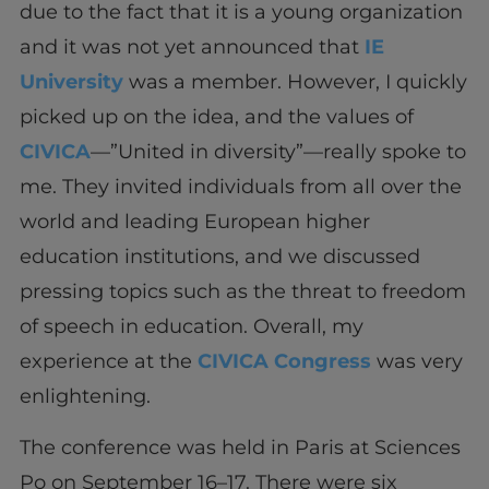
due to the fact that it is a young organization
and it was not yet announced that
IE
University
was a member. However, I quickly
picked up on the idea, and the values of
CIVICA
—”United in diversity”—really spoke to
me. They invited individuals from all over the
world and leading European higher
education institutions, and we discussed
pressing topics such as the threat to freedom
of speech in education. Overall, my
experience at the
CIVICA Congress
was very
enlightening.
The conference was held in Paris at Sciences
Po on September 16–17. There were six