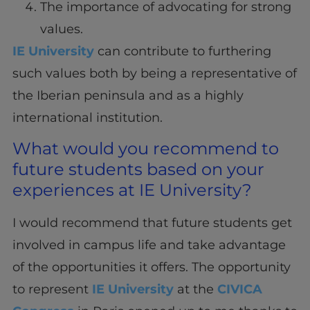
The importance of advocating for strong
values.
IE University
can contribute to furthering
such values both by being a representative of
the Iberian peninsula and as a highly
international institution.
What would you recommend to
future students based on your
experiences at IE University?
I would recommend that future students get
involved in campus life and take advantage
of the opportunities it offers. The opportunity
to represent
IE University
at the
CIVICA