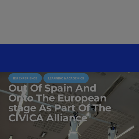
IEU EXPERIENCE
LEARNING & ACADEMICS
Out Of Spain And
Onto The European
stage As Part Of The
CIVICA Alliance