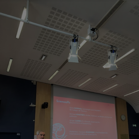
Innovation & Creativity
Industry Insights & Careers
IEU Experience
#GOINGTOIEU