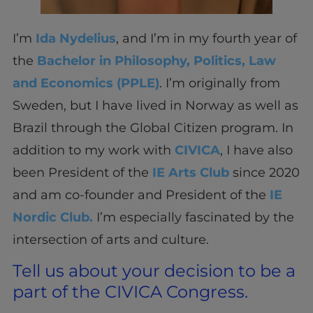
I’m
Ida Nydelius
, and I’m in my fourth year of
the
Bachelor in Philosophy, Politics, Law
and Economics (PPLE)
. I’m originally from
Sweden, but I have lived in Norway as well as
Brazil through the Global Citizen program. In
addition to my work with
CIVICA
, I have also
been President of the
IE Arts Club
since 2020
and am co-founder and President of the
IE
Nordic Club.
I’m especially fascinated by the
intersection of arts and culture.
Tell us about your decision to be a
part of the CIVICA Congress.