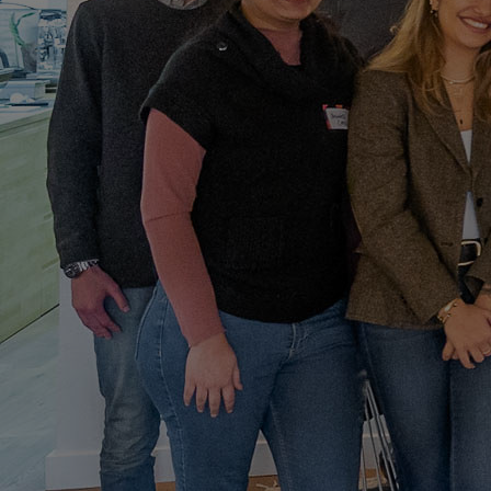
Home
Well-being
Learning & Academics