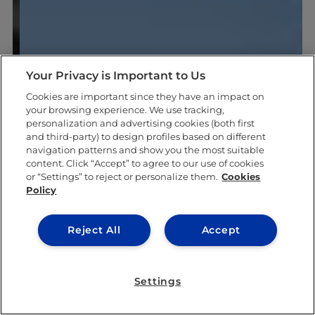
Your Privacy is Important to Us
Cookies are important since they have an impact on
your browsing experience. We use tracking,
personalization and advertising cookies (both first
and third-party) to design profiles based on different
navigation patterns and show you the most suitable
content. Click “Accept” to agree to our use of cookies
or “Settings” to reject or personalize them.
Cookies
Policy
Reject All
Accept
Settings