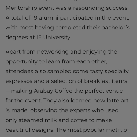
Mentorship event was a resounding success.
A total of 19 alumni participated in the event,
with most having completed their bachelor’s
degrees at IE University.
Apart from networking and enjoying the
opportunity to learn from each other,
attendees also sampled some tasty specialty
espressos and a selection of breakfast items
—making Arabay Coffee the perfect venue
for the event. They also learned how latte art
is made, observing the experts who used
only steamed milk and coffee to make
beautiful designs. The most popular motif, of