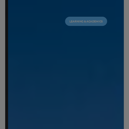
LEARNING & ACADEMICS