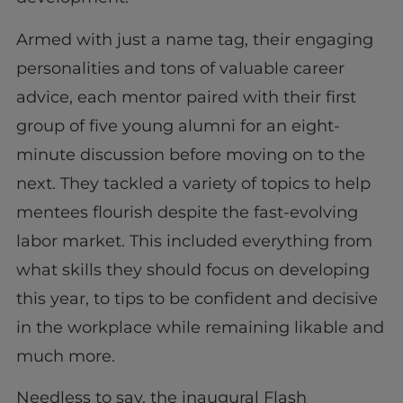
Armed with just a name tag, their engaging
personalities and tons of valuable career
advice, each mentor paired with their first
group of five young alumni for an eight-
minute discussion before moving on to the
next. They tackled a variety of topics to help
mentees flourish despite the fast-evolving
labor market. This included everything from
what skills they should focus on developing
this year, to tips to be confident and decisive
in the workplace while remaining likable and
much more.
Needless to say, the inaugural Flash