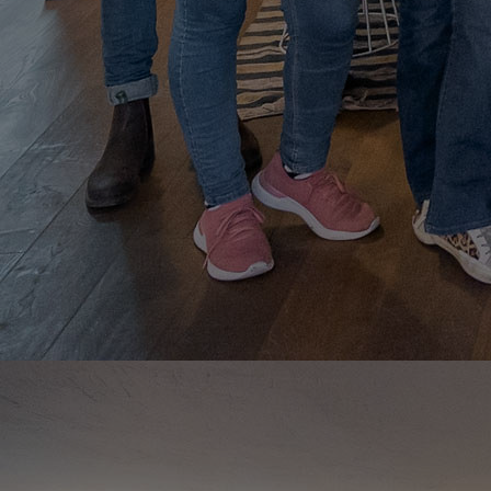
Innovation & Creativity
Industry Insights & Careers
IEU Experience
#GOINGTOIEU