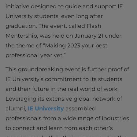
initiative designed to guide and support IE
University students, even long after
graduation. The event, called Flash
Mentorship, was held on January 21 under
the theme of “Making 2023 your best
professional year yet.”
This groundbreaking event is further proof of
IE University’s commitment to its students
and their future in the real world of work.
Leveraging its extensive global network of
alumni,
IE University
assembled
professionals from a wide range of industries
to connect and learn from each other’s