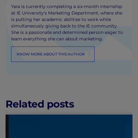
Yara is currently completing a six-month internship
at IE University’s Marketing Department, where she
is putting her academic abilities to work while
simultaneously giving back to the IE community.
She is a passionate and determined person eager to
learn everything she can about marketing.
KNOW MORE ABOUT THIS AUTHOR
Related posts