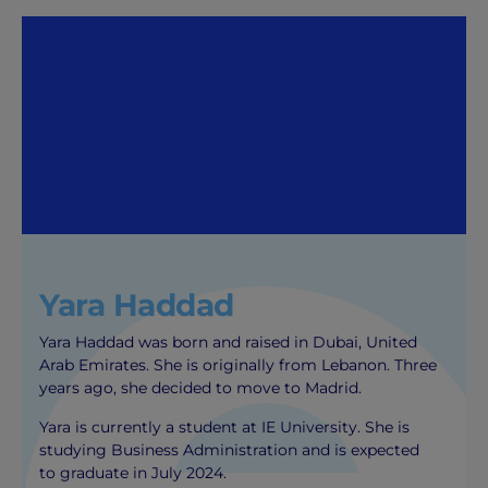
Yara Haddad
Yara Haddad was born and raised in Dubai, United
Arab Emirates. She is originally from Lebanon. Three
years ago, she decided to move to Madrid.
Yara is currently a student at IE University. She is
studying Business Administration and is expected
to graduate in July 2024.