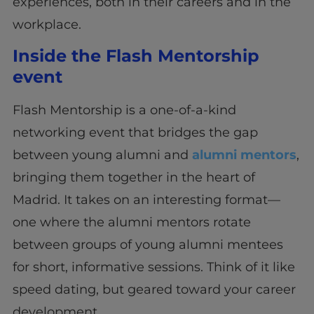
experiences, both in their careers and in the
workplace.
Inside the Flash Mentorship
event
Flash Mentorship is a one-of-a-kind
networking event that bridges the gap
between young alumni and
alumni mentors
,
bringing them together in the heart of
Madrid. It takes on an interesting format—
one where the alumni mentors rotate
between groups of young alumni mentees
for short, informative sessions. Think of it like
speed dating, but geared toward your career
development.