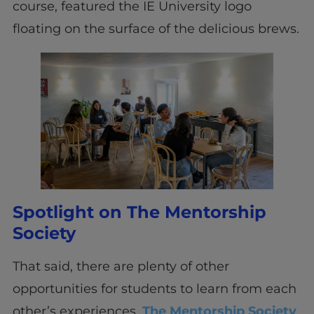
course, featured the IE University logo
floating on the surface of the delicious brews.
Spotlight on The Mentorship
Society
That said, there are plenty of other
opportunities for students to learn from each
other’s experiences.
The Mentorship Society