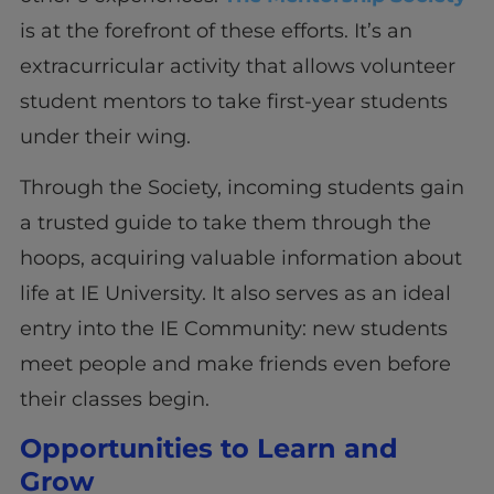
is at the forefront of these efforts. It’s an
extracurricular activity that allows volunteer
student mentors to take first-year students
under their wing.
Through the Society, incoming students gain
a trusted guide to take them through the
hoops, acquiring valuable information about
life at IE University. It also serves as an ideal
entry into the IE Community: new students
meet people and make friends even before
their classes begin.
Opportunities to Learn and
Grow