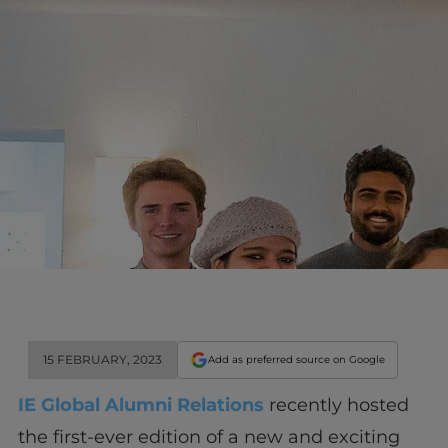
15 FEBRUARY, 2023
Add as preferred source on Google
IE Global Alumni Relations
recently hosted
the first-ever edition of a new and exciting