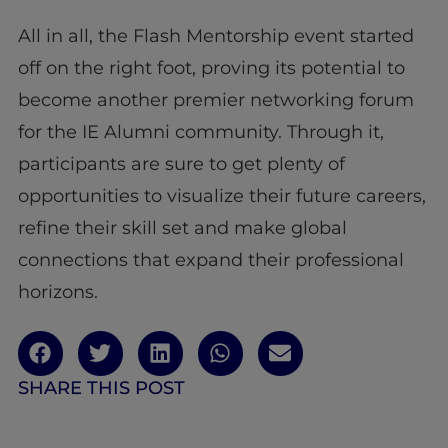
All in all, the Flash Mentorship event started
off on the right foot, proving its potential to
become another premier networking forum
for the IE Alumni community. Through it,
participants are sure to get plenty of
opportunities to visualize their future careers,
refine their skill set and make global
connections that expand their professional
horizons.
SHARE THIS POST