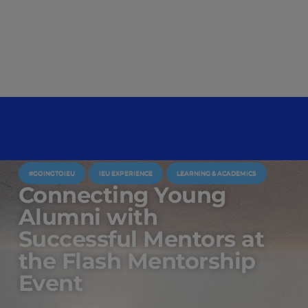
#GOINGTOIEU
IEU EXPERIENCE
LEARNING & ACADEMICS
Connecting Young
Alumni with
Successful Mentors at
the Flash Mentorship
Event