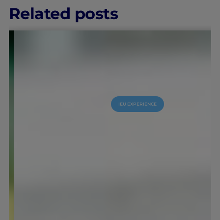
Related posts
IEU EXPERIENCE