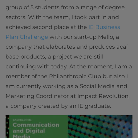
group of 5 students from a range of degree
sectors. With the team, I took part in and
achieved second place at the
IE Business
Plan Challenge
with our start-up Mello; a
company that elaborates and produces açaí
base products, a project we are still
continuing with today. At the moment, I am a
member of the Philanthropic Club but also I
am currently working as a Social Media and
Marketing Coordinator at Impact Revolution,
a company created by an IE graduate.