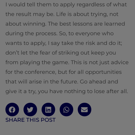
I would tell them to apply regardless of what
the result may be. Life is about trying, not
about winning. The best lessons are learned
during the process. So, to everyone who
wants to apply, I say take the risk and do it;
don’t let the fear of striking out keep you
from playing the game. This is not just advice
for the conference, but for all opportunities
that will arise in the future. Go ahead and
give it a try, you have nothing to lose after all.
SHARE THIS POST