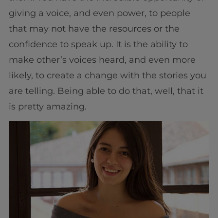
giving a voice, and even power, to people
that may not have the resources or the
confidence to speak up. It is the ability to
make other’s voices heard, and even more
likely, to create a change with the stories you
are telling. Being able to do that, well, that it
is pretty amazing.