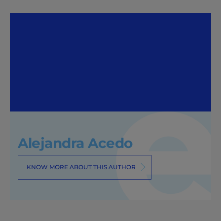
Alejandra Acedo
KNOW MORE ABOUT THIS AUTHOR