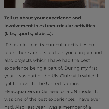
Tell us about your experience and
involvement in extracurricular activities
(labs, sports, clubs…).
IE has a lot of extracurricular activities on
offer. There are lots of clubs you can join and
also projects which I have had the best
experience being a part of. During my first
year I was part of the UN Club with which I
got to travel to the United Nations
Headquarters in Genève for a UN model. It
was one of the best experiences I have ever
had. Also, last year I was a member of a