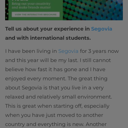
Tell us about your experience in
Segovia
and with international students.
I have been living in
Segovia
for 3 years now
and this year will be my last. I still cannot
believe how fast it has gone and I have
enjoyed every moment. The great thing
about Segovia is that you live in a very
relaxed and relatively small environment.
This is great when starting off, especially
when you have just moved to another
country and everything is new. Another