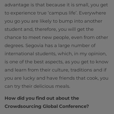
advantage is that because it is small, you get
to experience true ‘campus life’. Everywhere
you go you are likely to bump into another
student and, therefore, you will get the
chance to meet new people, even from other
degrees. Segovia has a large number of
international students, which, in my opinion,
is one of the best aspects, as you get to know
and learn from their culture, traditions and if
you are lucky and have friends that cook, you
can try their delicious meals.
How did you find out about the
Crowdsourcing Global Conference?