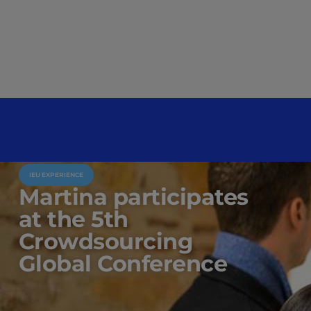
IEU EXPERIENCE
Martina participates
at the 5th
Crowdsourcing
Global Conference