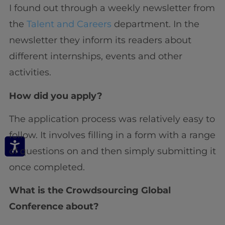
I found out through a weekly newsletter from
the
Talent and Careers
department. In the
newsletter they inform its readers about
different internships, events and other
activities.
How did you apply?
The application process was relatively easy to
follow. It involves filling in a form with a range
of questions on and then simply submitting it
once completed.
What is the Crowdsourcing Global
Conference about?