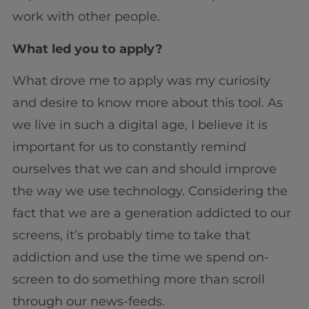
work with other people.
What led you to apply?
What drove me to apply was my curiosity
and desire to know more about this tool. As
we live in such a digital age, I believe it is
important for us to constantly remind
ourselves that we can and should improve
the way we use technology. Considering the
fact that we are a generation addicted to our
screens, it’s probably time to take that
addiction and use the time we spend on-
screen to do something more than scroll
through our news-feeds.