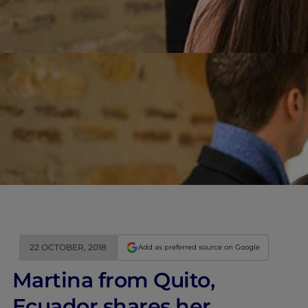
22 OCTOBER, 2018
Add as preferred source on Google
Martina from Quito,
Ecuador shares her