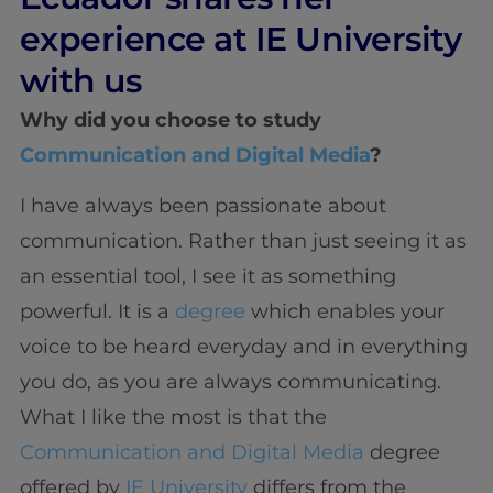
experience at IE University
with us
Why did you choose to study
Communication and Digital Media
?
I have always been passionate about
communication. Rather than just seeing it as
an essential tool, I see it as something
powerful. It is a
degree
which enables your
voice to be heard everyday and in everything
you do, as you are always communicating.
What I like the most is that the
Communication and Digital Media
degree
offered by
IE University
differs from the