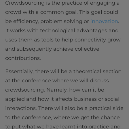
Crowdsourcing is the practice of engaging a
crowd with a common goal. This goal could
be efficiency, problem solving or
innovation
.
It works with technological advantages and
uses them as tools to help connectivity grow
and subsequently achieve collective
contributions.
Essentially, there will be a theoretical section
at the conference where we will discuss
crowdsourcing. Namely, how can it be
applied and how it affects business or social
interactions. There will also be a practical side
to the conference, where we get the chance
to put what we have learnt into practice and