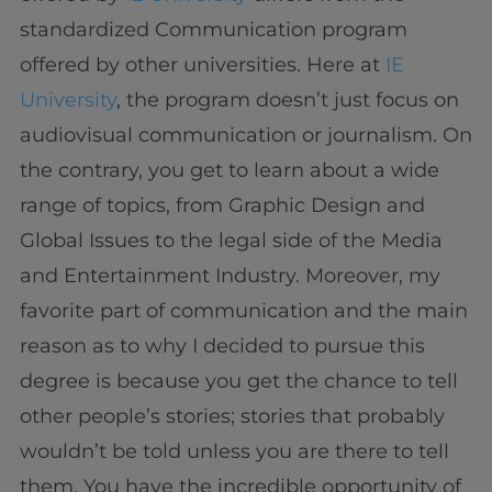
standardized Communication program
offered by other universities. Here at
IE
University
, the program doesn’t just focus on
audiovisual communication or journalism. On
the contrary, you get to learn about a wide
range of topics, from Graphic Design and
Global Issues to the legal side of the Media
and Entertainment Industry. Moreover, my
favorite part of communication and the main
reason as to why I decided to pursue this
degree is because you get the chance to tell
other people’s stories; stories that probably
wouldn’t be told unless you are there to tell
them. You have the incredible opportunity of