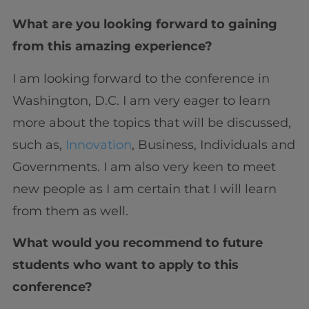
What are you looking forward to gaining
from this amazing experience?
I am looking forward to the conference in
Washington, D.C. I am very eager to learn
more about the topics that will be discussed,
such as,
Innovation
, Business, Individuals and
Governments. I am also very keen to meet
new people as I am certain that I will learn
from them as well.
What would you recommend to future
students who want to apply to this
conference?