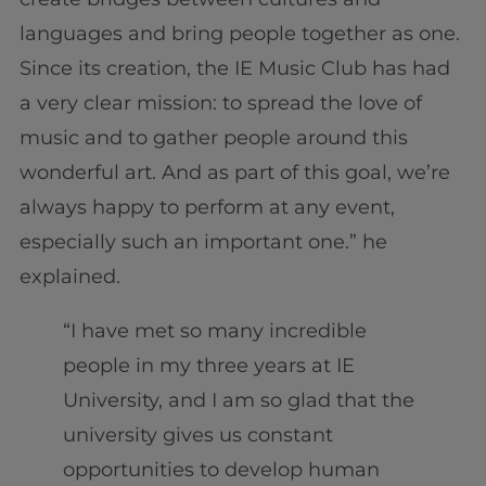
languages and bring people together as one.
Since its creation, the IE Music Club has had
a very clear mission: to spread the love of
music and to gather people around this
wonderful art. And as part of this goal, we’re
always happy to perform at any event,
especially such an important one.” he
explained.
“I have met so many incredible
people in my three years at IE
University, and I am so glad that the
university gives us constant
opportunities to develop human