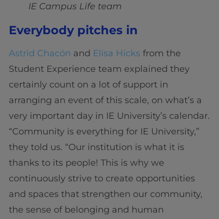
IE Campus Life team
Everybody pitches in
Astrid Chacón
and
Elisa Hicks
from the
Student Experience team explained they
certainly count on a lot of support in
arranging an event of this scale, on what’s a
very important day in IE University’s calendar.
“Community is everything for IE University,”
they told us. “Our institution is what it is
thanks to its people! This is why we
continuously strive to create opportunities
and spaces that strengthen our community,
the sense of belonging and human