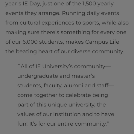
year’s IE Day, just one of the 1,500 yearly
events they arrange. Running daily events
from cultural experiences to sports, while also
making sure there’s something for every one
of our 6,000 students, makes Campus Life
the beating heart of our diverse community.
¨All of IE University’s community—
undergraduate and master’s
students, faculty, alumni and staff—
come together to celebrate being
part of this unique university, the
values of our institution and to have
fun! It’s for our entire community.”