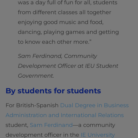
was a day full of fun for all, students
from different classes all together
enjoying good music and food,
dancing, playing games and getting
to know each other more.”
Sam Ferdinand, Community
Development Officer at IEU Student
Government.
By students for students
For British-Spanish
Dual Degree in Business
Administration and International Relations
student,
Sam Ferdinand
—a community
development officer in the
IE University