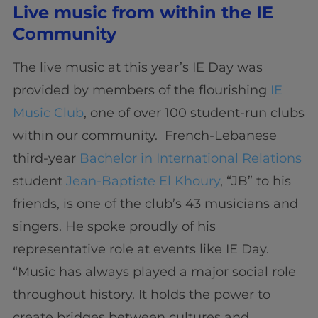
Live music from within the IE
Community
The live music at this year’s IE Day was
provided by members of the flourishing
IE
Music Club
, one of over 100 student-run clubs
within our community. French-Lebanese
third-year
Bachelor in International Relations
student
Jean-Baptiste El Khoury
, “JB” to his
friends, is one of the club’s 43 musicians and
singers. He spoke proudly of his
representative role at events like IE Day.
“Music has always played a major social role
throughout history. It holds the power to
create bridges between cultures and