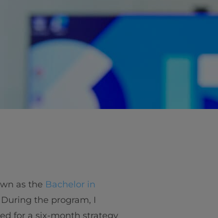
own as the
Bachelor in
. During the program, I
ted for a six-month strategy