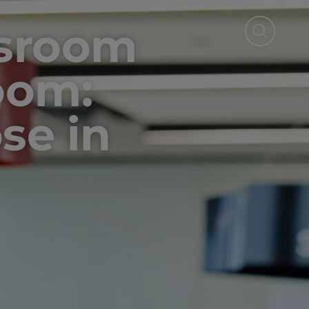
ssroom
oom:
se in