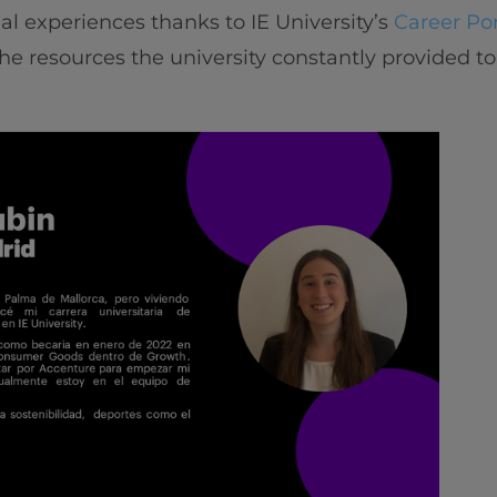
nal experiences thanks to IE University’s
Career Por
he resources the university constantly provided to