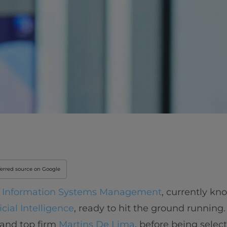
ferred source on Google
n Information Systems Management
, currently kn
cial Intelligence
, ready to hit the ground running
 and top firm
Martins De Lima
, before being selec