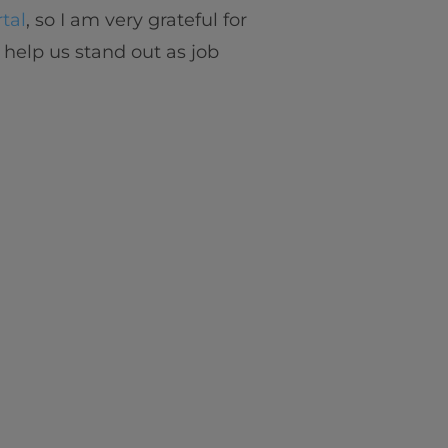
tal
, so I am very grateful for
 help us stand out as job