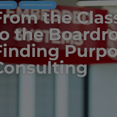
OINGTOIEU
LEARNING & ACADEMICS
From the Cla
to the Boardr
Finding Purpo
Consulting