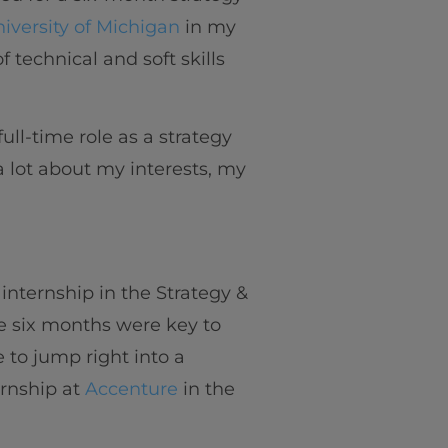
iversity of Michigan
in my
f technical and soft skills
ull-time role as a strategy
 a lot about my interests, my
internship in the Strategy &
 six months were key to
 to jump right into a
ernship at
Accenture
in the