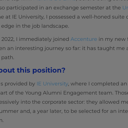
also participated in an exchange semester at the
Un
 at IE University, I possessed a well-honed suite o
 edge in the job landscape.
n 2022, I immediately joined
Accenture
in my new f
een an interesting journey so far: it has taught me
 path.
out this position?
as provided by
IE University
, where I completed an 
part of the Young Alumni Engagement team. Those
ssively into the corporate sector: they allowed me
ummer and, a year later, to be selected for an int
m.