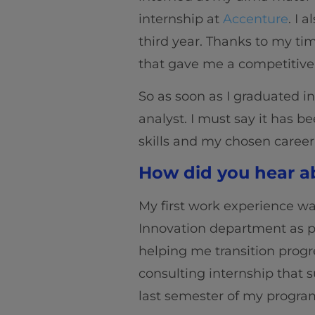
internship at
Accenture
. I 
third year. Thanks to my time
that gave me a competitive
So as soon as I graduated i
analyst. I must say it has b
skills and my chosen career
How did you hear ab
My first work experience w
Innovation department as 
helping me transition progre
consulting internship that s
last semester of my progra