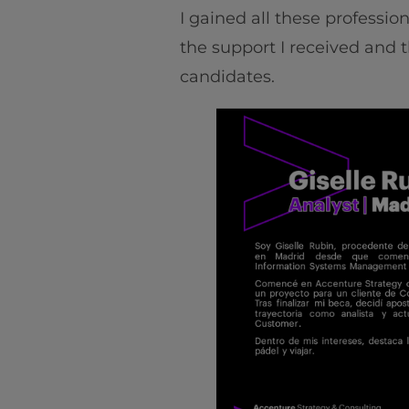
I gained all these professio
the support I received and t
candidates.