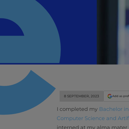
8 SEPTEMBER, 2023
Add as pre
I completed my
Bachelor i
Computer Science and Artifi
interned at my alma mater