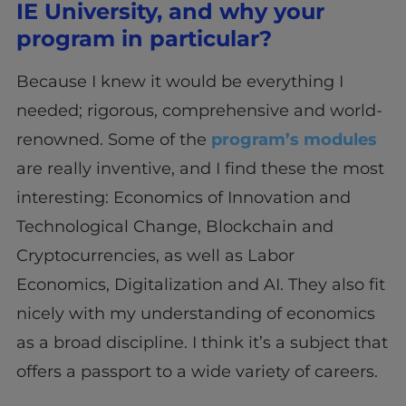
IE University, and why your
program in particular?
Because I knew it would be everything I
needed; rigorous, comprehensive and world-
renowned. Some of the
program’s modules
are really inventive, and I find these the most
interesting: Economics of Innovation and
Technological Change, Blockchain and
Cryptocurrencies, as well as Labor
Economics, Digitalization and AI. They also fit
nicely with my understanding of economics
as a broad discipline. I think it’s a subject that
offers a passport to a wide variety of careers.