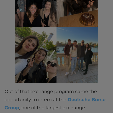
Out of that exchange program came the
opportunity to intern at the
Deutsche Börse
Group
, one of the largest exchange