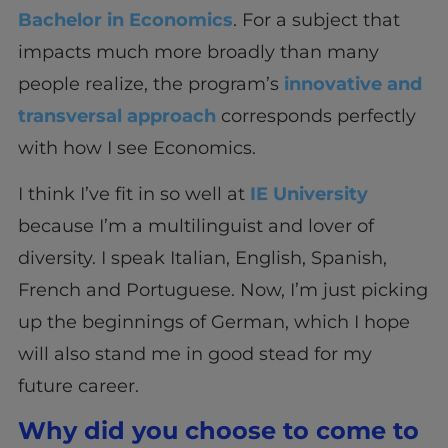
Bachelor in Economics
. For a subject that
impacts much more broadly than many
people realize, the program’s
innovative and
transversal approach
corresponds perfectly
with how I see Economics.
I think I’ve fit in so well at
IE University
because I’m a multilinguist and lover of
diversity. I speak Italian, English, Spanish,
French and Portuguese. Now, I’m just picking
up the beginnings of German, which I hope
will also stand me in good stead for my
future career.
Why did you choose to come to