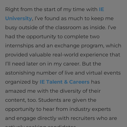
Right from the start of my time with
IE
University
, I’ve found as much to keep me
busy outside of the classroom as inside. I’ve
had the opportunity to complete two
internships and an exchange program, which
provided valuable real-world experience that
I’ll need later on in my career. But the
astonishing number of live and virtual events
organized by
IE Talent & Careers
has
amazed me with the diversity of their
content, too. Students are given the
opportunity to hear from industry experts
and engage directly with recruiters who are