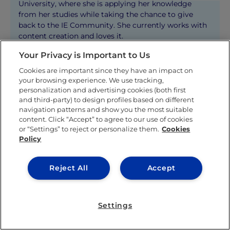
University, where she is applying her knowledge
from her studies while taking the chance to give
back to the IE Community. She currently works with
content creation and loves it.
Your Privacy is Important to Us
Cookies are important since they have an impact on
KNOW MORE ABOUT THIS AUTHOR
your browsing experience. We use tracking,
personalization and advertising cookies (both first
and third-party) to design profiles based on different
navigation patterns and show you the most suitable
content. Click “Accept” to agree to our use of cookies
or “Settings” to reject or personalize them.
Cookies
Policy
Related posts
Reject All
Accept
Settings