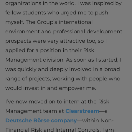
organizations in the world. I was inspired by
fellow students who urged me to push
myself. The Group’s international
environment and professional development
prospects were very attractive too, so I
applied for a position in their Risk
Management division. As soon as I started, I
was quickly and deeply involved in a broad
range of projects, working with people who
would invest in and empower me.
I’ve now moved on to intern at the Risk
Management team at
Clearstream
—a
Deutsche Börse company
—within Non-
Financial Risk and Internal Controls. I am