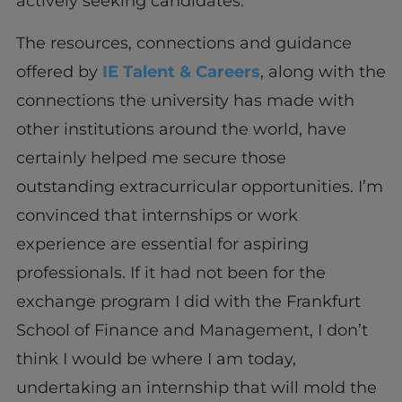
actively seeking candidates.
The resources, connections and guidance
offered by
IE Talent & Careers
, along with the
connections the university has made with
other institutions around the world, have
certainly helped me secure those
outstanding extracurricular opportunities. I’m
convinced that internships or work
experience are essential for aspiring
professionals. If it had not been for the
exchange program I did with the Frankfurt
School of Finance and Management, I don’t
think I would be where I am today,
undertaking an internship that will mold the