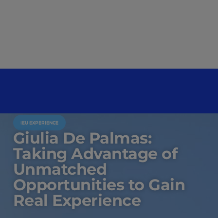
IEU EXPERIENCE
Giulia De Palmas:
Taking Advantage of
Unmatched
Opportunities to Gain
Real Experience