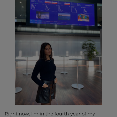
Right now, I’m in the fourth year of my