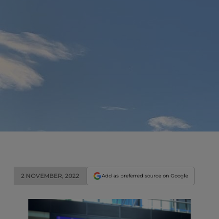
2 NOVEMBER, 2022
Add as preferred source on Google