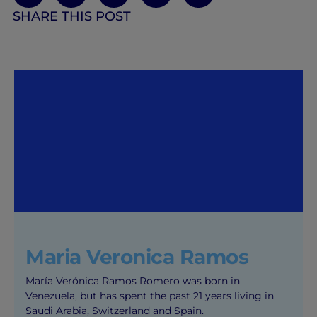
SHARE THIS POST
Maria Veronica Ramos
María Verónica Ramos Romero was born in
Venezuela, but has spent the past 21 years living in
Saudi Arabia, Switzerland and Spain.