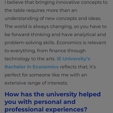
I believe that bringing innovative concepts to
the table requires more than an
understanding of new concepts and ideas.
The world is always changing, so you have to
be forward-thinking and have analytical and
problem-solving skills. Economics is relevant
to everything, from finance through
technology to the arts.
IE University’s
Bachelor in Economics
reflects that; it’s
perfect for someone like me with an
extensive range of interests.
How has the university helped
you with personal and
professional experiences?