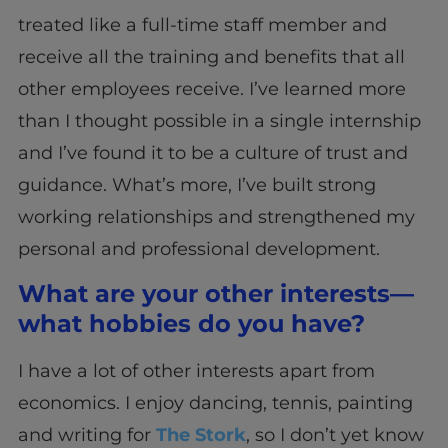
treated like a full-time staff member and
receive all the training and benefits that all
other employees receive. I’ve learned more
than I thought possible in a single internship
and I’ve found it to be a culture of trust and
guidance. What’s more, I’ve built strong
working relationships and strengthened my
personal and professional development.
What are your other interests—
what hobbies do you have?
I have a lot of other interests apart from
economics. I enjoy dancing, tennis, painting
and writing for
The Stork
, so I don’t yet know