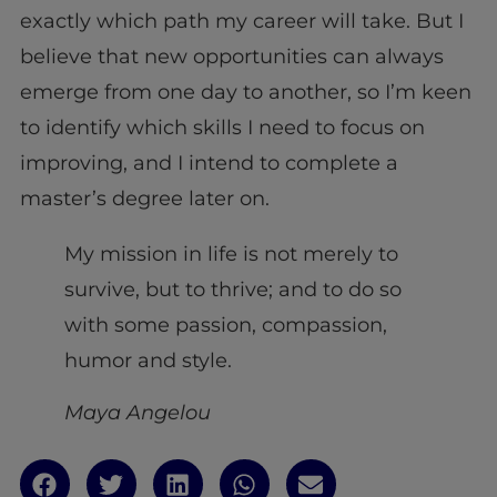
exactly which path my career will take. But I
believe that new opportunities can always
emerge from one day to another, so I’m keen
to identify which skills I need to focus on
improving, and I intend to complete a
master’s degree later on.
My mission in life is not merely to
survive, but to thrive; and to do so
with some passion, compassion,
humor and style.
Maya Angelou