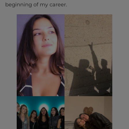
beginning of my career.