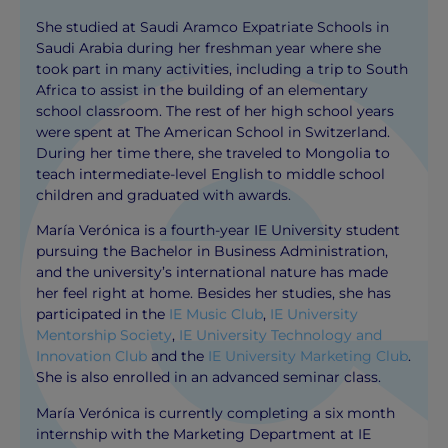
She studied at Saudi Aramco Expatriate Schools in
Saudi Arabia during her freshman year where she
took part in many activities, including a trip to South
Africa to assist in the building of an elementary
school classroom. The rest of her high school years
were spent at The American School in Switzerland.
During her time there, she traveled to Mongolia to
teach intermediate-level English to middle school
children and graduated with awards.
María Verónica is a fourth-year IE University student
pursuing the Bachelor in Business Administration,
and the university’s international nature has made
her feel right at home. Besides her studies, she has
participated in the
IE Music Club
,
IE University
Mentorship Society
,
IE University Technology and
Innovation Club
and the
IE University Marketing Club
.
She is also enrolled in an advanced seminar class.
María Verónica is currently completing a six month
internship with the Marketing Department at IE