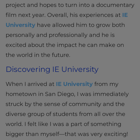
project and hopes to turn into a documentary
film next year. Overall, his experiences at
IE
University
have allowed him to grow both
personally and professionally and he is
excited about the impact he can make on
the world in the future.
Discovering IE University
When I arrived at
IE University
from my
hometown in San Diego, I was immediately
struck by the sense of community and the
diverse group of students from all over the
world. I felt like I was a part of something
bigger than myself—that was very exciting!