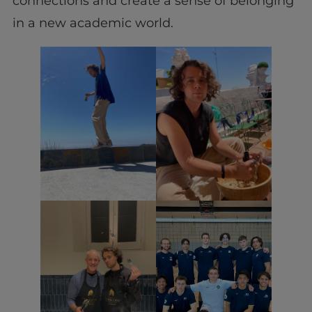
connections and create a sense of belonging
in a new academic world.