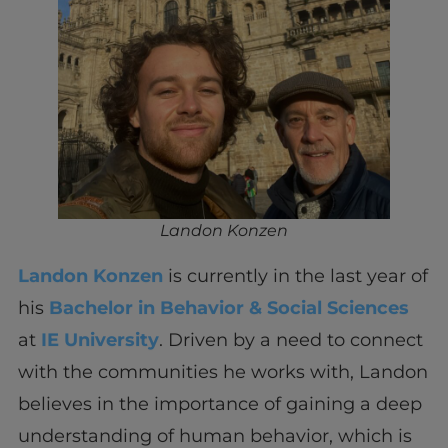
Landon Konzen
Landon Konzen
is currently in the last year of
his
Bachelor in Behavior & Social Sciences
at
IE University
. Driven by a need to connect
with the communities he works with, Landon
believes in the importance of gaining a deep
understanding of human behavior, which is