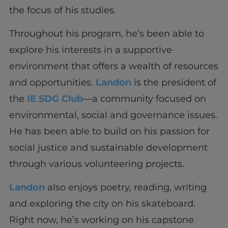
the focus of his studies.
Throughout his program, he’s been able to
explore his interests in a supportive
environment that offers a wealth of resources
and opportunities.
Landon
is the president of
the
IE SDG Club
—a community focused on
environmental, social and governance issues.
He has been able to build on his passion for
social justice and sustainable development
through various volunteering projects.
Landon
also enjoys poetry, reading, writing
and exploring the city on his skateboard.
Right now, he’s working on his capstone