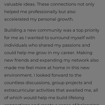
valuable ideas. These connections not only
helped me professionally but also
accelerated my personal growth.
Building a new community was a top priority
for me as I wanted to surround myself with
individuals who shared my passions and
could help me grow in my career. Making
new friends and expanding my network also
made me feel more at home in this new
environment. I looked forward to the
countless discussions, group projects and
extracurricular activities that awaited me, all
of which would help me build lifelong