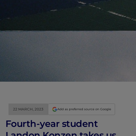
22 MARCH, 2023
Add as preferred source on Google
Fourth-year student
Landon Konzen takes us