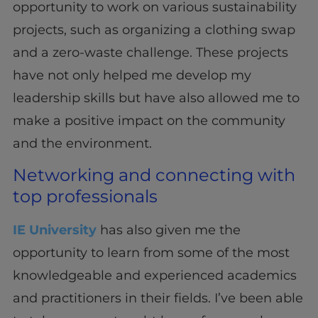
opportunity to work on various sustainability
projects, such as organizing a clothing swap
and a zero-waste challenge. These projects
have not only helped me develop my
leadership skills but have also allowed me to
make a positive impact on the community
and the environment.
Networking and connecting with
top professionals
IE University
has also given me the
opportunity to learn from some of the most
knowledgeable and experienced academics
and practitioners in their fields. I’ve been able