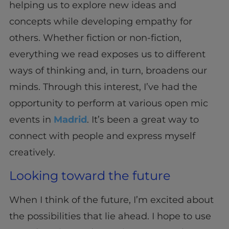
helping us to explore new ideas and
concepts while developing empathy for
others. Whether fiction or non-fiction,
everything we read exposes us to different
ways of thinking and, in turn, broadens our
minds. Through this interest, I’ve had the
opportunity to perform at various open mic
events in
Madrid
. It’s been a great way to
connect with people and express myself
creatively.
Looking toward the future
When I think of the future, I’m excited about
the possibilities that lie ahead. I hope to use