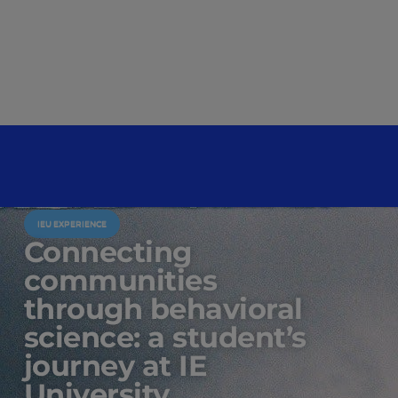
IEU EXPERIENCE
Connecting
communities
through behavioral
science: a student’s
journey at IE
University