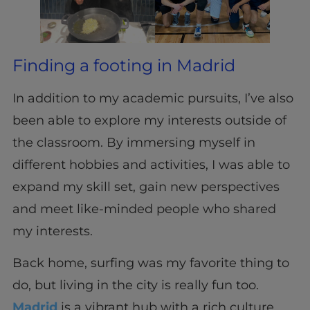
Finding a footing in Madrid
In addition to my academic pursuits, I’ve also
been able to explore my interests outside of
the classroom. By immersing myself in
different hobbies and activities, I was able to
expand my skill set, gain new perspectives
and meet like-minded people who shared
my interests.
Back home, surfing was my favorite thing to
do, but living in the city is really fun too.
Madrid
is a vibrant hub with a rich culture