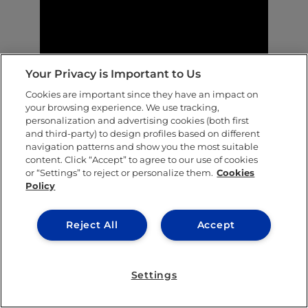
Your Privacy is Important to Us
Cookies are important since they have an impact on
In Their Shoes: genuine student stories |
your browsing experience. We use tracking,
personalization and advertising cookies (both first
Landon Konzen
and third-party) to design profiles based on different
navigation patterns and show you the most suitable
content. Click “Accept” to agree to our use of cookies
or “Settings” to reject or personalize them.
Cookies
Policy
SHARE THIS POST
Reject All
Accept
Settings