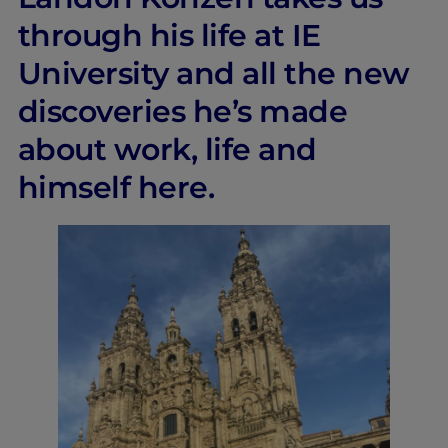
through his life at IE
University and all the new
discoveries he’s made
about work, life and
himself here.