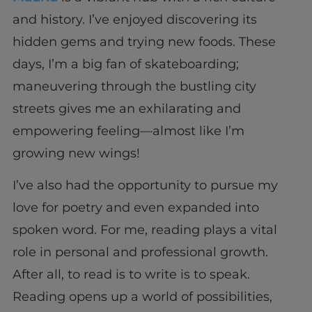
and history. I’ve enjoyed discovering its
hidden gems and trying new foods. These
days, I’m a big fan of skateboarding;
maneuvering through the bustling city
streets gives me an exhilarating and
empowering feeling—almost like I’m
growing new wings!
I’ve also had the opportunity to pursue my
love for poetry and even expanded into
spoken word. For me, reading plays a vital
role in personal and professional growth.
After all, to read is to write is to speak.
Reading opens up a world of possibilities,