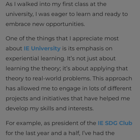
As I walked into my first class at the
university, I was eager to learn and ready to
embrace new opportunities.
One of the things that I appreciate most
about
IE University
is its emphasis on
experiential learning. It’s not just about
learning the theory; it’s about applying that
theory to real-world problems. This approach
has allowed me to engage in lots of different
projects and initiatives that have helped me
develop my skills and interests.
For example, as president of the
IE SDG Club
for the last year and a half, I’ve had the