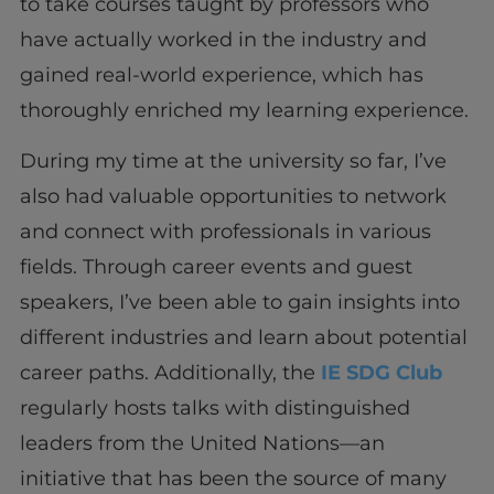
to take courses taught by professors who
have actually worked in the industry and
gained real-world experience, which has
thoroughly enriched my learning experience.
During my time at the university so far, I’ve
also had valuable opportunities to network
and connect with professionals in various
fields. Through career events and guest
speakers, I’ve been able to gain insights into
different industries and learn about potential
career paths. Additionally, the
IE SDG Club
regularly hosts talks with distinguished
leaders from the United Nations—an
initiative that has been the source of many