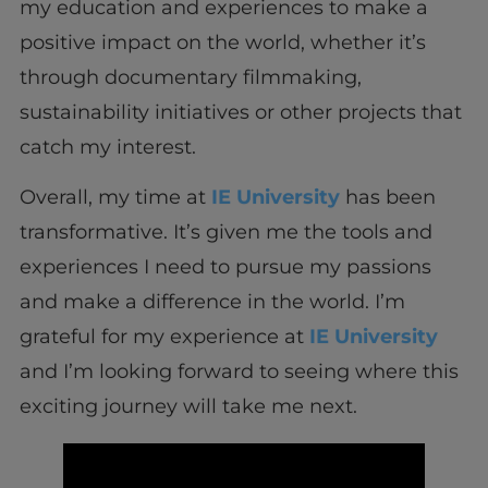
my education and experiences to make a
positive impact on the world, whether it’s
through documentary filmmaking,
sustainability initiatives or other projects that
catch my interest.
Overall, my time at
IE University
has been
transformative. It’s given me the tools and
experiences I need to pursue my passions
and make a difference in the world. I’m
grateful for my experience at
IE University
and I’m looking forward to seeing where this
exciting journey will take me next.