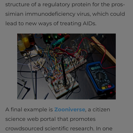
structure of a regulatory protein for the pros-
simian immunodeficiency virus, which could
lead to new ways of treating AIDs.
A final example is
Zooniverse
, a citizen
science web portal that promotes
crowdsourced scientific research. In one