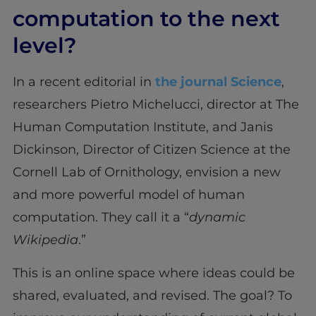
computation to the next
level?
In a recent editorial in
the journal Science
,
researchers Pietro Michelucci, director at The
Human Computation Institute, and Janis
Dickinson, Director of Citizen Science at the
Cornell Lab of Ornithology, envision a new
and more powerful model of human
computation. They call it a “
dynamic
Wikipedia
.”
This is an online space where ideas could be
shared, evaluated, and revised. The goal? To