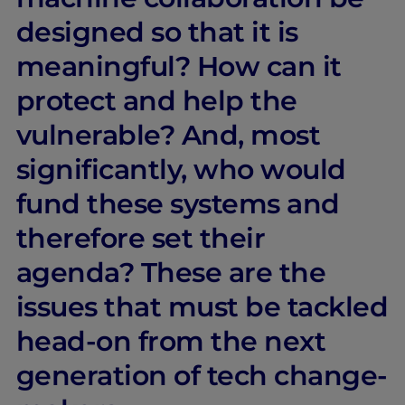
designed so that it is
meaningful? How can it
protect and help the
vulnerable? And, most
significantly, who would
fund these systems and
therefore set their
agenda? These are the
issues that must be tackled
head-on from the next
generation of tech change-