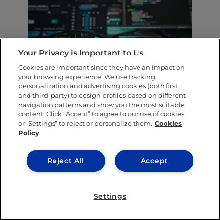
Your Privacy is Important to Us
Cookies are important since they have an impact on
your browsing experience. We use tracking,
We haven’t yet managed to create a
personalization and advertising cookies (both first
and third-party) to design profiles based on different
computer as smart as a human. So advocates
navigation patterns and show you the most suitable
of human computation have decided to build
content. Click “Accept” to agree to our use of cookies
or “Settings” to reject or personalize them.
Cookies
humans into the computer system instead. In
Policy
contrast to
AI
technology, machines are
unlikely to become so smart that they pose a
Reject All
Accept
threat, because people will be inside the
system to stop them. The technology
Settings
remains in the hands of humans.