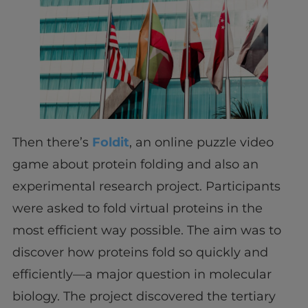
Then there’s
Foldit
, an online puzzle video
game about protein folding and also an
experimental research project. Participants
were asked to fold virtual proteins in the
most efficient way possible. The aim was to
discover how proteins fold so quickly and
efficiently—a major question in molecular
biology. The project discovered the tertiary