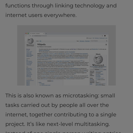
functions through linking technology and
internet users everywhere.
This is also known as microtasking: small
tasks carried out by people all over the
internet, together contributing to a single
project. It’s like next-level multitasking.