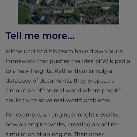
Tell me more…
Michelucci and his team have drawn out a
framework that pushes the idea of Wikipedia
to a new heights. Rather than simply a
database of documents, they propose a
simulation of the real world where people
could try to solve real-world problems.
For example, an engineer might describe
how an engine works, creating an online
simulation of an engine. Then other