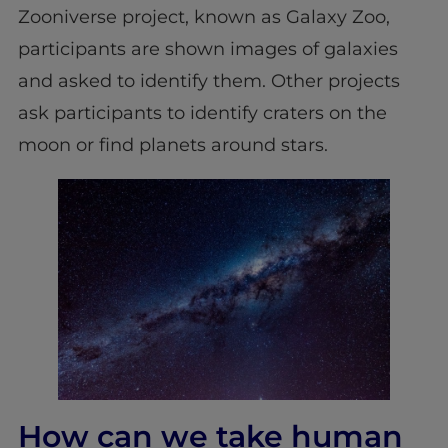
Zooniverse project, known as Galaxy Zoo,
participants are shown images of galaxies
and asked to identify them. Other projects
ask participants to identify craters on the
moon or find planets around stars.
How can we take human