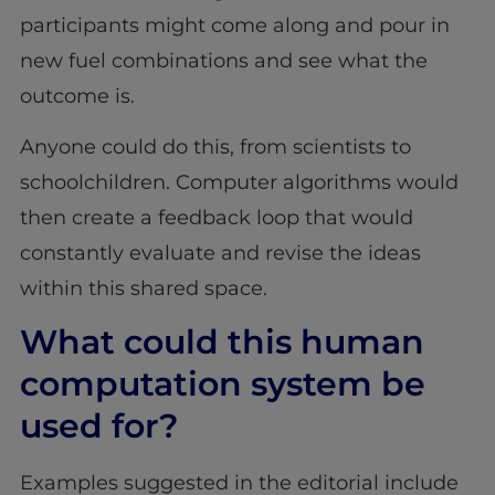
participants might come along and pour in
new fuel combinations and see what the
outcome is.
Anyone could do this, from scientists to
schoolchildren. Computer algorithms would
then create a feedback loop that would
constantly evaluate and revise the ideas
within this shared space.
What could this human
computation system be
used for?
Examples suggested in the editorial include