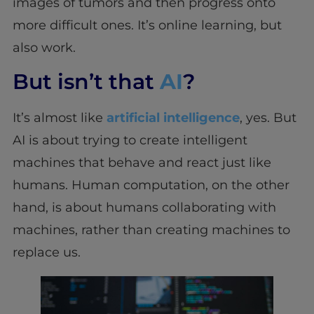
images of tumors and then progress onto
more difficult ones. It’s online learning, but
also work.
But isn’t that
AI
?
It’s almost like
artificial intelligence
, yes. But
AI is about trying to create intelligent
machines that behave and react just like
humans. Human computation, on the other
hand, is about humans collaborating with
machines, rather than creating machines to
replace us.