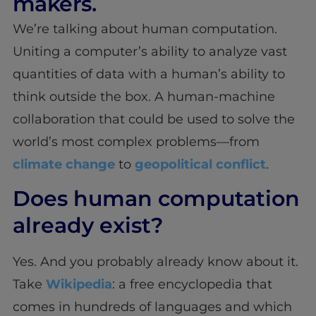
makers.
We’re talking about human computation.
Uniting a computer’s ability to analyze vast
quantities of data with a human’s ability to
think outside the box. A human-machine
collaboration that could be used to solve the
world’s most complex problems—from
climate change
to
geopolitical conflict
.
Does human computation
already exist?
Yes. And you probably already know about it.
Take
Wikipedia
: a free encyclopedia that
comes in hundreds of languages and which