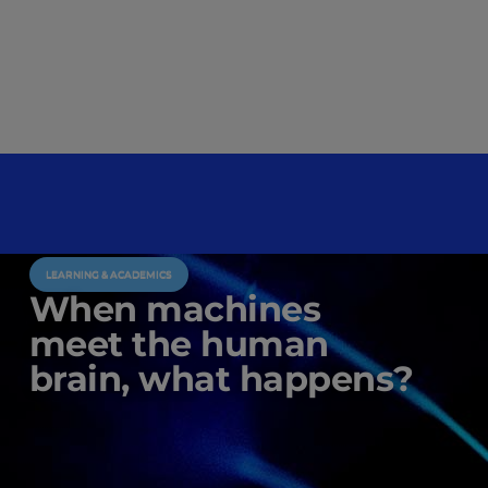
LEARNING & ACADEMICS
When machines
meet the human
brain, what happens?