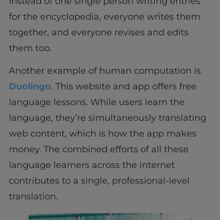
Instead of one single person writing entries
for the encyclopedia, everyone writes them
together, and everyone revises and edits
them too.
Another example of human computation is
Duolingo
. This website and app offers free
language lessons. While users learn the
language, they’re simultaneously translating
web content, which is how the app makes
money. The combined efforts of all these
language learners across the internet
contributes to a single, professional-level
translation.