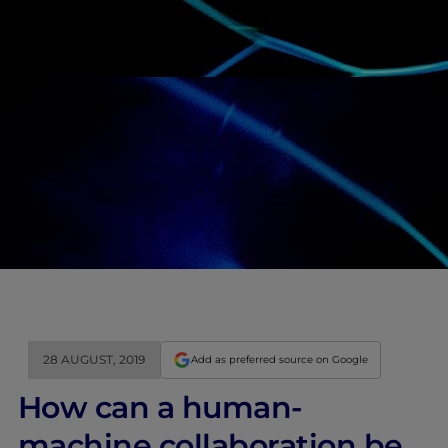
28 AUGUST, 2019
Add as preferred source on Google
How can a human-
machine collaboration be