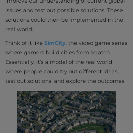
improve our understanding of current global
issues and test out possible solutions. These
solutions could then be implemented in the
real world.
Think of it like
SimCity
, the video game series
where gamers build cities from scratch.
Essentially, it’s a model of the real world
where people could try out different ideas,
test out solutions, and explore the outcomes.