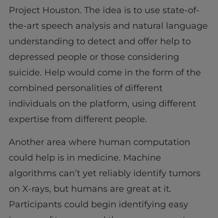
Project Houston. The idea is to use state-of-
the-art speech analysis and natural language
understanding to detect and offer help to
depressed people or those considering
suicide. Help would come in the form of the
combined personalities of different
individuals on the platform, using different
expertise from different people.
Another area where human computation
could help is in medicine. Machine
algorithms can’t yet reliably identify tumors
on X-rays, but humans are great at it.
Participants could begin identifying easy