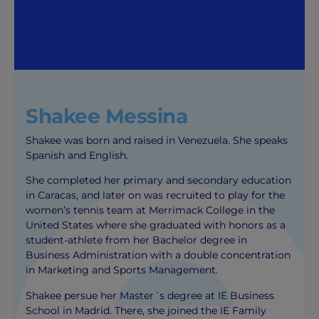
Shakee Messina
Shakee was born and raised in Venezuela. She speaks
Spanish and English.
She completed her primary and secondary education
in Caracas, and later on was recruited to play for the
women’s tennis team at Merrimack College in the
United States where she graduated with honors as a
student-athlete from her Bachelor degree in
Business Administration with a double concentration
in Marketing and Sports Management.
Shakee persue her Master´s degree at IE Business
School in Madrid. There, she joined the IE Family