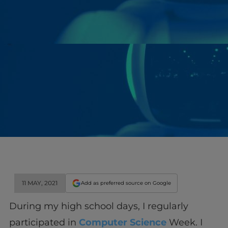
11 MAY, 2021
Add as preferred source on Google
During my high school days, I regularly
participated in
Computer Science
Week. I