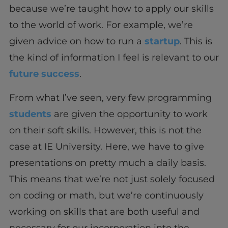
because we’re taught how to apply our skills
to the world of work. For example, we’re
given advice on how to run a
startup
. This is
the kind of information I feel is relevant to our
future success
.
From what I’ve seen, very few programming
students
are given the opportunity to work
on their soft skills. However, this is not the
case at IE University. Here, we have to give
presentations on pretty much a daily basis.
This means that we’re not just solely focused
on coding or math, but we’re continuously
working on skills that are both useful and
necessary for our incorporation into the