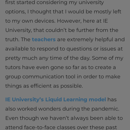
first started considering my university
options, I thought that I would be mostly left
to my own devices. However, here at IE
University, that couldn’t be further from the
truth. The
teachers
are extremely helpful and
available to respond to questions or issues at
pretty much any time of the day. Some of my
tutors have even gone so far as to create a
group communication tool in order to make
things as efficient as possible.
IE University’s Liquid Learning model
has
also worked wonders during the pandemic.
Even though we haven’t always been able to
attend face-to-face classes over these past