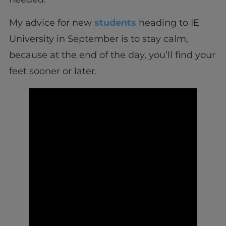
My advice for new
students
heading to IE
University in September is to stay calm,
because at the end of the day, you’ll find your
feet sooner or later.