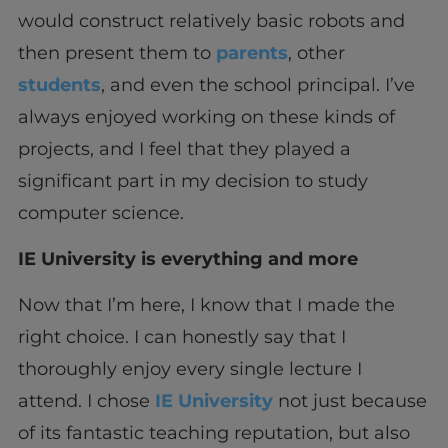
would construct relatively basic robots and
then present them to
parents
, other
students
, and even the school principal. I’ve
always enjoyed working on these kinds of
projects, and I feel that they played a
significant part in my decision to study
computer science.
IE University is everything and more
Now that I’m here, I know that I made the
right choice. I can honestly say that I
thoroughly enjoy every single lecture I
attend. I chose
IE University
not just because
of its fantastic teaching reputation, but also