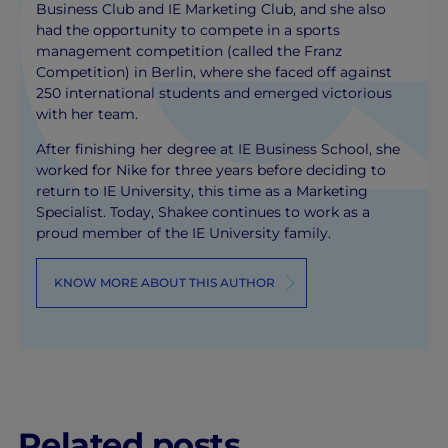
Business Club and IE Marketing Club, and she also
had the opportunity to compete in a sports
management competition (called the Franz
Competition) in Berlin, where she faced off against
250 international students and emerged victorious
with her team.
After finishing her degree at IE Business School, she
worked for Nike for three years before deciding to
return to IE University, this time as a Marketing
Specialist. Today, Shakee continues to work as a
proud member of the IE University family.
KNOW MORE ABOUT THIS AUTHOR
Related posts