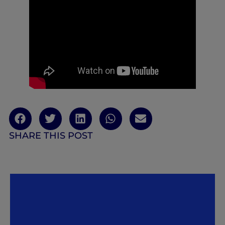
SHARE THIS POST