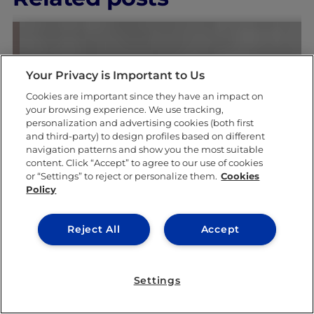
Your Privacy is Important to Us
Cookies are important since they have an impact on
your browsing experience. We use tracking,
personalization and advertising cookies (both first
& ACADEMICS
LEARNING & ACAD
and third-party) to design profiles based on different
navigation patterns and show you the most suitable
content. Click “Accept” to agree to our use of cookies
or “Settings” to reject or personalize them.
Cookies
Policy
Reject All
Accept
Settings