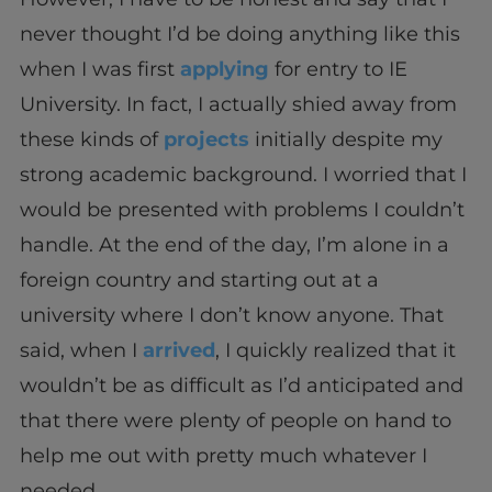
never thought I’d be doing anything like this
when I was first
applying
for entry to IE
University. In fact, I actually shied away from
these kinds of
projects
initially despite my
strong academic background. I worried that I
would be presented with problems I couldn’t
handle. At the end of the day, I’m alone in a
foreign country and starting out at a
university where I don’t know anyone. That
said, when I
arrived
, I quickly realized that it
wouldn’t be as difficult as I’d anticipated and
that there were plenty of people on hand to
help me out with pretty much whatever I
needed.