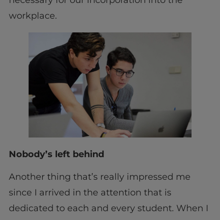
workplace.
Nobody’s left behind
Another thing that’s really impressed me
since I arrived in the attention that is
dedicated to each and every student. When I