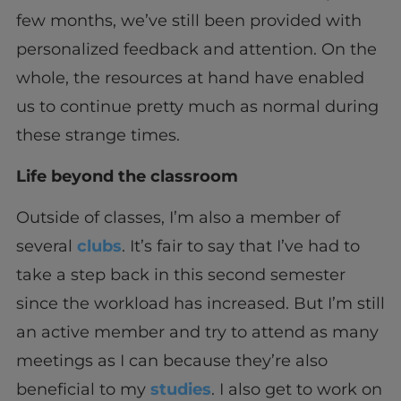
few months, we’ve still been provided with
personalized feedback and attention. On the
whole, the resources at hand have enabled
us to continue pretty much as normal during
these strange times.
Life beyond the classroom
Outside of classes, I’m also a member of
several
clubs
. It’s fair to say that I’ve had to
take a step back in this second semester
since the workload has increased. But I’m still
an active member and try to attend as many
meetings as I can because they’re also
beneficial to my
studies
. I also get to work on