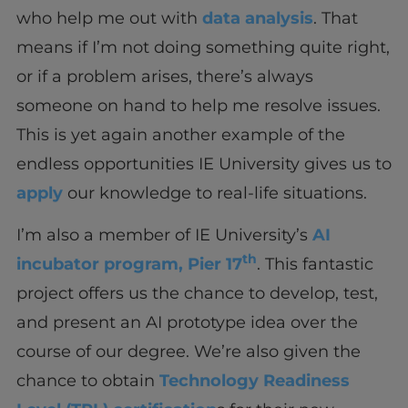
who help me out with
data analysis
. That
means if I’m not doing something quite right,
or if a problem arises, there’s always
someone on hand to help me resolve issues.
This is yet again another example of the
endless opportunities IE University gives us to
apply
our knowledge to real-life situations.
I’m also a member of IE University’s
AI
th
incubator program, Pier 17
. This fantastic
project offers us the chance to develop, test,
and present an AI prototype idea over the
course of our degree. We’re also given the
chance to obtain
Technology Readiness