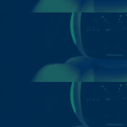
Innovation & Creativity
Industry Insights & Careers
IEU Experience
#GOINGTOIEU