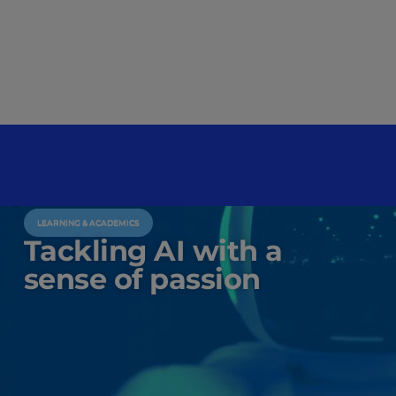
LEARNING & ACADEMICS
Tackling AI with a
sense of passion