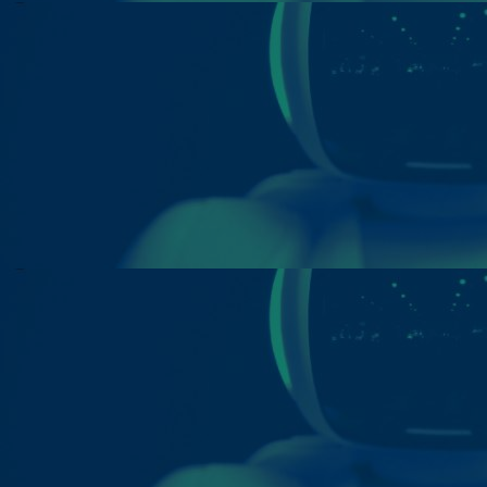
Home
Well-being
Learning & Academics