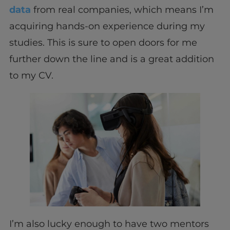
data
from real companies, which means I’m
acquiring hands-on experience during my
studies. This is sure to open doors for me
further down the line and is a great addition
to my CV.
I’m also lucky enough to have two mentors