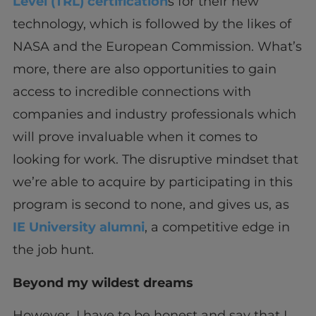
Level (TRL) certification
s for their new
technology, which is followed by the likes of
NASA and the European Commission. What’s
more, there are also opportunities to gain
access to incredible connections with
companies and industry professionals which
will prove invaluable when it comes to
looking for work. The disruptive mindset that
we’re able to acquire by participating in this
program is second to none, and gives us, as
IE University alumni
, a competitive edge in
the job hunt.
Beyond my wildest dreams
However, I have to be honest and say that I