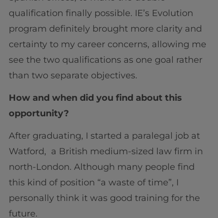
qualification finally possible. IE’s Evolution
program definitely brought more clarity and
certainty to my career concerns, allowing me
see the two qualifications as one goal rather
than two separate objectives.
How and when did you find about this
opportunity?
After graduating, I started a paralegal job at
Watford, a British medium-sized law firm in
north-London. Although many people find
this kind of position “a waste of time”, I
personally think it was good training for the
future.