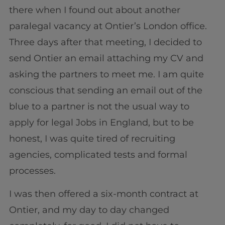
there when I found out about another
paralegal vacancy at Ontier’s London office.
Three days after that meeting, I decided to
send Ontier an email attaching my CV and
asking the partners to meet me. I am quite
conscious that sending an email out of the
blue to a partner is not the usual way to
apply for legal Jobs in England, but to be
honest, I was quite tired of recruiting
agencies, complicated tests and formal
processes.
I was then offered a six-month contract at
Ontier, and my day to day changed