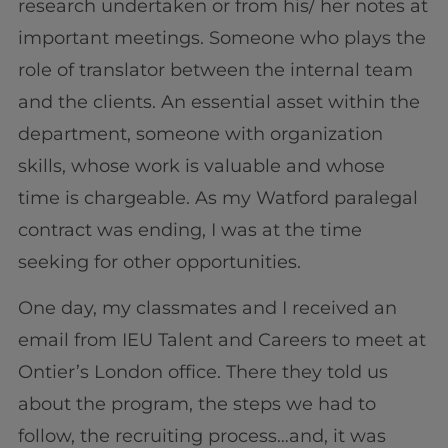
research undertaken or from his/ her notes at
important meetings. Someone who plays the
role of translator between the internal team
and the clients. An essential asset within the
department, someone with organization
skills, whose work is valuable and whose
time is chargeable. As my Watford paralegal
contract was ending, I was at the time
seeking for other opportunities.
One day, my classmates and I received an
email from IEU Talent and Careers to meet at
Ontier’s London office. There they told us
about the program, the steps we had to
follow, the recruiting process…and, it was