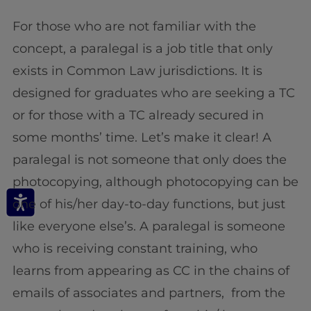
For those who are not familiar with the
concept, a paralegal is a job title that only
exists in Common Law jurisdictions. It is
designed for graduates who are seeking a TC
or for those with a TC already secured in
some months’ time. Let’s make it clear! A
paralegal is not someone that only does the
photocopying, although photocopying can be
one of his/her day-to-day functions, but just
like everyone else’s. A paralegal is someone
who is receiving constant training, who
learns from appearing as CC in the chains of
emails of associates and partners, from the