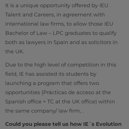
It is a unique opportunity offered by IEU
Talent and Careers, in agreement with
international law firms, to allow those IEU
Bachelor of Law – LPC graduates to qualify
both as lawyers in Spain and as solicitors in
the UK.
Due to the high level of competition in this
field, IE has assisted its students by
launching a program that offers two
opportunities (Prácticas de acceso at the
Spanish office + TC at the UK office) within
the same company/ law firm, .
Could you please tell us how IE´s Evolution