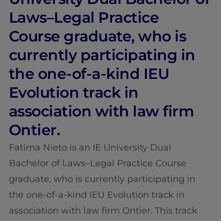
Laws–Legal Practice
Course graduate, who is
currently participating in
the one-of-a-kind IEU
Evolution track in
association with law firm
Ontier.
Fatima Nieto is an IE University Dual
Bachelor of Laws–Legal Practice Course
graduate, who is currently participating in
the one-of-a-kind IEU Evolution track in
association with law firm Ontier. This track