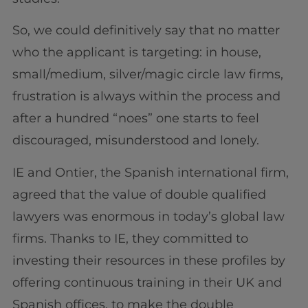
So, we could definitively say that no matter
who the applicant is targeting: in house,
small/medium, silver/magic circle law firms,
frustration is always within the process and
after a hundred “noes” one starts to feel
discouraged, misunderstood and lonely.
IE and Ontier, the Spanish international firm,
agreed that the value of double qualified
lawyers was enormous in today’s global law
firms. Thanks to IE, they committed to
investing their resources in these profiles by
offering continuous training in their UK and
Spanish offices, to make the double