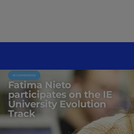
IEU EXPERIENCE
Fatima Nieto
participates on the IE
University Evolution
Track