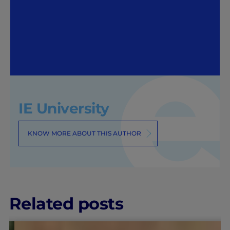
IE University
KNOW MORE ABOUT THIS AUTHOR
Related posts