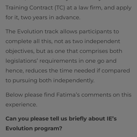
Training Contract (TC) at a law firm, and apply
for it, two years in advance.
The Evolution track allows participants to
complete all this, not as two independent
objectives, but as one that comprises both
legislations’ requirements in one go and
hence, reduces the time needed if compared
to pursuing both independently.
Below please find Fatima’s comments on this
experience.
Can you please tell us briefly about IE’s
Evolution program?