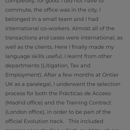
completely, for good. I did not have to
commute, the office was in the city, I
belonged in a small team and I had
international co-workers. Almost all of the
transactions and cases were international, as
well as the clients. Here I finally made my
language skills useful, I learnt from other
departments (Litigation, Tax and
Employment). After a few months at Ontier
UK as a paralegal, I underwent the selection
process for both the Prácticas de Acceso
(Madrid office) and the Training Contract
(London office), in order to be part of the
official Evolution track. This included