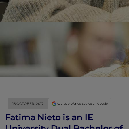
16 OCTOBER, 2017
Add as preferred source on Google
Fatima Nieto is an IE
University Dual Bachelor of