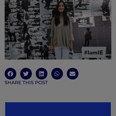
SHARE THIS POST