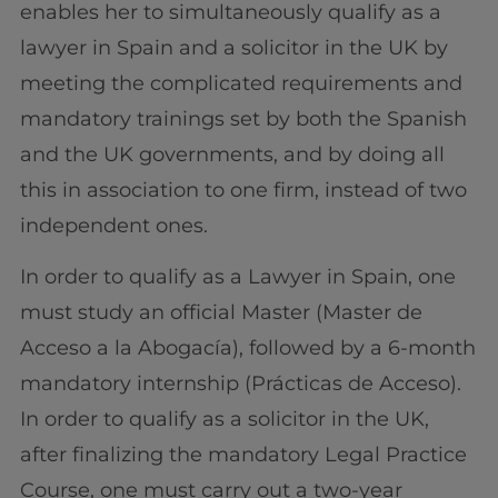
enables her to simultaneously qualify as a
lawyer in Spain and a solicitor in the UK by
meeting the complicated requirements and
mandatory trainings set by both the Spanish
and the UK governments, and by doing all
this in association to one firm, instead of two
independent ones.
In order to qualify as a Lawyer in Spain, one
must study an official Master (Master de
Acceso a la Abogacía), followed by a 6-month
mandatory internship (Prácticas de Acceso).
In order to qualify as a solicitor in the UK,
after finalizing the mandatory Legal Practice
Course, one must carry out a two-year