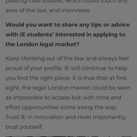
passing case studies, which could touch any
area of the law, and interviews.
Would you want to share any tips or advice
with IE students’ interested in applying to
the London legal market?
Keep thinking out of the box and always feel
proud of your profile. IE will continue to help
you find the right place. It is true that at first
sight, the legal London market could be seen
as impossible to access but with time and
effort opportunities come along the way.
Trust IE in innovation and most importantly,
trust yourself.