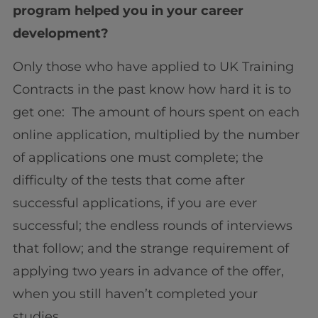
program helped you in your career
development?
Only those who have applied to UK Training
Contracts in the past know how hard it is to
get one: The amount of hours spent on each
online application, multiplied by the number
of applications one must complete; the
difficulty of the tests that come after
successful applications, if you are ever
successful; the endless rounds of interviews
that follow; and the strange requirement of
applying two years in advance of the offer,
when you still haven’t completed your
studies.