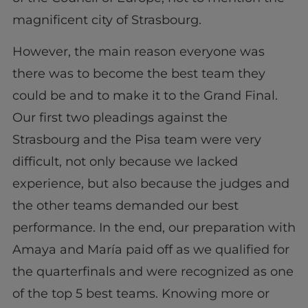
magnificent city of Strasbourg.
However, the main reason everyone was
there was to become the best team they
could be and to make it to the Grand Final.
Our first two pleadings against the
Strasbourg and the Pisa team were very
difficult, not only because we lacked
experience, but also because the judges and
the other teams demanded our best
performance. In the end, our preparation with
Amaya and María paid off as we qualified for
the quarterfinals and were recognized as one
of the top 5 best teams. Knowing more or