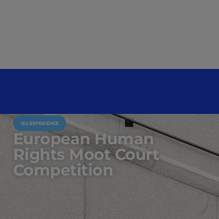
IEU EXPERIENCE
European Human
Rights Moot Court
Competition