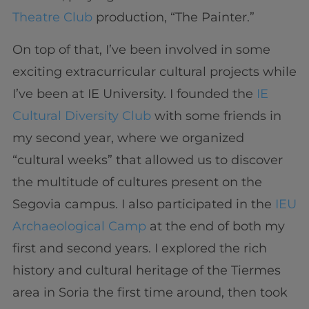
Theatre Club
production, “The Painter.”
On top of that, I’ve been involved in some
exciting extracurricular cultural projects while
I’ve been at IE University. I founded the
IE
Cultural Diversity Club
with some friends in
my second year, where we organized
“cultural weeks” that allowed us to discover
the multitude of cultures present on the
Segovia campus. I also participated in the
IEU
Archaeological Camp
at the end of both my
first and second years. I explored the rich
history and cultural heritage of the Tiermes
area in Soria the first time around, then took