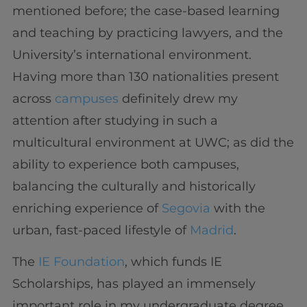
mentioned before; the case-based learning
and teaching by practicing lawyers, and the
University’s international environment.
Having more than 130 nationalities present
across
campuses
definitely drew my
attention after studying in such a
multicultural environment at UWC; as did the
ability to experience both campuses,
balancing the culturally and historically
enriching experience of
Segovia
with the
urban, fast-paced lifestyle of
Madrid
.
The
IE Foundation
, which funds IE
Scholarships, has played an immensely
important role in my undergraduate degree.