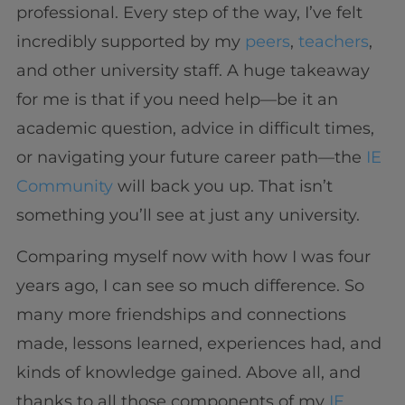
professional. Every step of the way, I’ve felt
incredibly supported by my
peers
,
teachers
,
and other university staff. A huge takeaway
for me is that if you need help—be it an
academic question, advice in difficult times,
or navigating your future career path—the
IE
Community
will back you up. That isn’t
something you’ll see at just any university.
Comparing myself now with how I was four
years ago, I can see so much difference. So
many more friendships and connections
made, lessons learned, experiences had, and
kinds of knowledge gained. Above all, and
thanks to all those components of my
IE