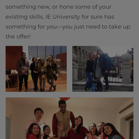
something new, or hone some of your
existing skills, IE University for sure has
something for you—you just need to take up
the offer!