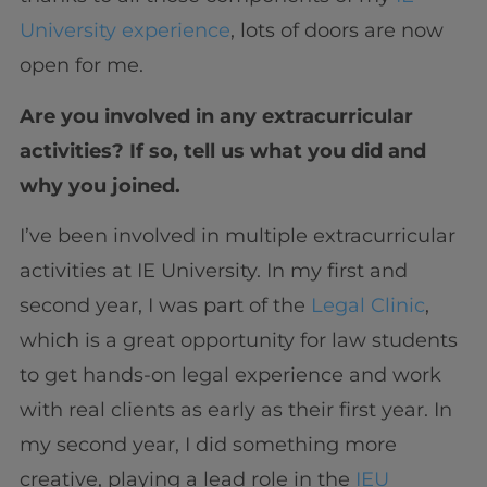
University experience
, lots of doors are now
open for me.
Are you involved in any extracurricular
activities? If so, tell us what you did and
why you joined.
I’ve been involved in multiple extracurricular
activities at IE University. In my first and
second year, I was part of the
Legal Clinic
,
which is a great opportunity for law students
to get hands-on legal experience and work
with real clients as early as their first year. In
my second year, I did something more
creative, playing a lead role in the
IEU