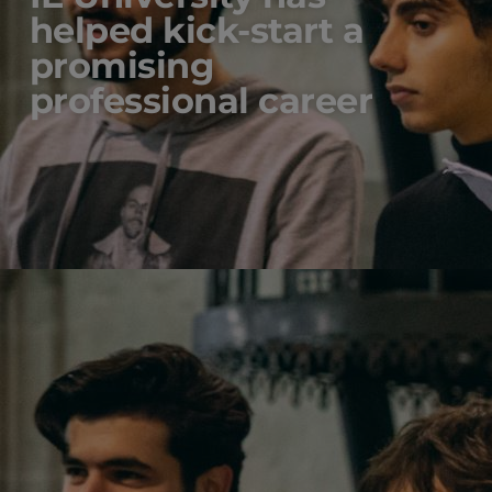
helped kick-start a
promising
professional career