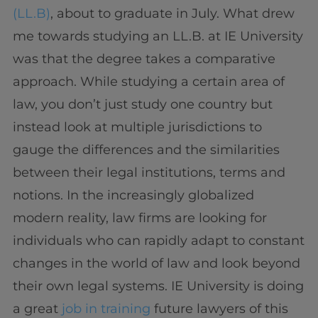
(LL.B)
, about to graduate in July. What drew
me towards studying an LL.B. at IE University
was that the degree takes a comparative
approach. While studying a certain area of
law, you don’t just study one country but
instead look at multiple jurisdictions to
gauge the differences and the similarities
between their legal institutions, terms and
notions. In the increasingly globalized
modern reality, law firms are looking for
individuals who can rapidly adapt to constant
changes in the world of law and look beyond
their own legal systems. IE University is doing
a great
job in training
future lawyers of this