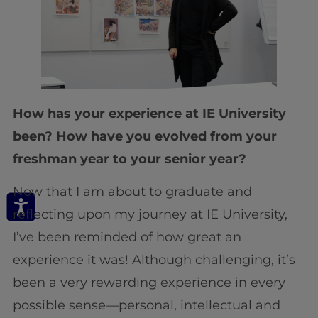
How has your experience at IE University
been? How have you evolved from your
freshman year to your senior year?
Now that I am about to graduate and
reflecting upon my journey at IE University,
I’ve been reminded of how great an
experience it was! Although challenging, it’s
been a very rewarding experience in every
possible sense—personal, intellectual and