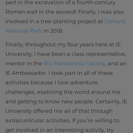
part in the excavation of a fourth-century
Roman wall in the second! Finally, I was also
involved in a tree-planting project at
Doñana
National Park
in 2018.
Finally, throughout my four years here at IE
University, I have been a class representative,
mentor in the
IEU Mentorship Society
, and an
IE Ambassador. I took part in all of these
activities because I love adventure,
challenges, exploring the world around me
and getting to know new people. Certainly, IE
University offered me all of that through
extracurricular activities. If you’re willing to
get involved in an interesting activity, try