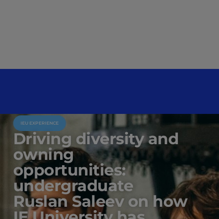
IEU EXPERIENCE
Driving diversity and
owning
opportunities:
undergraduate
Ruslan Saleev on how
IE University has