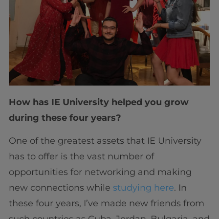
How has IE University helped you grow
during these four years?
One of the greatest assets that IE University
has to offer is the vast number of
opportunities for networking and making
new connections while
studying here
. In
these four years, I’ve made new friends from
such countries as Cuba, Jordan, Bulgaria, and