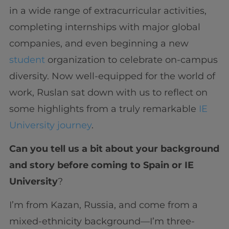
in a wide range of extracurricular activities,
completing internships with major global
companies, and even beginning a new
student
organization to celebrate on-campus
diversity. Now well-equipped for the world of
work, Ruslan sat down with us to reflect on
some highlights from a truly remarkable
IE
University journey
.
Can you tell us a bit about your background
and story before coming to Spain or IE
University
?
I’m from Kazan, Russia, and come from a
mixed-ethnicity background—I’m three-