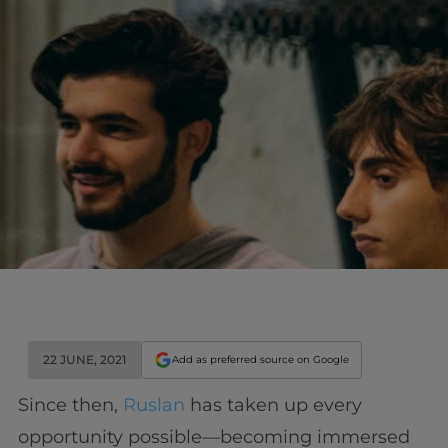
22 JUNE, 2021
Add as preferred source on Google
Since then,
Ruslan
has taken up every
opportunity possible—becoming immersed