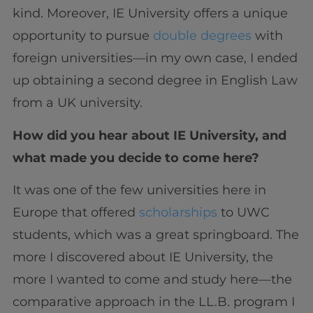
kind. Moreover, IE University offers a unique
opportunity to pursue
double degrees
with
foreign universities—in my own case, I ended
up obtaining a second degree in English Law
from a UK university.
How did you hear about IE University, and
what made you decide to come here?
It was one of the few universities here in
Europe that offered
scholarships
to UWC
students, which was a great springboard. The
more I discovered about IE University, the
more I wanted to come and study here—the
comparative approach in the LL.B. program I