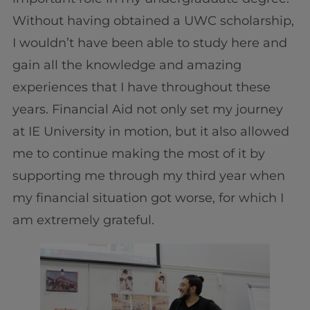
Without having obtained a UWC scholarship,
I wouldn’t have been able to study here and
gain all the knowledge and amazing
experiences that I have throughout these
years. Financial Aid not only set my journey
at IE University in motion, but it also allowed
me to continue making the most of it by
supporting me through my third year when
my financial situation got worse, for which I
am extremely grateful.