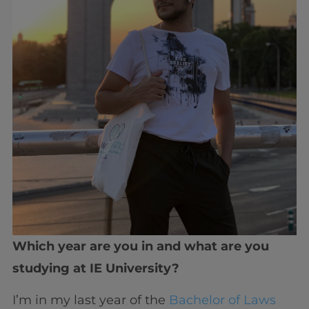
Which year are you in and what are you
studying at IE University?
I’m in my last year of the
Bachelor of Laws