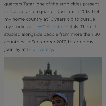
quarters Tatar (one of the ethnicities present
in Russia) and a quarter Russian. In 2015, I left
my home country at 16 years old to pursue
my studies at
UWC Adriatic
in Italy. There, I
studied alongside people from more than 80
countries. In September 2017, I started my
journey at
IE University
.