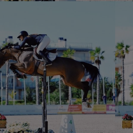
Home
Well-being
Learning & Academ