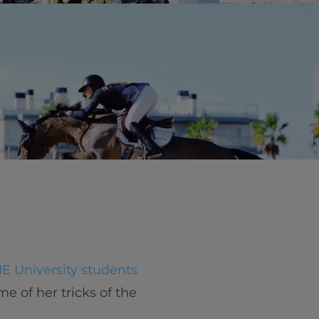
vity
 Careers
IE University students
e of her tricks of the