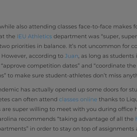
ile also attending classes face-to-face makes for
at the
IEU Athletics
department was “super, super 
two priorities in balance. It’s not uncommon for c
. However, according to
Juan
, as long as students
“approve competition dates” and “coordinate the c
s” to make sure student-athletes don’t miss anyt
ndemic has actually opened up some doors for stud
etes can often attend
classes online
thanks to Liqu
rs are super willing to meet with you during office 
. Carolina recommends “taking advantage of all the
partments” in order to stay on top of assignments