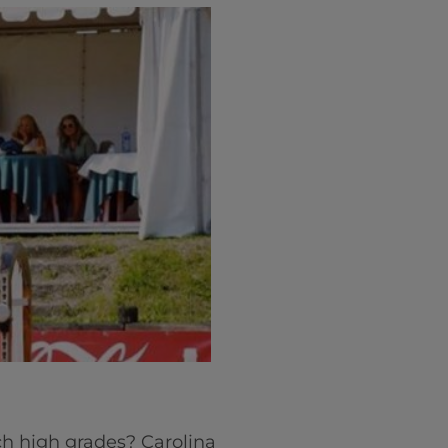
ch high grades? Carolina