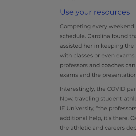
Use your resources
Competing every weekend wh
schedule. Carolina found th
assisted her in keeping the 
with classes or even exams
professors and coaches can 
exams and the presentation
Interestingly, the COVID pa
Now, traveling student-athl
IE University, “the professo
additional help, it’s there
the athletic and careers de