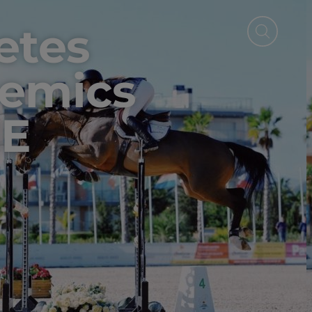
etes
emics
IE