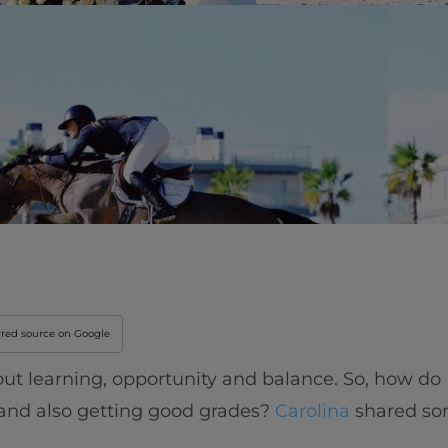
Innovation & Creati
Industry Insights &
IEU Experience
#GOINGTOIEU
rred source on Google
 about learning, opportunity and balance. So, how do
 and also getting good grades?
Carolina
shared som