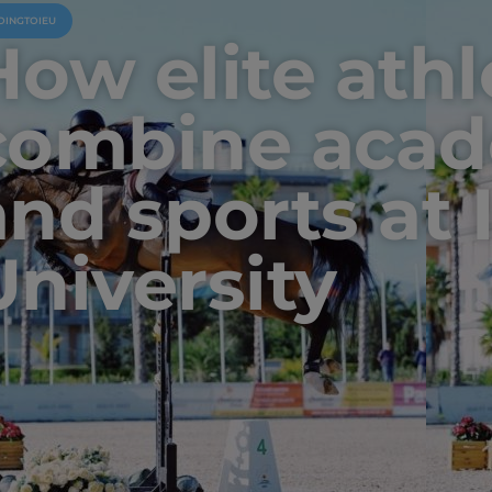
OINGTOIEU
How elite athl
combine acad
and sports at 
University