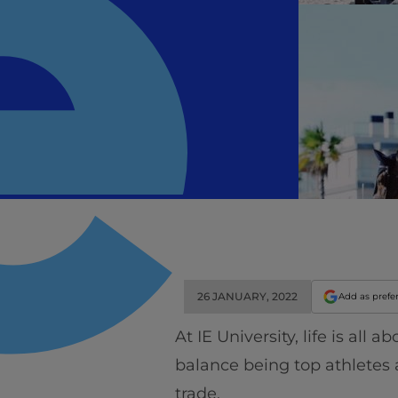
26 JANUARY, 2022
Add as prefe
At IE University, life is all
balance being top athletes
trade.