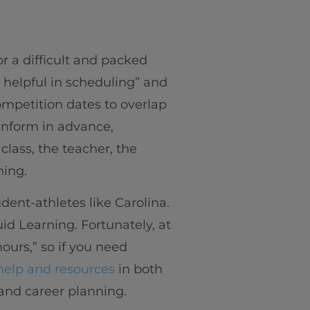
 a difficult and packed
helpful in scheduling” and
ompetition dates to overlap
 inform in advance,
lass, the teacher, the
hing.
ent-athletes like Carolina.
id Learning. Fortunately, at
hours,” so if you need
help and resources
in both
 and career planning.