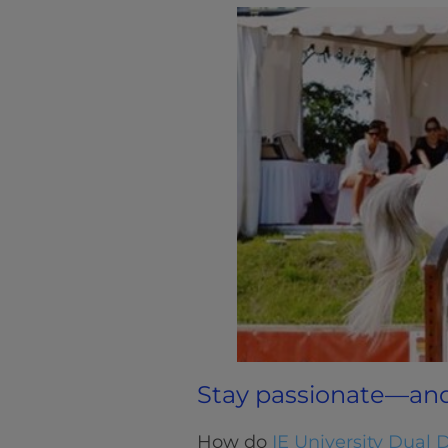
Stay passionate—an
How do
IE University Dual 