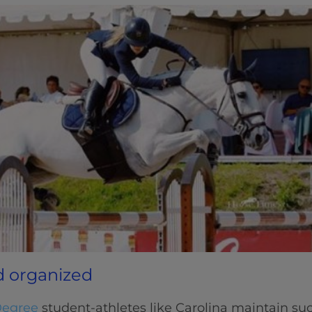
d organized
Degree
student-athletes like Carolina maintain su