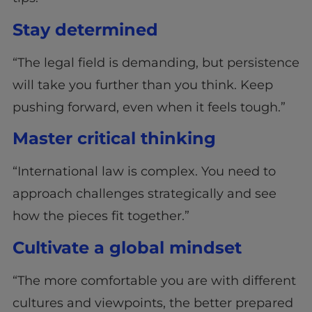
Stay determined
“The legal field is demanding, but persistence
will take you further than you think. Keep
pushing forward, even when it feels tough.”
Master critical thinking
“International law is complex. You need to
approach challenges strategically and see
how the pieces fit together.”
Cultivate a global mindset
“The more comfortable you are with different
cultures and viewpoints, the better prepared