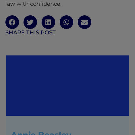
law with confidence.
SHARE THIS POST