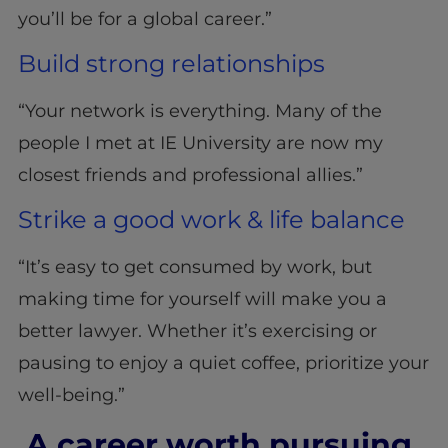
you’ll be for a global career.”
Build strong relationships
“Your network is everything. Many of the
people I met at IE University are now my
closest friends and professional allies.”
Strike a good work & life balance
“It’s easy to get consumed by work, but
making time for yourself will make you a
better lawyer. Whether it’s exercising or
pausing to enjoy a quiet coffee, prioritize your
well-being.”
A career worth pursuing