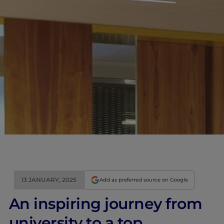
13 JANUARY, 2025
Add as preferred source on Google
An inspiring journey from
university to a top