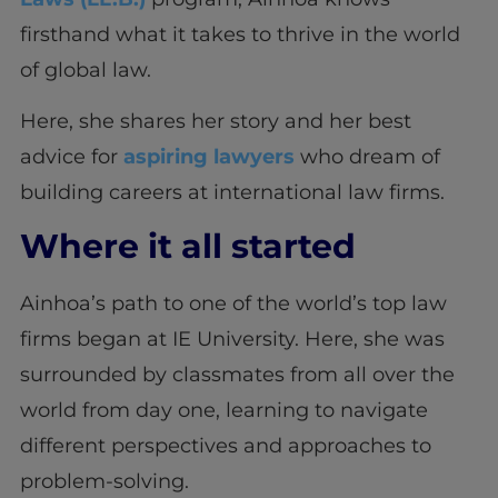
firsthand what it takes to thrive in the world
of global law.
Here, she shares her story and her best
advice for
aspiring lawyers
who dream of
building careers at international law firms.
Where it all started
Ainhoa’s path to one of the world’s top law
firms began at IE University. Here, she was
surrounded by classmates from all over the
world from day one, learning to navigate
different perspectives and approaches to
problem-solving.