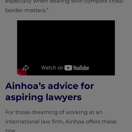
especially when dealing with complex cross-
border matters.”
Ainhoa’s advice for
aspiring lawyers
For those dreaming of working at an
international law firm, Ainhoa offers these
tips: