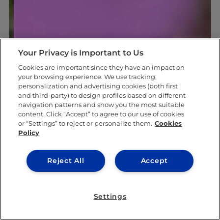
Your Privacy is Important to Us
Cookies are important since they have an impact on
your browsing experience. We use tracking,
personalization and advertising cookies (both first
and third-party) to design profiles based on different
navigation patterns and show you the most suitable
content. Click “Accept” to agree to our use of cookies
or “Settings” to reject or personalize them.
Cookies
Policy
Reject All
Accept
Settings