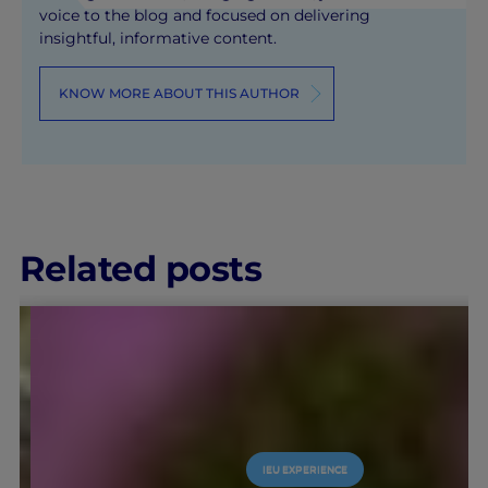
voice to the blog and focused on delivering
insightful, informative content.
KNOW MORE ABOUT THIS AUTHOR
Related posts
IEU EXPERIENCE