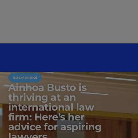
IEU EXPERIENCE
Ainhoa Busto is
thriving at an
international law
firm: Here’s her
advice for aspiring
lawyers