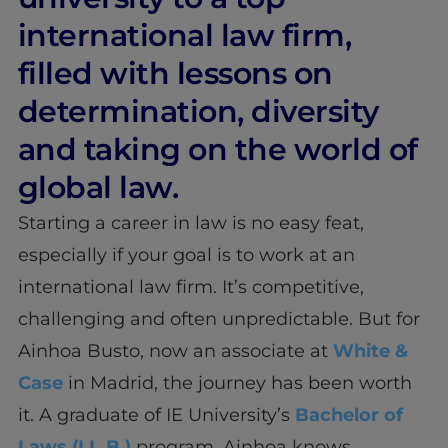
international law firm,
filled with lessons on
determination, diversity
and taking on the world of
global law.
Starting a career in law is no easy feat,
especially if your goal is to work at an
international law firm. It’s competitive,
challenging and often unpredictable. But for
Ainhoa Busto, now an associate at
White &
Case
in Madrid, the journey has been worth
it. A graduate of IE University’s
Bachelor of
Laws (LL.B.)
program, Ainhoa knows