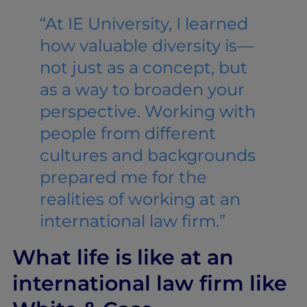
“At IE University, I learned
how valuable diversity is—
not just as a concept, but
as a way to broaden your
perspective. Working with
people from different
cultures and backgrounds
prepared me for the
realities of working at an
international law firm.”
What life is like at an
international law firm like