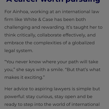
For Ainhoa, working at an international law
firm like White & Case has been both
challenging and rewarding. It’s taught her to
think critically, collaborate effectively, and
embrace the complexities of a globalized
legal system.
“You never know where your path will take
you,” she says with a smile. “But that’s what
makes it exciting.”
Her advice to aspiring lawyers is simple but
powerful: stay curious, stay open and be
ready to step into the world of international