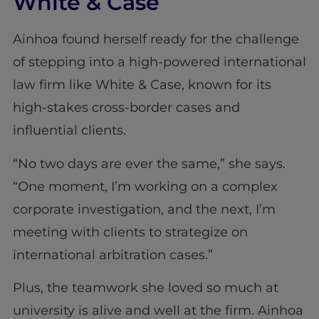
White & Case
Ainhoa found herself ready for the challenge
of stepping into a high-powered international
law firm like White & Case, known for its
high-stakes cross-border cases and
influential clients.
“No two days are ever the same,” she says.
“One moment, I’m working on a complex
corporate investigation, and the next, I’m
meeting with clients to strategize on
international arbitration cases.”
Plus, the teamwork she loved so much at
university is alive and well at the firm. Ainhoa