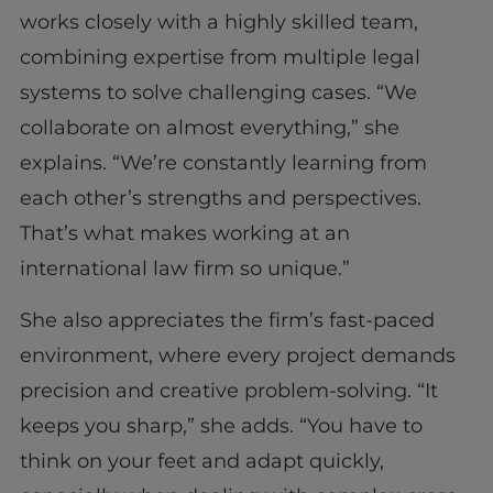
works closely with a highly skilled team,
combining expertise from multiple legal
systems to solve challenging cases. “We
collaborate on almost everything,” she
explains. “We’re constantly learning from
each other’s strengths and perspectives.
That’s what makes working at an
international law firm so unique.”
She also appreciates the firm’s fast-paced
environment, where every project demands
precision and creative problem-solving. “It
keeps you sharp,” she adds. “You have to
think on your feet and adapt quickly,