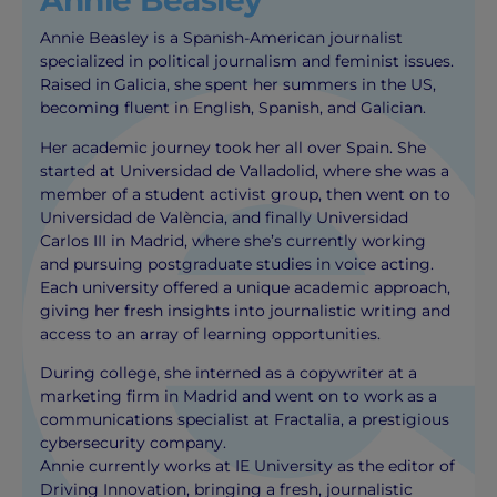
Annie Beasley
Annie Beasley is a Spanish-American journalist
specialized in political journalism and feminist issues.
Raised in Galicia, she spent her summers in the US,
becoming fluent in English, Spanish, and Galician.
Her academic journey took her all over Spain. She
started at Universidad de Valladolid, where she was a
member of a student activist group, then went on to
Universidad de València, and finally Universidad
Carlos III in Madrid, where she’s currently working
and pursuing postgraduate studies in voice acting.
Each university offered a unique academic approach,
giving her fresh insights into journalistic writing and
access to an array of learning opportunities.
During college, she interned as a copywriter at a
marketing firm in Madrid and went on to work as a
communications specialist at Fractalia, a prestigious
cybersecurity company.
Annie currently works at IE University as the editor of
Driving Innovation, bringing a fresh, journalistic